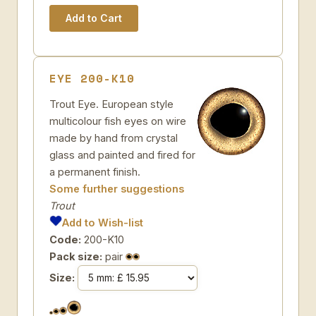
EYE 200-K10
Trout Eye. European style
multicolour fish eyes on wire
made by hand from crystal
glass and painted and fired for
a permanent finish.
Some further suggestions
Trout
Add to Wish-list
Code:
200-K10
Pack size:
pair
Size: