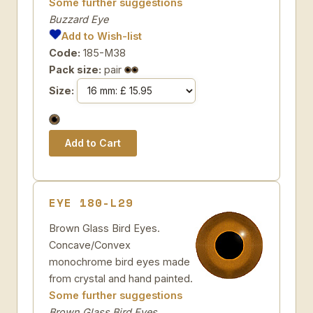
Some further suggestions
Buzzard Eye
Add to Wish-list
Code:
185-M38
Pack size:
pair
Size:
EYE 180-L29
Brown Glass Bird Eyes.
Concave/Convex
monochrome bird eyes made
from crystal and hand painted.
Some further suggestions
Brown Glass Bird Eyes