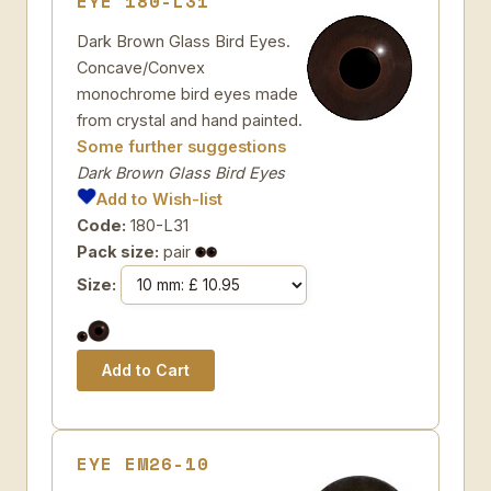
EYE 180-L31
Dark Brown Glass Bird Eyes.
Concave/Convex
monochrome bird eyes made
from crystal and hand painted.
Some further suggestions
Dark Brown Glass Bird Eyes
Add to Wish-list
Code:
180-L31
Pack size:
pair
Size:
EYE EM26-10