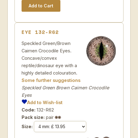
EYE 132-R62
Speckled Green/Brown
Caimen Crocodile Eyes.
Concave/convex
reptile/dinosaur eye with a
highly detailed colouration.
Some further suggestions
Speckled Green Brown Caimen Crocodile
Eyes
Add to Wish-list
Code:
132-R62
Pack size:
pair
Size: