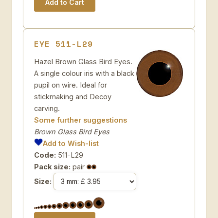
EYE 511-L29
Hazel Brown Glass Bird Eyes.
A single colour iris with a black
pupil on wire. Ideal for
stickmaking and Decoy
carving.
Some further suggestions
Brown Glass Bird Eyes
Add to Wish-list
Code:
511-L29
Pack size:
pair
Size: