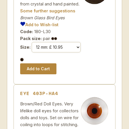
from crystal and hand painted.
Some further suggestions
Brown Glass Bird Eyes
Add to Wish-list
Code:
180-L30
Pack size:
pair
Size:
EYE 403P-HA4
Brown/Red Doll Eyes. Very
lifelike doll eyes for collectors
dolls and toys. Set on wire for
coiling into loops for stitching.