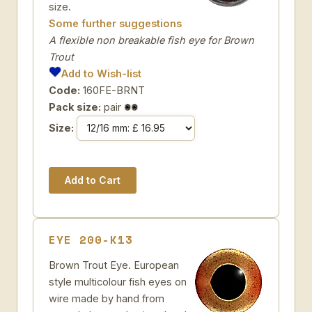
size.
Some further suggestions
A flexible non breakable fish eye for Brown
Trout
Add to Wish-list
Code:
160FE-BRNT
Pack size:
pair
Size:
EYE 200-K13
Brown Trout Eye. European
style multicolour fish eyes on
wire made by hand from