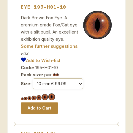
EYE 195-H01-10
Dark Brown Fox Eye. A
premium grade Fox/Cat eye
with a slit pupil. An excelllent
exhibition quality eye.
Some further suggestions
Fox
Add to Wish-list
Code:
195-H01-10
Pack size:
pair
Size: