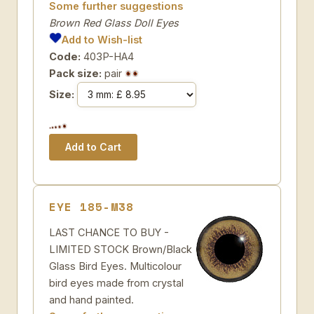
Some further suggestions
Brown Red Glass Doll Eyes
Add to Wish-list
Code:
403P-HA4
Pack size:
pair
Size:
EYE 185-M38
LAST CHANCE TO BUY -
LIMITED STOCK Brown/Black
Glass Bird Eyes. Multicolour
bird eyes made from crystal
and hand painted.