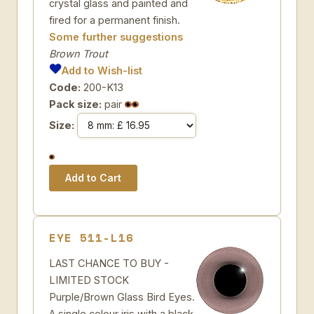
crystal glass and painted and
fired for a permanent finish.
Some further suggestions
Brown Trout
Add to Wish-list
Code:
200-K13
Pack size:
pair
Size:
EYE 511-L16
LAST CHANCE TO BUY -
LIMITED STOCK
Purple/Brown Glass Bird Eyes.
A single colour iris with a black