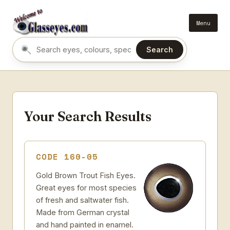
Menu
Search
Search eyes by name or colour
Your Search Results
CODE 160-05
Gold Brown Trout Fish Eyes.
Great eyes for most species
of fresh and saltwater fish.
Made from German crystal
and hand painted in enamel.