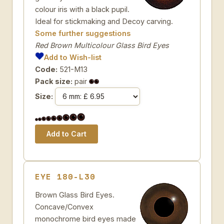
colour iris with a black pupil.
Ideal for stickmaking and Decoy carving.
Some further suggestions
Red Brown Multicolour Glass Bird Eyes
Add to Wish-list
Code:
521-M13
Pack size:
pair
Size:
EYE 180-L30
Brown Glass Bird Eyes.
Concave/Convex
monochrome bird eyes made