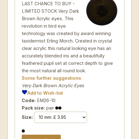
LAST CHANCE TO BUY -
LIMITED STOCK Very Dark
Brown Acrylic eyes. This
revolution in bird eye
technology was created by award winning
taxidermist Erling Morch. Created in crystal
clear acrylic this natural looking eye has an
accurately blended iris and a beautifully
feathered pupil set at correct depth to give
the most natural all round look.
Some further suggestions
Very Dark Brown Acrylic Eyes
Add to Wish-list
Code:
EM26-10
Pack size:
pair
Size: