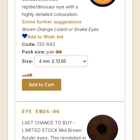
reptile/dinosaur eye with a
highly detailed colouration.
Some further suggestions
Brown Orange Lizard or Snake Eyes
Add to Wish-list
Code:
132-R43
Pack size:
pair
Size:
EYE EM24-06
LAST CHANCE TO BUY -
LIMITED STOCK Mid Brown
Acrylic eyes. This revolution in