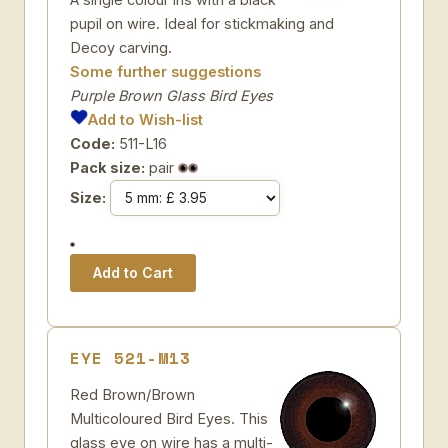
pupil on wire. Ideal for stickmaking and
Decoy carving.
Some further suggestions
Purple Brown Glass Bird Eyes
Add to Wish-list
Code:
511-L16
Pack size:
pair
Size:
EYE 521-M13
Red Brown/Brown
Multicoloured Bird Eyes. This
glass eye on wire has a multi-