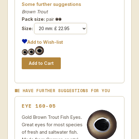
Some further suggestions
Brown Trout
Pack size:
pair
Size:
Add to Wish-list
WE HAVE FURTHER SUGGESTIONS FOR YOU
EYE 160-05
Gold Brown Trout Fish Eyes.
Great eyes for most species
of fresh and saltwater fish.