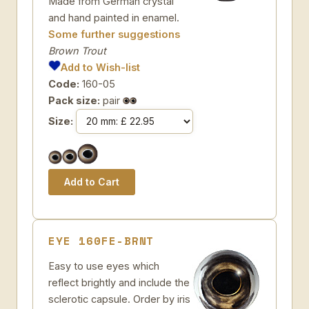
Made from German crystal
and hand painted in enamel.
Some further suggestions
Brown Trout
Add to Wish-list
Code:
160-05
Pack size:
pair
Size:
EYE 160FE-BRNT
Easy to use eyes which
reflect brightly and include the
sclerotic capsule. Order by iris