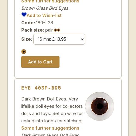
Some further suggestions
Brown Glass Bird Eyes
Add to Wish-list
Code:
180-L28
Pack size:
pair
Size:
EYE 403P-BR5
Dark Brown Doll Eyes. Very
lifelike doll eyes for collectors
dolls and toys. Set on wire for
coiling into loops for stitching.
Some further suggestions
Dark Brown Glass Doll Eyes