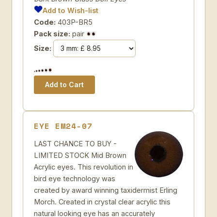
Add to Wish-list
Code:
403P-BR5
Pack size:
pair
Size:
EYE EM24-07
LAST CHANCE TO BUY -
LIMITED STOCK Mid Brown
Acrylic eyes. This revolution in
bird eye technology was
created by award winning taxidermist Erling
Morch. Created in crystal clear acrylic this
natural looking eye has an accurately