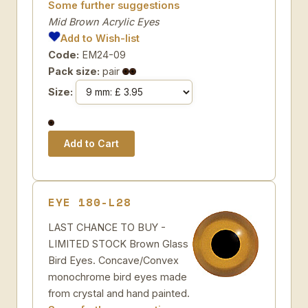
Some further suggestions
Mid Brown Acrylic Eyes
Add to Wish-list
Code:
EM24-09
Pack size:
pair
Size:
EYE 180-L28
LAST CHANCE TO BUY -
LIMITED STOCK Brown Glass
Bird Eyes. Concave/Convex
monochrome bird eyes made
from crystal and hand painted.