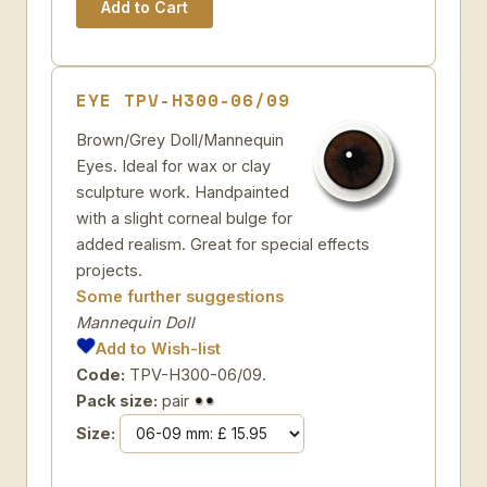
EYE TPV-H300-06/09
Brown/Grey Doll/Mannequin
Eyes. Ideal for wax or clay
sculpture work. Handpainted
with a slight corneal bulge for
added realism. Great for special effects
projects.
Some further suggestions
Mannequin Doll
Add to Wish-list
Code:
TPV-H300-06/09.
Pack size:
pair
Size: