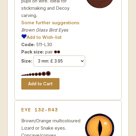
pupil on wire. Ideal for
stickmaking and Decoy
carving.
Some further suggestions
Brown Glass Bird Eyes
Add to Wish-list
Code:
511-L30
Pack size:
pair
Size:
EYE 132-R43
Brown/Orange multicoloured
Lizard or Snake eyes.
Concave/convex