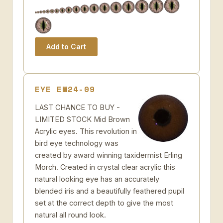
EYE EM24-09
LAST CHANCE TO BUY -
LIMITED STOCK Mid Brown
Acrylic eyes. This revolution in
bird eye technology was
created by award winning taxidermist Erling
Morch. Created in crystal clear acrylic this
natural looking eye has an accurately
blended iris and a beautifully feathered pupil
set at the correct depth to give the most
natural all round look.