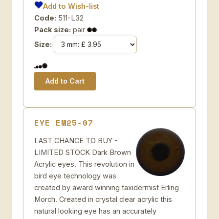
Add to Wish-list
Code:
511-L32
Pack size:
pair
Size:
EYE EM25-07
LAST CHANCE TO BUY -
LIMITED STOCK Dark Brown
Acrylic eyes. This revolution in
bird eye technology was
created by award winning taxidermist Erling
Morch. Created in crystal clear acrylic this
natural looking eye has an accurately