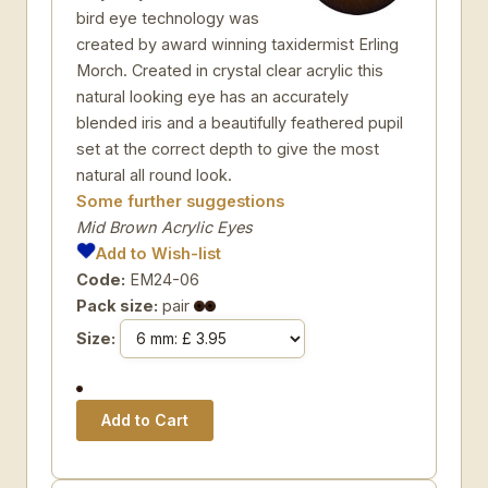
bird eye technology was
created by award winning taxidermist Erling
Morch. Created in crystal clear acrylic this
natural looking eye has an accurately
blended iris and a beautifully feathered pupil
set at the correct depth to give the most
natural all round look.
Some further suggestions
Mid Brown Acrylic Eyes
Add to Wish-list
Code:
EM24-06
Pack size:
pair
Size: