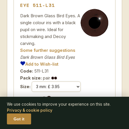
EYE 511-L31
Dark Brown Glass Bird Eyes. A
single colour iris with a black
pupil on wire. Ideal for
stickmaking and Decoy
carving.
Some further suggestions
Dark Brown Glass Bird Eyes
Add to Wish-list
Code:
511-L31
Pack size:
pair
Size:
We use cookies to improve your experience on this site.
Privacy & cookie policy
Got it