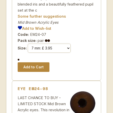
blended iris and a beautifully feathered pupil
set at the c
Some further suggestions
Mid Brown Acrylic Eyes
Add to Wish-list
Code:
EM24-07
Pack size:
pair
Size:
EYE EM24-08
LAST CHANCE TO BUY -
LIMITED STOCK Mid Brown
Acrylic eyes. This revolution in