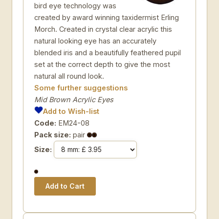
bird eye technology was
created by award winning taxidermist Erling
Morch. Created in crystal clear acrylic this
natural looking eye has an accurately
blended iris and a beautifully feathered pupil
set at the correct depth to give the most
natural all round look.
Some further suggestions
Mid Brown Acrylic Eyes
Add to Wish-list
Code:
EM24-08
Pack size:
pair
Size: