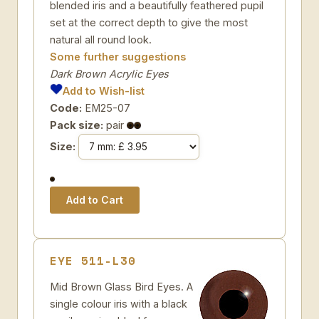
blended iris and a beautifully feathered pupil
set at the correct depth to give the most
natural all round look.
Some further suggestions
Dark Brown Acrylic Eyes
Add to Wish-list
Code:
EM25-07
Pack size:
pair
Size:
EYE 511-L30
Mid Brown Glass Bird Eyes. A
single colour iris with a black