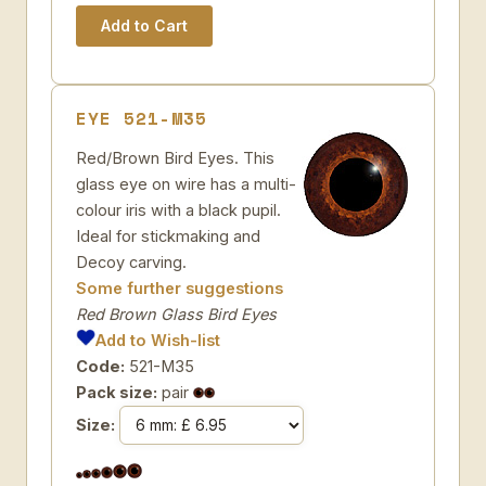
EYE 521-M35
Red/Brown Bird Eyes. This
glass eye on wire has a multi-
colour iris with a black pupil.
Ideal for stickmaking and
Decoy carving.
Some further suggestions
Red Brown Glass Bird Eyes
Add to Wish-list
Code:
521-M35
Pack size:
pair
Size: