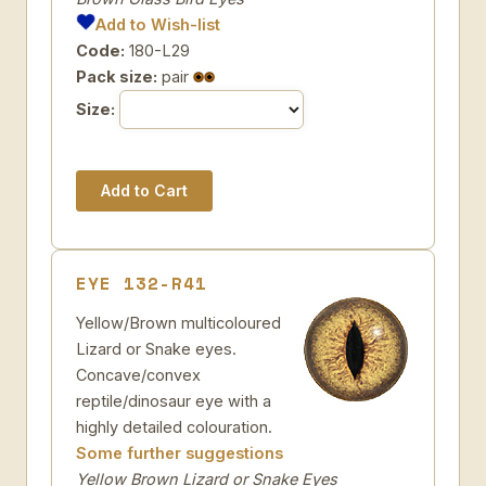
Add to Wish-list
Code:
180-L29
Pack size:
pair
Size:
EYE 132-R41
Yellow/Brown multicoloured
Lizard or Snake eyes.
Concave/convex
reptile/dinosaur eye with a
highly detailed colouration.
Some further suggestions
Yellow Brown Lizard or Snake Eyes