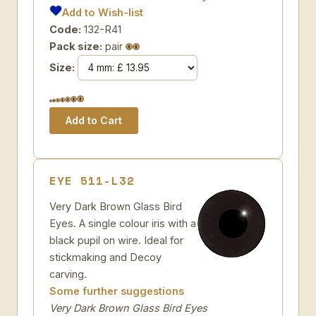
Add to Wish-list
Code:
132-R41
Pack size:
pair
Size:
EYE 511-L32
Very Dark Brown Glass Bird
Eyes. A single colour iris with a
black pupil on wire. Ideal for
stickmaking and Decoy
carving.
Some further suggestions
Very Dark Brown Glass Bird Eyes