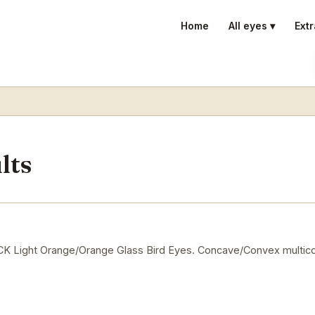
Home
All eyes ▾
Extr
lts
Light Orange/Orange Glass Bird Eyes. Concave/Convex multico