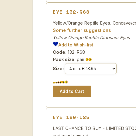
EYE 132-R68
Yellow/Orange Reptile Eyes. Concave/con
Some further suggestions
Yellow Orange Reptile Dinosaur Eyes
Add to Wish-list
Code:
132-R68
Pack size:
pair
Size:
EYE 180-L25
LAST CHANCE TO BUY - LIMITED STOCK 
and hand painted.