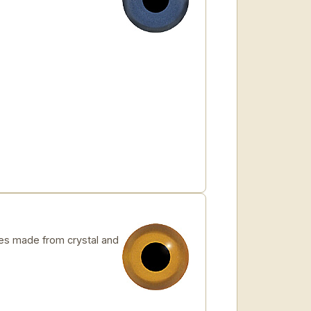
s made from crystal and