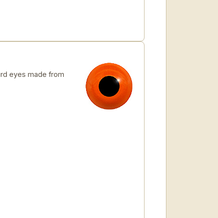
rd eyes made from