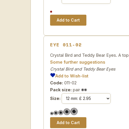
EYE 011-02
Crystal Bird and Teddy Bear Eyes. A top 
Some further suggestions
Crystal Bird and Teddy Bear Eyes
Add to Wish-list
Code:
011-02
Pack size:
pair
Size: