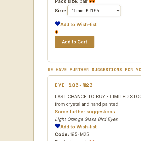
Pack size:
pair
Size:
Add to Wish-list
WE HAVE FURTHER SUGGESTIONS FOR Y
EYE 185-M25
LAST CHANCE TO BUY - LIMITED STOCK 
from crystal and hand painted.
Some further suggestions
Light Orange Glass Bird Eyes
Add to Wish-list
Code:
185-M25