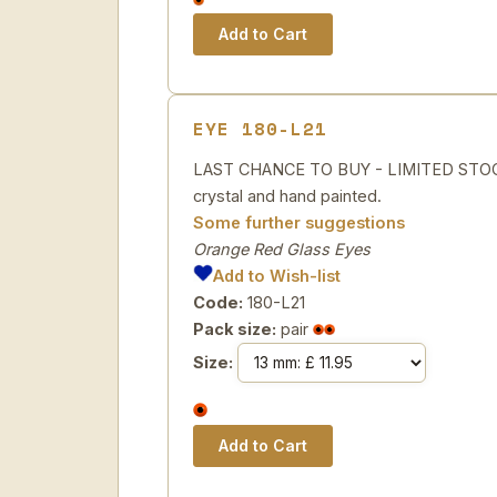
EYE 180-L21
LAST CHANCE TO BUY - LIMITED STOCK
crystal and hand painted.
Some further suggestions
Orange Red Glass Eyes
Add to Wish-list
Code:
180-L21
Pack size:
pair
Size: