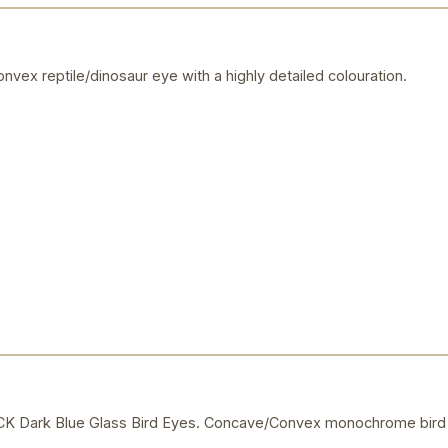
vex reptile/dinosaur eye with a highly detailed colouration.
Dark Blue Glass Bird Eyes. Concave/Convex monochrome bird 