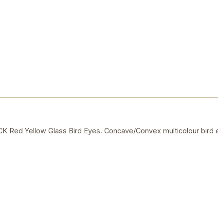
ed Yellow Glass Bird Eyes. Concave/Convex multicolour bird e