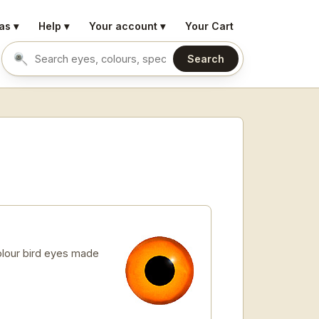
as ▾
Help ▾
Your account ▾
Your Cart
Search
Search eyes by name or colour
lour bird eyes made