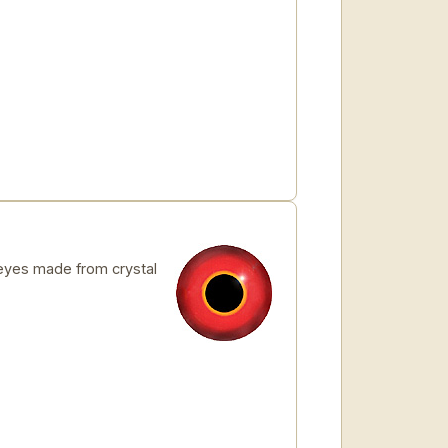
yes made from crystal