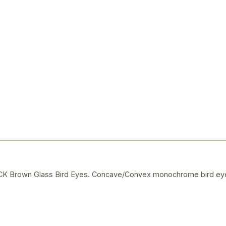
Brown Glass Bird Eyes. Concave/Convex monochrome bird eye