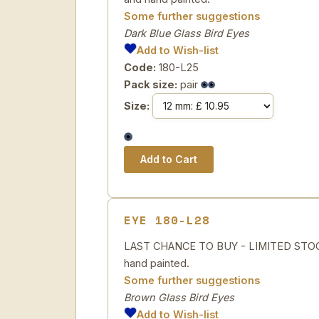
Some further suggestions
Dark Blue Glass Bird Eyes
Add to Wish-list
Code:
180-L25
Pack size:
pair
Size:
EYE 180-L28
LAST CHANCE TO BUY - LIMITED STOCK 
hand painted.
Some further suggestions
Brown Glass Bird Eyes
Add to Wish-list