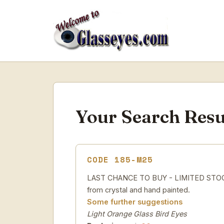
Your Search Resu
CODE 185-M25
LAST CHANCE TO BUY - LIMITED STOCK 
from crystal and hand painted.
Some further suggestions
Light Orange Glass Bird Eyes