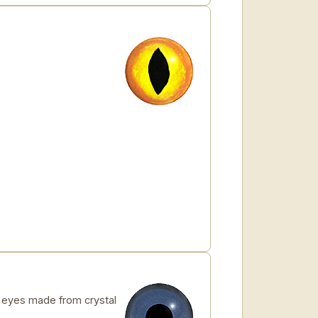
eyes made from crystal