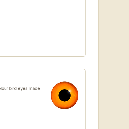
lour bird eyes made