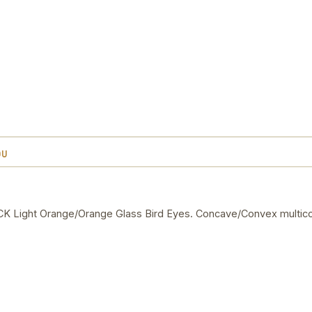
OU
Light Orange/Orange Glass Bird Eyes. Concave/Convex multico