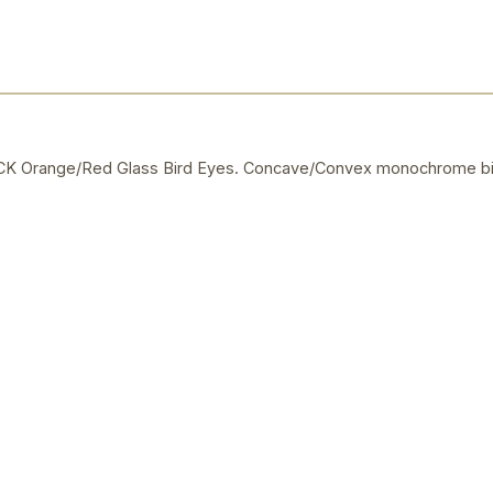
 Orange/Red Glass Bird Eyes. Concave/Convex monochrome bi