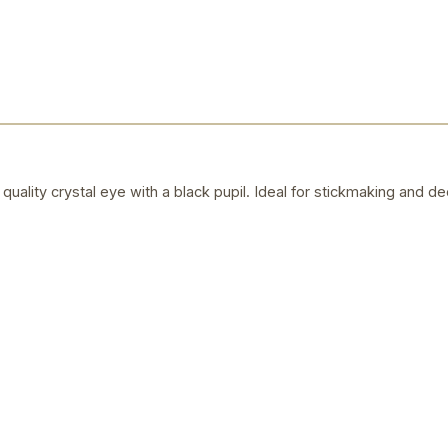
quality crystal eye with a black pupil. Ideal for stickmaking and de