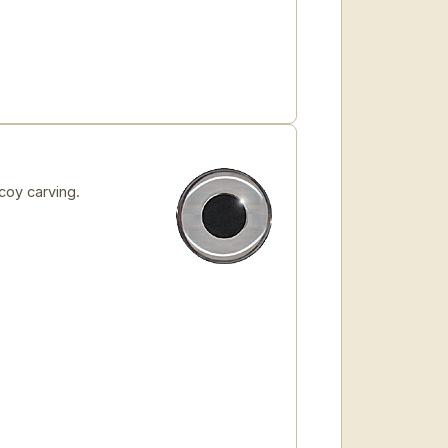
coy carving.