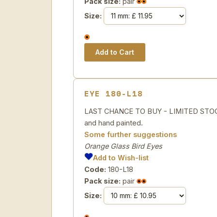
Pack size:
pair
Size:
EYE 180-L18
LAST CHANCE TO BUY - LIMITED STOCK 
and hand painted.
Some further suggestions
Orange Glass Bird Eyes
Add to Wish-list
Code:
180-L18
Pack size:
pair
Size: