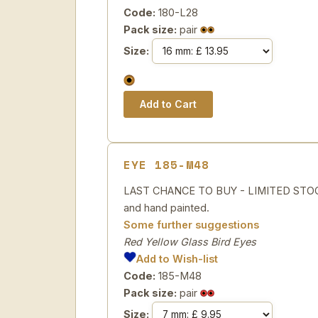
Code:
180-L28
Pack size:
pair
Size:
EYE 185-M48
LAST CHANCE TO BUY - LIMITED STOCK R
and hand painted.
Some further suggestions
Red Yellow Glass Bird Eyes
Add to Wish-list
Code:
185-M48
Pack size:
pair
Size: