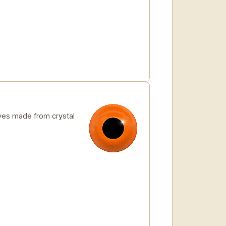
es made from crystal