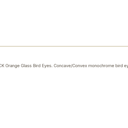
Orange Glass Bird Eyes. Concave/Convex monochrome bird ey