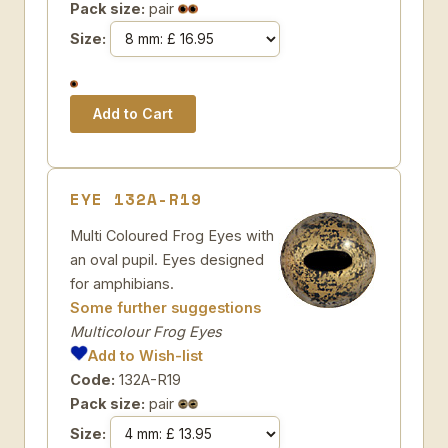
Pack size:
pair
Size:
EYE 132A-R19
Multi Coloured Frog Eyes with
an oval pupil. Eyes designed
for amphibians.
Some further suggestions
Multicolour Frog Eyes
Add to Wish-list
Code:
132A-R19
Pack size:
pair
Size: