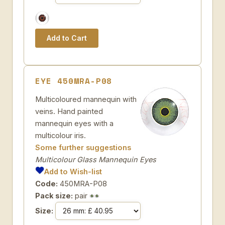
EYE 450MRA-P08
Multicoloured mannequin with
veins. Hand painted
mannequin eyes with a
multicolour iris.
Some further suggestions
Multicolour Glass Mannequin Eyes
Add to Wish-list
Code:
450MRA-P08
Pack size:
pair
Size: