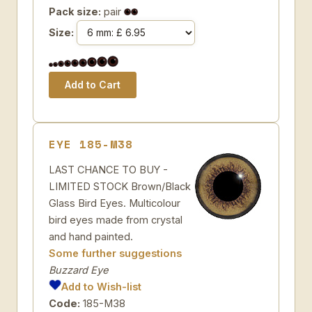
Pack size:
pair
Size:
EYE 185-M38
LAST CHANCE TO BUY -
LIMITED STOCK Brown/Black
Glass Bird Eyes. Multicolour
bird eyes made from crystal
and hand painted.
Some further suggestions
Buzzard Eye
Add to Wish-list
Code:
185-M38