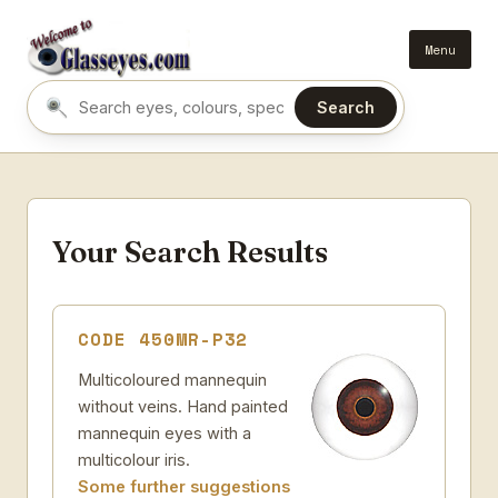
Menu
Search
Search eyes by name or colour
Your Search Results
CODE 450MR-P32
Multicoloured mannequin
without veins. Hand painted
mannequin eyes with a
multicolour iris.
Some further suggestions