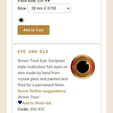
Pack size:
pair
Size:
EYE 200-K13
Brown Trout Eye. European
style multicolour fish eyes on
wire made by hand from
crystal glass and painted and
fired for a permanent finish.
Some further suggestions
Brown Trout
Add to Wish-list
Code:
200-K13