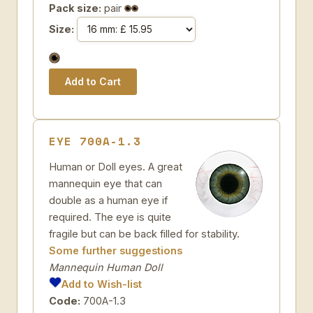
Pack size:
pair
Size:
EYE 700A-1.3
Human or Doll eyes. A great
mannequin eye that can
double as a human eye if
required. The eye is quite
fragile but can be back filled for stability.
Some further suggestions
Mannequin Human Doll
Add to Wish-list
Code:
700A-1.3