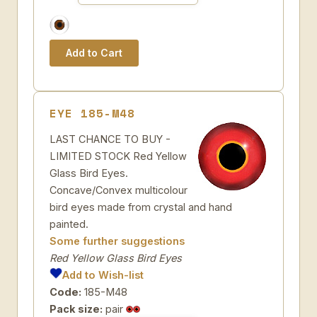
EYE 185-M48
LAST CHANCE TO BUY -
LIMITED STOCK Red Yellow
Glass Bird Eyes.
Concave/Convex multicolour
bird eyes made from crystal and hand
painted.
Some further suggestions
Red Yellow Glass Bird Eyes
Add to Wish-list
Code:
185-M48
Pack size:
pair