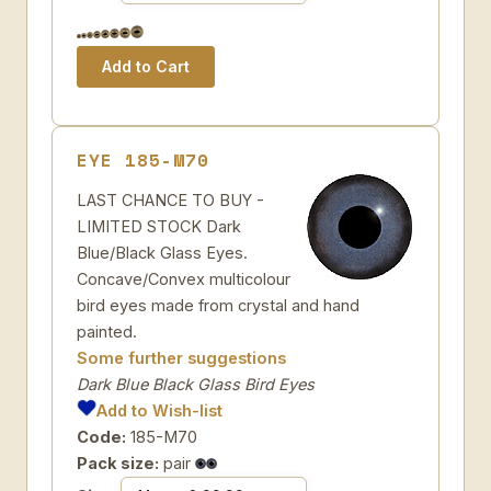
EYE 185-M70
LAST CHANCE TO BUY -
LIMITED STOCK Dark
Blue/Black Glass Eyes.
Concave/Convex multicolour
bird eyes made from crystal and hand
painted.
Some further suggestions
Dark Blue Black Glass Bird Eyes
Add to Wish-list
Code:
185-M70
Pack size:
pair