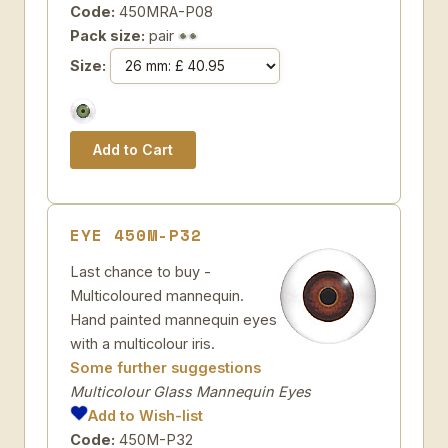
Code:
450MRA-P08
Pack size:
pair
Size:
EYE 450M-P32
Last chance to buy -
Multicoloured mannequin.
Hand painted mannequin eyes
with a multicolour iris.
Some further suggestions
Multicolour Glass Mannequin Eyes
Add to Wish-list
Code:
450M-P32