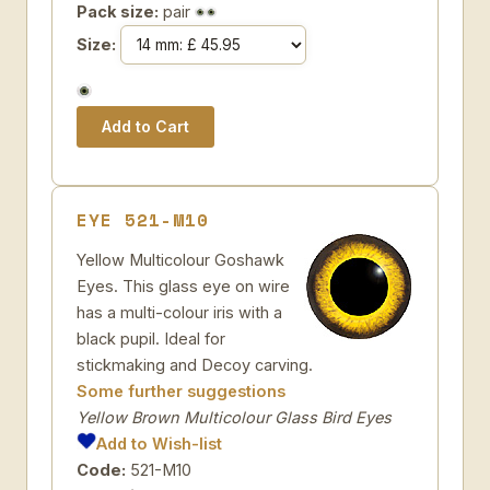
Pack size:
pair
Size:
EYE 521-M10
Yellow Multicolour Goshawk
Eyes. This glass eye on wire
has a multi-colour iris with a
black pupil. Ideal for
stickmaking and Decoy carving.
Some further suggestions
Yellow Brown Multicolour Glass Bird Eyes
Add to Wish-list
Code:
521-M10