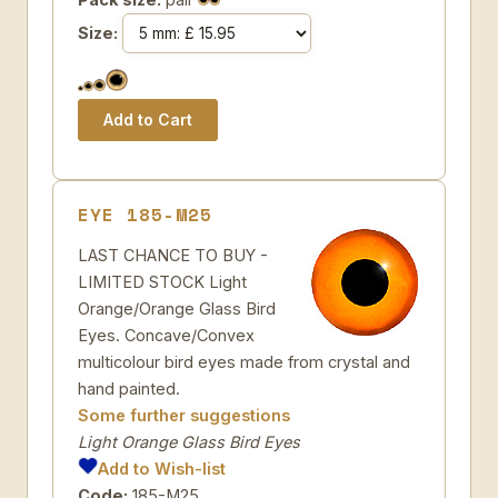
Size:
EYE 185-M25
LAST CHANCE TO BUY -
LIMITED STOCK Light
Orange/Orange Glass Bird
Eyes. Concave/Convex
multicolour bird eyes made from crystal and
hand painted.
Some further suggestions
Light Orange Glass Bird Eyes
Add to Wish-list
Code:
185-M25