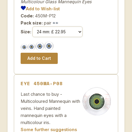
Multicolour Glass Mannequin Eyes
Add to Wish-list
Code:
450M-P12
Pack size:
pair
Size:
EYE 450MA-P08
Last chance to buy -
Multicoloured Mannequin with
veins. Hand painted
mannequin eyes with a
multicolour iris.
Some further suggestions