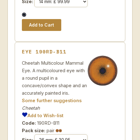
Size:
EYE 190RD-B11
Cheetah Multicolour Mammal
Eye. A multicoloured eye with
a round pupil in a
concave/convex shape and an
accurately painted iris.
Some further suggestions
Cheetah
Add to Wish-list
Code:
190RD-B11
Pack size:
pair
Size: