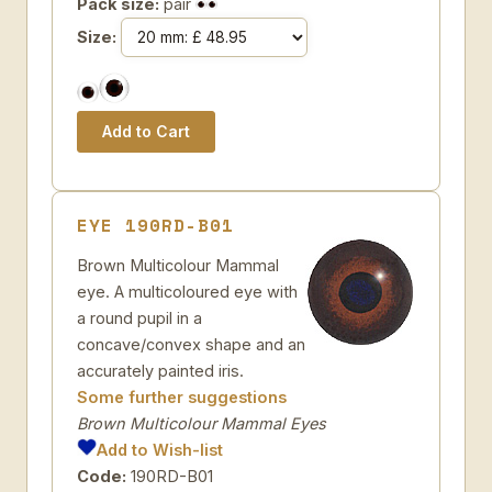
Pack size:
pair
Size:
EYE 190RD-B01
Brown Multicolour Mammal
eye. A multicoloured eye with
a round pupil in a
concave/convex shape and an
accurately painted iris.
Some further suggestions
Brown Multicolour Mammal Eyes
Add to Wish-list
Code:
190RD-B01