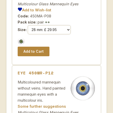
Multicolour Glass Mannequin Eyes
Add to Wish-list
Code:
450MA-P08
Pack size:
pair
Size:
EYE 450MR-P12
Multicoloured mannequin
without veins. Hand painted
mannequin eyes with a
multicolour iris.
Some further suggestions
Multicolour Glass Mannequin Eyes