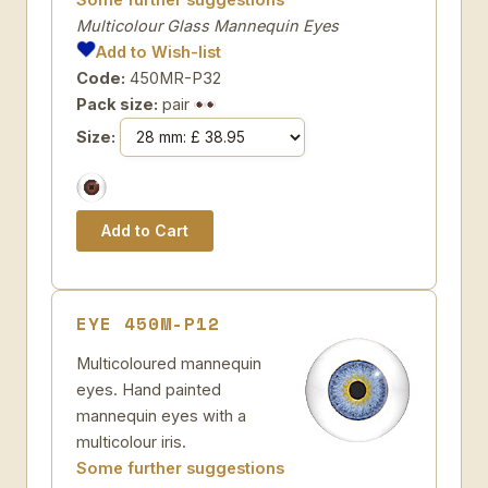
Multicolour Glass Mannequin Eyes
Add to Wish-list
Code:
450MR-P32
Pack size:
pair
Size:
EYE 450M-P12
Multicoloured mannequin
eyes. Hand painted
mannequin eyes with a
multicolour iris.
Some further suggestions