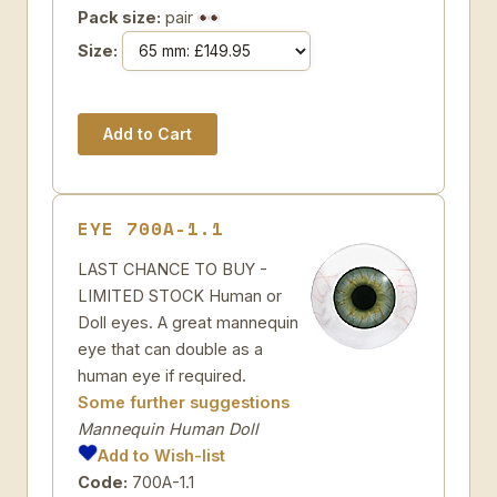
Pack size:
pair
Size:
EYE 700A-1.1
LAST CHANCE TO BUY -
LIMITED STOCK Human or
Doll eyes. A great mannequin
eye that can double as a
human eye if required.
Some further suggestions
Mannequin Human Doll
Add to Wish-list
Code:
700A-1.1