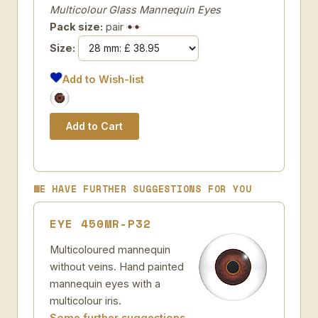
Multicolour Glass Mannequin Eyes
Pack size:
pair
Size:
Add to Wish-list
WE HAVE FURTHER SUGGESTIONS FOR YOU
EYE 450MR-P32
Multicoloured mannequin
without veins. Hand painted
mannequin eyes with a
multicolour iris.
Some further suggestions