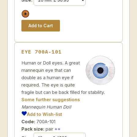
EYE 700A-101
Human or Doll eyes. A great
mannequin eye that can
double as a human eye if
required. The eye is quite
fragile but can be back filled for stability.
Some further suggestions
Mannequin Human Doll
Add to Wish-list
Code:
700A-101
Pack size:
pair