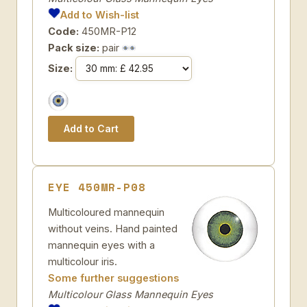
Add to Wish-list
Code:
450MR-P12
Pack size:
pair
Size:
EYE 450MR-P08
Multicoloured mannequin
without veins. Hand painted
mannequin eyes with a
multicolour iris.
Some further suggestions
Multicolour Glass Mannequin Eyes