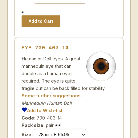
EYE 700-403-14
Human or Doll eyes. A great
mannequin eye that can
double as a human eye if
required. The eye is quite
fragile but can be back filled for stability.
Some further suggestions
Mannequin Human Doll
Add to Wish-list
Code:
700-403-14
Pack size:
pair
Size: