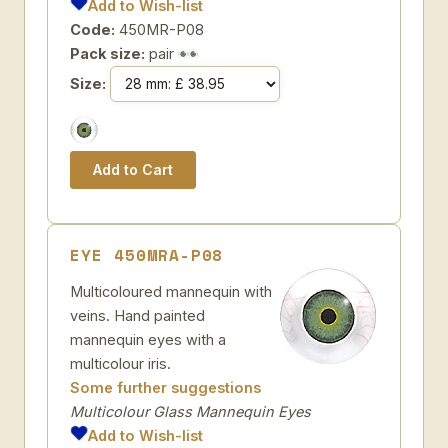
Add to Wish-list
Code:
450MR-P08
Pack size:
pair
Size:
EYE 450MRA-P08
Multicoloured mannequin with
veins. Hand painted
mannequin eyes with a
multicolour iris.
Some further suggestions
Multicolour Glass Mannequin Eyes
Add to Wish-list