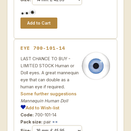
EYE 700-101-14
LAST CHANCE TO BUY -
LIMITED STOCK Human or
Doll eyes. A great mannequin
eye that can double as a
human eye if required.
Some further suggestions
Mannequin Human Doll
Add to Wish-list
Code:
700-101-14
Pack size:
pair
Size: