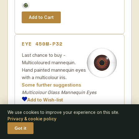
EYE 450M-P32
Last chance to buy -
Multicoloured mannequin.
Hand painted mannequin eyes
with a multicolour iris.
Some further suggestions
Multicolour Glass Mannequin Eyes
Add to Wish-list
Code:
450M-P32
We use cookies to improve your experience on this site.
Pack size:
pair
Privacy & cookie policy
Size:
Got it