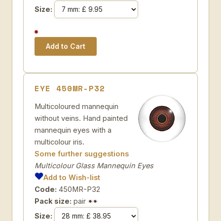
Size:
EYE 450MR-P32
Multicoloured mannequin
without veins. Hand painted
mannequin eyes with a
multicolour iris.
Some further suggestions
Multicolour Glass Mannequin Eyes
Add to Wish-list
Code:
450MR-P32
Pack size:
pair
Size: