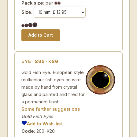
Pack size:
pair
Size:
EYE 200-K20
Gold Fish Eye. European style
multicolour fish eyes on wire
made by hand from crystal
glass and painted and fired for
a permanent finish.
Some further suggestions
Gold Fish Eyes
Add to Wish-list
Code:
200-K20