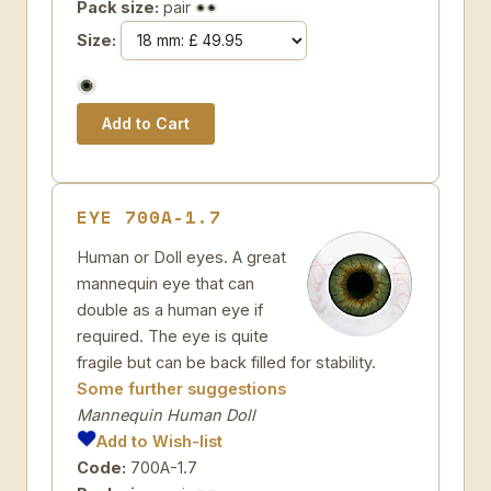
Pack size:
pair
Size:
EYE 700A-1.7
Human or Doll eyes. A great
mannequin eye that can
double as a human eye if
required. The eye is quite
fragile but can be back filled for stability.
Some further suggestions
Mannequin Human Doll
Add to Wish-list
Code:
700A-1.7