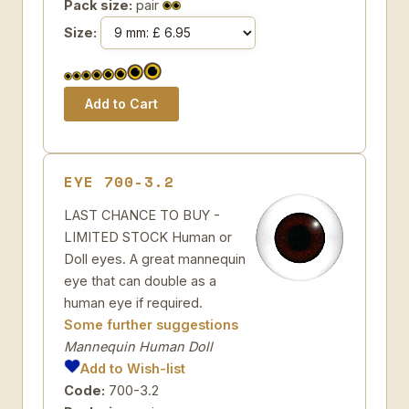
Pack size:
pair
Size:
EYE 700-3.2
LAST CHANCE TO BUY -
LIMITED STOCK Human or
Doll eyes. A great mannequin
eye that can double as a
human eye if required.
Some further suggestions
Mannequin Human Doll
Add to Wish-list
Code:
700-3.2