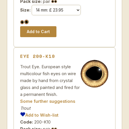
Pack size:
pair
Size:
EYE 200-K10
Trout Eye. European style
multicolour fish eyes on wire
made by hand from crystal
glass and painted and fired for
a permanent finish.
Some further suggestions
Trout
Add to Wish-list
Code:
200-K10
Pack size:
pair