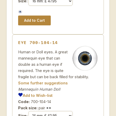
Size:
EYE 700-104-14
Human or Doll eyes. A great
mannequin eye that can
double as a human eye if
required. The eye is quite
fragile but can be back filled for stability.
Some further suggestions
Mannequin Human Doll
Add to Wish-list
Code:
700-104-14
Pack size:
pair
Size: