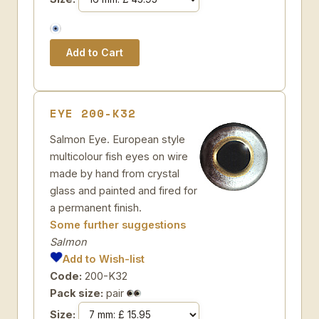
EYE 200-K32
Salmon Eye. European style
multicolour fish eyes on wire
made by hand from crystal
glass and painted and fired for
a permanent finish.
Some further suggestions
Salmon
Add to Wish-list
Code:
200-K32
Pack size:
pair
Size: