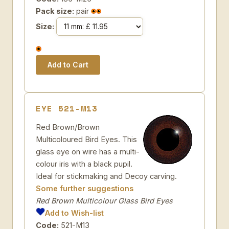
Pack size:
pair
Size:
EYE 521-M13
Red Brown/Brown
Multicoloured Bird Eyes. This
glass eye on wire has a multi-
colour iris with a black pupil.
Ideal for stickmaking and Decoy carving.
Some further suggestions
Red Brown Multicolour Glass Bird Eyes
Add to Wish-list
Code:
521-M13