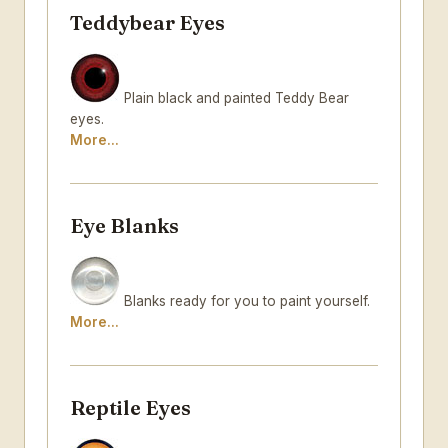
Teddybear Eyes
Plain black and painted Teddy Bear
eyes.
More...
Eye Blanks
Blanks ready for you to paint yourself.
More...
Reptile Eyes