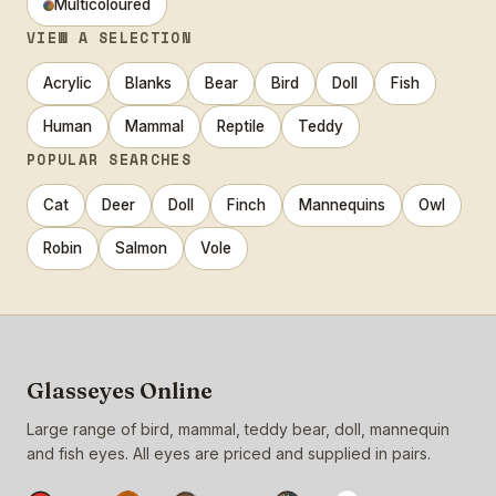
Multicoloured
VIEW A SELECTION
Acrylic
Blanks
Bear
Bird
Doll
Fish
Human
Mammal
Reptile
Teddy
POPULAR SEARCHES
Cat
Deer
Doll
Finch
Mannequins
Owl
Robin
Salmon
Vole
Glasseyes Online
Large range of bird, mammal, teddy bear, doll, mannequin
and fish eyes. All eyes are priced and supplied in pairs.