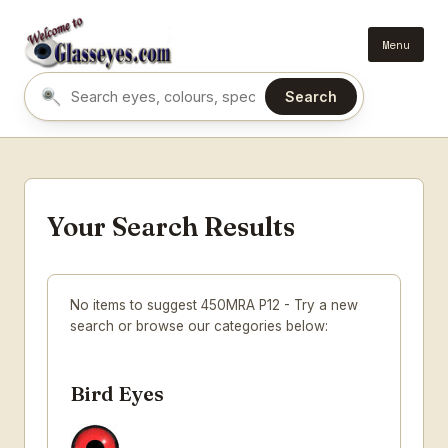
Menu
Search
Search eyes by name or colour
Your Search Results
No items to suggest 450MRA P12 - Try a new
search or browse our categories below:
Bird Eyes