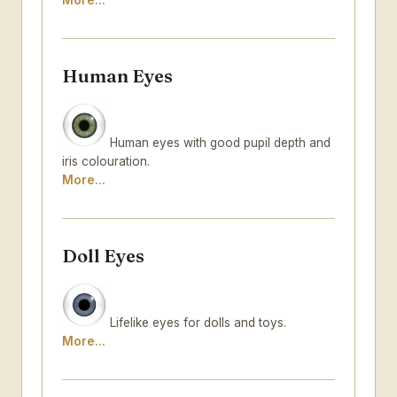
More...
Human Eyes
Human eyes with good pupil depth and
iris colouration.
More...
Doll Eyes
Lifelike eyes for dolls and toys.
More...