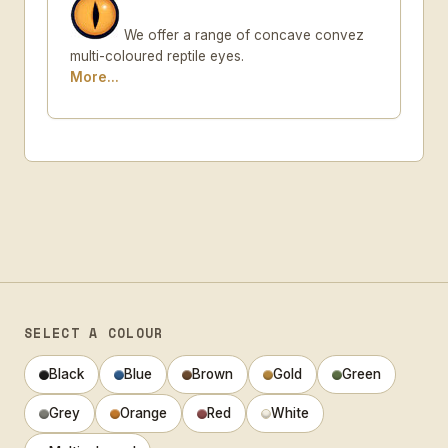
We offer a range of concave convez
multi-coloured reptile eyes.
More...
SELECT A COLOUR
Black
Blue
Brown
Gold
Green
Grey
Orange
Red
White