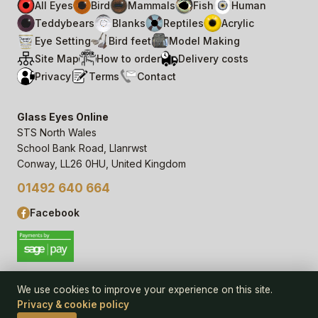
All Eyes
Bird
Mammals
Fish
Human
Teddybears
Blanks
Reptiles
Acrylic
Eye Setting
Bird feet
Model Making
Site Map
How to order
Delivery costs
Privacy
Terms
Contact
Glass Eyes Online
STS North Wales
School Bank Road, Llanrwst
Conway, LL26 0HU, United Kingdom
01492 640 664
Facebook
We use cookies to improve your experience on this site.
Privacy & cookie policy
© 2006–
26
Glass Eyes Online, STS North Wales