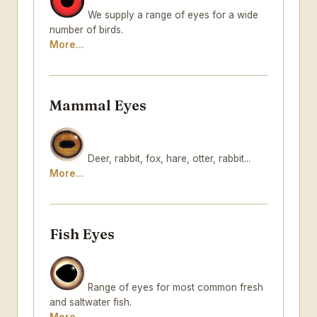
We supply a range of eyes for a wide
number of birds.
More...
Mammal Eyes
Deer, rabbit, fox, hare, otter, rabbit...
More...
Fish Eyes
Range of eyes for most common fresh
and saltwater fish.