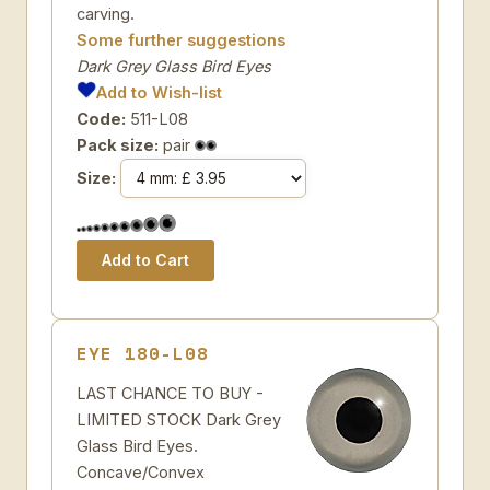
carving.
Some further suggestions
Dark Grey Glass Bird Eyes
Add to Wish-list
Code:
511-L08
Pack size:
pair
Size:
EYE 180-L08
LAST CHANCE TO BUY -
LIMITED STOCK Dark Grey
Glass Bird Eyes.
Concave/Convex