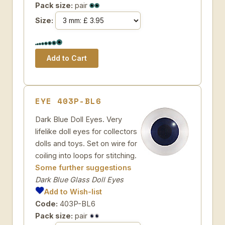
Pack size:
pair
Size:
EYE 403P-BL6
Dark Blue Doll Eyes. Very
lifelike doll eyes for collectors
dolls and toys. Set on wire for
coiling into loops for stitching.
Some further suggestions
Dark Blue Glass Doll Eyes
Add to Wish-list
Code:
403P-BL6
Pack size:
pair