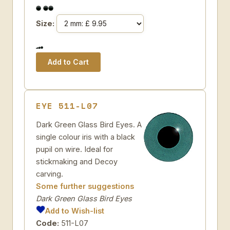
Size:
EYE 511-L07
Dark Green Glass Bird Eyes. A
single colour iris with a black
pupil on wire. Ideal for
stickmaking and Decoy
carving.
Some further suggestions
Dark Green Glass Bird Eyes
Add to Wish-list
Code:
511-L07