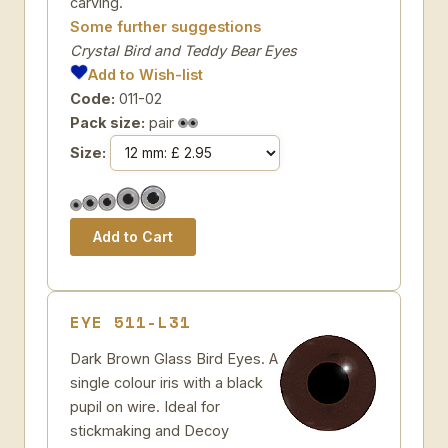
carving.
Some further suggestions
Crystal Bird and Teddy Bear Eyes
Add to Wish-list
Code:
011-02
Pack size:
pair
Size:
EYE 511-L31
Dark Brown Glass Bird Eyes. A
single colour iris with a black
pupil on wire. Ideal for
stickmaking and Decoy