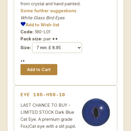
from crystal and hand painted.
Some further suggestions
White Glass Bird Eyes
Add to Wish-list
Code:
180-L01
Pack size:
pair
Size:
EYE 195-H50-10
LAST CHANCE TO BUY -
LIMITED STOCK Dark Blue
Cat Eye. A premium grade
Fox/Cat eye with a slit pupil.