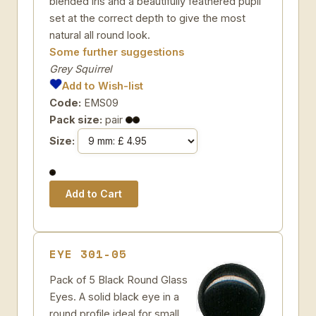
blended iris and a beautifully feathered pupil
set at the correct depth to give the most
natural all round look.
Some further suggestions
Grey Squirrel
Add to Wish-list
Code:
EMS09
Pack size:
pair
Size:
EYE 301-05
Pack of 5 Black Round Glass
Eyes. A solid black eye in a
round profile ideal for small