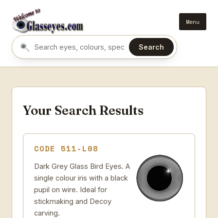
Menu
Search
Search eyes by name or colour
Your Search Results
CODE 511-L08
Dark Grey Glass Bird Eyes. A
single colour iris with a black
pupil on wire. Ideal for
stickmaking and Decoy
carving.