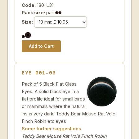
Code:
180-L31
Pack size:
pair
Size:
EYE 001-05
Pack of 5 Black Flat Glass
Eyes. A solid black eye in a
flat profile ideal for small birds
or mammals where the natural
iris is very dark. Teddy Bear Mouse Rat Vole
Finch Robin etc eyes
Some further suggestions
Teddy Bear Mouse Rat Vole Finch Robin