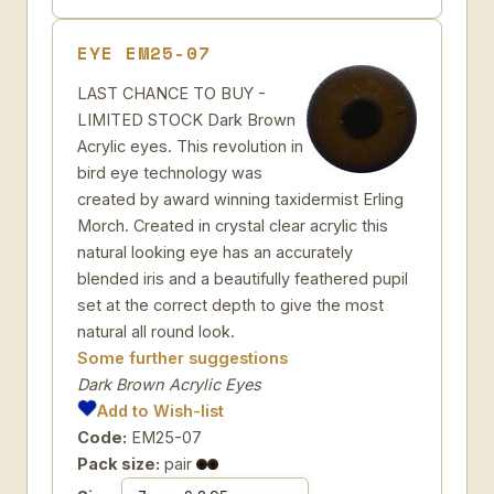
EYE EM25-07
LAST CHANCE TO BUY -
LIMITED STOCK Dark Brown
Acrylic eyes. This revolution in
bird eye technology was
created by award winning taxidermist Erling
Morch. Created in crystal clear acrylic this
natural looking eye has an accurately
blended iris and a beautifully feathered pupil
set at the correct depth to give the most
natural all round look.
Some further suggestions
Dark Brown Acrylic Eyes
Add to Wish-list
Code:
EM25-07
Pack size:
pair