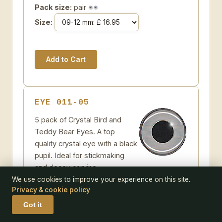
Pack size:
pair
Size:
EYE 011-05
5 pack of Crystal Bird and
Teddy Bear Eyes. A top
quality crystal eye with a black
pupil. Ideal for stickmaking
and decoy carving.
Some further suggestions
We use cookies to improve your experience on this site.
Privacy & cookie policy
Crystal Bird and Teddy Bear Eyes
Add to Wish-list
Got it
Code:
011-05