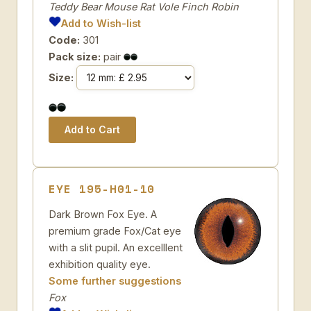
Teddy Bear Mouse Rat Vole Finch Robin
Add to Wish-list
Code:
301
Pack size:
pair
Size:
EYE 195-H01-10
Dark Brown Fox Eye. A
premium grade Fox/Cat eye
with a slit pupil. An excelllent
exhibition quality eye.
Some further suggestions
Fox