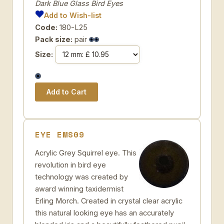
Dark Blue Glass Bird Eyes
Add to Wish-list
Code:
180-L25
Pack size:
pair
Size:
EYE EMS09
Acrylic Grey Squirrel eye. This
revolution in bird eye
technology was created by
award winning taxidermist
Erling Morch. Created in crystal clear acrylic
this natural looking eye has an accurately