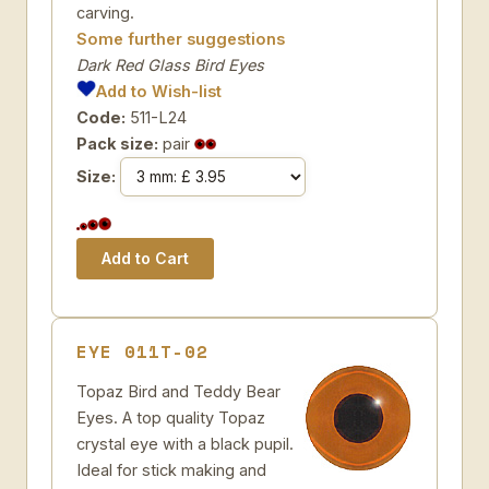
carving.
Some further suggestions
Dark Red Glass Bird Eyes
Add to Wish-list
Code:
511-L24
Pack size:
pair
Size:
EYE 011T-02
Topaz Bird and Teddy Bear
Eyes. A top quality Topaz
crystal eye with a black pupil.
Ideal for stick making and