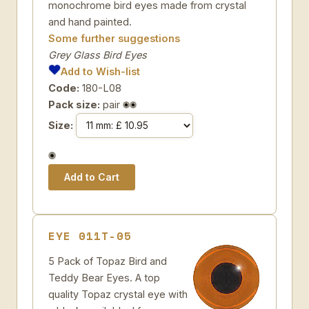
monochrome bird eyes made from crystal
and hand painted.
Some further suggestions
Grey Glass Bird Eyes
Add to Wish-list
Code:
180-L08
Pack size:
pair
Size:
EYE 011T-05
5 Pack of Topaz Bird and
Teddy Bear Eyes. A top
quality Topaz crystal eye with