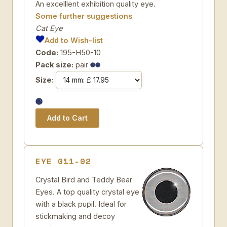
An excelllent exhibition quality eye.
Some further suggestions
Cat Eye
Add to Wish-list
Code:
195-H50-10
Pack size:
pair
Size:
EYE 011-02
Crystal Bird and Teddy Bear
Eyes. A top quality crystal eye
with a black pupil. Ideal for
stickmaking and decoy