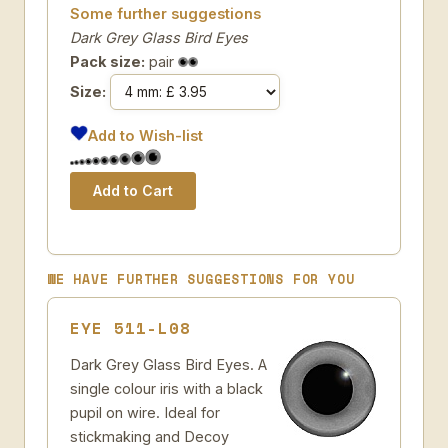
Some further suggestions
Dark Grey Glass Bird Eyes
Pack size:
pair
Size:
Add to Wish-list
WE HAVE FURTHER SUGGESTIONS FOR YOU
EYE 511-L08
Dark Grey Glass Bird Eyes. A
single colour iris with a black
pupil on wire. Ideal for
stickmaking and Decoy