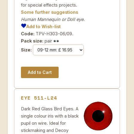
for special effects projects.
Some further suggestions
Human Mannequin or Doll eye.
Add to Wish-list
Code:
TPV-H303-06/09.
Pack size:
pair
Size:
EYE 511-L24
Dark Red Glass Bird Eyes. A
single colour iris with a black
pupil on wire. Ideal for
stickmaking and Decoy