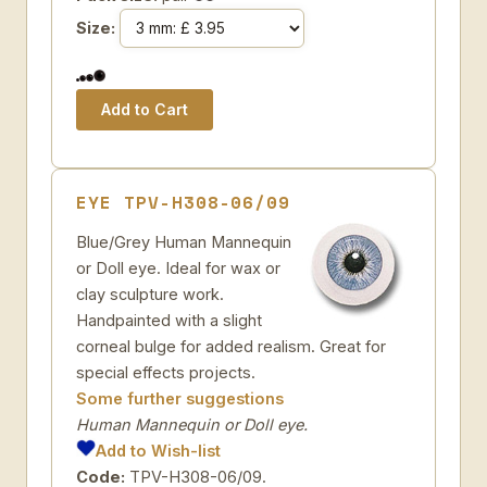
Size:
EYE TPV-H308-06/09
Blue/Grey Human Mannequin
or Doll eye. Ideal for wax or
clay sculpture work.
Handpainted with a slight
corneal bulge for added realism. Great for
special effects projects.
Some further suggestions
Human Mannequin or Doll eye.
Add to Wish-list
Code:
TPV-H308-06/09.