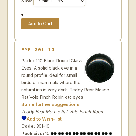
Size:
EYE 301-10
Pack of 10 Black Round Glass
Eyes. A solid black eye in a
round profile ideal for small
birds or mammals where the
natural iris is very dark. Teddy Bear Mouse
Rat Vole Finch Robin etc eyes
Some further suggestions
Teddy Bear Mouse Rat Vole Finch Robin
Add to Wish-list
Code:
301-10
Pack size:
10