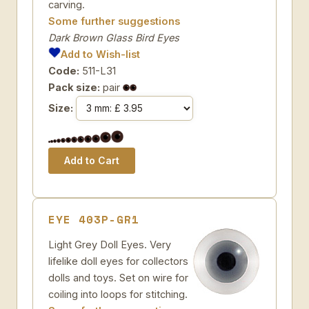
carving.
Some further suggestions
Dark Brown Glass Bird Eyes
Add to Wish-list
Code:
511-L31
Pack size:
pair
Size:
EYE 403P-GR1
Light Grey Doll Eyes. Very
lifelike doll eyes for collectors
dolls and toys. Set on wire for
coiling into loops for stitching.