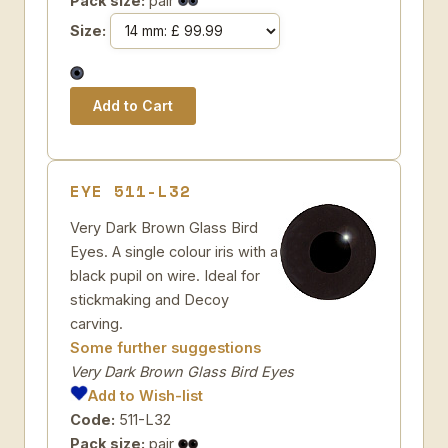
Pack size:
pair
Size:
EYE 511-L32
Very Dark Brown Glass Bird
Eyes. A single colour iris with a
black pupil on wire. Ideal for
stickmaking and Decoy
carving.
Some further suggestions
Very Dark Brown Glass Bird Eyes
Add to Wish-list
Code:
511-L32
Pack size:
pair