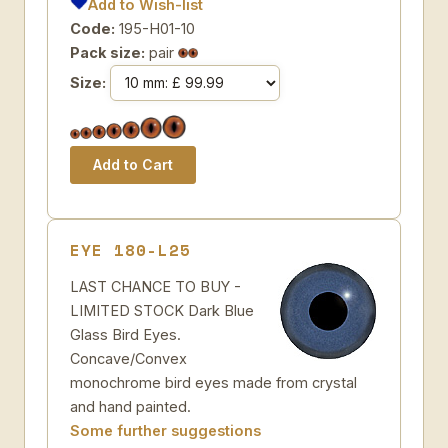
Add to Wish-list
Code:
195-H01-10
Pack size:
pair
Size:
EYE 180-L25
LAST CHANCE TO BUY -
LIMITED STOCK Dark Blue
Glass Bird Eyes.
Concave/Convex
monochrome bird eyes made from crystal
and hand painted.
Some further suggestions