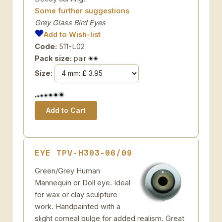
Some further suggestions
Grey Glass Bird Eyes
Add to Wish-list
Code:
511-L02
Pack size:
pair
Size:
EYE TPV-H303-06/09
Green/Grey Human
Mannequin or Doll eye. Ideal
for wax or clay sculpture
work. Handpainted with a
slight corneal bulge for added realism. Great