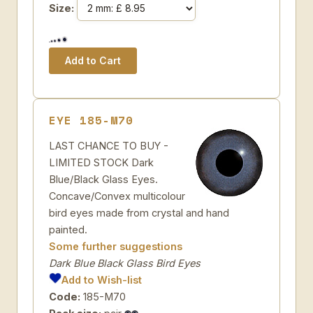
Size:
EYE 185-M70
LAST CHANCE TO BUY -
LIMITED STOCK Dark
Blue/Black Glass Eyes.
Concave/Convex multicolour
bird eyes made from crystal and hand
painted.
Some further suggestions
Dark Blue Black Glass Bird Eyes
Add to Wish-list
Code:
185-M70