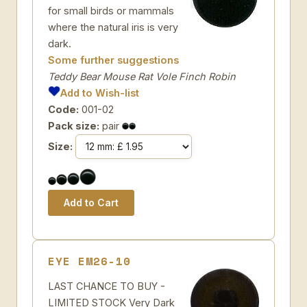
for small birds or mammals
where the natural iris is very
dark.
Some further suggestions
Teddy Bear Mouse Rat Vole Finch Robin
Add to Wish-list
Code:
001-02
Pack size:
pair
Size:
EYE EM26-10
LAST CHANCE TO BUY -
LIMITED STOCK Very Dark