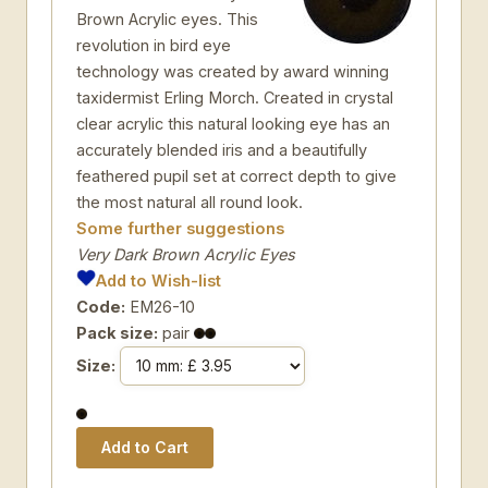
Brown Acrylic eyes. This
revolution in bird eye
technology was created by award winning
taxidermist Erling Morch. Created in crystal
clear acrylic this natural looking eye has an
accurately blended iris and a beautifully
feathered pupil set at correct depth to give
the most natural all round look.
Some further suggestions
Very Dark Brown Acrylic Eyes
Add to Wish-list
Code:
EM26-10
Pack size:
pair
Size: