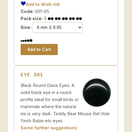
Add to Wish-list
Code:
001-05
Pack size:
5
Size:
EYE 301
Black Round Glass Eyes. A
solid black eye in a round
profile ideal for small birds or
mammals where the natural
iris is very dark. Teddy Bear Mouse Rat Vole
Finch Robin etc eyes
Some further suggestions