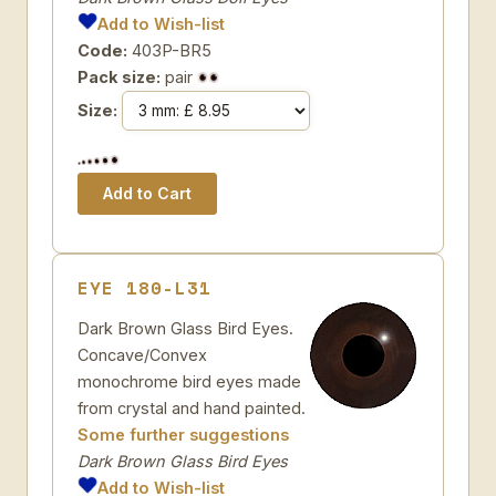
Add to Wish-list
Code:
403P-BR5
Pack size:
pair
Size:
EYE 180-L31
Dark Brown Glass Bird Eyes.
Concave/Convex
monochrome bird eyes made
from crystal and hand painted.
Some further suggestions
Dark Brown Glass Bird Eyes
Add to Wish-list