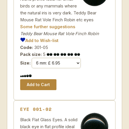
birds or any mammals where
the natural iris is very dark. Teddy Bear
Mouse Rat Vole Finch Robin etc eyes
Some further suggestions
Teddy Bear Mouse Rat Vole Finch Robin
Add to Wish-list
Code:
301-05
Pack size:
5
Size:
EYE 001-02
Black Flat Glass Eyes. A solid
black eye in flat profile ideal