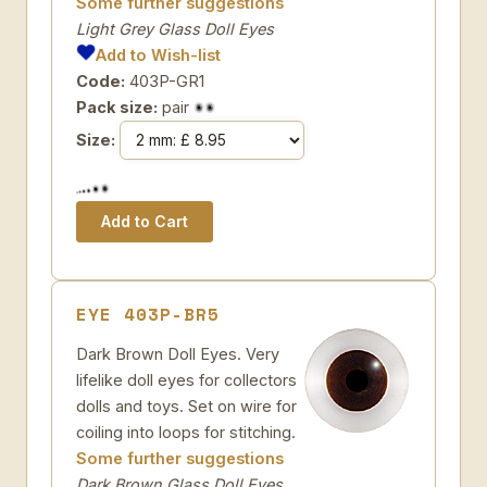
Some further suggestions
Light Grey Glass Doll Eyes
Add to Wish-list
Code:
403P-GR1
Pack size:
pair
Size:
EYE 403P-BR5
Dark Brown Doll Eyes. Very
lifelike doll eyes for collectors
dolls and toys. Set on wire for
coiling into loops for stitching.
Some further suggestions
Dark Brown Glass Doll Eyes