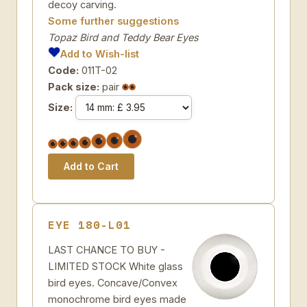
decoy carving.
Some further suggestions
Topaz Bird and Teddy Bear Eyes
Add to Wish-list
Code:
011T-02
Pack size:
pair
Size:
EYE 180-L01
LAST CHANCE TO BUY -
LIMITED STOCK White glass
bird eyes. Concave/Convex
monochrome bird eyes made