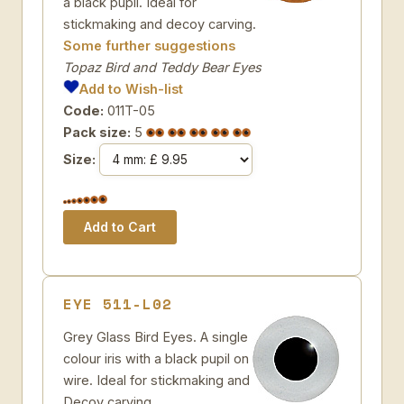
a black pupil. Ideal for
stickmaking and decoy carving.
Some further suggestions
Topaz Bird and Teddy Bear Eyes
Add to Wish-list
Code:
011T-05
Pack size:
5
Size:
EYE 511-L02
Grey Glass Bird Eyes. A single
colour iris with a black pupil on
wire. Ideal for stickmaking and
Decoy carving.