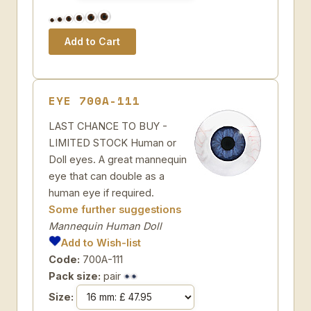
EYE 700A-111
LAST CHANCE TO BUY -
LIMITED STOCK Human or
Doll eyes. A great mannequin
eye that can double as a
human eye if required.
Some further suggestions
Mannequin Human Doll
Add to Wish-list
Code:
700A-111
Pack size:
pair
Size: