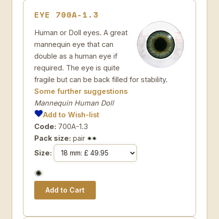
EYE 700A-1.3
Human or Doll eyes. A great
mannequin eye that can
double as a human eye if
required. The eye is quite
fragile but can be back filled for stability.
Some further suggestions
Mannequin Human Doll
Add to Wish-list
Code:
700A-1.3
Pack size:
pair
Size: