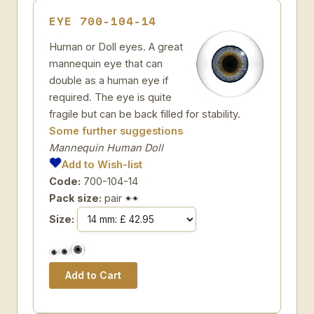
EYE 700-104-14
Human or Doll eyes. A great
mannequin eye that can
double as a human eye if
required. The eye is quite
fragile but can be back filled for stability.
Some further suggestions
Mannequin Human Doll
Add to Wish-list
Code:
700-104-14
Pack size:
pair
Size: