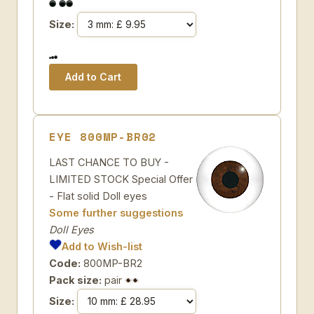
Size:
EYE 800MP-BR02
LAST CHANCE TO BUY -
LIMITED STOCK Special Offer
- Flat solid Doll eyes
Some further suggestions
Doll Eyes
Add to Wish-list
Code:
800MP-BR2
Pack size:
pair
Size: