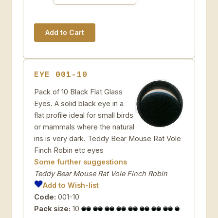
EYE 001-10
Pack of 10 Black Flat Glass
Eyes. A solid black eye in a
flat profile ideal for small birds
or mammals where the natural
iris is very dark. Teddy Bear Mouse Rat Vole
Finch Robin etc eyes
Some further suggestions
Teddy Bear Mouse Rat Vole Finch Robin
Add to Wish-list
Code:
001-10
Pack size:
10