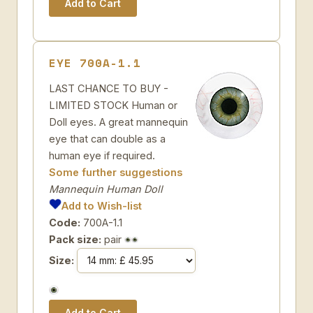
EYE 700A-1.1
LAST CHANCE TO BUY -
LIMITED STOCK Human or
Doll eyes. A great mannequin
eye that can double as a
human eye if required.
Some further suggestions
Mannequin Human Doll
Add to Wish-list
Code:
700A-1.1
Pack size:
pair
Size: