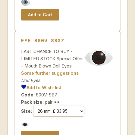
EYE 800V-SB07
LAST CHANCE TO BUY -
LIMITED STOCK Special Offer
- Mouth Blown Doll Eyes
Some further suggestions
Doll Eyes
Add to Wish-list
Code:
800V-SB7
Pack size:
pair
Size: