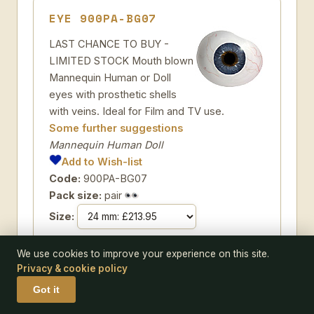
EYE 900PA-BG07
LAST CHANCE TO BUY -
LIMITED STOCK Mouth blown
Mannequin Human or Doll
eyes with prosthetic shells
with veins. Ideal for Film and TV use.
Some further suggestions
Mannequin Human Doll
Add to Wish-list
Code:
900PA-BG07
Pack size:
pair
Size:
We use cookies to improve your experience on this site.
Privacy & cookie policy
Got it