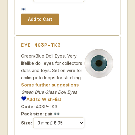
EYE 403P-TK3
Green/Blue Doll Eyes. Very
lifelike doll eyes for collectors
dolls and toys. Set on wire for
coiling into loops for stitching.
Some further suggestions
Green Blue Glass Doll Eyes
Add to Wish-list
Code:
403P-TK3
Pack size:
pair
Size: