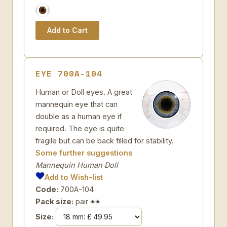
EYE 700A-104
Human or Doll eyes. A great
mannequin eye that can
double as a human eye if
required. The eye is quite
fragile but can be back filled for stability.
Some further suggestions
Mannequin Human Doll
Add to Wish-list
Code:
700A-104
Pack size:
pair
Size: