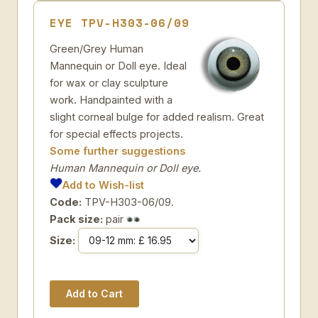
EYE TPV-H303-06/09
Green/Grey Human
Mannequin or Doll eye. Ideal
for wax or clay sculpture
work. Handpainted with a
slight corneal bulge for added realism. Great
for special effects projects.
Some further suggestions
Human Mannequin or Doll eye.
Add to Wish-list
Code:
TPV-H303-06/09.
Pack size:
pair
Size: