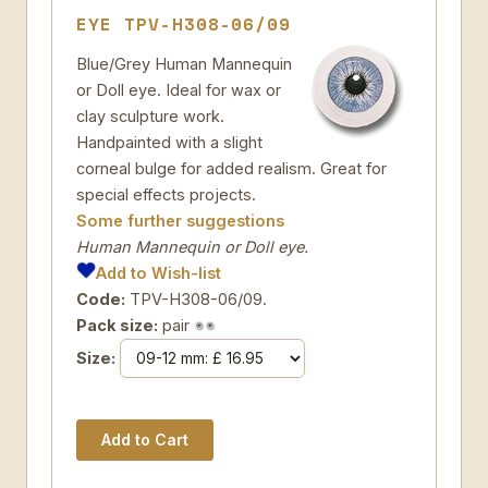
EYE TPV-H308-06/09
Blue/Grey Human Mannequin
or Doll eye. Ideal for wax or
clay sculpture work.
Handpainted with a slight
corneal bulge for added realism. Great for
special effects projects.
Some further suggestions
Human Mannequin or Doll eye.
Add to Wish-list
Code:
TPV-H308-06/09.
Pack size:
pair
Size: