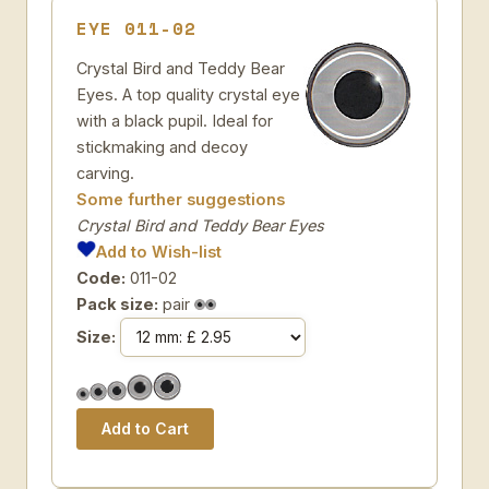
EYE 011-02
Crystal Bird and Teddy Bear
Eyes. A top quality crystal eye
with a black pupil. Ideal for
stickmaking and decoy
carving.
Some further suggestions
Crystal Bird and Teddy Bear Eyes
Add to Wish-list
Code:
011-02
Pack size:
pair
Size: