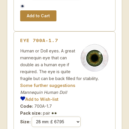
EYE 700A-1.7
Human or Doll eyes. A great
mannequin eye that can
double as a human eye if
required. The eye is quite
fragile but can be back filled for stability.
Some further suggestions
Mannequin Human Doll
Add to Wish-list
Code:
700A-1.7
Pack size:
pair
Size: