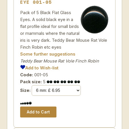
EYE 001-05
Pack of 5 Black Flat Glass
Eyes. A solid black eye in a
flat profile ideal for small birds
or mammals where the natural
iris is very dark. Teddy Bear Mouse Rat Vole
Finch Robin etc eyes
Some further suggestions
Teddy Bear Mouse Rat Vole Finch Robin
Add to Wish-list
Code:
001-05
Pack size:
5
Size: