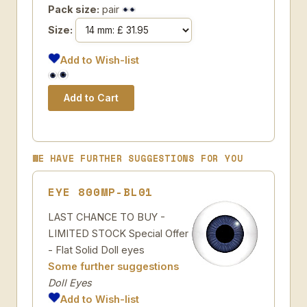
Pack size:
pair
Size:
Add to Wish-list
WE HAVE FURTHER SUGGESTIONS FOR YOU
EYE 800MP-BL01
LAST CHANCE TO BUY -
LIMITED STOCK Special Offer
- Flat Solid Doll eyes
Some further suggestions
Doll Eyes
Add to Wish-list