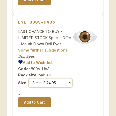
EYE 800V-HA03
LAST CHANCE TO BUY -
LIMITED STOCK Special Offer
- Mouth Blown Doll Eyes
Some further suggestions
Doll Eyes
Add to Wish-list
Code:
800V-HA3
Pack size:
pair
Size: