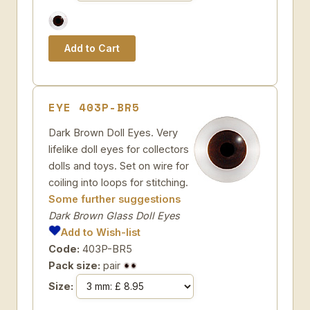
EYE 403P-BR5
Dark Brown Doll Eyes. Very
lifelike doll eyes for collectors
dolls and toys. Set on wire for
coiling into loops for stitching.
Some further suggestions
Dark Brown Glass Doll Eyes
Add to Wish-list
Code:
403P-BR5
Pack size:
pair
Size: