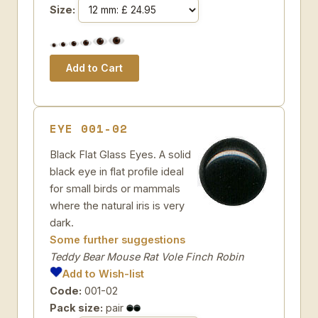
Size:
EYE 001-02
Black Flat Glass Eyes. A solid
black eye in flat profile ideal
for small birds or mammals
where the natural iris is very
dark.
Some further suggestions
Teddy Bear Mouse Rat Vole Finch Robin
Add to Wish-list
Code:
001-02
Pack size:
pair