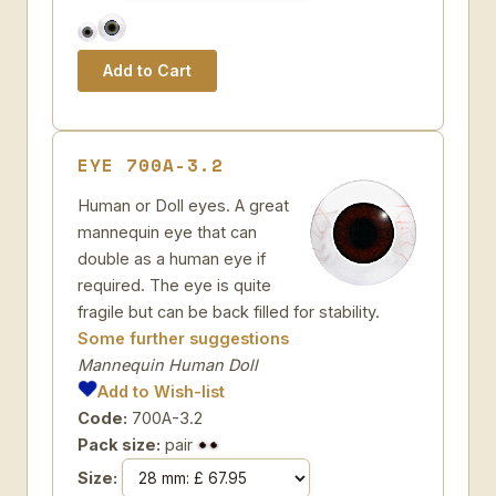
EYE 700A-3.2
Human or Doll eyes. A great
mannequin eye that can
double as a human eye if
required. The eye is quite
fragile but can be back filled for stability.
Some further suggestions
Mannequin Human Doll
Add to Wish-list
Code:
700A-3.2
Pack size:
pair
Size: