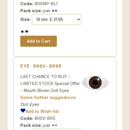
Code:
800MP-BL1
Pack size:
pair
Size:
EYE 800V-BR05
LAST CHANCE TO BUY -
LIMITED STOCK Special Offer
- Mouth Blown Doll Eyes
Some further suggestions
Doll Eyes
Add to Wish-list
Code:
800V-BR5
Pack size:
pair