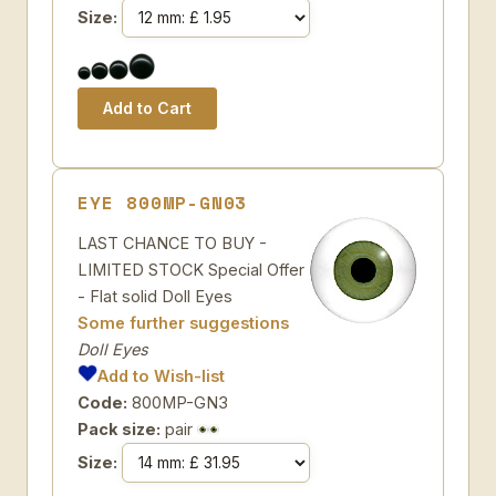
Size:
EYE 800MP-GN03
LAST CHANCE TO BUY -
LIMITED STOCK Special Offer
- Flat solid Doll Eyes
Some further suggestions
Doll Eyes
Add to Wish-list
Code:
800MP-GN3
Pack size:
pair
Size: