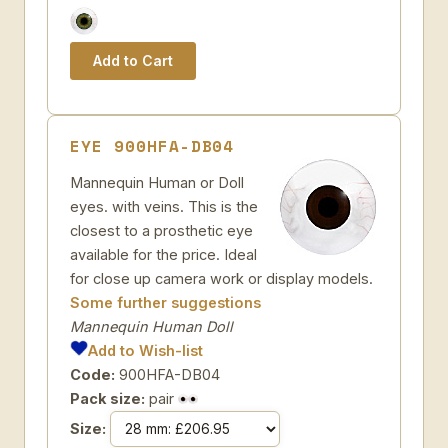
EYE 900HFA-DB04
Mannequin Human or Doll
eyes. with veins. This is the
closest to a prosthetic eye
available for the price. Ideal
for close up camera work or display models.
Some further suggestions
Mannequin Human Doll
Add to Wish-list
Code:
900HFA-DB04
Pack size:
pair
Size: