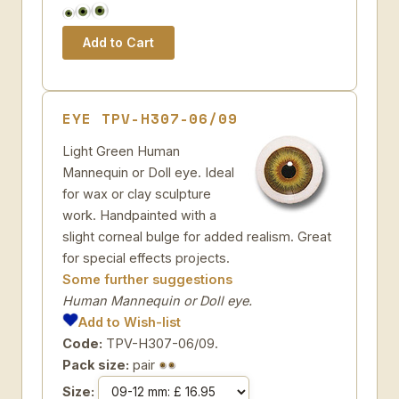
EYE TPV-H307-06/09
Light Green Human
Mannequin or Doll eye. Ideal
for wax or clay sculpture
work. Handpainted with a
slight corneal bulge for added realism. Great
for special effects projects.
Some further suggestions
Human Mannequin or Doll eye.
Add to Wish-list
Code:
TPV-H307-06/09.
Pack size:
pair
Size: