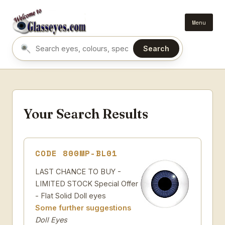
Menu
Search
Search eyes by name or colour
Your Search Results
CODE 800MP-BL01
LAST CHANCE TO BUY -
LIMITED STOCK Special Offer
- Flat Solid Doll eyes
Some further suggestions
Doll Eyes