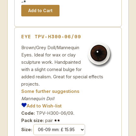
EYE TPV-H300-06/09
Brown/Grey Doll/Mannequin
Eyes. Ideal for wax or clay
sculpture work. Handpainted
with a slight corneal bulge for
added realism. Great for special effects
projects.
Some further suggestions
Mannequin Doll
Add to Wish-list
Code:
TPV-H300-06/09.
Pack size:
pair
Size: