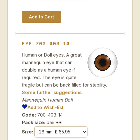
EYE 700-403-14
Human or Doll eyes. A great
mannequin eye that can
double as a human eye if
required. The eye is quite
fragile but can be back filled for stability.
Some further suggestions
Mannequin Human Doll
Add to Wish-list
Code:
700-403-14
Pack size:
pair
Size: