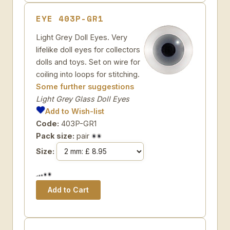
EYE 403P-GR1
Light Grey Doll Eyes. Very
lifelike doll eyes for collectors
dolls and toys. Set on wire for
coiling into loops for stitching.
Some further suggestions
Light Grey Glass Doll Eyes
Add to Wish-list
Code:
403P-GR1
Pack size:
pair
Size: