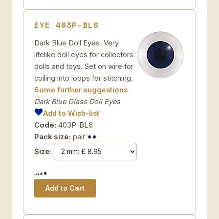
EYE 403P-BL6
Dark Blue Doll Eyes. Very
lifelike doll eyes for collectors
dolls and toys. Set on wire for
coiling into loops for stitching.
Some further suggestions
Dark Blue Glass Doll Eyes
Add to Wish-list
Code:
403P-BL6
Pack size:
pair
Size: