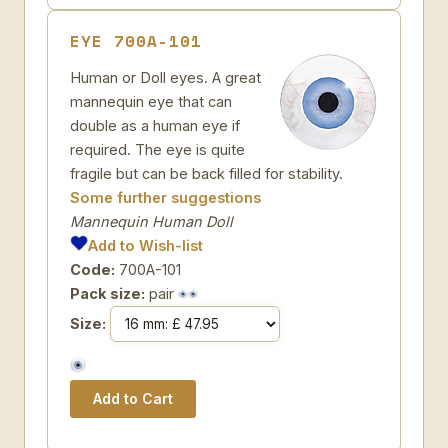
EYE 700A-101
Human or Doll eyes. A great
mannequin eye that can
double as a human eye if
required. The eye is quite
fragile but can be back filled for stability.
Some further suggestions
Mannequin Human Doll
Add to Wish-list
Code:
700A-101
Pack size:
pair
Size: