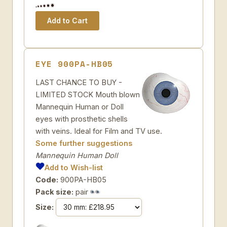
EYE 900PA-HB05
LAST CHANCE TO BUY -
LIMITED STOCK Mouth blown
Mannequin Human or Doll
eyes with prosthetic shells
with veins. Ideal for Film and TV use.
Some further suggestions
Mannequin Human Doll
Add to Wish-list
Code:
900PA-HB05
Pack size:
pair
Size: