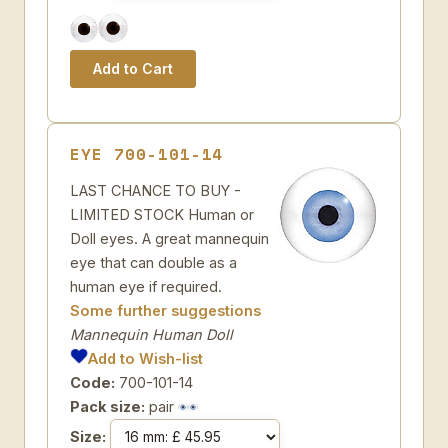
EYE 700-101-14
LAST CHANCE TO BUY -
LIMITED STOCK Human or
Doll eyes. A great mannequin
eye that can double as a
human eye if required.
Some further suggestions
Mannequin Human Doll
Add to Wish-list
Code:
700-101-14
Pack size:
pair
Size: