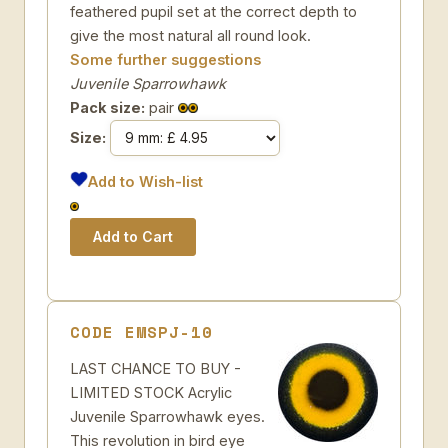
feathered pupil set at the correct depth to
give the most natural all round look.
Some further suggestions
Juvenile Sparrowhawk
Pack size:
pair
Size:
Add to Wish-list
CODE EMSPJ-10
LAST CHANCE TO BUY -
LIMITED STOCK Acrylic
Juvenile Sparrowhawk eyes.
This revolution in bird eye