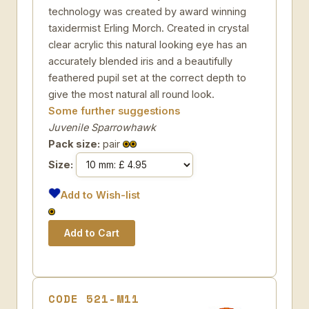
technology was created by award winning
taxidermist Erling Morch. Created in crystal
clear acrylic this natural looking eye has an
accurately blended iris and a beautifully
feathered pupil set at the correct depth to
give the most natural all round look.
Some further suggestions
Juvenile Sparrowhawk
Pack size:
pair
Size:
Add to Wish-list
CODE 521-M11