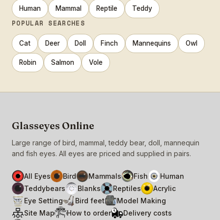
Human
Mammal
Reptile
Teddy
POPULAR SEARCHES
Cat
Deer
Doll
Finch
Mannequins
Owl
Robin
Salmon
Vole
Glasseyes Online
Large range of bird, mammal, teddy bear, doll, mannequin
and fish eyes. All eyes are priced and supplied in pairs.
All Eyes
Bird
Mammals
Fish
Human
Teddybears
Blanks
Reptiles
Acrylic
Eye Setting
Bird feet
Model Making
Site Map
How to order
Delivery costs