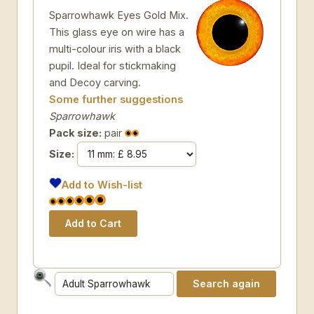
Sparrowhawk Eyes Gold Mix.
This glass eye on wire has a
multi-colour iris with a black
pupil. Ideal for stickmaking
and Decoy carving.
Some further suggestions
Sparrowhawk
Pack size:
pair
Size:
Add to Wish-list