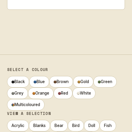
SELECT A COLOUR
Black
Blue
Brown
Gold
Green
Grey
Orange
Red
White
Multicoloured
VIEW A SELECTION
Acrylic
Blanks
Bear
Bird
Doll
Fish