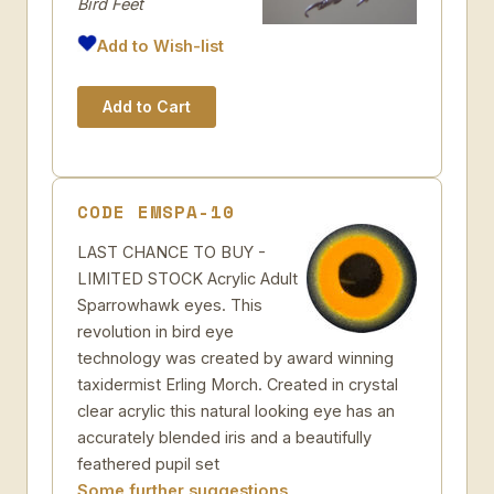
Bird Feet
Add to Wish-list
CODE EMSPA-10
LAST CHANCE TO BUY -
LIMITED STOCK Acrylic Adult
Sparrowhawk eyes. This
revolution in bird eye
technology was created by award winning
taxidermist Erling Morch. Created in crystal
clear acrylic this natural looking eye has an
accurately blended iris and a beautifully
feathered pupil set
Some further suggestions