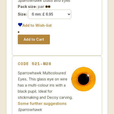
Sparrowhawk Glass Bird Eyes
Pack size:
pair
Size:
Add to Wish-list
CODE 521-M28
Sparrowhawk Multicoloured
Eyes. This glass eye on wire
has a multi-colour iris with a
black pupil. Ideal for
stickmaking and Decoy carving.
Some further suggestions
Sparrowhawk