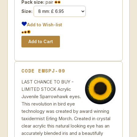
Pack size:
pair
Size:
Add to Wish-list
CODE EMSPJ-09
LAST CHANCE TO BUY -
LIMITED STOCK Acrylic
Juvenile Sparrowhawk eyes.
This revolution in bird eye
technology was created by award winning
taxidermist Erling Morch. Created in crystal
clear acrylic this natural looking eye has an
accurately blended iris and a beautifully