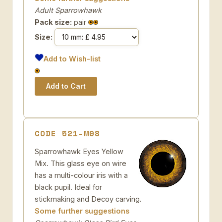
Adult Sparrowhawk
Pack size:
pair
Size:
Add to Wish-list
CODE 521-M08
Sparrowhawk Eyes Yellow
Mix. This glass eye on wire
has a multi-colour iris with a
black pupil. Ideal for
stickmaking and Decoy carving.
Some further suggestions