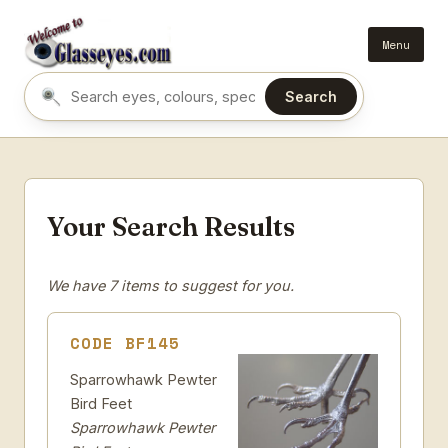
Menu
Search
Search eyes by name or colour
Your Search Results
We have 7 items to suggest for you.
CODE BF145
Sparrowhawk Pewter
Bird Feet
Sparrowhawk Pewter