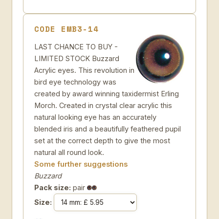
CODE EMB3-14
LAST CHANCE TO BUY -
LIMITED STOCK Buzzard
Acrylic eyes. This revolution in
bird eye technology was
created by award winning taxidermist Erling
Morch. Created in crystal clear acrylic this
natural looking eye has an accurately
blended iris and a beautifully feathered pupil
set at the correct depth to give the most
natural all round look.
Some further suggestions
Buzzard
Pack size:
pair
Size: