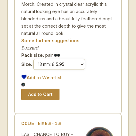
Morch. Created in crystal clear acrylic this
natural looking eye has an accurately
blended iris and a beautifully feathered pupil
set at the correct depth to give the most
natural all round look.
Some further suggestions
Buzzard
Pack size:
pair
Size:
Add to Wish-list
CODE EMB3-13
LAST CHANCE TO BUY -