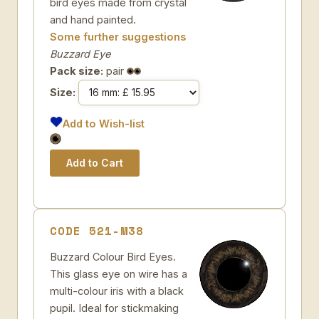
bird eyes made from crystal
and hand painted.
Some further suggestions
Buzzard Eye
Pack size:
pair
Size:
Add to Wish-list
CODE 521-M38
Buzzard Colour Bird Eyes.
This glass eye on wire has a
multi-colour iris with a black
pupil. Ideal for stickmaking