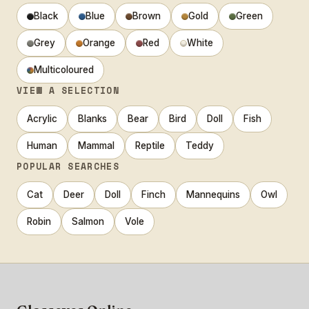
Black
Blue
Brown
Gold
Green
Grey
Orange
Red
White
Multicoloured
VIEW A SELECTION
Acrylic
Blanks
Bear
Bird
Doll
Fish
Human
Mammal
Reptile
Teddy
POPULAR SEARCHES
Cat
Deer
Doll
Finch
Mannequins
Owl
Robin
Salmon
Vole