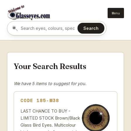
Menu
Search
Search eyes by name or colour
Your Search Results
We have 5 items to suggest for you.
CODE 185-M38
LAST CHANCE TO BUY -
LIMITED STOCK Brown/Black
Glass Bird Eyes. Multicolour