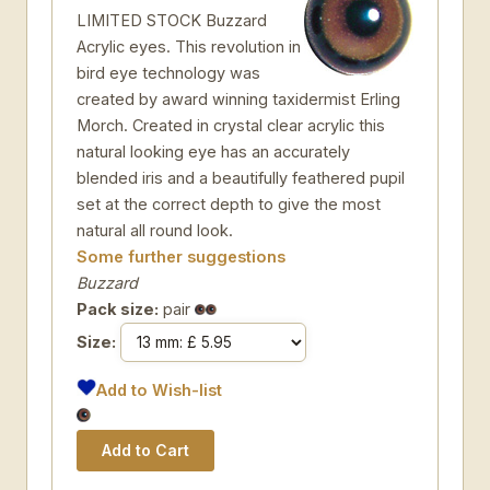
LIMITED STOCK Buzzard
Acrylic eyes. This revolution in
bird eye technology was
created by award winning taxidermist Erling
Morch. Created in crystal clear acrylic this
natural looking eye has an accurately
blended iris and a beautifully feathered pupil
set at the correct depth to give the most
natural all round look.
Some further suggestions
Buzzard
Pack size:
pair
Size:
Add to Wish-list