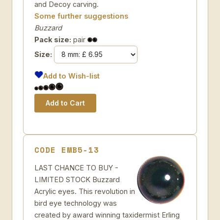
and Decoy carving.
Some further suggestions
Buzzard
Pack size:
pair
Size:
Add to Wish-list
CODE EMB5-13
LAST CHANCE TO BUY -
LIMITED STOCK Buzzard
Acrylic eyes. This revolution in
bird eye technology was
created by award winning taxidermist Erling