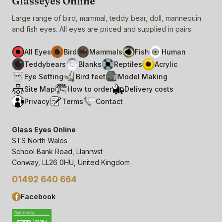
Glasseyes Online
Large range of bird, mammal, teddy bear, doll, mannequin
and fish eyes. All eyes are priced and supplied in pairs.
All Eyes
Bird
Mammals
Fish
Human
Teddybears
Blanks
Reptiles
Acrylic
Eye Setting
Bird feet
Model Making
Site Map
How to order
Delivery costs
Privacy
Terms
Contact
Glass Eyes Online
STS North Wales
School Bank Road, Llanrwst
Conway, LL26 0HU, United Kingdom
01492 640 664
Facebook