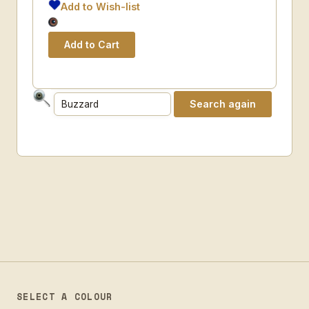
Add to Wish-list
SELECT A COLOUR