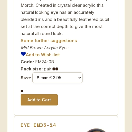
Morch. Created in crystal clear acrylic this
natural looking eye has an accurately
blended iris and a beautifully feathered pupil
set at the correct depth to give the most
natural all round look.
Some further suggestions
Mid Brown Acrylic Eyes
Add to Wish-list
Code:
EM24-08
Pack size:
pair
Size:
EYE EMB3-14