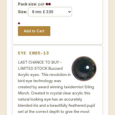
Pack size:
pair
Size:
EYE EMB5-13
LAST CHANCE TO BUY -
LIMITED STOCK Buzzard
Acrylic eyes. This revolution in
bird eye technology was
created by award winning taxidermist Erling
Morch. Created in crystal clear acrylic this
natural looking eye has an accurately
blended iris and a beautifully feathered pupil
set at the correct depth to give the most