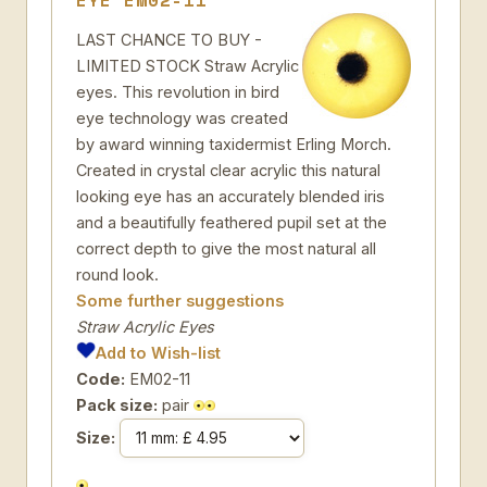
EYE EM02-11
LAST CHANCE TO BUY -
LIMITED STOCK Straw Acrylic
eyes. This revolution in bird
eye technology was created
by award winning taxidermist Erling Morch.
Created in crystal clear acrylic this natural
looking eye has an accurately blended iris
and a beautifully feathered pupil set at the
correct depth to give the most natural all
round look.
Some further suggestions
Straw Acrylic Eyes
Add to Wish-list
Code:
EM02-11
Pack size:
pair
Size: