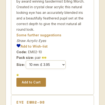
by award winning taxidermist Erling Morch.
Created in crystal clear acrylic this natural
looking eye has an accurately blended iris
and a beautifully feathered pupil set at the
correct depth to give the most natural all
round look.
Some further suggestions
Straw Acrylic Eyes
Add to Wish-list
Code:
EM02-10
Pack size:
pair
Size:
EYE EM02-08