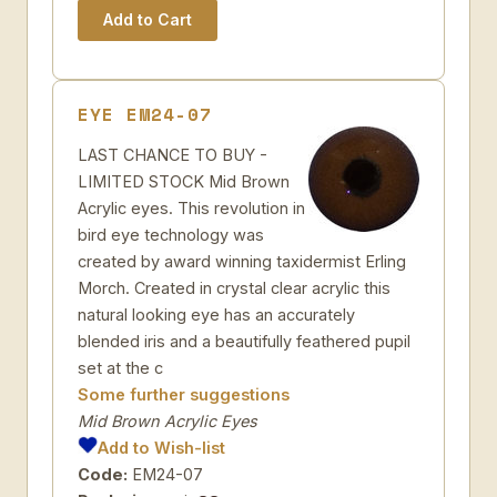
EYE EM24-07
LAST CHANCE TO BUY -
LIMITED STOCK Mid Brown
Acrylic eyes. This revolution in
bird eye technology was
created by award winning taxidermist Erling
Morch. Created in crystal clear acrylic this
natural looking eye has an accurately
blended iris and a beautifully feathered pupil
set at the c
Some further suggestions
Mid Brown Acrylic Eyes
Add to Wish-list
Code:
EM24-07