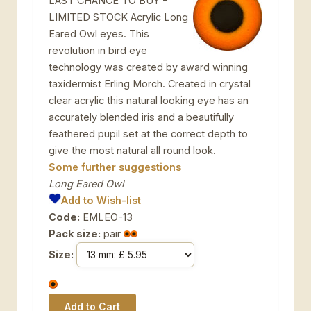
LAST CHANCE TO BUY -
LIMITED STOCK Acrylic Long
Eared Owl eyes. This
revolution in bird eye
technology was created by award winning
taxidermist Erling Morch. Created in crystal
clear acrylic this natural looking eye has an
accurately blended iris and a beautifully
feathered pupil set at the correct depth to
give the most natural all round look.
Some further suggestions
Long Eared Owl
Add to Wish-list
Code:
EMLEO-13
Pack size:
pair
Size: