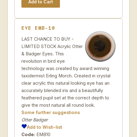
EYE EMB-10
LAST CHANCE TO BUY -
LIMITED STOCK Acrylic Otter
& Badger Eyes. This
revolution in bird eye
technology was created by award winning
taxidermist Erling Morch. Created in crystal
clear acrylic this natural looking eye has an
accurately blended iris and a beautifully
feathered pupil set at the correct depth to
give the most natural all round look.
Some further suggestions
Otter Badger
Add to Wish-list
Code:
EMB10