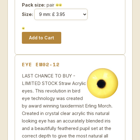
Pack size:
pair
Size:
EYE EM02-12
LAST CHANCE TO BUY -
LIMITED STOCK Straw Acrylic
eyes. This revolution in bird
eye technology was created
by award winning taxidermist Erling Morch.
Created in crystal clear acrylic this natural
looking eye has an accurately blended iris
and a beautifully feathered pupil set at the
correct depth to give the most natural all