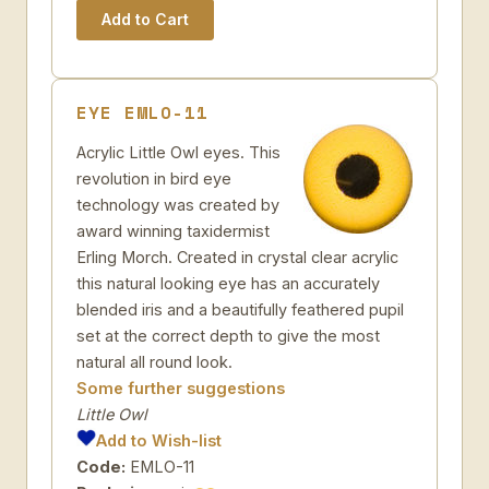
EYE EMLO-11
Acrylic Little Owl eyes. This
revolution in bird eye
technology was created by
award winning taxidermist
Erling Morch. Created in crystal clear acrylic
this natural looking eye has an accurately
blended iris and a beautifully feathered pupil
set at the correct depth to give the most
natural all round look.
Some further suggestions
Little Owl
Add to Wish-list
Code:
EMLO-11