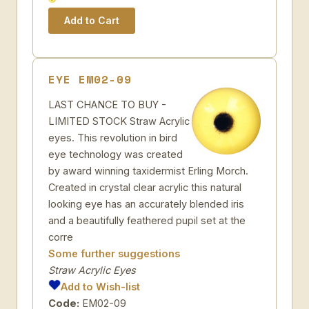
EYE EM02-09
LAST CHANCE TO BUY -
LIMITED STOCK Straw Acrylic
eyes. This revolution in bird
eye technology was created
by award winning taxidermist Erling Morch.
Created in crystal clear acrylic this natural
looking eye has an accurately blended iris
and a beautifully feathered pupil set at the
corre
Some further suggestions
Straw Acrylic Eyes
Add to Wish-list
Code:
EM02-09