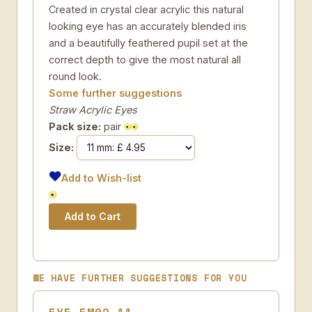
Created in crystal clear acrylic this natural
looking eye has an accurately blended iris
and a beautifully feathered pupil set at the
correct depth to give the most natural all
round look.
Some further suggestions
Straw Acrylic Eyes
Pack size:
pair
Size:
Add to Wish-list
WE HAVE FURTHER SUGGESTIONS FOR YOU