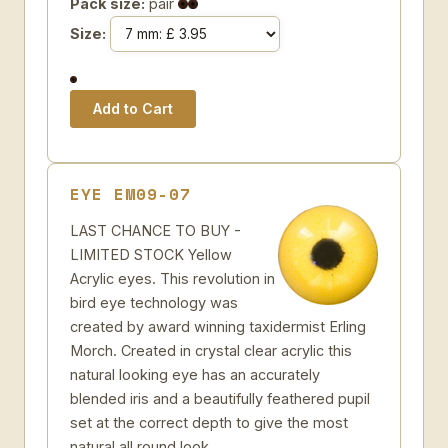
Pack size:
pair
Size:
EYE EM09-07
LAST CHANCE TO BUY -
LIMITED STOCK Yellow
Acrylic eyes. This revolution in
bird eye technology was
created by award winning taxidermist Erling
Morch. Created in crystal clear acrylic this
natural looking eye has an accurately
blended iris and a beautifully feathered pupil
set at the correct depth to give the most
natural all round look.