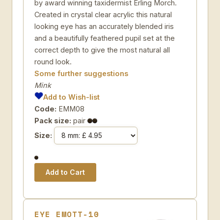
by award winning taxidermist Erling Morch.
Created in crystal clear acrylic this natural
looking eye has an accurately blended iris
and a beautifully feathered pupil set at the
correct depth to give the most natural all
round look.
Some further suggestions
Mink
Add to Wish-list
Code:
EMM08
Pack size:
pair
Size:
EYE EMOTT-10