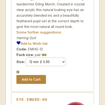
taxidermist Erling Morch. Created in crystal
clear acrylic this natural looking eye has an
accurately blended iris and a beautifully
feathered pupil set at the correct depth to
give the most natural all round look.
Some further suggestions
Herring Gull
Add to Wish-list
Code:
EMHG-12
Pack size:
pair
Size:
EYE EM20D-09