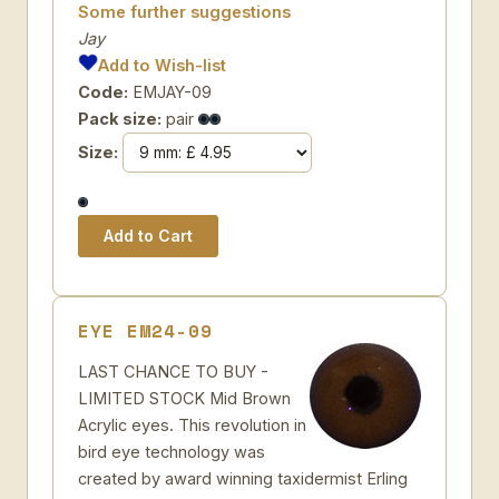
Some further suggestions
Jay
Add to Wish-list
Code:
EMJAY-09
Pack size:
pair
Size:
EYE EM24-09
LAST CHANCE TO BUY -
LIMITED STOCK Mid Brown
Acrylic eyes. This revolution in
bird eye technology was
created by award winning taxidermist Erling