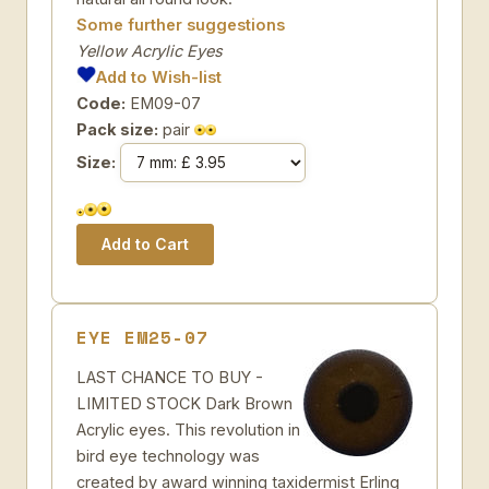
Some further suggestions
Yellow Acrylic Eyes
Add to Wish-list
Code:
EM09-07
Pack size:
pair
Size:
EYE EM25-07
LAST CHANCE TO BUY -
LIMITED STOCK Dark Brown
Acrylic eyes. This revolution in
bird eye technology was
created by award winning taxidermist Erling