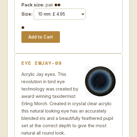
Pack size:
pair
Size:
EYE EMJAY-09
Acrylic Jay eyes. This
revolution in bird eye
technology was created by
award winning taxidermist
Erling Morch. Created in crystal clear acrylic
this natural looking eye has an accurately
blended iris and a beautifully feathered pupil
set at the correct depth to give the most
natural all round look.