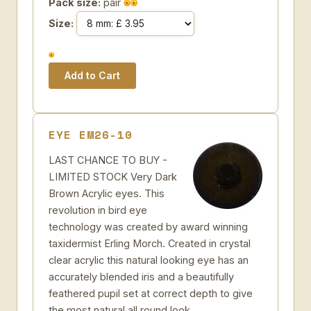
Pack size:
pair
Size:
EYE EM26-10
LAST CHANCE TO BUY -
LIMITED STOCK Very Dark
Brown Acrylic eyes. This
revolution in bird eye
technology was created by award winning
taxidermist Erling Morch. Created in crystal
clear acrylic this natural looking eye has an
accurately blended iris and a beautifully
feathered pupil set at correct depth to give
the most natural all round look.