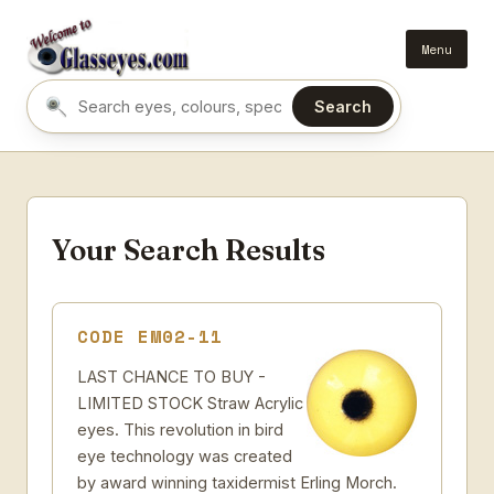
Menu
Search
Search eyes by name or colour
Your Search Results
CODE EM02-11
LAST CHANCE TO BUY -
LIMITED STOCK Straw Acrylic
eyes. This revolution in bird
eye technology was created
by award winning taxidermist Erling Morch.