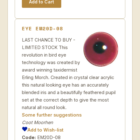
EYE EM20D-08
LAST CHANCE TO BUY -
LIMITED STOCK This
revolution in bird eye
technology was created by
award winning taxidermist
Erling Morch. Created in crystal clear acrylic
this natural looking eye has an accurately
blended iris and a beautifully feathered pupil
set at the correct depth to give the most
natural all round look.
Some further suggestions
Coot Moorhen
Add to Wish-list
Code:
EM20D-08