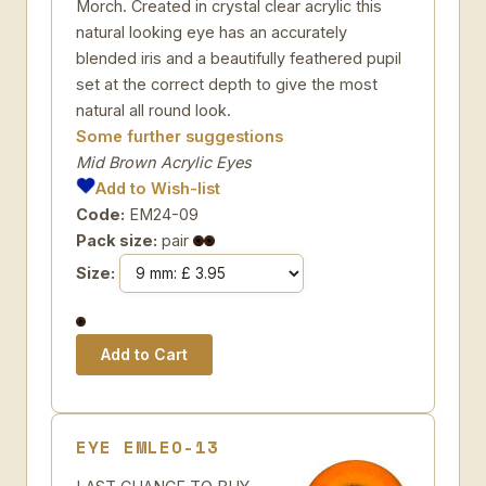
Morch. Created in crystal clear acrylic this
natural looking eye has an accurately
blended iris and a beautifully feathered pupil
set at the correct depth to give the most
natural all round look.
Some further suggestions
Mid Brown Acrylic Eyes
Add to Wish-list
Code:
EM24-09
Pack size:
pair
Size:
EYE EMLEO-13