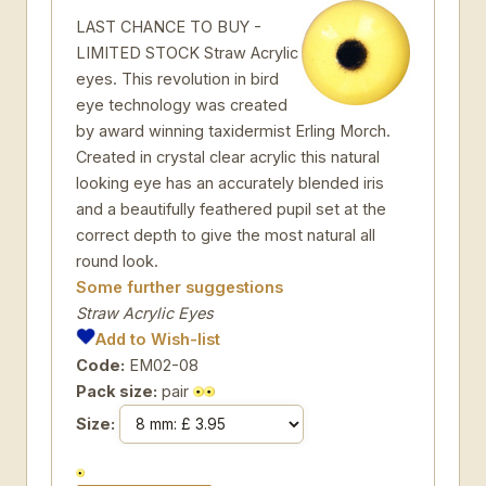
LAST CHANCE TO BUY -
LIMITED STOCK Straw Acrylic
eyes. This revolution in bird
eye technology was created
by award winning taxidermist Erling Morch.
Created in crystal clear acrylic this natural
looking eye has an accurately blended iris
and a beautifully feathered pupil set at the
correct depth to give the most natural all
round look.
Some further suggestions
Straw Acrylic Eyes
Add to Wish-list
Code:
EM02-08
Pack size:
pair
Size: