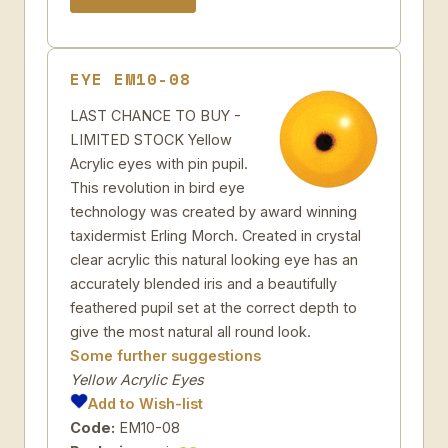
EYE EM10-08
LAST CHANCE TO BUY -
LIMITED STOCK Yellow
Acrylic eyes with pin pupil.
This revolution in bird eye
technology was created by award winning
taxidermist Erling Morch. Created in crystal
clear acrylic this natural looking eye has an
accurately blended iris and a beautifully
feathered pupil set at the correct depth to
give the most natural all round look.
Some further suggestions
Yellow Acrylic Eyes
Add to Wish-list
Code:
EM10-08