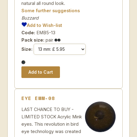
natural all round look.
Some further suggestions
Buzzard
Add to Wish-list
Code:
EMB5-13
Pack size:
pair
Size:
EYE EMM-08
LAST CHANCE TO BUY -
LIMITED STOCK Acrylic Mink
eyes. This revolution in bird
eye technology was created