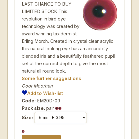
LAST CHANCE TO BUY -
LIMITED STOCK This
revolution in bird eye
technology was created by
award winning taxidermist
Erling Morch. Created in crystal clear acrylic
this natural looking eye has an accurately
blended iris and a beautifully feathered pupil
set at the correct depth to give the most
natural all round look.
Some further suggestions
Coot Moorhen
Add to Wish-list
Code:
EM20D-09
Pack size:
pair
Size: