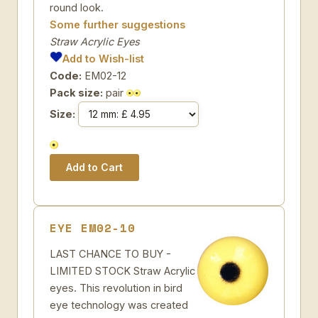
round look.
Some further suggestions
Straw Acrylic Eyes
Add to Wish-list
Code:
EM02-12
Pack size:
pair
Size:
EYE EM02-10
LAST CHANCE TO BUY -
LIMITED STOCK Straw Acrylic
eyes. This revolution in bird
eye technology was created