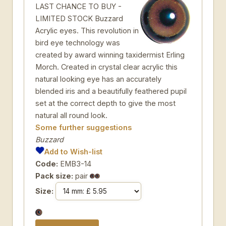
LAST CHANCE TO BUY -
LIMITED STOCK Buzzard
Acrylic eyes. This revolution in
bird eye technology was
created by award winning taxidermist Erling
Morch. Created in crystal clear acrylic this
natural looking eye has an accurately
blended iris and a beautifully feathered pupil
set at the correct depth to give the most
natural all round look.
Some further suggestions
Buzzard
Add to Wish-list
Code:
EMB3-14
Pack size:
pair
Size: