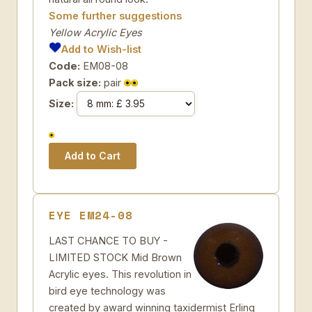
Some further suggestions
Yellow Acrylic Eyes
Add to Wish-list
Code:
EM08-08
Pack size:
pair
Size:
EYE EM24-08
LAST CHANCE TO BUY -
LIMITED STOCK Mid Brown
Acrylic eyes. This revolution in
bird eye technology was
created by award winning taxidermist Erling