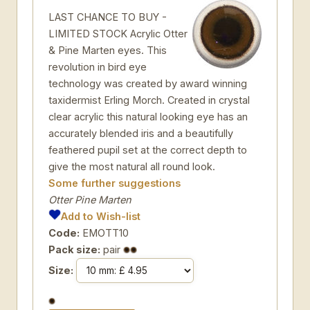
LAST CHANCE TO BUY -
LIMITED STOCK Acrylic Otter
& Pine Marten eyes. This
revolution in bird eye
technology was created by award winning
taxidermist Erling Morch. Created in crystal
clear acrylic this natural looking eye has an
accurately blended iris and a beautifully
feathered pupil set at the correct depth to
give the most natural all round look.
Some further suggestions
Otter Pine Marten
Add to Wish-list
Code:
EMOTT10
Pack size:
pair
Size: