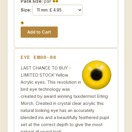
Pack size:
pair
Size:
EYE EM08-08
LAST CHANCE TO BUY -
LIMITED STOCK Yellow
Acrylic eyes. This revolution in
bird eye technology was
created by award winning taxidermist Erling
Morch. Created in crystal clear acrylic this
natural looking eye has an accurately
blended iris and a beautifully feathered pupil
set at the correct depth to give the most
natural all round look.