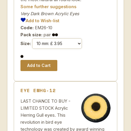
Some further suggestions
Very Dark Brown Acrylic Eyes
Add to Wish-list
Code:
EM26-10
Pack size:
pair
Size:
EYE EMHG-12
LAST CHANCE TO BUY -
LIMITED STOCK Acrylic
Herring Gull eyes. This
revolution in bird eye
technology was created by award winning