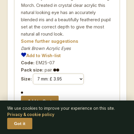
Morch. Created in crystal clear acrylic this
natural looking eye has an accurately
blended iris and a beautifully feathered pupil
set at the correct depth to give the most
natural all round look.
Some further suggestions
Dark Brown Acrylic Eyes
Add to Wish-list
Code:
EM25-07
Pack size:
pair
Size:
We use cookies to improve your experience on this site.
Privacy & cookie policy
Got it
EYE EMOTT-12