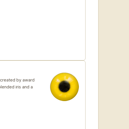
 created by award
blended iris and a