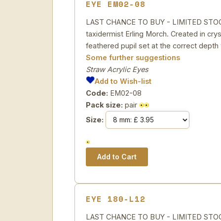
EYE EM02-08
LAST CHANCE TO BUY - LIMITED STOCK St
taxidermist Erling Morch. Created in cryst
feathered pupil set at the correct depth 
Some further suggestions
Straw Acrylic Eyes
Add to Wish-list
Code:
EM02-08
Pack size:
pair
Size:
EYE 180-L12
LAST CHANCE TO BUY - LIMITED STOCK 