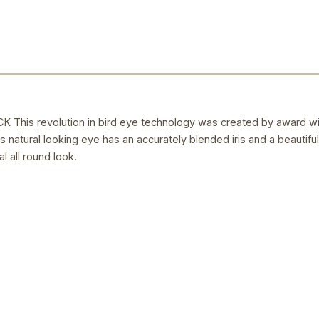
is revolution in bird eye technology was created by award winn
is natural looking eye has an accurately blended iris and a beautiful
l all round look.