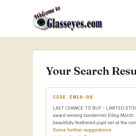
Your Search Resu
CODE EM10-08
LAST CHANCE TO BUY - LIMITED STOCK Yel
award winning taxidermist Erling Morch. C
beautifully feathered pupil set at the cor
Some further suggestions