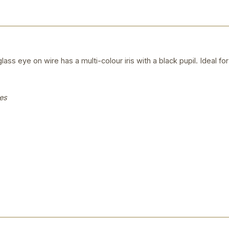
ass eye on wire has a multi-colour iris with a black pupil. Ideal 
es