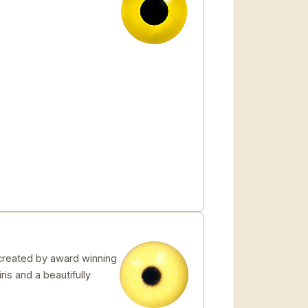
created by award winning
ris and a beautifully