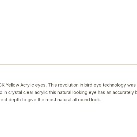
llow Acrylic eyes. This revolution in bird eye technology was
 in crystal clear acrylic this natural looking eye has an accurately 
rect depth to give the most natural all round look.