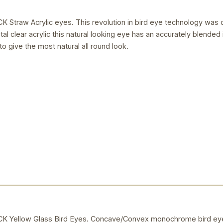
raw Acrylic eyes. This revolution in bird eye technology was 
al clear acrylic this natural looking eye has an accurately blended i
to give the most natural all round look.
Yellow Glass Bird Eyes. Concave/Convex monochrome bird eye