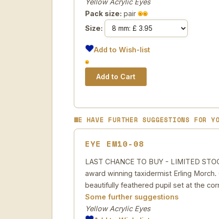
Yellow Acrylic Eyes
Pack size:
pair
Size:
Add to Wish-list
WE HAVE FURTHER SUGGESTIONS FOR Y
EYE EM10-08
LAST CHANCE TO BUY - LIMITED STOCK Yel
award winning taxidermist Erling Morch. C
beautifully feathered pupil set at the cor
Some further suggestions
Yellow Acrylic Eyes