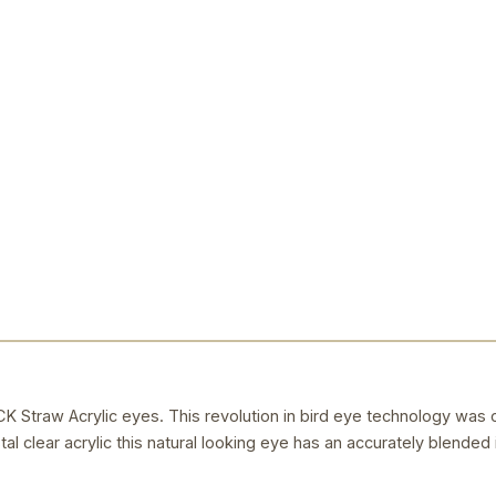
raw Acrylic eyes. This revolution in bird eye technology was 
al clear acrylic this natural looking eye has an accurately blended i