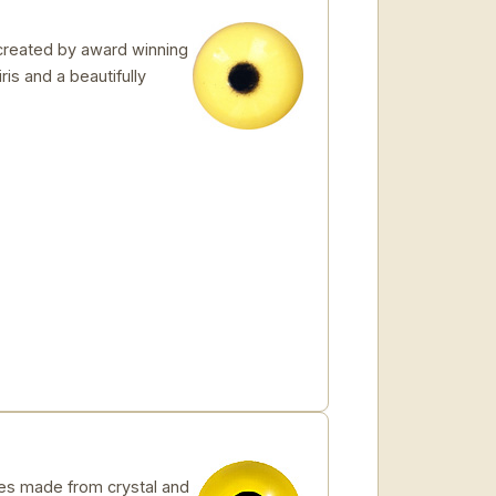
created by award winning
ris and a beautifully
s made from crystal and