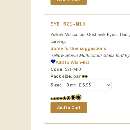
EYE 521-M10
Yellow Multicolour Goshawk Eyes. This gl
carving.
Some further suggestions
Yellow Brown Multicolour Glass Bird Ey
Add to Wish-list
Code:
521-M10
Pack size:
pair
Size: