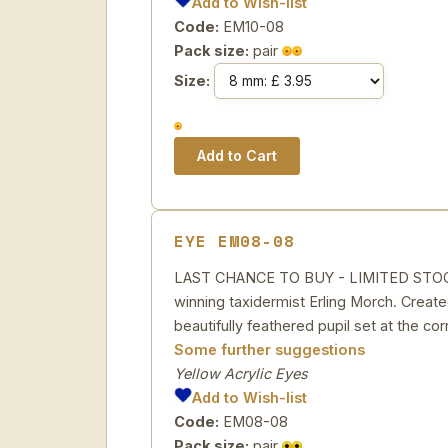
Add to Wish-list
Code:
EM10-08
Pack size:
pair
Size:
EYE EM08-08
LAST CHANCE TO BUY - LIMITED STOCK Ye
winning taxidermist Erling Morch. Created
beautifully feathered pupil set at the cor
Some further suggestions
Yellow Acrylic Eyes
Add to Wish-list
Code:
EM08-08
Pack size:
pair