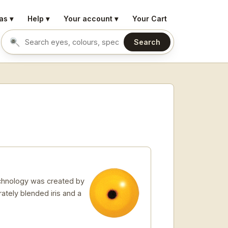
as ▾
Help ▾
Your account ▾
Your Cart
Search
Search eyes by name or colour
echnology was created by
rately blended iris and a