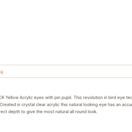
OU
low Acrylic eyes with pin pupil. This revolution in bird eye t
reated in crystal clear acrylic this natural looking eye has an accu
rect depth to give the most natural all round look.