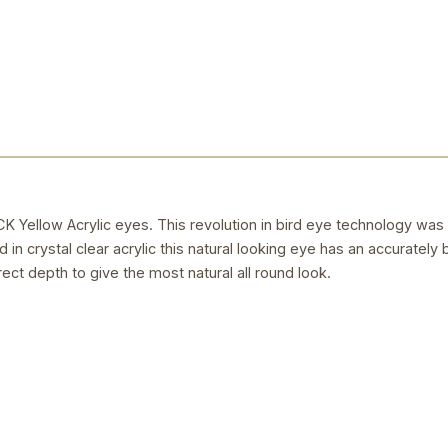
llow Acrylic eyes. This revolution in bird eye technology was
 in crystal clear acrylic this natural looking eye has an accurately 
rect depth to give the most natural all round look.