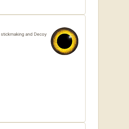
for stickmaking and Decoy