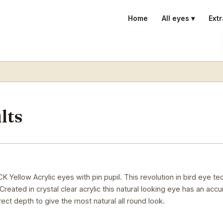
Home
All eyes ▾
Extr
lts
low Acrylic eyes with pin pupil. This revolution in bird eye t
reated in crystal clear acrylic this natural looking eye has an accu
rect depth to give the most natural all round look.