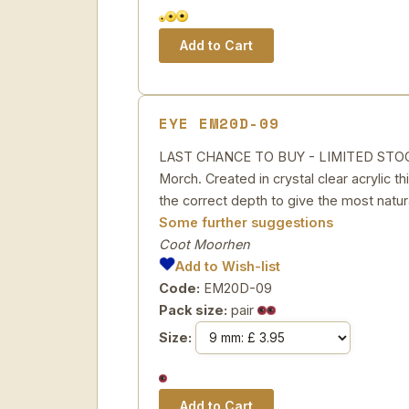
EYE EM20D-09
LAST CHANCE TO BUY - LIMITED STOCK Th
Morch. Created in crystal clear acrylic th
the correct depth to give the most natura
Some further suggestions
Coot Moorhen
Add to Wish-list
Code:
EM20D-09
Pack size:
pair
Size: