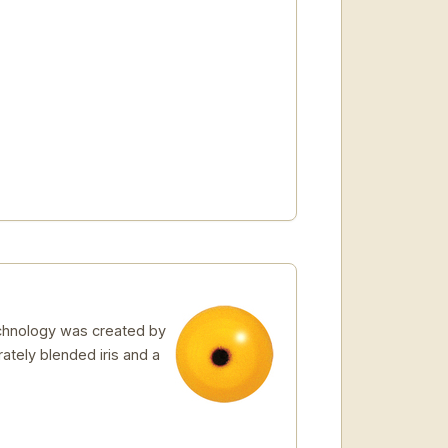
echnology was created by
rately blended iris and a