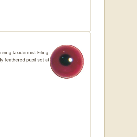
ing taxidermist Erling
ly feathered pupil set at