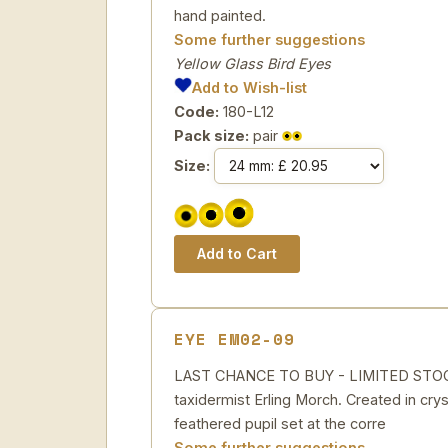
hand painted.
Some further suggestions
Yellow Glass Bird Eyes
Add to Wish-list
Code:
180-L12
Pack size:
pair
Size:
EYE EM02-09
LAST CHANCE TO BUY - LIMITED STOCK St
taxidermist Erling Morch. Created in cryst
feathered pupil set at the corre
Some further suggestions