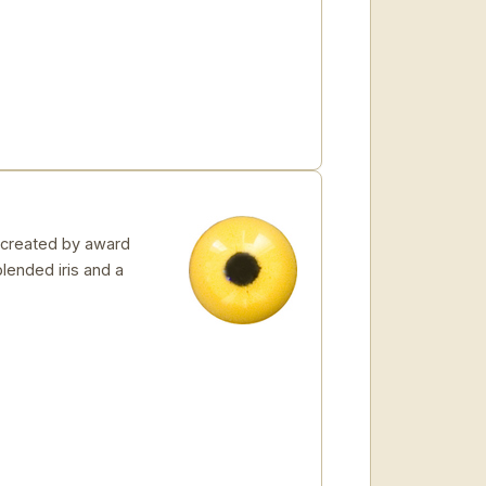
 created by award
blended iris and a