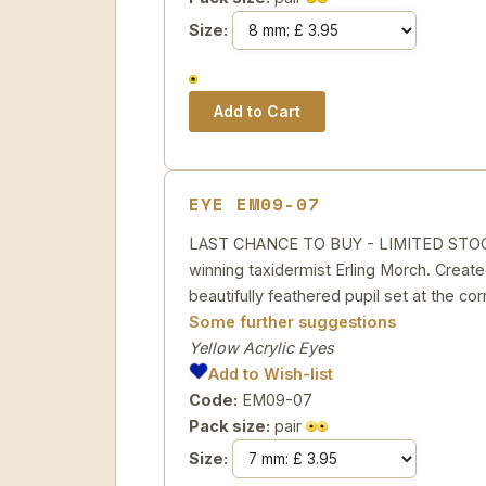
Size:
EYE EM09-07
LAST CHANCE TO BUY - LIMITED STOCK Ye
winning taxidermist Erling Morch. Created
beautifully feathered pupil set at the cor
Some further suggestions
Yellow Acrylic Eyes
Add to Wish-list
Code:
EM09-07
Pack size:
pair
Size: