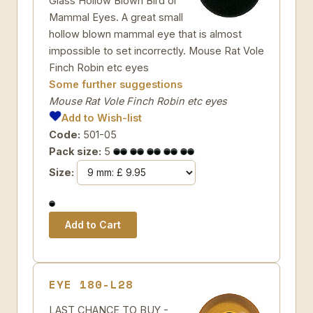
Glass Hollow Blown Bird or
Mammal Eyes. A great small
hollow blown mammal eye that is almost
impossible to set incorrectly. Mouse Rat Vole
Finch Robin etc eyes
Some further suggestions
Mouse Rat Vole Finch Robin etc eyes
Add to Wish-list
Code:
501-05
Pack size:
5
Size:
EYE 180-L28
LAST CHANCE TO BUY -