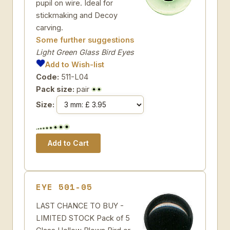
pupil on wire. Ideal for
stickmaking and Decoy
carving.
Some further suggestions
Light Green Glass Bird Eyes
Add to Wish-list
Code:
511-L04
Pack size:
pair
Size:
EYE 501-05
LAST CHANCE TO BUY -
LIMITED STOCK Pack of 5