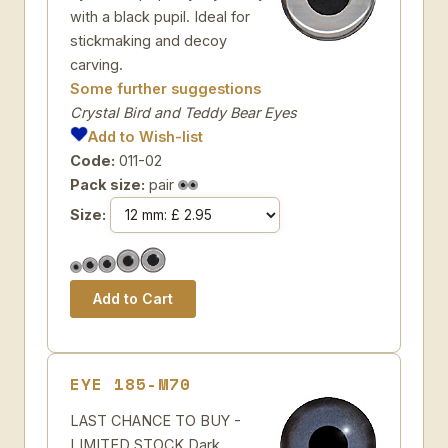
with a black pupil. Ideal for
stickmaking and decoy
carving.
Some further suggestions
Crystal Bird and Teddy Bear Eyes
Add to Wish-list
Code:
011-02
Pack size:
pair
Size:
EYE 185-M70
LAST CHANCE TO BUY -
LIMITED STOCK Dark