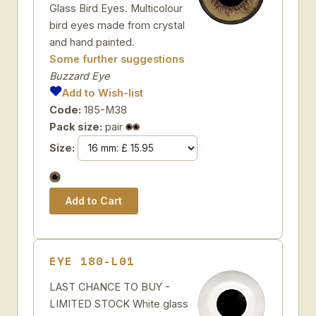
Glass Bird Eyes. Multicolour
bird eyes made from crystal
and hand painted.
Some further suggestions
Buzzard Eye
Add to Wish-list
Code:
185-M38
Pack size:
pair
Size:
EYE 180-L01
LAST CHANCE TO BUY -
LIMITED STOCK White glass