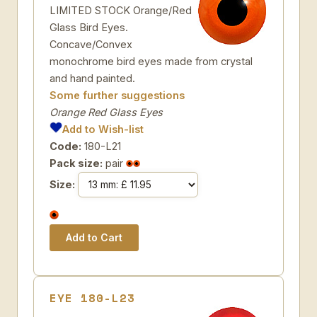
LIMITED STOCK Orange/Red
Glass Bird Eyes.
Concave/Convex
monochrome bird eyes made from crystal
and hand painted.
Some further suggestions
Orange Red Glass Eyes
Add to Wish-list
Code:
180-L21
Pack size:
pair
Size:
EYE 180-L23