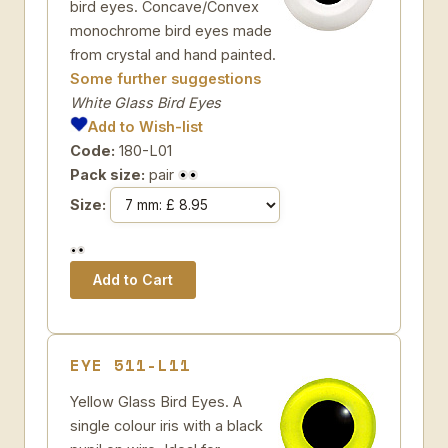
bird eyes. Concave/Convex
monochrome bird eyes made
from crystal and hand painted.
Some further suggestions
White Glass Bird Eyes
Add to Wish-list
Code:
180-L01
Pack size:
pair
Size:
EYE 511-L11
Yellow Glass Bird Eyes. A
single colour iris with a black