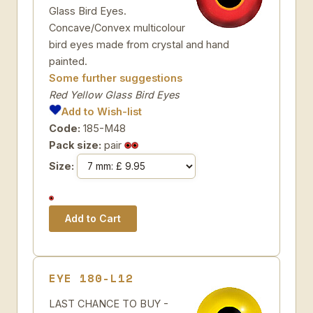
Glass Bird Eyes.
Concave/Convex multicolour
bird eyes made from crystal and hand
painted.
Some further suggestions
Red Yellow Glass Bird Eyes
Add to Wish-list
Code:
185-M48
Pack size:
pair
Size:
EYE 180-L12
LAST CHANCE TO BUY -