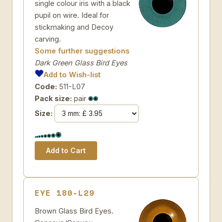
single colour iris with a black
pupil on wire. Ideal for
stickmaking and Decoy
carving.
Some further suggestions
Dark Green Glass Bird Eyes
Add to Wish-list
Code:
511-L07
Pack size:
pair
Size:
EYE 180-L29
Brown Glass Bird Eyes.