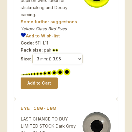
pupil on wire. Ideal for
stickmaking and Decoy
carving.
Some further suggestions
Yellow Glass Bird Eyes
Add to Wish-list
Code:
511-L11
Pack size:
pair
Size:
EYE 180-L08
LAST CHANCE TO BUY -
LIMITED STOCK Dark Grey