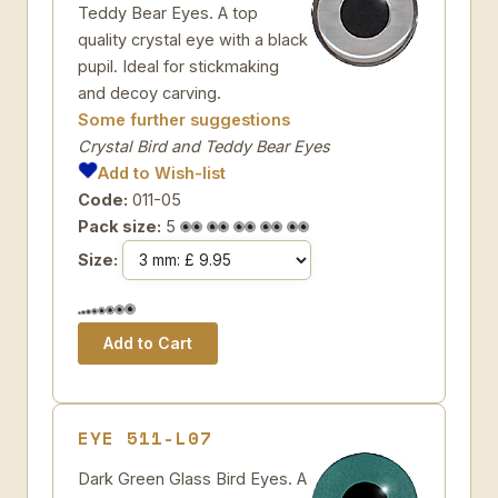
Teddy Bear Eyes. A top
quality crystal eye with a black
pupil. Ideal for stickmaking
and decoy carving.
Some further suggestions
Crystal Bird and Teddy Bear Eyes
Add to Wish-list
Code:
011-05
Pack size:
5
Size:
EYE 511-L07
Dark Green Glass Bird Eyes. A