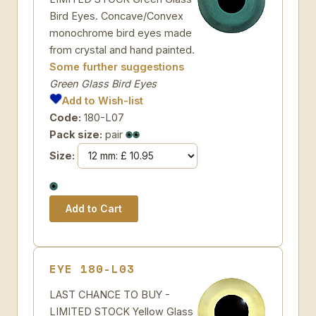
Bird Eyes. Concave/Convex
monochrome bird eyes made
from crystal and hand painted.
Some further suggestions
Green Glass Bird Eyes
Add to Wish-list
Code:
180-L07
Pack size:
pair
Size:
EYE 180-L03
LAST CHANCE TO BUY -
LIMITED STOCK Yellow Glass