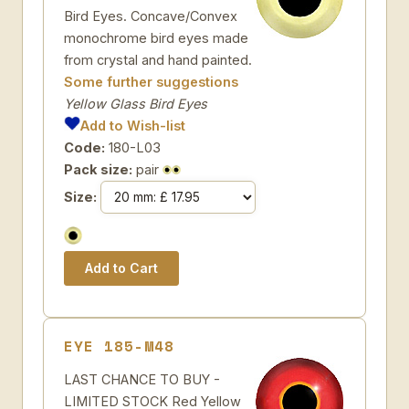
Bird Eyes. Concave/Convex
monochrome bird eyes made
from crystal and hand painted.
Some further suggestions
Yellow Glass Bird Eyes
Add to Wish-list
Code:
180-L03
Pack size:
pair
Size:
EYE 185-M48
LAST CHANCE TO BUY -
LIMITED STOCK Red Yellow