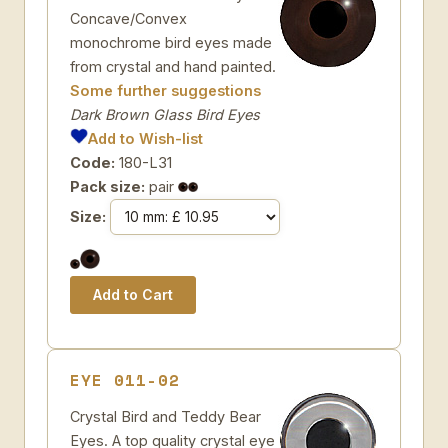
Concave/Convex
monochrome bird eyes made
from crystal and hand painted.
Some further suggestions
Dark Brown Glass Bird Eyes
Add to Wish-list
Code:
180-L31
Pack size:
pair
Size:
EYE 011-02
Crystal Bird and Teddy Bear
Eyes. A top quality crystal eye