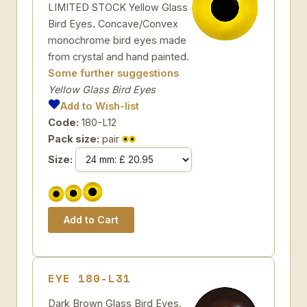
LIMITED STOCK Yellow Glass
Bird Eyes. Concave/Convex
monochrome bird eyes made
from crystal and hand painted.
Some further suggestions
Yellow Glass Bird Eyes
Add to Wish-list
Code:
180-L12
Pack size:
pair
Size:
EYE 180-L31
Dark Brown Glass Bird Eyes.