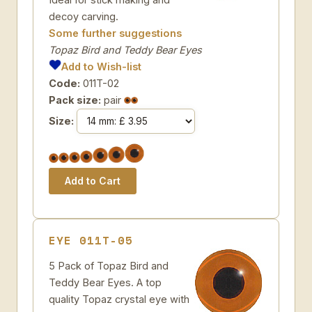
decoy carving.
Some further suggestions
Topaz Bird and Teddy Bear Eyes
Add to Wish-list
Code:
011T-02
Pack size:
pair
Size:
EYE 011T-05
5 Pack of Topaz Bird and
Teddy Bear Eyes. A top
quality Topaz crystal eye with