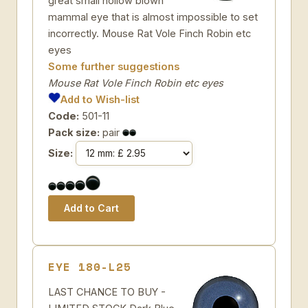
great small hollow blown
mammal eye that is almost impossible to set
incorrectly. Mouse Rat Vole Finch Robin etc
eyes
Some further suggestions
Mouse Rat Vole Finch Robin etc eyes
Add to Wish-list
Code:
501-11
Pack size:
pair
Size:
EYE 180-L25
LAST CHANCE TO BUY -