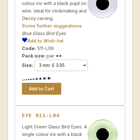
colour iris with a black pupil on
wire. Ideal for stickmaking and
Decoy carving.
Some further suggestions
Blue Glass Bird Eyes
Add to Wish-list
Code:
511-L06
Pack size:
pair
Size:
EYE 511-L04
Light Green Glass Bird Eyes. A
single colour iris with a black