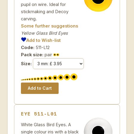
pupil on wire. Ideal for
stickmaking and Decoy
carving.
Some further suggestions
Yellow Glass Bird Eyes
Add to Wish-list
Code:
511-L12
Pack size:
pair
Size:
EYE 511-L01
White Glass Bird Eyes. A
single colour iris with a black