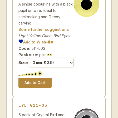
A single colour iris with a black
pupil on wire. Ideal for
stickmaking and Decoy
carving.
Some further suggestions
Light Yellow Glass Bird Eyes
Add to Wish-list
Code:
511-L03
Pack size:
pair
Size:
EYE 011-05
5 pack of Crystal Bird and