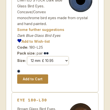
LIMITED STOCK Dark Blue
Glass Bird Eyes.
Concave/Convex
monochrome bird eyes made from crystal
and hand painted.
Some further suggestions
Dark Blue Glass Bird Eyes
Add to Wish-list
Code:
180-L25
Pack size:
pair
Size:
EYE 180-L30
Brown Glass Bird Eyes.