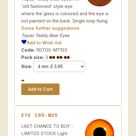
'old fashioned' style eye
where the glass is coloured and the eye is
not painted on the back. Single loop fixing.
Some further suggestions
Topaz Teddy Bear Eyes
Add to Wish-list
Code:
110TOE-MT103
Pack size:
3
Size:
EYE 185-M25
LAST CHANCE TO BUY -
LIMITED STOCK Light