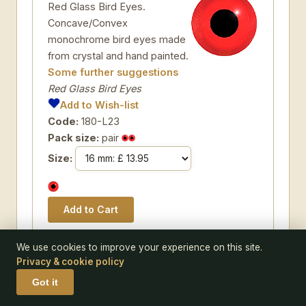
Red Glass Bird Eyes.
Concave/Convex
monochrome bird eyes made
from crystal and hand painted.
Some further suggestions
Red Glass Bird Eyes
Add to Wish-list
Code:
180-L23
Pack size:
pair
Size:
We use cookies to improve your experience on this site.
Privacy & cookie policy
EYE 511-L02
Got it
Grey Glass Bird Eyes. A single