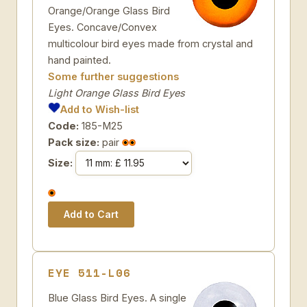
Orange/Orange Glass Bird
Eyes. Concave/Convex
multicolour bird eyes made from crystal and
hand painted.
Some further suggestions
Light Orange Glass Bird Eyes
Add to Wish-list
Code:
185-M25
Pack size:
pair
Size:
EYE 511-L06
Blue Glass Bird Eyes. A single