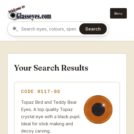
Menu
Search
Search eyes by name or colour
Your Search Results
CODE 011T-02
Topaz Bird and Teddy Bear
Eyes. A top quality Topaz
crystal eye with a black pupil.
Ideal for stick making and
decoy carving.