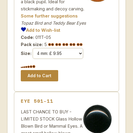
a black pupil. Ideal for
stickmaking and decoy carving.
Some further suggestions
Topaz Bird and Teddy Bear Eyes
Add to Wish-list
Code:
011T-05
Pack size:
5
Size:
EYE 501-11
LAST CHANCE TO BUY -
LIMITED STOCK Glass Hollow
Blown Bird or Mammal Eyes. A