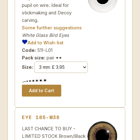
pupil on wire. Ideal for
stickmaking and Decoy
carving.
Some further suggestions
White Glass Bird Eyes
Add to Wish-list
Code:
511-L01
Pack size:
pair
Size:
EYE 185-M38
LAST CHANCE TO BUY -
LIMITED STOCK Brown/Black