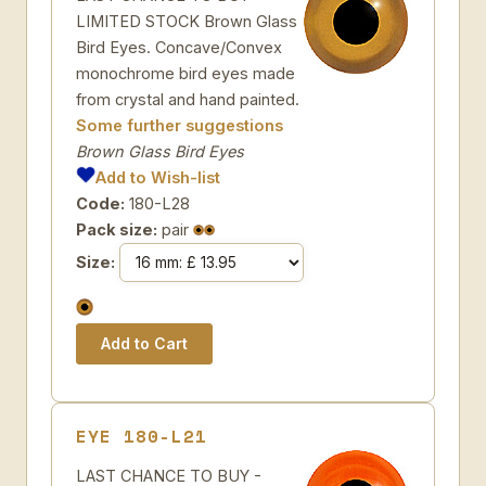
LIMITED STOCK Brown Glass
Bird Eyes. Concave/Convex
monochrome bird eyes made
from crystal and hand painted.
Some further suggestions
Brown Glass Bird Eyes
Add to Wish-list
Code:
180-L28
Pack size:
pair
Size:
EYE 180-L21
LAST CHANCE TO BUY -