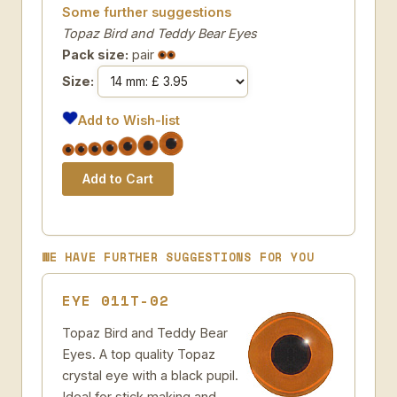
Some further suggestions
Topaz Bird and Teddy Bear Eyes
Pack size:
pair
Size:
Add to Wish-list
WE HAVE FURTHER SUGGESTIONS FOR YOU
EYE 011T-02
Topaz Bird and Teddy Bear
Eyes. A top quality Topaz
crystal eye with a black pupil.
Ideal for stick making and