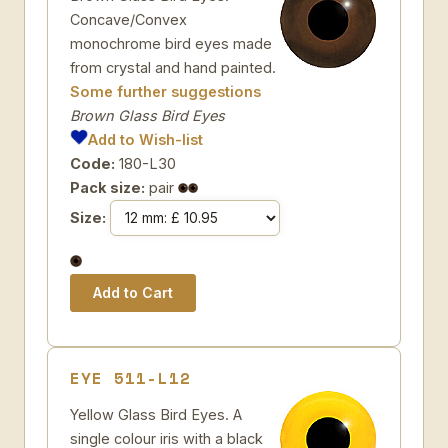
Concave/Convex
monochrome bird eyes made
from crystal and hand painted.
Some further suggestions
Brown Glass Bird Eyes
Add to Wish-list
Code:
180-L30
Pack size:
pair
Size:
EYE 511-L12
Yellow Glass Bird Eyes. A
single colour iris with a black