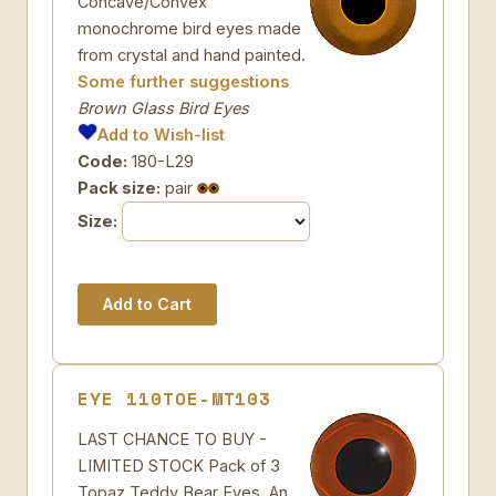
Concave/Convex
monochrome bird eyes made
from crystal and hand painted.
Some further suggestions
Brown Glass Bird Eyes
Add to Wish-list
Code:
180-L29
Pack size:
pair
Size:
EYE 110TOE-MT103
LAST CHANCE TO BUY -
LIMITED STOCK Pack of 3
Topaz Teddy Bear Eyes. An