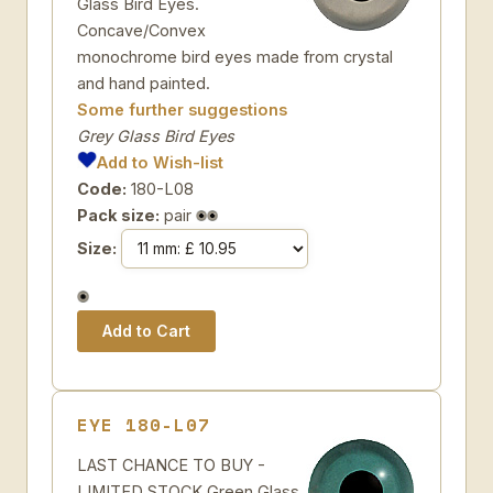
Glass Bird Eyes.
Concave/Convex
monochrome bird eyes made from crystal
and hand painted.
Some further suggestions
Grey Glass Bird Eyes
Add to Wish-list
Code:
180-L08
Pack size:
pair
Size:
EYE 180-L07
LAST CHANCE TO BUY -
LIMITED STOCK Green Glass