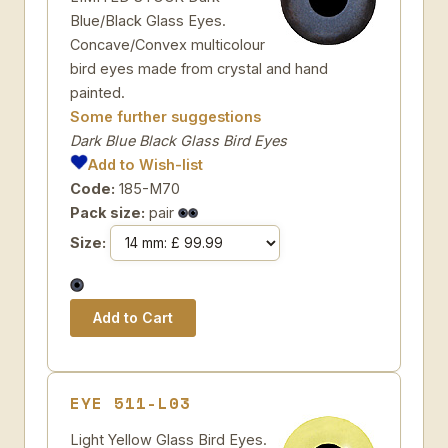
Blue/Black Glass Eyes.
Concave/Convex multicolour
bird eyes made from crystal and hand
painted.
Some further suggestions
Dark Blue Black Glass Bird Eyes
Add to Wish-list
Code:
185-M70
Pack size:
pair
Size:
EYE 511-L03
Light Yellow Glass Bird Eyes.