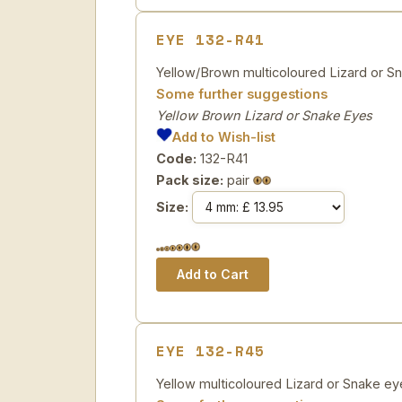
EYE 132-R41
Yellow/Brown multicoloured Lizard or Sn
Some further suggestions
Yellow Brown Lizard or Snake Eyes
Add to Wish-list
Code:
132-R41
Pack size:
pair
Size:
EYE 132-R45
Yellow multicoloured Lizard or Snake eyes