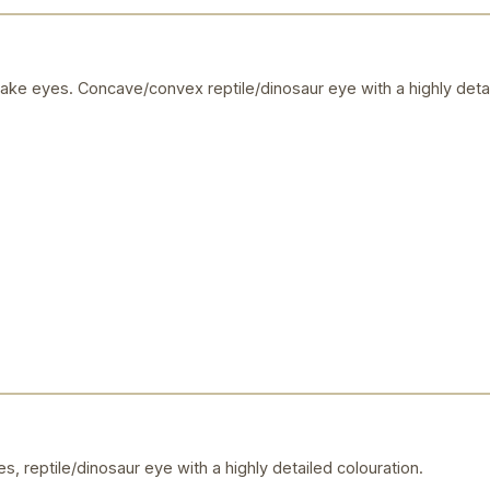
ake eyes. Concave/convex reptile/dinosaur eye with a highly detai
, reptile/dinosaur eye with a highly detailed colouration.