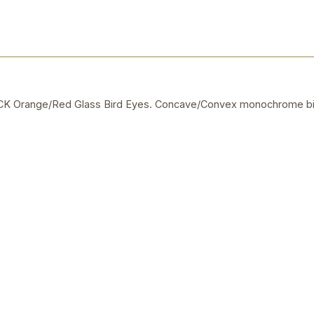
 Orange/Red Glass Bird Eyes. Concave/Convex monochrome bi