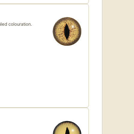
led colouration.