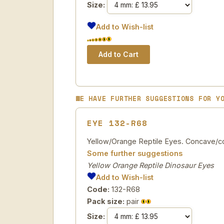
Size:
Add to Wish-list
WE HAVE FURTHER SUGGESTIONS FOR Y
EYE 132-R68
Yellow/Orange Reptile Eyes. Concave/con
Some further suggestions
Yellow Orange Reptile Dinosaur Eyes
Add to Wish-list
Code:
132-R68
Pack size:
pair
Size: