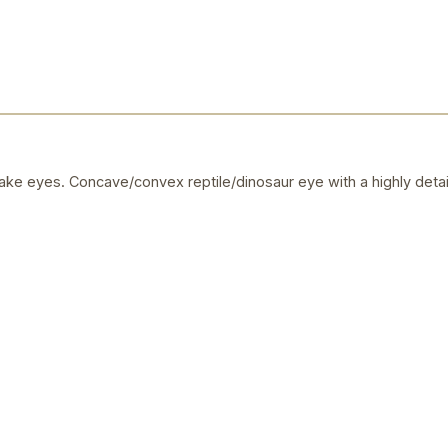
ake eyes. Concave/convex reptile/dinosaur eye with a highly detai