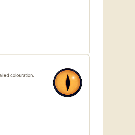
iled colouration.