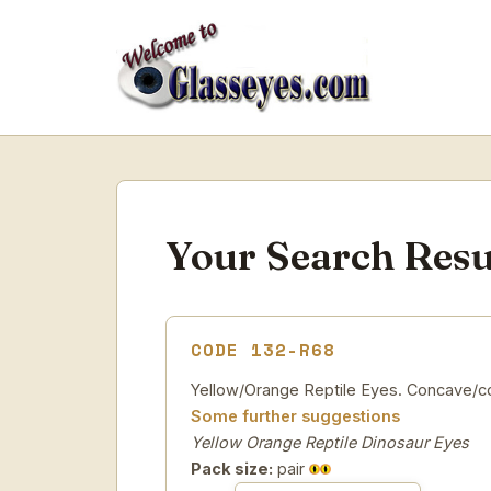
Your Search Resu
CODE 132-R68
Yellow/Orange Reptile Eyes. Concave/con
Some further suggestions
Yellow Orange Reptile Dinosaur Eyes
Pack size:
pair