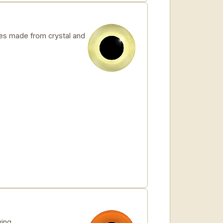
s made from crystal and
ving.