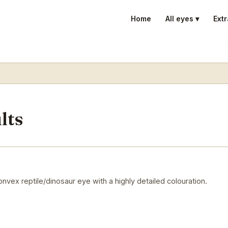
Home
All eyes ▾
Extr
lts
vex reptile/dinosaur eye with a highly detailed colouration.