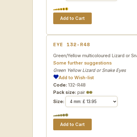
EYE 132-R48
Green/Yellow multicoloured Lizard or Sn
Some further suggestions
Green Yellow Lizard or Snake Eyes
Add to Wish-list
Code:
132-R48
Pack size:
pair
Size: