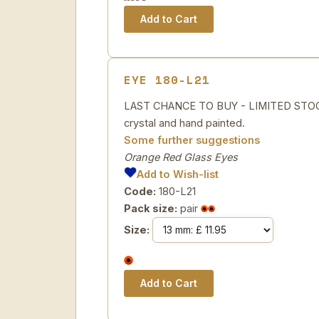
EYE 180-L21
LAST CHANCE TO BUY - LIMITED STOCK
crystal and hand painted.
Some further suggestions
Orange Red Glass Eyes
Add to Wish-list
Code:
180-L21
Pack size:
pair
Size: