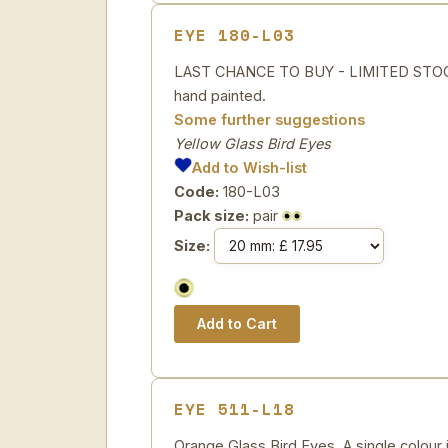
EYE 180-L03
LAST CHANCE TO BUY - LIMITED STOCK 
hand painted.
Some further suggestions
Yellow Glass Bird Eyes
Add to Wish-list
Code:
180-L03
Pack size:
pair
Size:
EYE 511-L18
Orange Glass Bird Eyes. A single colour i