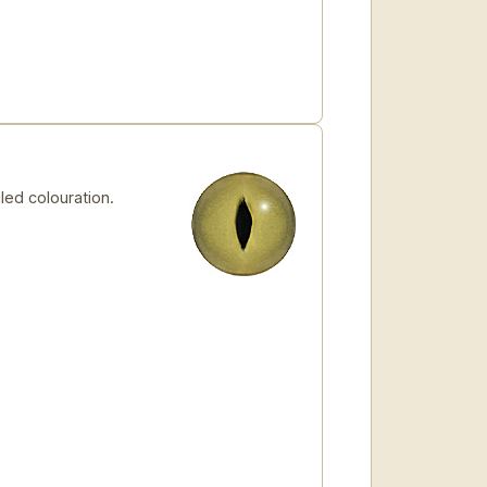
led colouration.