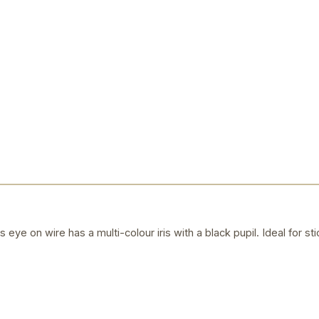
eye on wire has a multi-colour iris with a black pupil. Ideal for 