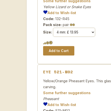
Some further suggestions
Yellow Lizard or Snake Eyes
Add to Wish-list
Code:
132-R45
Pack size:
pair
Size:
EYE 521-M02
Yellow/Orange Pheasant Eyes. This glass 
carving.
Some further suggestions
Pheasant
Add to Wish-list
Code:
521-M02