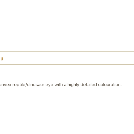
OU
vex reptile/dinosaur eye with a highly detailed colouration.