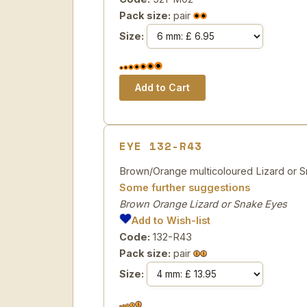
Pack size:
pair
Size:
EYE 132-R43
Brown/Orange multicoloured Lizard or Sn
Some further suggestions
Brown Orange Lizard or Snake Eyes
Add to Wish-list
Code:
132-R43
Pack size:
pair
Size: