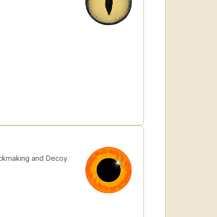
stickmaking and Decoy