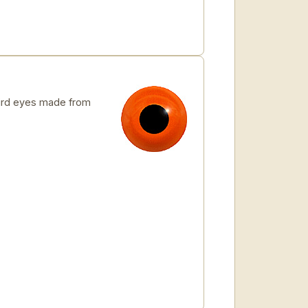
rd eyes made from