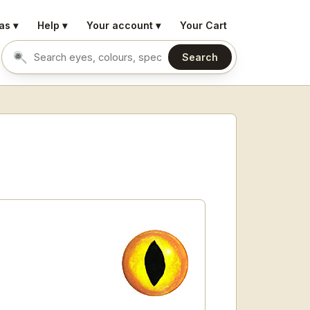
as ▾
Help ▾
Your account ▾
Your Cart
Search
Search eyes by name or colour