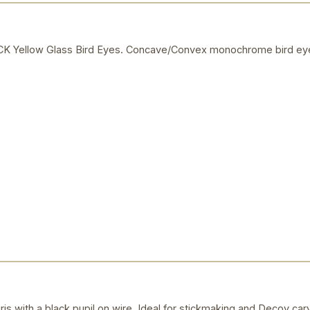
Yellow Glass Bird Eyes. Concave/Convex monochrome bird eye
ris with a black pupil on wire. Ideal for stickmaking and Decoy car