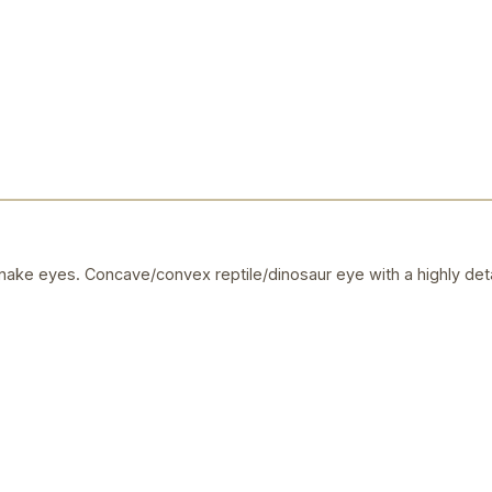
ake eyes. Concave/convex reptile/dinosaur eye with a highly deta