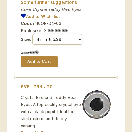
Some further suggestions
Clear Crystal Teddy Bear Eyes
Add to Wish-list
Code:
110OE-04-03
Pack size:
3
Size:
EYE 011-02
Crystal Bird and Teddy Bear
Eyes. A top quality crystal eye
with a black pupil. Ideal for
stickmaking and decoy
carving.