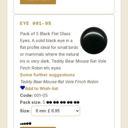
EYE 001-05
Pack of 5 Black Flat Glass
Eyes. A solid black eye in a
flat profile ideal for small birds
or mammals where the natural
iris is very dark. Teddy Bear Mouse Rat Vole
Finch Robin etc eyes
Some further suggestions
Teddy Bear Mouse Rat Vole Finch Robin
Add to Wish-list
Code:
001-05
Pack size:
5
Size: