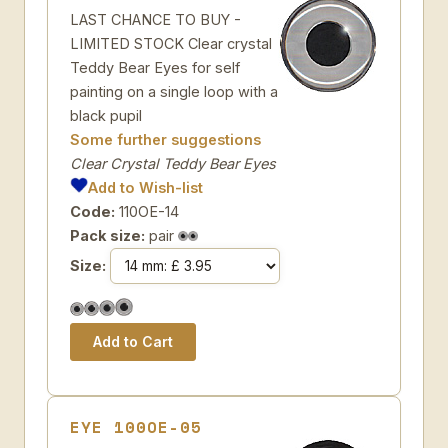
LAST CHANCE TO BUY -
LIMITED STOCK Clear crystal
Teddy Bear Eyes for self
painting on a single loop with a
black pupil
Some further suggestions
Clear Crystal Teddy Bear Eyes
Add to Wish-list
Code:
110OE-14
Pack size:
pair
Size:
EYE 100OE-05