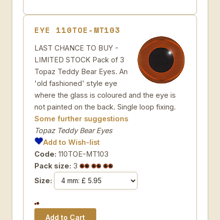
EYE 110TOE-MT103
LAST CHANCE TO BUY -
LIMITED STOCK Pack of 3
Topaz Teddy Bear Eyes. An
'old fashioned' style eye
where the glass is coloured and the eye is
not painted on the back. Single loop fixing.
Some further suggestions
Topaz Teddy Bear Eyes
Add to Wish-list
Code:
110TOE-MT103
Pack size:
3
Size: