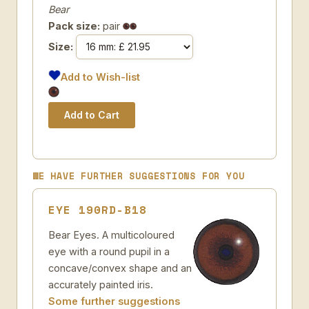
Bear
Pack size:
pair
Size:
Add to Wish-list
WE HAVE FURTHER SUGGESTIONS FOR YOU
EYE 190RD-B18
Bear Eyes. A multicoloured
eye with a round pupil in a
concave/convex shape and an
accurately painted iris.
Some further suggestions