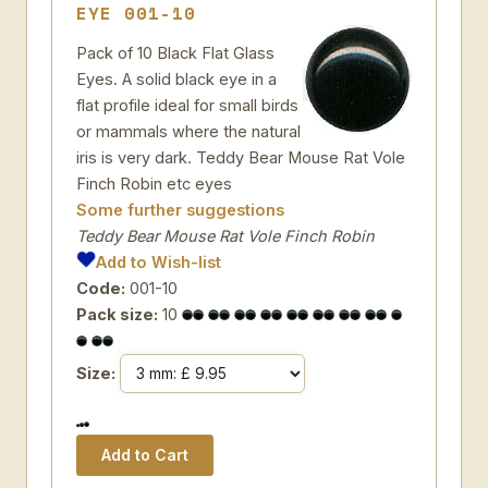
EYE 001-10
Pack of 10 Black Flat Glass
Eyes. A solid black eye in a
flat profile ideal for small birds
or mammals where the natural
iris is very dark. Teddy Bear Mouse Rat Vole
Finch Robin etc eyes
Some further suggestions
Teddy Bear Mouse Rat Vole Finch Robin
Add to Wish-list
Code:
001-10
Pack size:
10
Size: