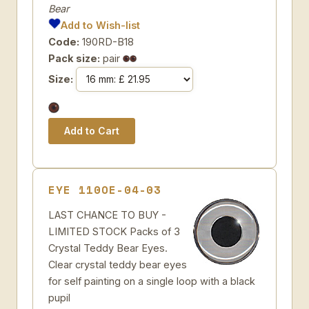
Bear
Add to Wish-list
Code:
190RD-B18
Pack size:
pair
Size:
EYE 110OE-04-03
LAST CHANCE TO BUY -
LIMITED STOCK Packs of 3
Crystal Teddy Bear Eyes.
Clear crystal teddy bear eyes
for self painting on a single loop with a black
pupil