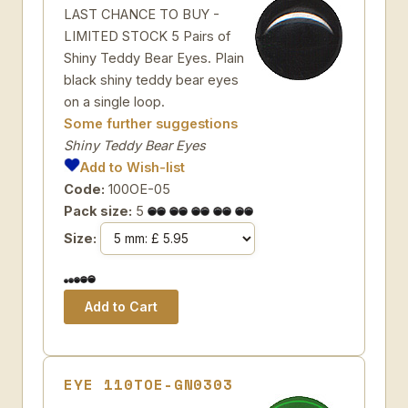
LAST CHANCE TO BUY -
LIMITED STOCK 5 Pairs of
Shiny Teddy Bear Eyes. Plain
black shiny teddy bear eyes
on a single loop.
Some further suggestions
Shiny Teddy Bear Eyes
Add to Wish-list
Code:
100OE-05
Pack size:
5
Size:
EYE 110TOE-GN0303