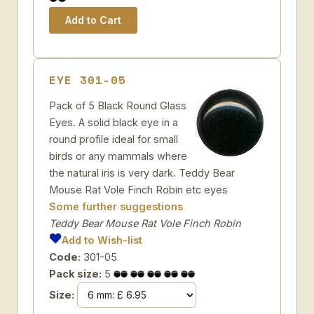
EYE 301-05
Pack of 5 Black Round Glass
Eyes. A solid black eye in a
round profile ideal for small
birds or any mammals where
the natural iris is very dark. Teddy Bear
Mouse Rat Vole Finch Robin etc eyes
Some further suggestions
Teddy Bear Mouse Rat Vole Finch Robin
Add to Wish-list
Code:
301-05
Pack size:
5
Size: