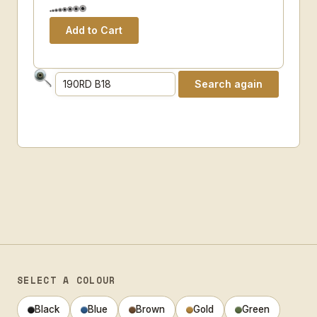
SELECT A COLOUR
Black
Blue
Brown
Gold
Green