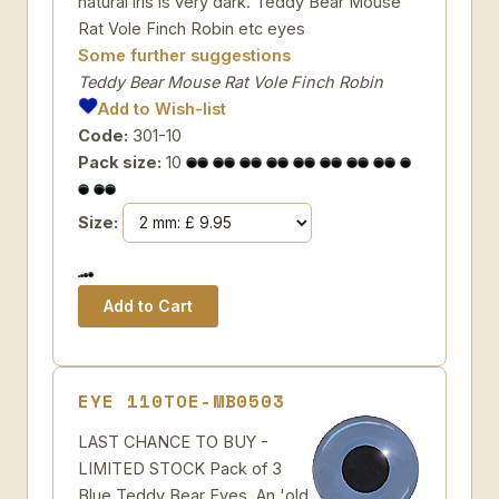
natural iris is very dark. Teddy Bear Mouse
Rat Vole Finch Robin etc eyes
Some further suggestions
Teddy Bear Mouse Rat Vole Finch Robin
Add to Wish-list
Code:
301-10
Pack size:
10
Size:
EYE 110TOE-MB0503
LAST CHANCE TO BUY -
LIMITED STOCK Pack of 3
Blue Teddy Bear Eyes. An 'old