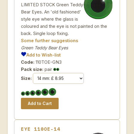
LIMITED STOCK Green Teddy
Bear Eyes. An 'old fashioned'
style eye where the glass is
coloured and the eye is not painted on the
back. Single loop fixing.
Some further suggestions
Green Teddy Bear Eyes
Add to Wish-list
Code:
110TOE-GN3
Pack size:
pair
Size:
EYE 110OE-14