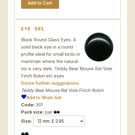
EYE 301
Black Round Glass Eyes. A
solid black eye in a round
profile ideal for small birds or
mammals where the natural
iris is very dark. Teddy Bear Mouse Rat Vole
Finch Robin etc eyes
Some further suggestions
Teddy Bear Mouse Rat Vole Finch Robin
Add to Wish-list
Code:
301
Pack size:
pair
Size: