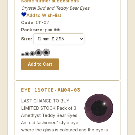
Some further suggestions
Crystal Bird and Teddy Bear Eyes
Add to Wish-list
Code:
011-02
Pack size:
pair
Size:
EYE 110TOE-AM04-03
LAST CHANCE TO BUY -
LIMITED STOCK Pack of 3
Amethyst Teddy Bear Eyes.
An 'old fashioned' style eye
where the glass is coloured and the eye is