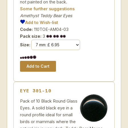
not painted on the back.
Some further suggestions
Amethyst Teddy Bear Eyes
Add to Wish-list
Code:
110TOE-AM04-03
Pack size:
3
Size:
EYE 301-10
Pack of 10 Black Round Glass
Eyes. A solid black eye in a
round profile ideal for small
birds or mammals where the