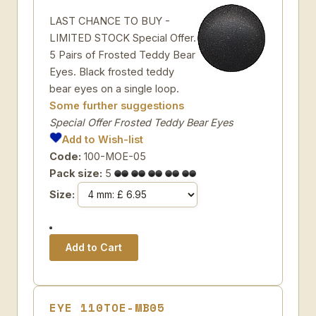
LAST CHANCE TO BUY -
LIMITED STOCK Special Offer.
5 Pairs of Frosted Teddy Bear
Eyes. Black frosted teddy
bear eyes on a single loop.
Some further suggestions
Special Offer Frosted Teddy Bear Eyes
Add to Wish-list
Code:
100-MOE-05
Pack size:
5
Size:
EYE 110TOE-MB05