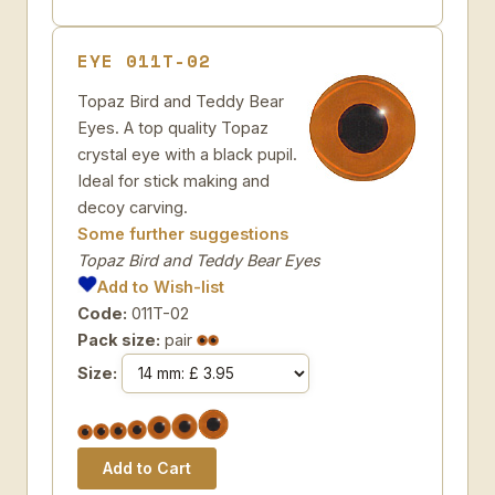
EYE 011T-02
Topaz Bird and Teddy Bear
Eyes. A top quality Topaz
crystal eye with a black pupil.
Ideal for stick making and
decoy carving.
Some further suggestions
Topaz Bird and Teddy Bear Eyes
Add to Wish-list
Code:
011T-02
Pack size:
pair
Size: