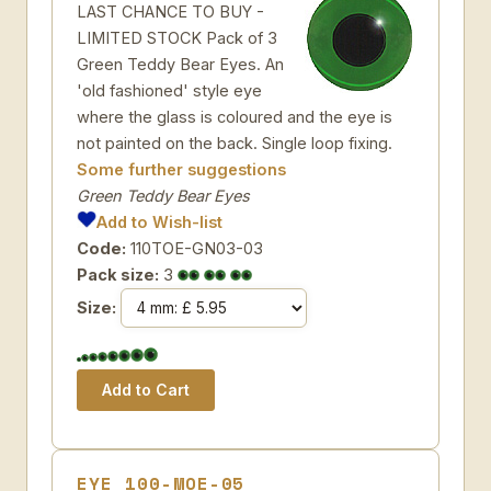
LAST CHANCE TO BUY -
LIMITED STOCK Pack of 3
Green Teddy Bear Eyes. An
'old fashioned' style eye
where the glass is coloured and the eye is
not painted on the back. Single loop fixing.
Some further suggestions
Green Teddy Bear Eyes
Add to Wish-list
Code:
110TOE-GN03-03
Pack size:
3
Size:
EYE 100-MOE-05