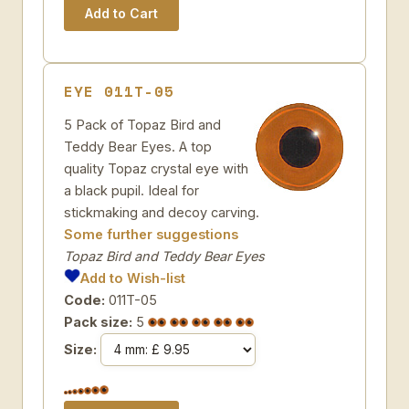
EYE 011T-05
5 Pack of Topaz Bird and
Teddy Bear Eyes. A top
quality Topaz crystal eye with
a black pupil. Ideal for
stickmaking and decoy carving.
Some further suggestions
Topaz Bird and Teddy Bear Eyes
Add to Wish-list
Code:
011T-05
Pack size:
5
Size: