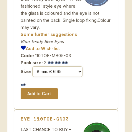
fashioned' style eye where
the glass is coloured and the eye is not
painted on the back. Single loop fixing.Colour
may vary.
Some further suggestions
Blue Teddy Bear Eyes
Add to Wish-list
Code:
110TOE-MB05-03
Pack size:
3
Size:
EYE 110TOE-GN03
LAST CHANCE TO BUY -