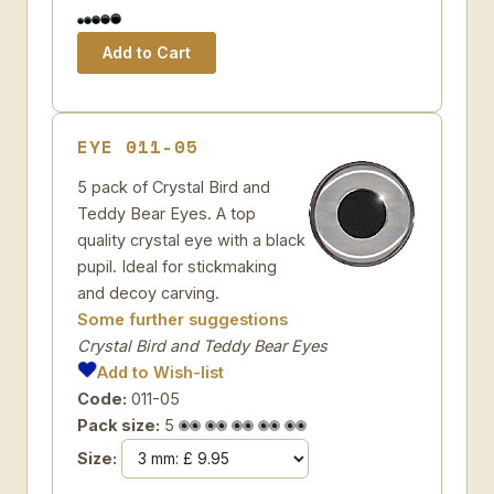
EYE 011-05
5 pack of Crystal Bird and
Teddy Bear Eyes. A top
quality crystal eye with a black
pupil. Ideal for stickmaking
and decoy carving.
Some further suggestions
Crystal Bird and Teddy Bear Eyes
Add to Wish-list
Code:
011-05
Pack size:
5
Size: