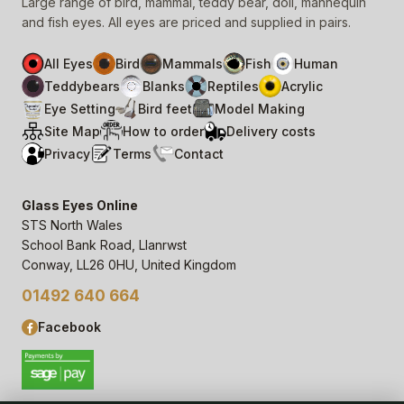
Large range of bird, mammal, teddy bear, doll, mannequin
and fish eyes. All eyes are priced and supplied in pairs.
All Eyes
Bird
Mammals
Fish
Human
Teddybears
Blanks
Reptiles
Acrylic
Eye Setting
Bird feet
Model Making
Site Map
How to order
Delivery costs
Privacy
Terms
Contact
Glass Eyes Online
STS North Wales
School Bank Road, Llanrwst
Conway, LL26 0HU, United Kingdom
01492 640 664
Facebook