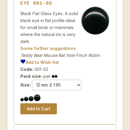
EYE 001-02
Black Flat Glass Eyes. A solid
black eye in flat profile ideal
for small birds or mammals
where the natural iris is very
dark.
Some further suggestions
Teddy Bear Mouse Rat Vole Finch Robin
Add to Wish-list
Code:
001-02
Pack size:
pair
Size: