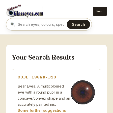
Menu
Search
Search eyes by name or colour
Your Search Results
CODE 190RD-B18
Bear Eyes. A multicoloured
eye with a round pupil in a
concave/convex shape and an
accurately painted iris.
Some further suggestions