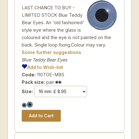
LAST CHANCE TO BUY -
LIMITED STOCK Blue Teddy
Bear Eyes. An 'old fashioned'
style eye where the glass is
coloured and the eye is not painted on the
back. Single loop fixing.Colour may vary.
Some further suggestions
Blue Teddy Bear Eyes
Add to Wish-list
Code:
110TOE-MB5
Pack size:
pair
Size: