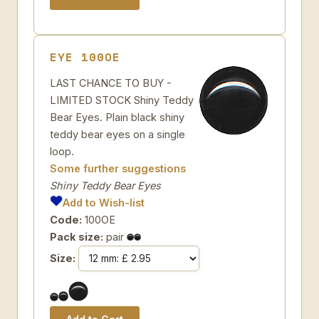
EYE 100OE
LAST CHANCE TO BUY -
LIMITED STOCK Shiny Teddy
Bear Eyes. Plain black shiny
teddy bear eyes on a single
loop.
Some further suggestions
Shiny Teddy Bear Eyes
Add to Wish-list
Code:
100OE
Pack size:
pair
Size: