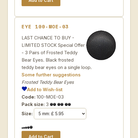
EYE 100-MOE-03
LAST CHANCE TO BUY -
LIMITED STOCK Special Offer
- 3 Pairs of Frosted Teddy
Bear Eyes. Black frosted
teddy bear eyes on a single loop.
Some further suggestions
Frosted Teddy Bear Eyes
Add to Wish-list
Code:
100-MOE-03
Pack size:
3
Size: