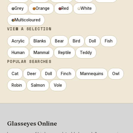
Grey
Orange
Red
White
Multicoloured
VIEW A SELECTION
Acrylic
Blanks
Bear
Bird
Doll
Fish
Human
Mammal
Reptile
Teddy
POPULAR SEARCHES
Cat
Deer
Doll
Finch
Mannequins
Owl
Robin
Salmon
Vole
Glasseyes Online