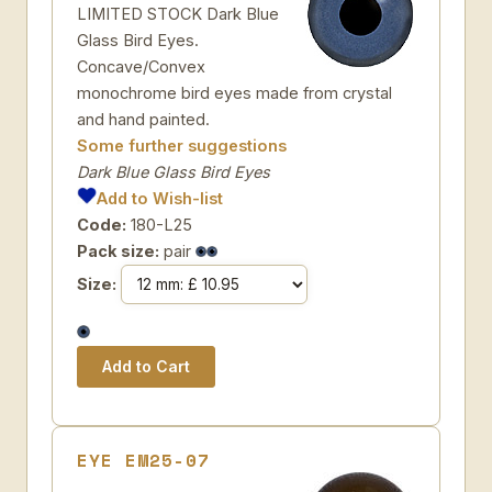
LIMITED STOCK Dark Blue
Glass Bird Eyes.
Concave/Convex
monochrome bird eyes made from crystal
and hand painted.
Some further suggestions
Dark Blue Glass Bird Eyes
Add to Wish-list
Code:
180-L25
Pack size:
pair
Size:
EYE EM25-07