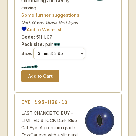
stickmaking and Decoy
carving.
Some further suggestions
Dark Green Glass Bird Eyes
Add to Wish-list
Code:
511-L07
Pack size:
pair
Size:
EYE 195-H50-10
LAST CHANCE TO BUY -
LIMITED STOCK Dark Blue
Cat Eye. A premium grade
Fox/Cat eye with a slit pupil.