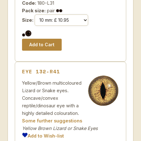
Code:
180-L31
Pack size:
pair
Size:
EYE 132-R41
Yellow/Brown multicoloured
Lizard or Snake eyes.
Concave/convex
reptile/dinosaur eye with a
highly detailed colouration.
Some further suggestions
Yellow Brown Lizard or Snake Eyes
Add to Wish-list