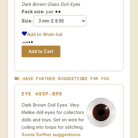
Dark Brown Glass Doll Eyes
Pack size:
pair
Size:
Add to Wish-list
WE HAVE FURTHER SUGGESTIONS FOR YOU
EYE 403P-BR5
Dark Brown Doll Eyes. Very
lifelike doll eyes for collectors
dolls and toys. Set on wire for
coiling into loops for stitching.
Some further suggestions