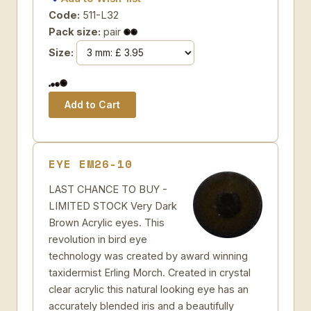
Code:
511-L32
Pack size:
pair
Size:
EYE EM26-10
LAST CHANCE TO BUY -
LIMITED STOCK Very Dark
Brown Acrylic eyes. This
revolution in bird eye
technology was created by award winning
taxidermist Erling Morch. Created in crystal
clear acrylic this natural looking eye has an
accurately blended iris and a beautifully