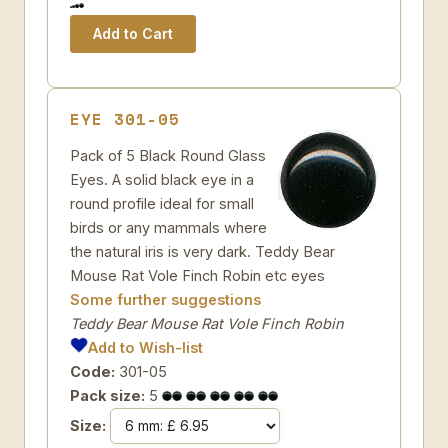
EYE 301-05
Pack of 5 Black Round Glass
Eyes. A solid black eye in a
round profile ideal for small
birds or any mammals where
the natural iris is very dark. Teddy Bear
Mouse Rat Vole Finch Robin etc eyes
Some further suggestions
Teddy Bear Mouse Rat Vole Finch Robin
Add to Wish-list
Code:
301-05
Pack size:
5
Size: