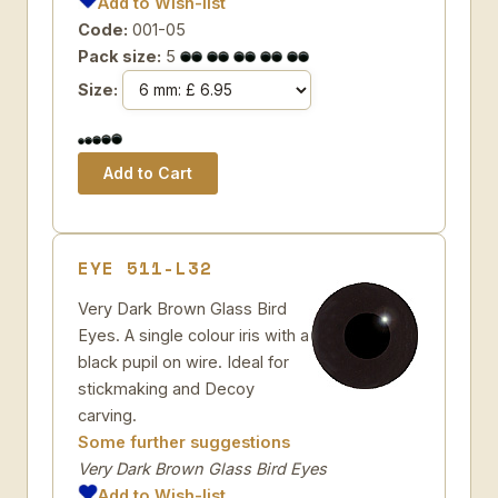
Add to Wish-list
Code:
001-05
Pack size:
5
Size:
EYE 511-L32
Very Dark Brown Glass Bird
Eyes. A single colour iris with a
black pupil on wire. Ideal for
stickmaking and Decoy
carving.
Some further suggestions
Very Dark Brown Glass Bird Eyes
Add to Wish-list