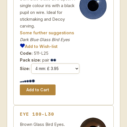
single colour iris with a black
pupil on wire. Ideal for
stickmaking and Decoy
carving.
Some further suggestions
Dark Blue Glass Bird Eyes
Add to Wish-list
Code:
511-L25
Pack size:
pair
Size:
EYE 180-L30
Brown Glass Bird Eyes.