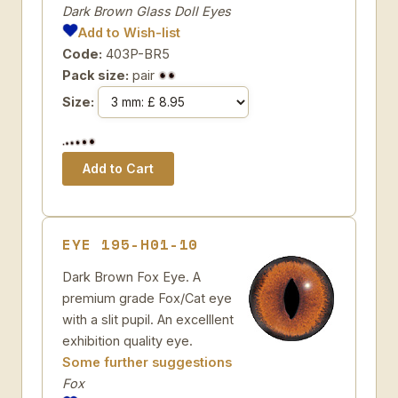
Dark Brown Glass Doll Eyes
Add to Wish-list
Code:
403P-BR5
Pack size:
pair
Size:
EYE 195-H01-10
Dark Brown Fox Eye. A
premium grade Fox/Cat eye
with a slit pupil. An excelllent
exhibition quality eye.
Some further suggestions
Fox