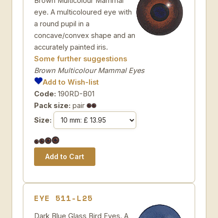
Brown Multicolour Mammal
eye. A multicoloured eye with
a round pupil in a
concave/convex shape and an
accurately painted iris.
Some further suggestions
Brown Multicolour Mammal Eyes
Add to Wish-list
Code:
190RD-B01
Pack size:
pair
Size:
EYE 511-L25
Dark Blue Glass Bird Eyes. A