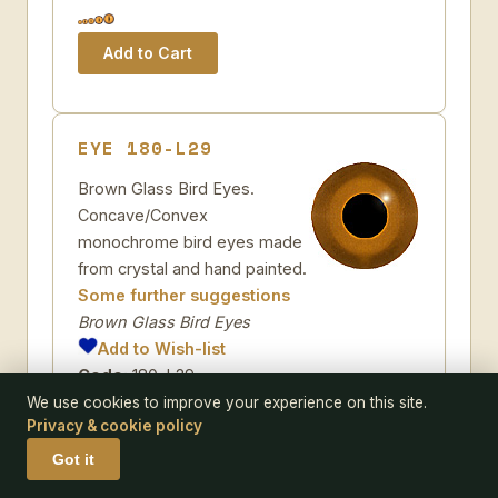
EYE 180-L29
Brown Glass Bird Eyes.
Concave/Convex
monochrome bird eyes made
from crystal and hand painted.
Some further suggestions
Brown Glass Bird Eyes
Add to Wish-list
Code:
180-L29
Pack size:
pair
We use cookies to improve your experience on this site.
Privacy & cookie policy
Size:
Got it