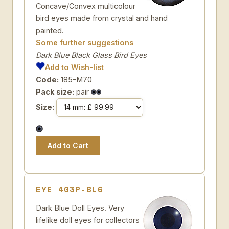
Concave/Convex multicolour
bird eyes made from crystal and hand
painted.
Some further suggestions
Dark Blue Black Glass Bird Eyes
Add to Wish-list
Code:
185-M70
Pack size:
pair
Size:
EYE 403P-BL6
Dark Blue Doll Eyes. Very
lifelike doll eyes for collectors