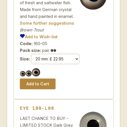
of fresh and saltwater fish.
Made from German crystal
and hand painted in enamel.
Some further suggestions
Brown Trout
Add to Wish-list
Code:
160-05
Pack size:
pair
Size:
EYE 180-L08
LAST CHANCE TO BUY -
LIMITED STOCK Dark Grey