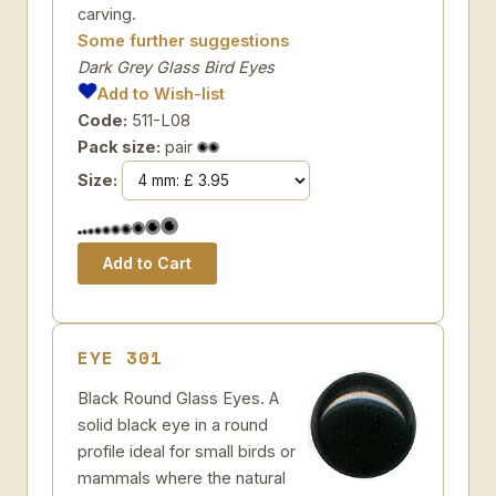
carving.
Some further suggestions
Dark Grey Glass Bird Eyes
Add to Wish-list
Code:
511-L08
Pack size:
pair
Size:
EYE 301
Black Round Glass Eyes. A
solid black eye in a round
profile ideal for small birds or
mammals where the natural