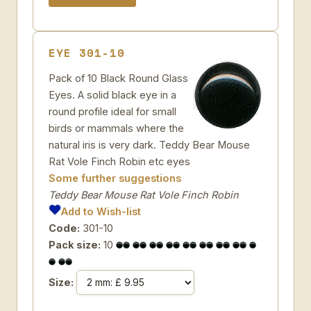
EYE 301-10
Pack of 10 Black Round Glass
Eyes. A solid black eye in a
round profile ideal for small
birds or mammals where the
natural iris is very dark. Teddy Bear Mouse
Rat Vole Finch Robin etc eyes
Some further suggestions
Teddy Bear Mouse Rat Vole Finch Robin
Add to Wish-list
Code:
301-10
Pack size:
10
Size: