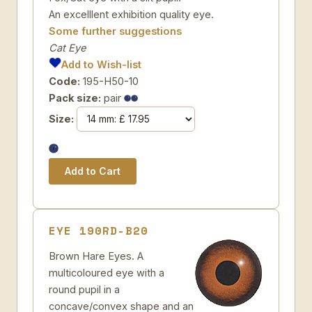
An excelllent exhibition quality eye.
Some further suggestions
Cat Eye
Add to Wish-list
Code:
195-H50-10
Pack size:
pair
Size:
EYE 190RD-B20
Brown Hare Eyes. A
multicoloured eye with a
round pupil in a
concave/convex shape and an