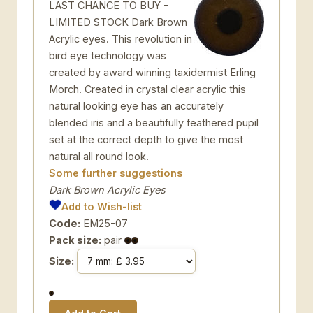
LAST CHANCE TO BUY -
LIMITED STOCK Dark Brown
Acrylic eyes. This revolution in
bird eye technology was
created by award winning taxidermist Erling
Morch. Created in crystal clear acrylic this
natural looking eye has an accurately
blended iris and a beautifully feathered pupil
set at the correct depth to give the most
natural all round look.
Some further suggestions
Dark Brown Acrylic Eyes
Add to Wish-list
Code:
EM25-07
Pack size:
pair
Size: