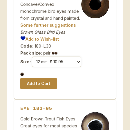
Concave/Convex
monochrome bird eyes made
from crystal and hand painted.
Some further suggestions
Brown Glass Bird Eyes
Add to Wish-list
Code:
180-L30
Pack size:
pair
Size:
EYE 160-05
Gold Brown Trout Fish Eyes.
Great eyes for most species