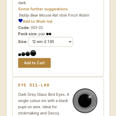
dark.
Some further suggestions
Teddy Bear Mouse Rat Vole Finch Robin
Add to Wish-list
Code:
001-02
Pack size:
pair
Size:
EYE 511-L08
Dark Grey Glass Bird Eyes. A
single colour iris with a black
pupil on wire. Ideal for
stickmaking and Decoy