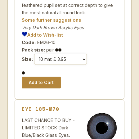
feathered pupil set at correct depth to give
the most natural all round look.
Some further suggestions
Very Dark Brown Acrylic Eyes
Add to Wish-list
Code:
EM26-10
Pack size:
pair
Size:
EYE 185-M70
LAST CHANCE TO BUY -
LIMITED STOCK Dark
Blue/Black Glass Eyes.