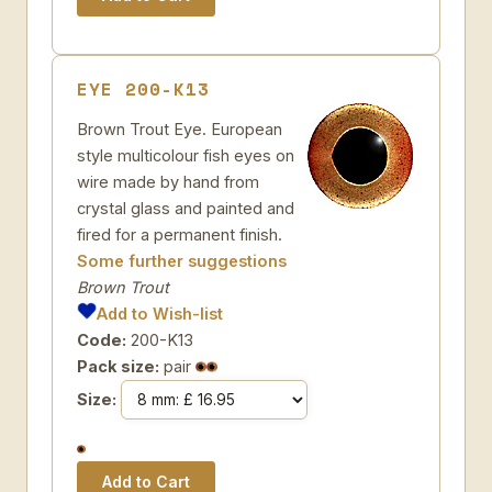
EYE 200-K13
Brown Trout Eye. European
style multicolour fish eyes on
wire made by hand from
crystal glass and painted and
fired for a permanent finish.
Some further suggestions
Brown Trout
Add to Wish-list
Code:
200-K13
Pack size:
pair
Size: