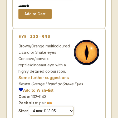
EYE 132-R43
Brown/Orange multicoloured
Lizard or Snake eyes.
Concave/convex
reptile/dinosaur eye with a
highly detailed colouration.
Some further suggestions
Brown Orange Lizard or Snake Eyes
Add to Wish-list
Code:
132-R43
Pack size:
pair
Size: