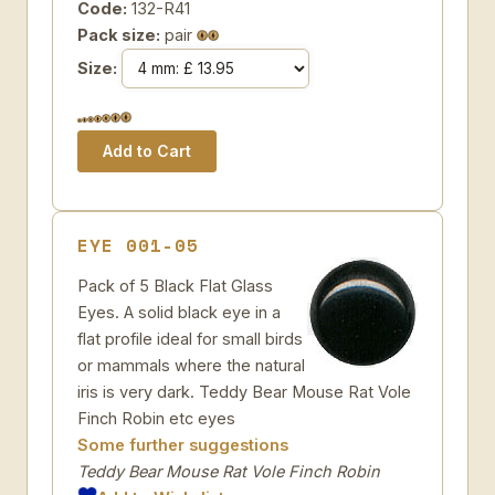
Code:
132-R41
Pack size:
pair
Size:
EYE 001-05
Pack of 5 Black Flat Glass
Eyes. A solid black eye in a
flat profile ideal for small birds
or mammals where the natural
iris is very dark. Teddy Bear Mouse Rat Vole
Finch Robin etc eyes
Some further suggestions
Teddy Bear Mouse Rat Vole Finch Robin