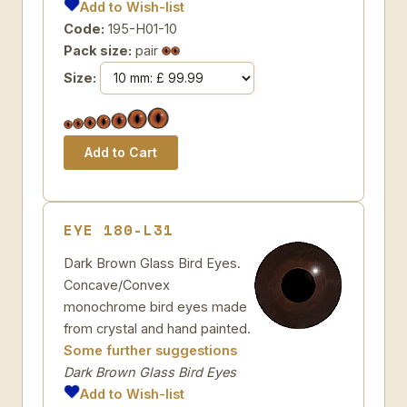
Add to Wish-list
Code:
195-H01-10
Pack size:
pair
Size:
EYE 180-L31
Dark Brown Glass Bird Eyes.
Concave/Convex
monochrome bird eyes made
from crystal and hand painted.
Some further suggestions
Dark Brown Glass Bird Eyes
Add to Wish-list