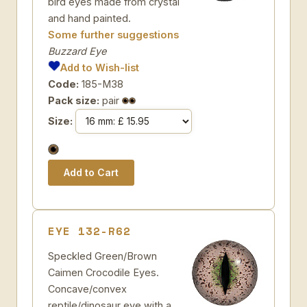
bird eyes made from crystal
and hand painted.
Some further suggestions
Buzzard Eye
Add to Wish-list
Code:
185-M38
Pack size:
pair
Size:
EYE 132-R62
Speckled Green/Brown
Caimen Crocodile Eyes.
Concave/convex
reptile/dinosaur eye with a