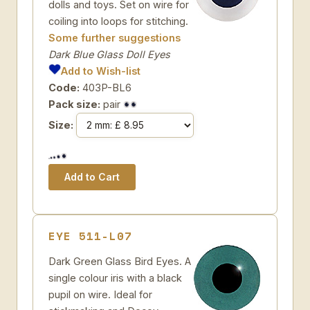
dolls and toys. Set on wire for
coiling into loops for stitching.
Some further suggestions
Dark Blue Glass Doll Eyes
Add to Wish-list
Code:
403P-BL6
Pack size:
pair
Size:
EYE 511-L07
Dark Green Glass Bird Eyes. A
single colour iris with a black
pupil on wire. Ideal for