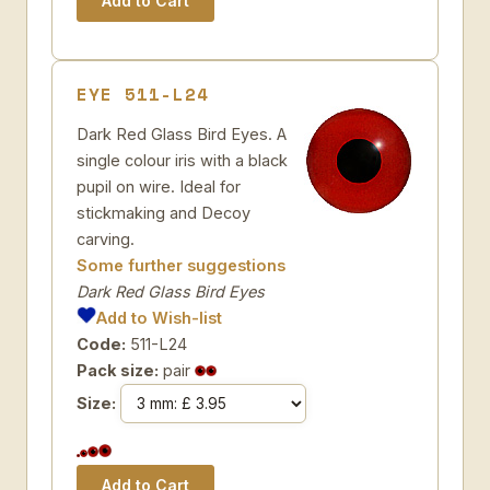
EYE 511-L24
Dark Red Glass Bird Eyes. A
single colour iris with a black
pupil on wire. Ideal for
stickmaking and Decoy
carving.
Some further suggestions
Dark Red Glass Bird Eyes
Add to Wish-list
Code:
511-L24
Pack size:
pair
Size: