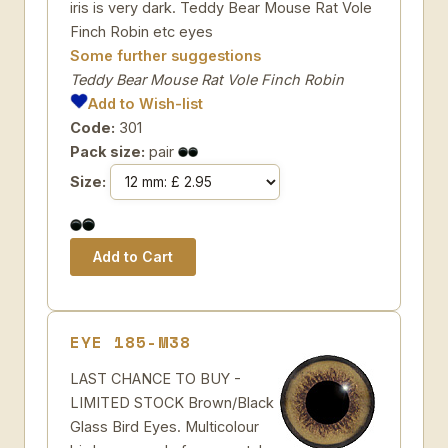
iris is very dark. Teddy Bear Mouse Rat Vole
Finch Robin etc eyes
Some further suggestions
Teddy Bear Mouse Rat Vole Finch Robin
Add to Wish-list
Code:
301
Pack size:
pair
Size:
EYE 185-M38
LAST CHANCE TO BUY -
LIMITED STOCK Brown/Black
Glass Bird Eyes. Multicolour