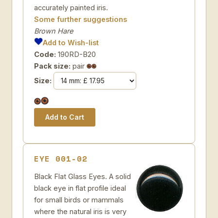
accurately painted iris.
Some further suggestions
Brown Hare
Add to Wish-list
Code:
190RD-B20
Pack size:
pair
Size:
EYE 001-02
Black Flat Glass Eyes. A solid
black eye in flat profile ideal
for small birds or mammals
where the natural iris is very