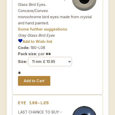
Glass Bird Eyes.
Concave/Convex
monochrome bird eyes made from crystal
and hand painted.
Some further suggestions
Grey Glass Bird Eyes
Add to Wish-list
Code:
180-L08
Pack size:
pair
Size:
EYE 180-L25
LAST CHANCE TO BUY -