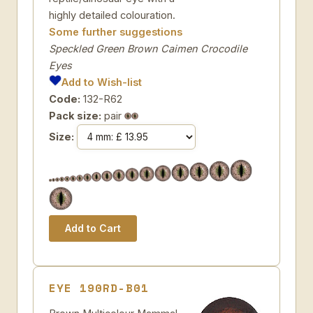
highly detailed colouration.
Some further suggestions
Speckled Green Brown Caimen Crocodile
Eyes
Add to Wish-list
Code:
132-R62
Pack size:
pair
Size:
EYE 190RD-B01