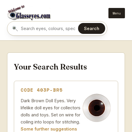
Menu
Search
Search eyes by name or colour
Your Search Results
CODE 403P-BR5
Dark Brown Doll Eyes. Very
lifelike doll eyes for collectors
dolls and toys. Set on wire for
coiling into loops for stitching.
Some further suggestions