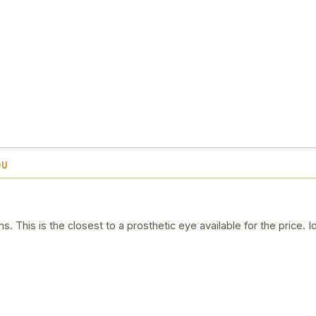
OU
. This is the closest to a prosthetic eye available for the price. 