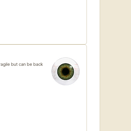
ragile but can be back