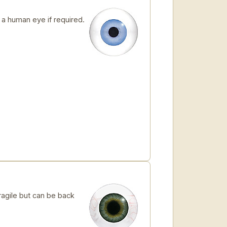
 human eye if required.
ragile but can be back