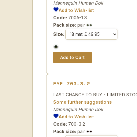
Mannequin Human Doll
Add to Wish-list
Code:
700A-1.3
Pack size:
pair
Size:
EYE 700-3.2
LAST CHANCE TO BUY - LIMITED STOCK H
Some further suggestions
Mannequin Human Doll
Add to Wish-list
Code:
700-3.2
Pack size:
pair