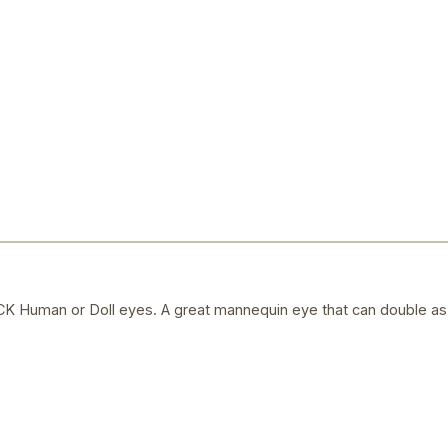
uman or Doll eyes. A great mannequin eye that can double as a