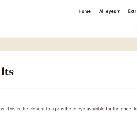
Home
All eyes ▾
Extr
lts
. This is the closest to a prosthetic eye available for the price. 