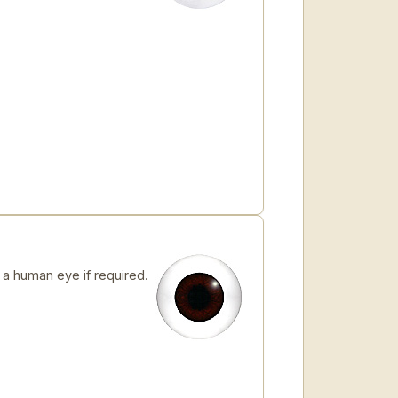
 human eye if required.