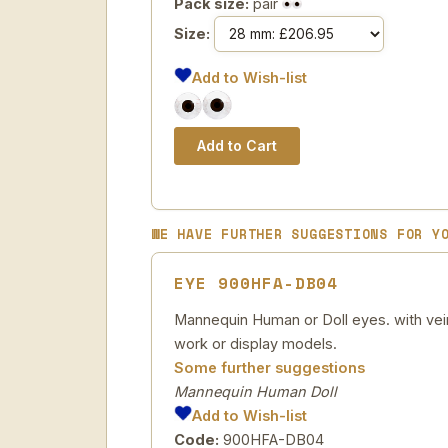
Pack size:
pair
Size:
Add to Wish-list
WE HAVE FURTHER SUGGESTIONS FOR Y
EYE 900HFA-DB04
Mannequin Human or Doll eyes. with veins
work or display models.
Some further suggestions
Mannequin Human Doll
Add to Wish-list
Code:
900HFA-DB04