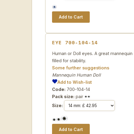
EYE 700-104-14
Human or Doll eyes. A great mannequin e
filled for stability.
Some further suggestions
Mannequin Human Doll
Add to Wish-list
Code:
700-104-14
Pack size:
pair
Size: