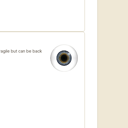
ragile but can be back