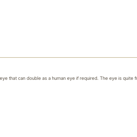
ye that can double as a human eye if required. The eye is quite f