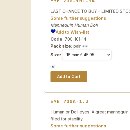
EYE 700-101-14
LAST CHANCE TO BUY - LIMITED STOCK H
Some further suggestions
Mannequin Human Doll
Add to Wish-list
Code:
700-101-14
Pack size:
pair
Size:
EYE 700A-1.3
Human or Doll eyes. A great mannequin e
filled for stability.
Some further suggestions