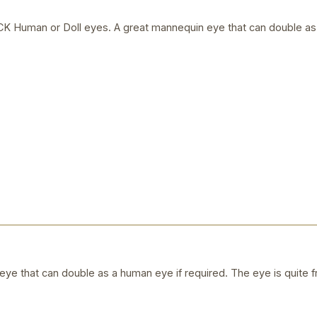
uman or Doll eyes. A great mannequin eye that can double as a
ye that can double as a human eye if required. The eye is quite f