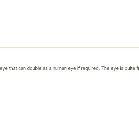
ye that can double as a human eye if required. The eye is quite f