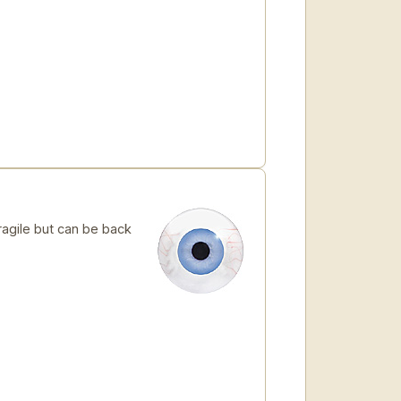
ragile but can be back