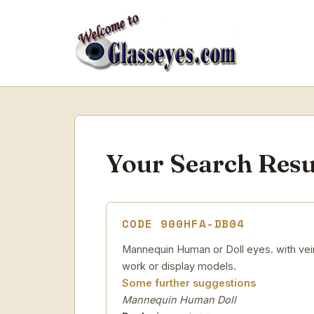
Your Search Resu
CODE 900HFA-DB04
Mannequin Human or Doll eyes. with veins
work or display models.
Some further suggestions
Mannequin Human Doll