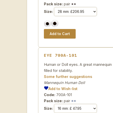
Pack size:
pair
Size:
EYE 700A-101
Human or Doll eyes. A great mannequin e
filled for stability.
Some further suggestions
Mannequin Human Doll
Add to Wish-list
Code:
700A-101
Pack size:
pair
Size: