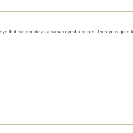
ye that can double as a human eye if required. The eye is quite f