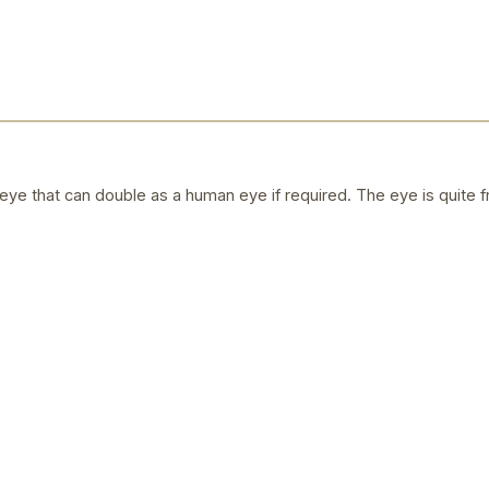
ye that can double as a human eye if required. The eye is quite f