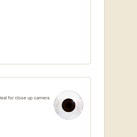
Ideal for close up camera