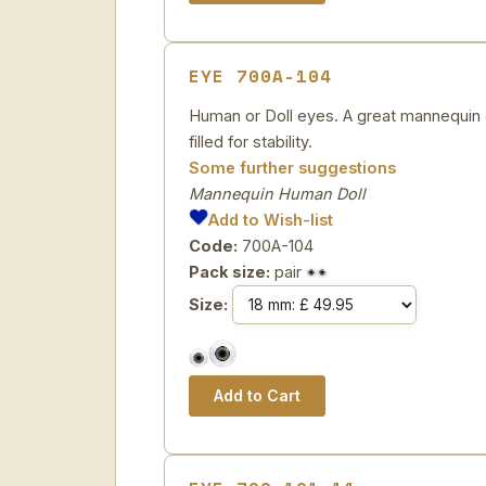
EYE 700A-104
Human or Doll eyes. A great mannequin e
filled for stability.
Some further suggestions
Mannequin Human Doll
Add to Wish-list
Code:
700A-104
Pack size:
pair
Size: