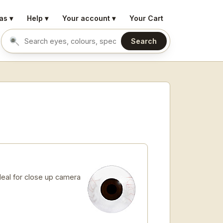
as ▾
Help ▾
Your account ▾
Your Cart
Search
Search eyes by name or colour
Ideal for close up camera