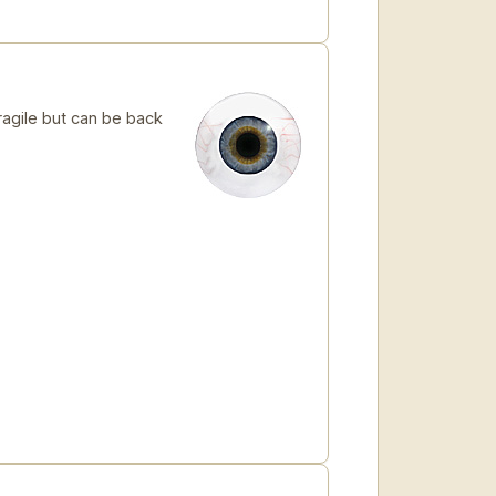
ragile but can be back