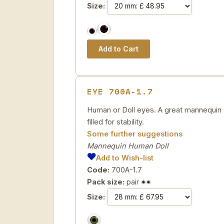
Size:
EYE 700A-1.7
Human or Doll eyes. A great mannequin e
filled for stability.
Some further suggestions
Mannequin Human Doll
Add to Wish-list
Code:
700A-1.7
Pack size:
pair
Size: