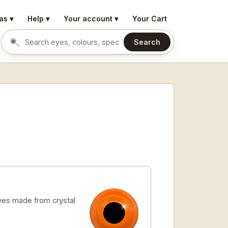
as ▾
Help ▾
Your account ▾
Your Cart
Search
Search eyes by name or colour
es made from crystal