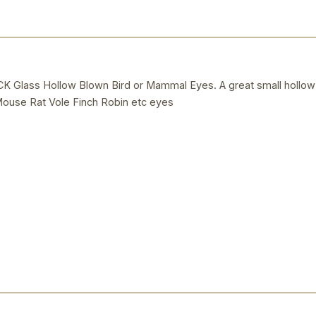
lass Hollow Blown Bird or Mammal Eyes. A great small hollow
 Mouse Rat Vole Finch Robin etc eyes