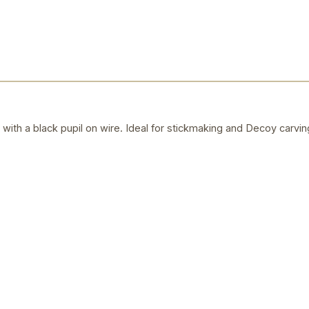
s with a black pupil on wire. Ideal for stickmaking and Decoy carvin