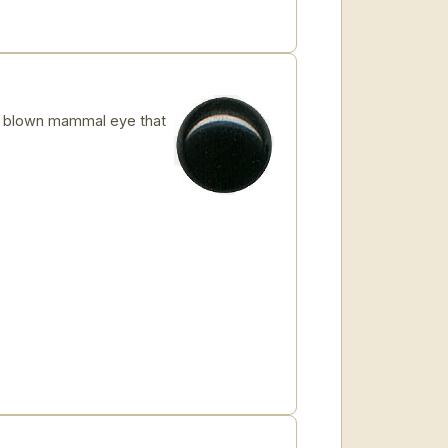
 blown mammal eye that