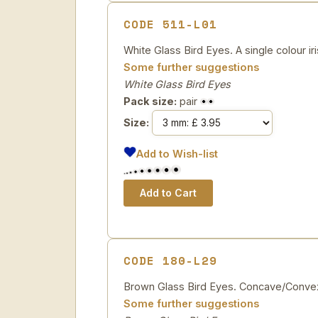
CODE 511-L01
White Glass Bird Eyes. A single colour ir
Some further suggestions
White Glass Bird Eyes
Pack size:
pair
Size:
Add to Wish-list
CODE 180-L29
Brown Glass Bird Eyes. Concave/Convex
Some further suggestions