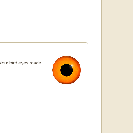
lour bird eyes made