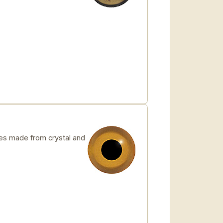
s made from crystal and