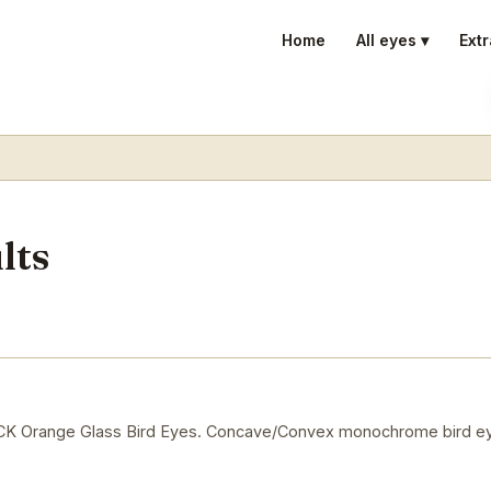
Home
All eyes ▾
Extr
lts
Orange Glass Bird Eyes. Concave/Convex monochrome bird ey