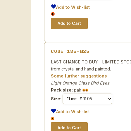
Add to Wish-list
CODE 185-M25
LAST CHANCE TO BUY - LIMITED STOCK 
from crystal and hand painted.
Some further suggestions
Light Orange Glass Bird Eyes
Pack size:
pair
Size:
Add to Wish-list