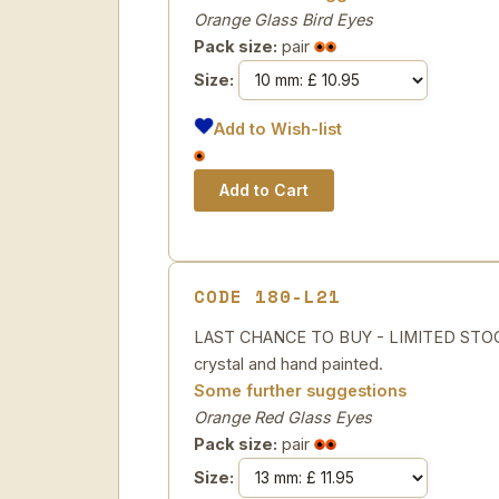
Orange Glass Bird Eyes
Pack size:
pair
Size:
Add to Wish-list
CODE 180-L21
LAST CHANCE TO BUY - LIMITED STOCK
crystal and hand painted.
Some further suggestions
Orange Red Glass Eyes
Pack size:
pair
Size: