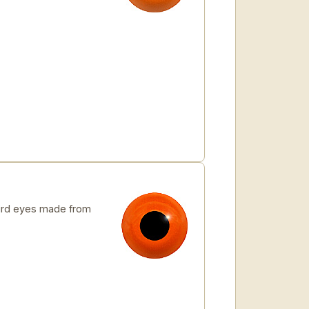
rd eyes made from