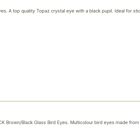
s. A top quality Topaz crystal eye with a black pupil. Ideal for s
own/Black Glass Bird Eyes. Multicolour bird eyes made from c