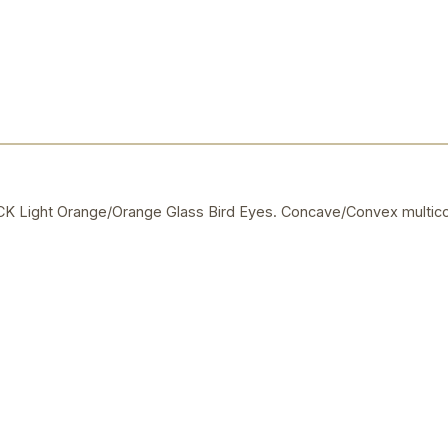
Light Orange/Orange Glass Bird Eyes. Concave/Convex multico