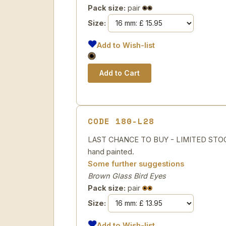
Pack size:
pair
Size:
Add to Wish-list
CODE 180-L28
LAST CHANCE TO BUY - LIMITED STOCK 
hand painted.
Some further suggestions
Brown Glass Bird Eyes
Pack size:
pair
Size:
Add to Wish-list