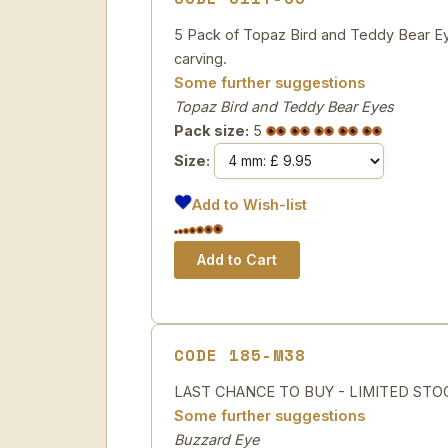
5 Pack of Topaz Bird and Teddy Bear Eye
carving.
Some further suggestions
Topaz Bird and Teddy Bear Eyes
Pack size:
5
Size:
Add to Wish-list
CODE 185-M38
LAST CHANCE TO BUY - LIMITED STOCK Br
Some further suggestions
Buzzard Eye