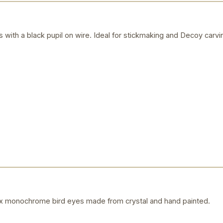
is with a black pupil on wire. Ideal for stickmaking and Decoy carvi
 monochrome bird eyes made from crystal and hand painted.