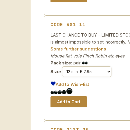
CODE 501-11
LAST CHANCE TO BUY - LIMITED STOCK G
is almost impossible to set incorrectly.
Some further suggestions
Mouse Rat Vole Finch Robin etc eyes
Pack size:
pair
Size:
Add to Wish-list
CODE 011T-05