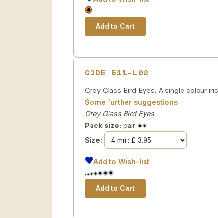
CODE 511-L02
Grey Glass Bird Eyes. A single colour iri
Some further suggestions
Grey Glass Bird Eyes
Pack size:
pair
Size:
Add to Wish-list