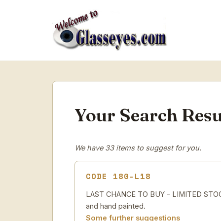
Your Search Resu
We have 33 items to suggest for you.
CODE 180-L18
LAST CHANCE TO BUY - LIMITED STOCK 
and hand painted.
Some further suggestions