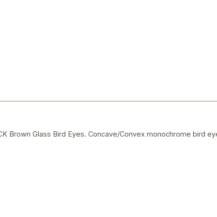
Brown Glass Bird Eyes. Concave/Convex monochrome bird eye