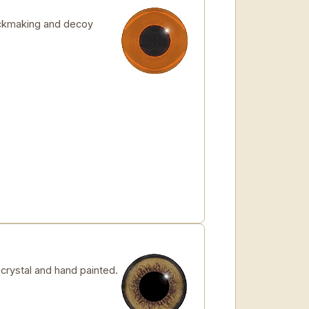
tickmaking and decoy
rystal and hand painted.