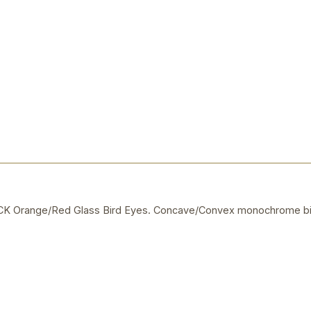
 Orange/Red Glass Bird Eyes. Concave/Convex monochrome bi