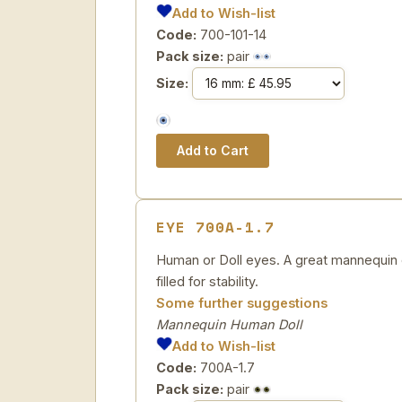
Add to Wish-list
Code:
700-101-14
Pack size:
pair
Size:
EYE 700A-1.7
Human or Doll eyes. A great mannequin e
filled for stability.
Some further suggestions
Mannequin Human Doll
Add to Wish-list
Code:
700A-1.7
Pack size:
pair