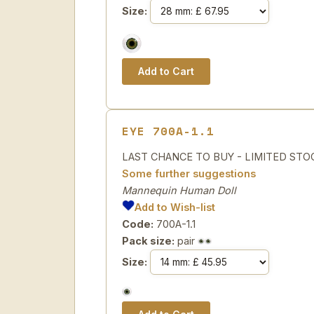
Size:
EYE 700A-1.1
LAST CHANCE TO BUY - LIMITED STOCK H
Some further suggestions
Mannequin Human Doll
Add to Wish-list
Code:
700A-1.1
Pack size:
pair
Size: