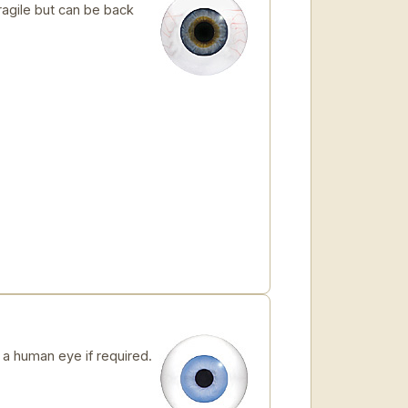
ragile but can be back
 human eye if required.