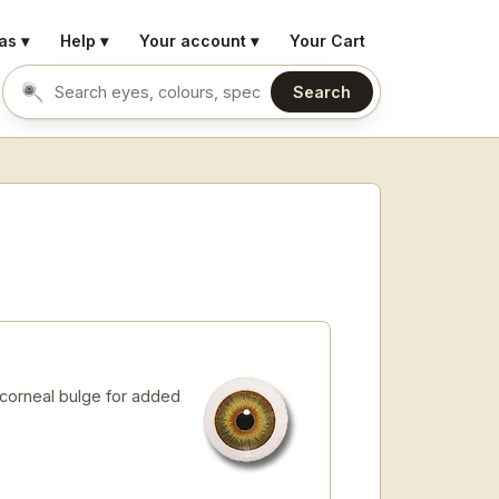
as ▾
Help ▾
Your account ▾
Your Cart
Search
Search eyes by name or colour
 corneal bulge for added