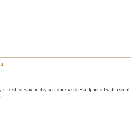
OU
. Ideal for wax or clay sculpture work. Handpainted with a slight
s.