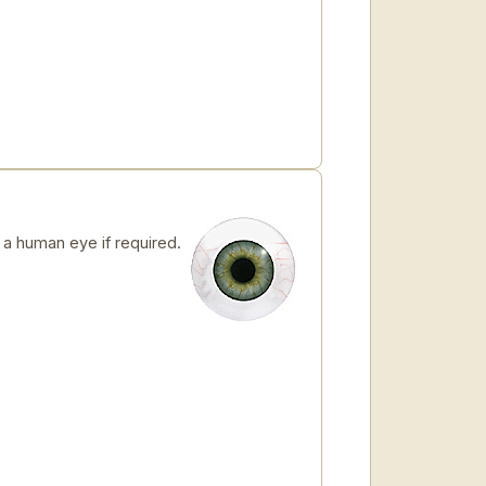
 human eye if required.