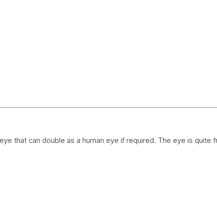
ye that can double as a human eye if required. The eye is quite f