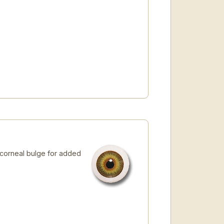
 corneal bulge for added