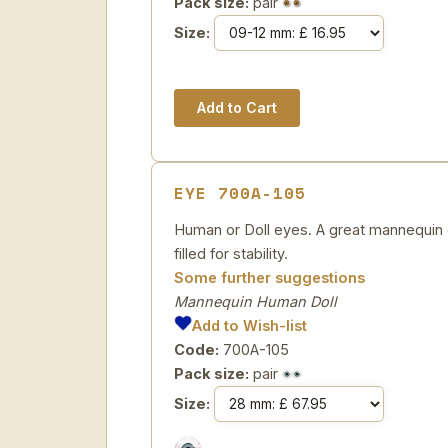
Pack size:
pair
Size:
EYE 700A-105
Human or Doll eyes. A great mannequin e
filled for stability.
Some further suggestions
Mannequin Human Doll
Add to Wish-list
Code:
700A-105
Pack size:
pair
Size: