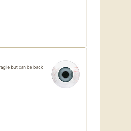
ragile but can be back