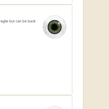
ragile but can be back