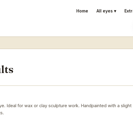
Home
All eyes ▾
Extr
lts
. Ideal for wax or clay sculpture work. Handpainted with a slight
s.