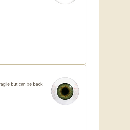
ragile but can be back