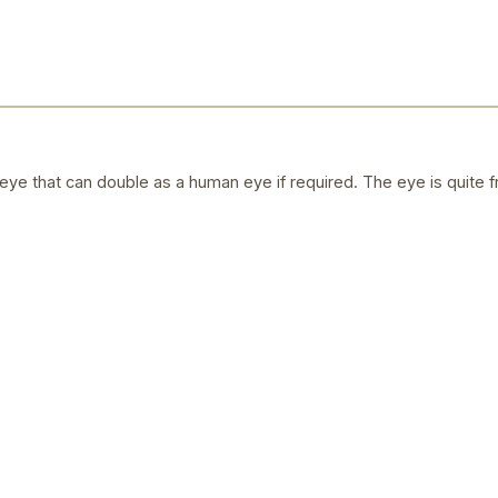
ye that can double as a human eye if required. The eye is quite f