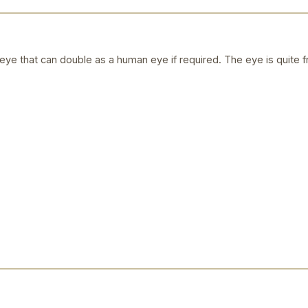
ye that can double as a human eye if required. The eye is quite f