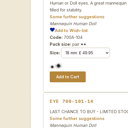
Human or Doll eyes. A great mannequin e
filled for stability.
Some further suggestions
Mannequin Human Doll
Add to Wish-list
Code:
700A-104
Pack size:
pair
Size:
EYE 700-101-14
LAST CHANCE TO BUY - LIMITED STOCK H
Some further suggestions
Mannequin Human Doll