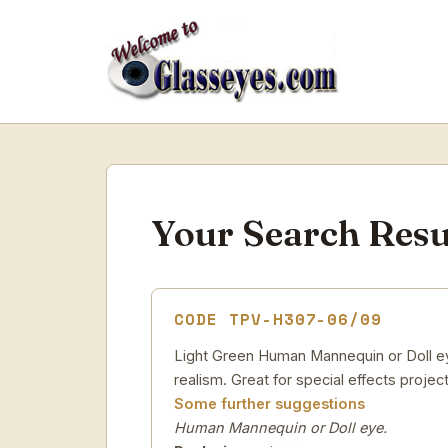
Your Search Resu
CODE TPV-H307-06/09
Light Green Human Mannequin or Doll eye
realism. Great for special effects project
Some further suggestions
Human Mannequin or Doll eye.