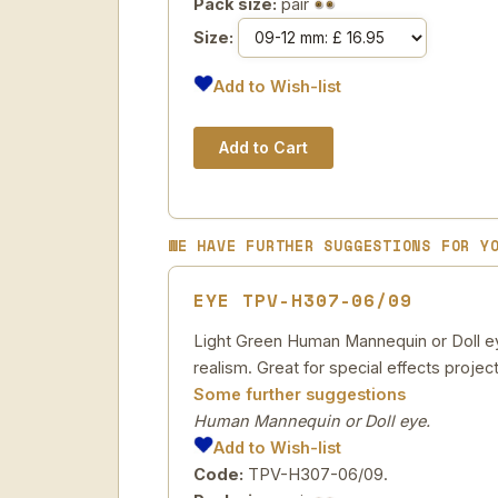
Pack size:
pair
Size:
Add to Wish-list
WE HAVE FURTHER SUGGESTIONS FOR Y
EYE TPV-H307-06/09
Light Green Human Mannequin or Doll eye
realism. Great for special effects project
Some further suggestions
Human Mannequin or Doll eye.
Add to Wish-list
Code:
TPV-H307-06/09.