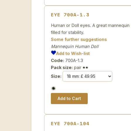
EYE 700A-1.3
Human or Doll eyes. A great mannequin e
filled for stability.
Some further suggestions
Mannequin Human Doll
Add to Wish-list
Code:
700A-1.3
Pack size:
pair
Size:
EYE 700A-104