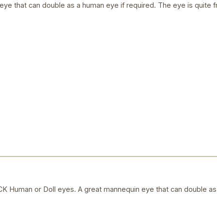
ye that can double as a human eye if required. The eye is quite f
uman or Doll eyes. A great mannequin eye that can double as a