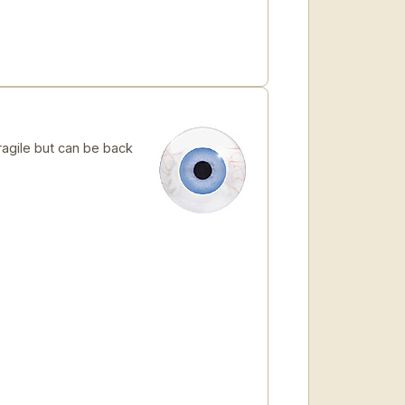
ragile but can be back