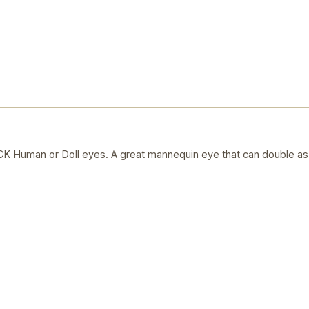
uman or Doll eyes. A great mannequin eye that can double as a