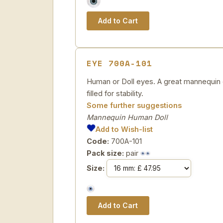
EYE 700A-101
Human or Doll eyes. A great mannequin e
filled for stability.
Some further suggestions
Mannequin Human Doll
Add to Wish-list
Code:
700A-101
Pack size:
pair
Size: