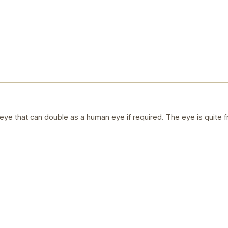
ye that can double as a human eye if required. The eye is quite f