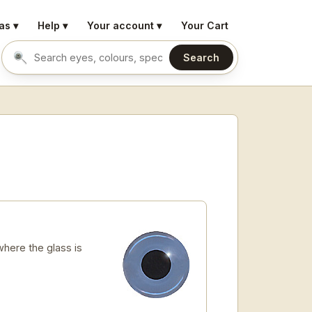
as ▾
Help ▾
Your account ▾
Your Cart
Search
Search eyes by name or colour
here the glass is