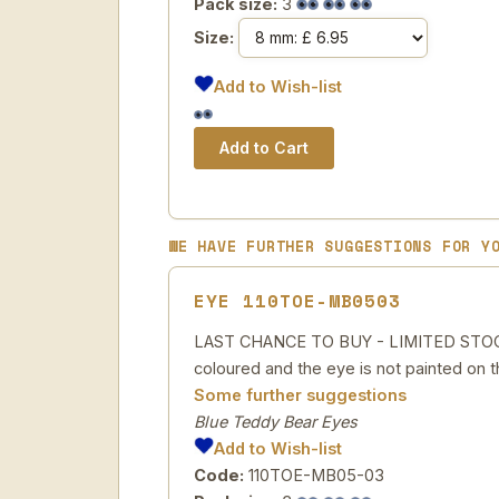
Pack size:
3
Size:
Add to Wish-list
WE HAVE FURTHER SUGGESTIONS FOR Y
EYE 110TOE-MB0503
LAST CHANCE TO BUY - LIMITED STOCK Pa
coloured and the eye is not painted on t
Some further suggestions
Blue Teddy Bear Eyes
Add to Wish-list
Code:
110TOE-MB05-03