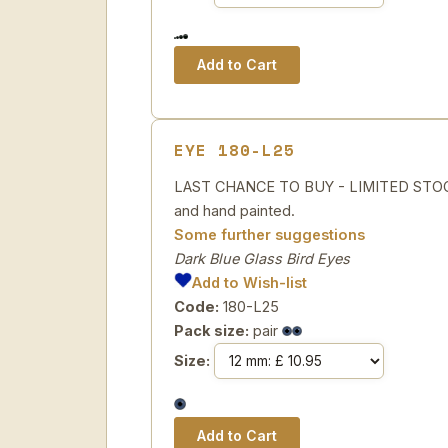
EYE 180-L25
LAST CHANCE TO BUY - LIMITED STOCK 
and hand painted.
Some further suggestions
Dark Blue Glass Bird Eyes
Add to Wish-list
Code:
180-L25
Pack size:
pair
Size: