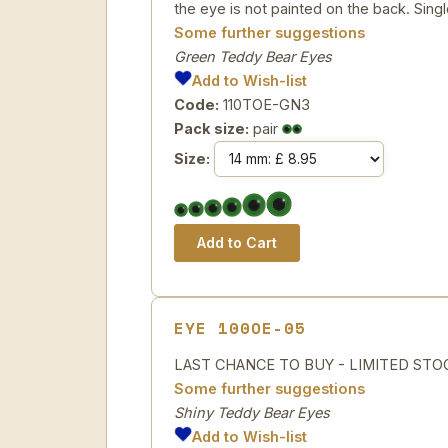
the eye is not painted on the back. Singl
Some further suggestions
Green Teddy Bear Eyes
Add to Wish-list
Code:
110TOE-GN3
Pack size:
pair
Size:
EYE 100OE-05
LAST CHANCE TO BUY - LIMITED STOCK 5 
Some further suggestions
Shiny Teddy Bear Eyes
Add to Wish-list