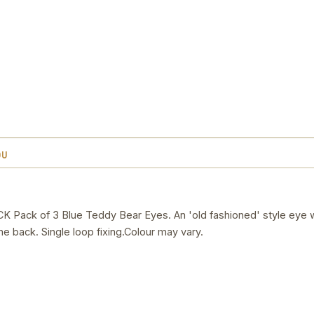
OU
ck of 3 Blue Teddy Bear Eyes. An 'old fashioned' style eye w
he back. Single loop fixing.Colour may vary.