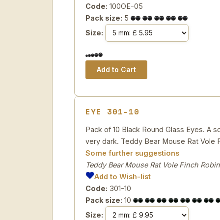
Code:
100OE-05
Pack size:
5
Size:
EYE 301-10
Pack of 10 Black Round Glass Eyes. A soli
very dark. Teddy Bear Mouse Rat Vole F
Some further suggestions
Teddy Bear Mouse Rat Vole Finch Robin
Add to Wish-list
Code:
301-10
Pack size:
10
Size: