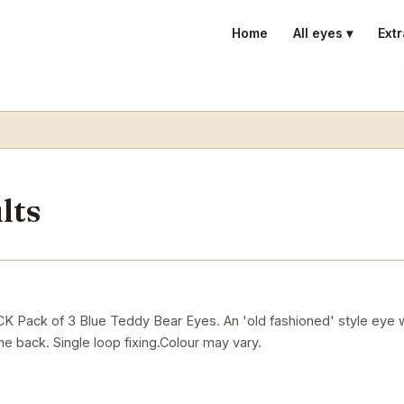
Home
All eyes ▾
Extr
lts
ck of 3 Blue Teddy Bear Eyes. An 'old fashioned' style eye w
he back. Single loop fixing.Colour may vary.