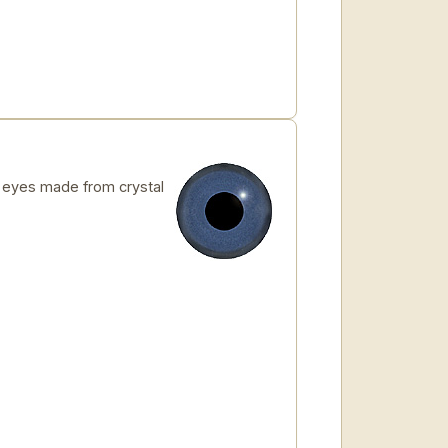
eyes made from crystal