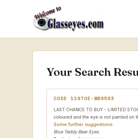
Your Search Resu
CODE 110TOE-MB0503
LAST CHANCE TO BUY - LIMITED STOCK Pa
coloured and the eye is not painted on t
Some further suggestions
Blue Teddy Bear Eyes