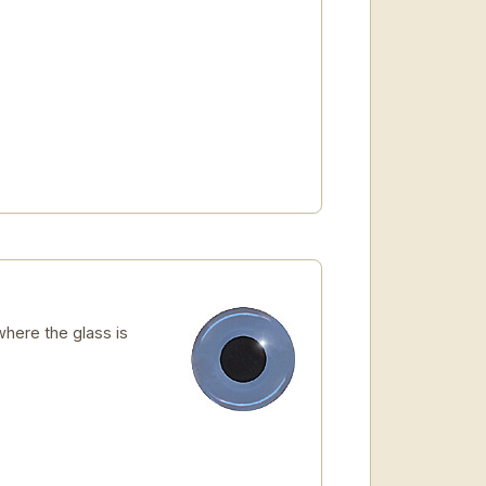
here the glass is