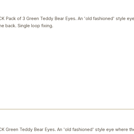
ack of 3 Green Teddy Bear Eyes. An 'old fashioned' style eye 
e back. Single loop fixing.
reen Teddy Bear Eyes. An 'old fashioned' style eye where the 