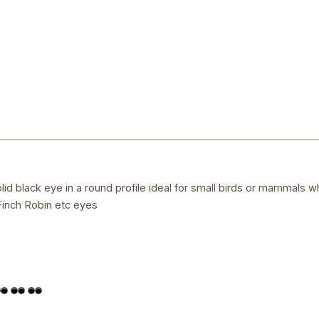
d black eye in a round profile ideal for small birds or mammals whe
inch Robin etc eyes