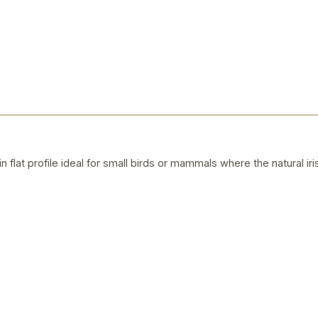
n flat profile ideal for small birds or mammals where the natural iris