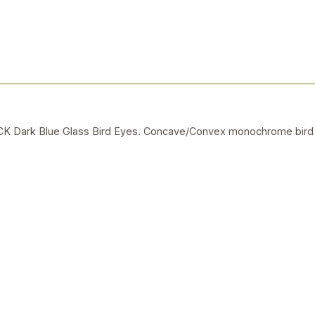
Dark Blue Glass Bird Eyes. Concave/Convex monochrome bird 