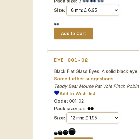
Pack size:
3
Size:
EYE 001-02
Black Flat Glass Eyes. A solid black eye i
Some further suggestions
Teddy Bear Mouse Rat Vole Finch Robin
Add to Wish-list
Code:
001-02
Pack size:
pair
Size: