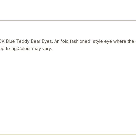
ue Teddy Bear Eyes. An 'old fashioned' style eye where the gl
op fixing.Colour may vary.