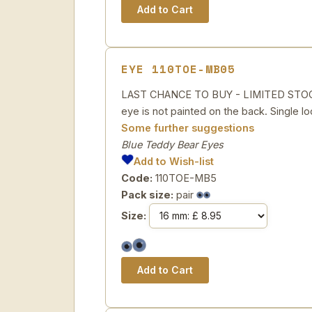
EYE 110TOE-MB05
LAST CHANCE TO BUY - LIMITED STOCK Bl
eye is not painted on the back. Single lo
Some further suggestions
Blue Teddy Bear Eyes
Add to Wish-list
Code:
110TOE-MB5
Pack size:
pair
Size: