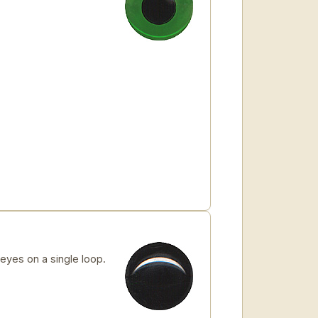
yes on a single loop.