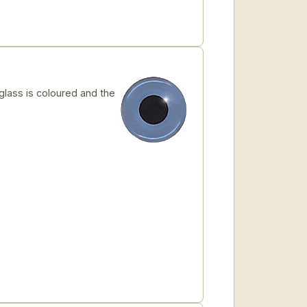
ass is coloured and the