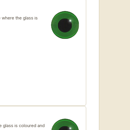
where the glass is
glass is coloured and