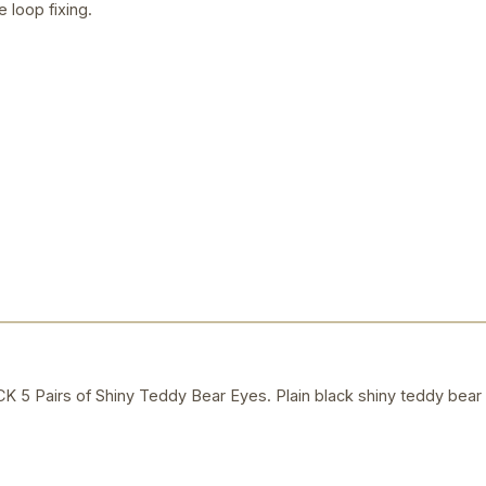
e loop fixing.
Pairs of Shiny Teddy Bear Eyes. Plain black shiny teddy bear e