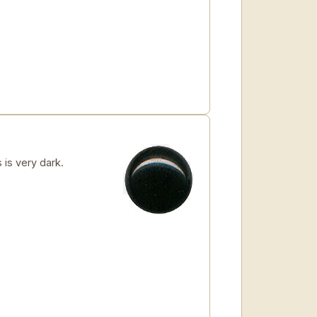
 is very dark.