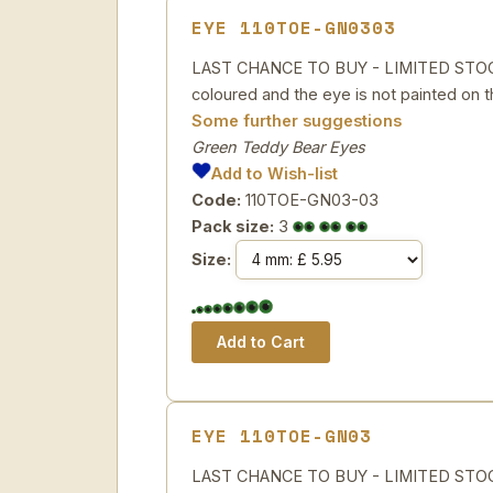
EYE 110TOE-GN0303
LAST CHANCE TO BUY - LIMITED STOCK P
coloured and the eye is not painted on th
Some further suggestions
Green Teddy Bear Eyes
Add to Wish-list
Code:
110TOE-GN03-03
Pack size:
3
Size:
EYE 110TOE-GN03
LAST CHANCE TO BUY - LIMITED STOCK G