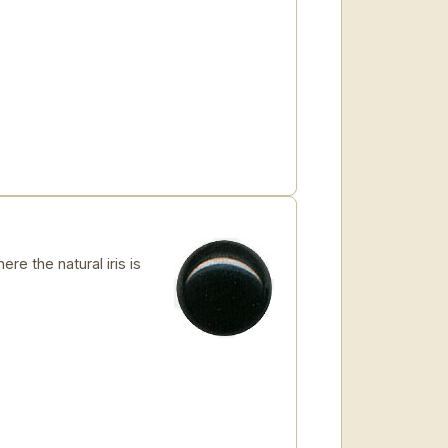
re the natural iris is