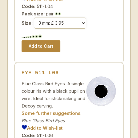
Code:
511-L04
Pack size:
pair
Size:
EYE 511-L06
Blue Glass Bird Eyes. A single
colour iris with a black pupil on
wire. Ideal for stickmaking and
Decoy carving.
Some further suggestions
Blue Glass Bird Eyes
Add to Wish-list
Code:
511-L06