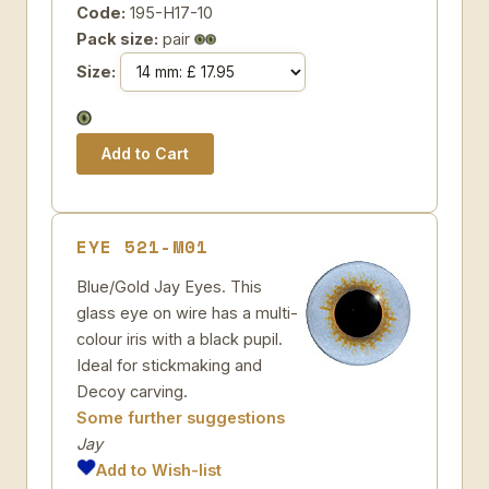
Code:
195-H17-10
Pack size:
pair
Size:
EYE 521-M01
Blue/Gold Jay Eyes. This
glass eye on wire has a multi-
colour iris with a black pupil.
Ideal for stickmaking and
Decoy carving.
Some further suggestions
Jay
Add to Wish-list