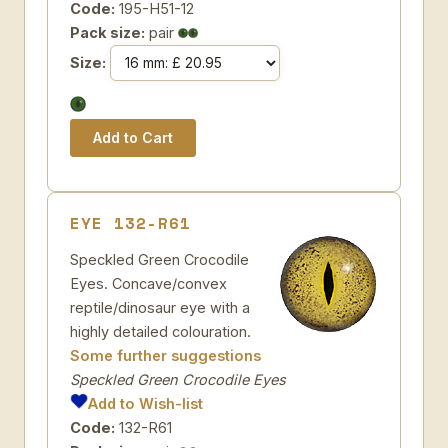
Code:
195-H51-12
Pack size:
pair
Size:
EYE 132-R61
Speckled Green Crocodile
Eyes. Concave/convex
reptile/dinosaur eye with a
highly detailed colouration.
Some further suggestions
Speckled Green Crocodile Eyes
Add to Wish-list
Code:
132-R61