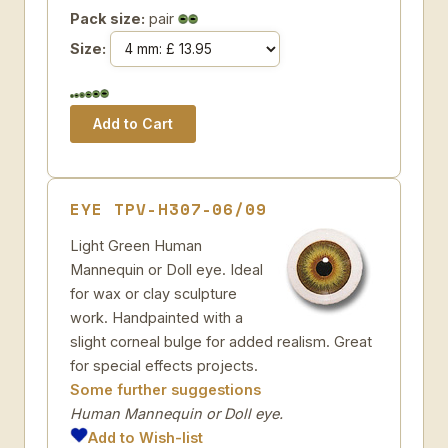
Pack size:
pair
Size:
EYE TPV-H307-06/09
Light Green Human
Mannequin or Doll eye. Ideal
for wax or clay sculpture
work. Handpainted with a
slight corneal bulge for added realism. Great
for special effects projects.
Some further suggestions
Human Mannequin or Doll eye.
Add to Wish-list