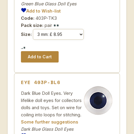
Green Blue Glass Doll Eyes
Add to Wish-list
Code:
403P-TK3
Pack size:
pair
Size:
EYE 403P-BL6
Dark Blue Doll Eyes. Very
lifelike doll eyes for collectors
dolls and toys. Set on wire for
coiling into loops for stitching.
Some further suggestions
Dark Blue Glass Doll Eyes