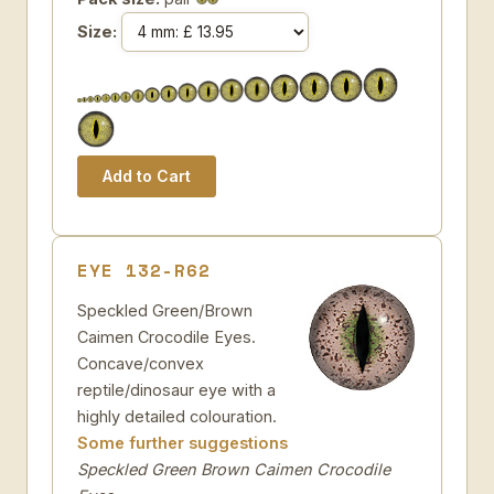
Size:
EYE 132-R62
Speckled Green/Brown
Caimen Crocodile Eyes.
Concave/convex
reptile/dinosaur eye with a
highly detailed colouration.
Some further suggestions
Speckled Green Brown Caimen Crocodile