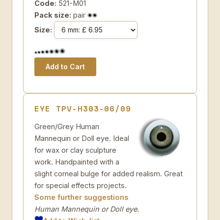
Code:
521-M01
Pack size:
pair
Size:
EYE TPV-H303-06/09
Green/Grey Human
Mannequin or Doll eye. Ideal
for wax or clay sculpture
work. Handpainted with a
slight corneal bulge for added realism. Great
for special effects projects.
Some further suggestions
Human Mannequin or Doll eye.