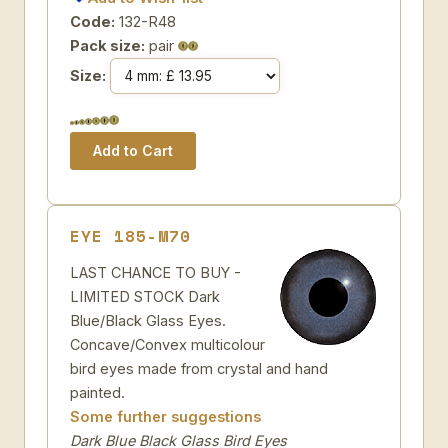
Code:
132-R48
Pack size:
pair
Size:
EYE 185-M70
LAST CHANCE TO BUY -
LIMITED STOCK Dark
Blue/Black Glass Eyes.
Concave/Convex multicolour
bird eyes made from crystal and hand
painted.
Some further suggestions
Dark Blue Black Glass Bird Eyes