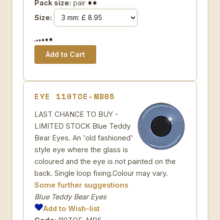
Pack size:
pair
Size:
EYE 110TOE-MB05
LAST CHANCE TO BUY -
LIMITED STOCK Blue Teddy
Bear Eyes. An 'old fashioned'
style eye where the glass is
coloured and the eye is not painted on the
back. Single loop fixing.Colour may vary.
Some further suggestions
Blue Teddy Bear Eyes
Add to Wish-list