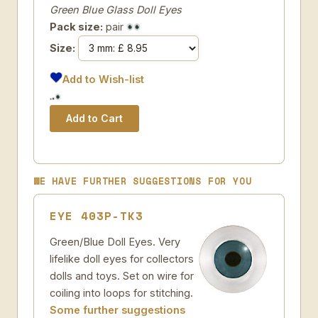
Green Blue Glass Doll Eyes
Pack size:
pair
Size:
Add to Wish-list
WE HAVE FURTHER SUGGESTIONS FOR YOU
EYE 403P-TK3
Green/Blue Doll Eyes. Very
lifelike doll eyes for collectors
dolls and toys. Set on wire for
coiling into loops for stitching.
Some further suggestions