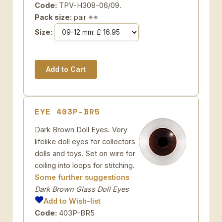
Code:
TPV-H308-06/09.
Pack size:
pair
Size:
EYE 403P-BR5
Dark Brown Doll Eyes. Very
lifelike doll eyes for collectors
dolls and toys. Set on wire for
coiling into loops for stitching.
Some further suggestions
Dark Brown Glass Doll Eyes
Add to Wish-list
Code:
403P-BR5