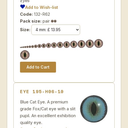
Eyes
Add to Wish-list
Code:
132-R62
Pack size:
pair
Size:
EYE 195-H06-10
Blue Cat Eye. A premium
grade Fox/Cat eye with a slit
pupil. An excelllent exhibition
quality eye.