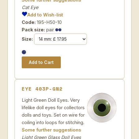
Cat Eye
Add to Wish-list
Code:
195-H50-10
Pack size:
pair
Size:
EYE 403P-GN2
Light Green Doll Eyes. Very
lifelike doll eyes for collectors
dolls and toys. Set on wire for
coiling into loops for stitching.
Some further suggestions
Light Green Glass Doll Eyes