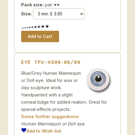
Pack size:
pair
Size:
EYE TPV-H308-06/09
Blue/Grey Human Mannequin
or Doll eye. Ideal for wax or
clay sculpture work.
Handpainted with a slight
corneal bulge for added realism. Great for
special effects projects.
Some further suggestions
Human Mannequin or Doll eye.
Add to Wish-list