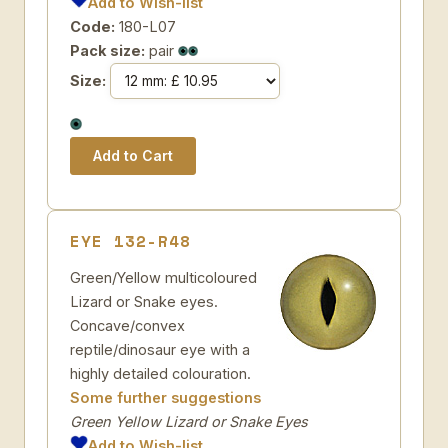
Add to Wish-list
Code:
180-L07
Pack size:
pair
Size:
EYE 132-R48
Green/Yellow multicoloured
Lizard or Snake eyes.
Concave/convex
reptile/dinosaur eye with a
highly detailed colouration.
Some further suggestions
Green Yellow Lizard or Snake Eyes
Add to Wish-list