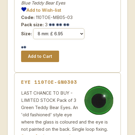
Blue Teddy Bear Eyes
Add to Wish-list
Code:
110TOE-MB05-03
Pack size:
3
Size:
EYE 110TOE-GN0303
LAST CHANCE TO BUY -
LIMITED STOCK Pack of 3
Green Teddy Bear Eyes. An
'old fashioned' style eye
where the glass is coloured and the eye is
not painted on the back. Single loop fixing.