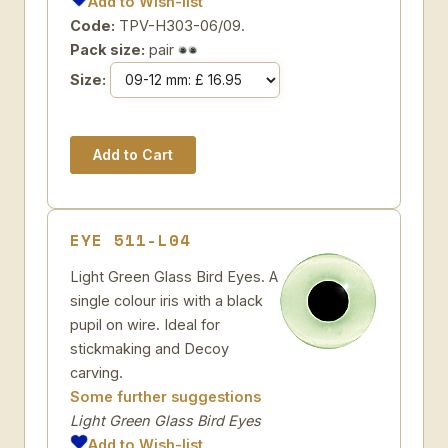
Add to Wish-list
Code:
TPV-H303-06/09.
Pack size:
pair
Size:
EYE 511-L04
Light Green Glass Bird Eyes. A
single colour iris with a black
pupil on wire. Ideal for
stickmaking and Decoy
carving.
Some further suggestions
Light Green Glass Bird Eyes
Add to Wish-list