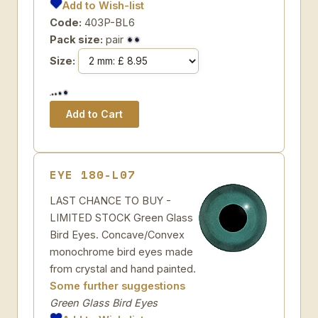
Add to Wish-list
Code:
403P-BL6
Pack size:
pair
Size:
EYE 180-L07
LAST CHANCE TO BUY -
LIMITED STOCK Green Glass
Bird Eyes. Concave/Convex
monochrome bird eyes made
from crystal and hand painted.
Some further suggestions
Green Glass Bird Eyes