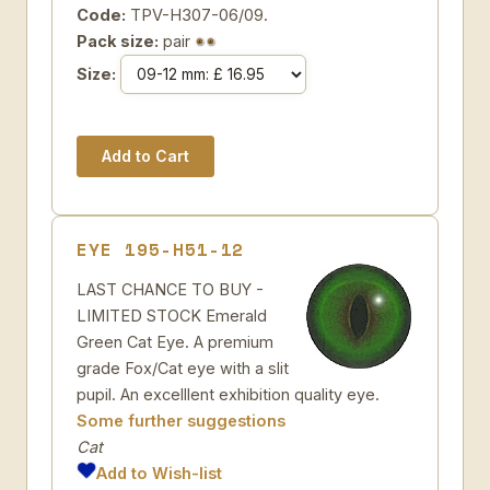
Code:
TPV-H307-06/09.
Pack size:
pair
Size:
EYE 195-H51-12
LAST CHANCE TO BUY -
LIMITED STOCK Emerald
Green Cat Eye. A premium
grade Fox/Cat eye with a slit
pupil. An excelllent exhibition quality eye.
Some further suggestions
Cat
Add to Wish-list