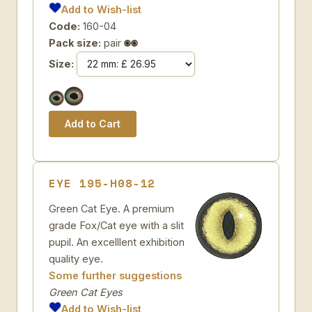
Add to Wish-list
Code:
160-04
Pack size:
pair
Size:
EYE 195-H08-12
Green Cat Eye. A premium
grade Fox/Cat eye with a slit
pupil. An excelllent exhibition
quality eye.
Some further suggestions
Green Cat Eyes
Add to Wish-list