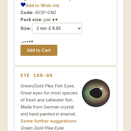
Add to Wish-list
Code:
403P-GN2
Pack size:
pair
Size:
EYE 160-04
Green/Gold Pike Fish Eyes.
Great eyes for most species
of fresh and saltwater fish.
Made from German crystal
and hand painted in enamel.
Some further suggestions
Green Gold Pike Eyes