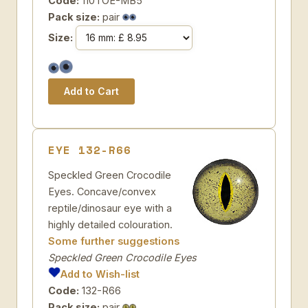
Code:
110TOE-MB5
Pack size:
pair
Size:
EYE 132-R66
Speckled Green Crocodile
Eyes. Concave/convex
reptile/dinosaur eye with a
highly detailed colouration.
Some further suggestions
Speckled Green Crocodile Eyes
Add to Wish-list
Code:
132-R66
Pack size:
pair