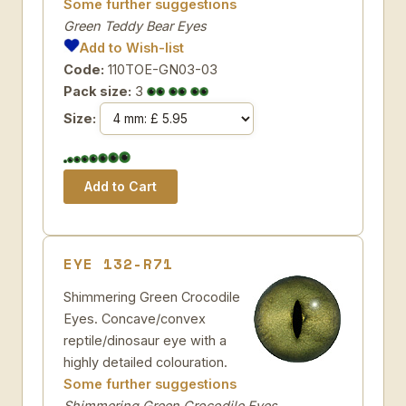
Some further suggestions
Green Teddy Bear Eyes
Add to Wish-list
Code:
110TOE-GN03-03
Pack size:
3
Size:
EYE 132-R71
Shimmering Green Crocodile
Eyes. Concave/convex
reptile/dinosaur eye with a
highly detailed colouration.
Some further suggestions
Shimmering Green Crocodile Eyes