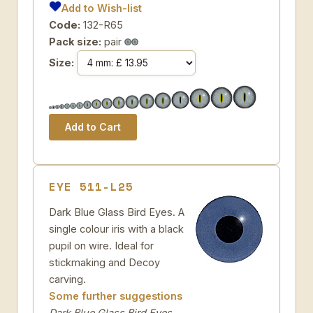
Add to Wish-list
Code:
132-R65
Pack size:
pair
Size:
EYE 511-L25
Dark Blue Glass Bird Eyes. A
single colour iris with a black
pupil on wire. Ideal for
stickmaking and Decoy
carving.
Some further suggestions
Dark Blue Glass Bird Eyes