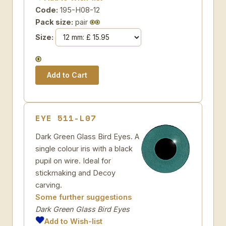
Code:
195-H08-12
Pack size:
pair
Size:
EYE 511-L07
Dark Green Glass Bird Eyes. A
single colour iris with a black
pupil on wire. Ideal for
stickmaking and Decoy
carving.
Some further suggestions
Dark Green Glass Bird Eyes
Add to Wish-list