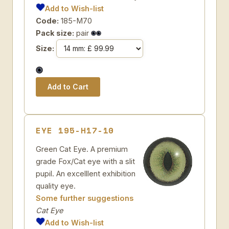
Add to Wish-list
Code:
185-M70
Pack size:
pair
Size:
EYE 195-H17-10
Green Cat Eye. A premium
grade Fox/Cat eye with a slit
pupil. An excelllent exhibition
quality eye.
Some further suggestions
Cat Eye
Add to Wish-list