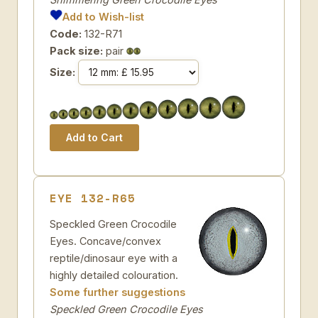
Add to Wish-list
Code:
132-R71
Pack size:
pair
Size:
EYE 132-R65
Speckled Green Crocodile
Eyes. Concave/convex
reptile/dinosaur eye with a
highly detailed colouration.
Some further suggestions
Speckled Green Crocodile Eyes