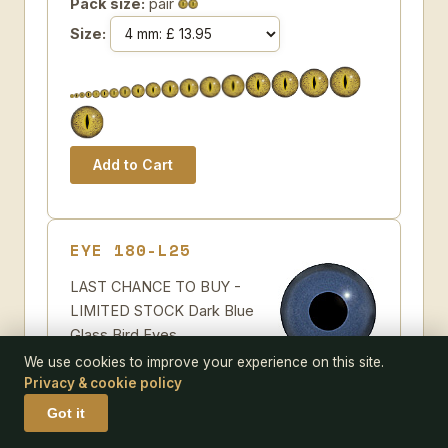
Pack size:
pair
Size:
EYE 180-L25
LAST CHANCE TO BUY -
LIMITED STOCK Dark Blue
Glass Bird Eyes.
Concave/Convex
We use cookies to improve your experience on this site.
monochrome bird eyes made from crystal
Privacy & cookie policy
and hand painted.
Got it
Some further suggestions