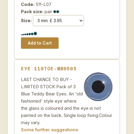
Code:
511-L07
Pack size:
pair
Size:
EYE 110TOE-MB0503
LAST CHANCE TO BUY -
LIMITED STOCK Pack of 3
Blue Teddy Bear Eyes. An 'old
fashioned' style eye where
the glass is coloured and the eye is not
painted on the back. Single loop fixing.Colour
may vary.
Some further suggestions