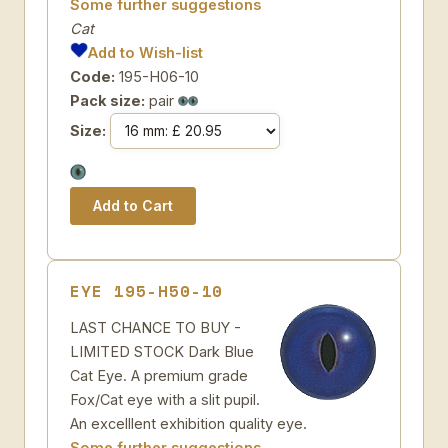
Some further suggestions
Cat
Add to Wish-list
Code:
195-H06-10
Pack size:
pair
Size:
EYE 195-H50-10
LAST CHANCE TO BUY -
LIMITED STOCK Dark Blue
Cat Eye. A premium grade
Fox/Cat eye with a slit pupil.
An excelllent exhibition quality eye.
Some further suggestions