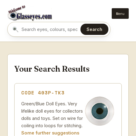
Menu
Search
Search eyes by name or colour
Your Search Results
CODE 403P-TK3
Green/Blue Doll Eyes. Very
lifelike doll eyes for collectors
dolls and toys. Set on wire for
coiling into loops for stitching.
Some further suggestions