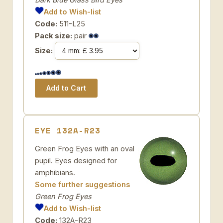
Add to Wish-list
Code:
511-L25
Pack size:
pair
Size:
EYE 132A-R23
Green Frog Eyes with an oval
pupil. Eyes designed for
amphibians.
Some further suggestions
Green Frog Eyes
Add to Wish-list
Code:
132A-R23