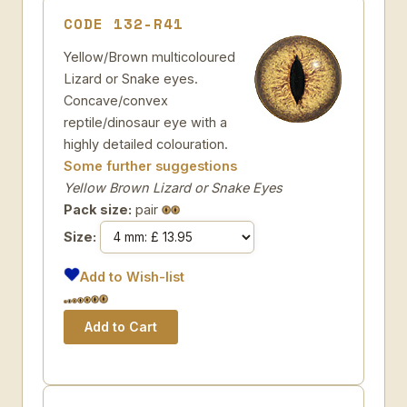
CODE 132-R41
Yellow/Brown multicoloured
Lizard or Snake eyes.
Concave/convex
reptile/dinosaur eye with a
highly detailed colouration.
Some further suggestions
Yellow Brown Lizard or Snake Eyes
Pack size:
pair
Size:
Add to Wish-list