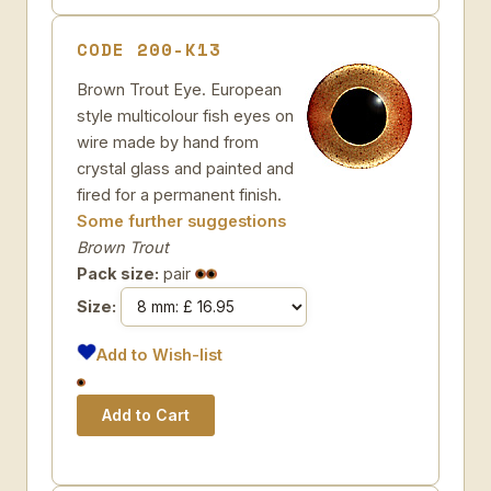
CODE 200-K13
Brown Trout Eye. European
style multicolour fish eyes on
wire made by hand from
crystal glass and painted and
fired for a permanent finish.
Some further suggestions
Brown Trout
Pack size:
pair
Size:
Add to Wish-list