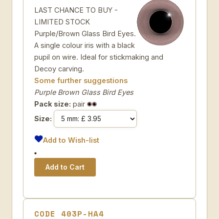
LAST CHANCE TO BUY -
LIMITED STOCK
Purple/Brown Glass Bird Eyes.
A single colour iris with a black
pupil on wire. Ideal for stickmaking and
Decoy carving.
Some further suggestions
Purple Brown Glass Bird Eyes
Pack size:
pair
Size:
Add to Wish-list
CODE 403P-HA4