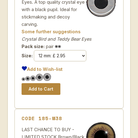
Eyes. A top quality crystal eye
with a black pupil. Ideal for
stickmaking and decoy
carving.
Some further suggestions
Crystal Bird and Teddy Bear Eyes
Pack size:
pair
Size:
Add to Wish-list
CODE 185-M38
LAST CHANCE TO BUY -
LIMITED STOCK Brown/Black