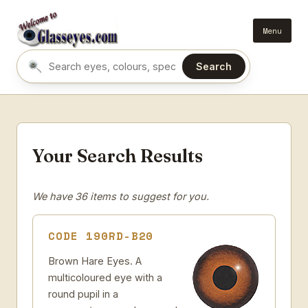
Menu
Search
Search eyes by name or colour
Your Search Results
We have 36 items to suggest for you.
CODE 190RD-B20
Brown Hare Eyes. A
multicoloured eye with a
round pupil in a