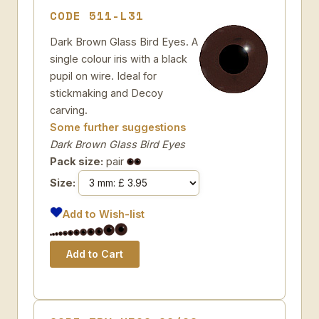
CODE 511-L31
Dark Brown Glass Bird Eyes. A
single colour iris with a black
pupil on wire. Ideal for
stickmaking and Decoy
carving.
Some further suggestions
Dark Brown Glass Bird Eyes
Pack size:
pair
Size:
Add to Wish-list