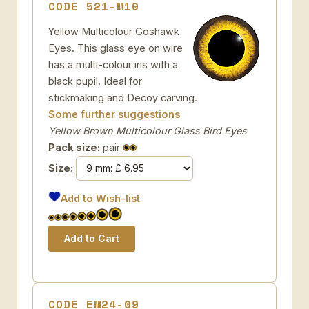
CODE 521-M10
Yellow Multicolour Goshawk
Eyes. This glass eye on wire
has a multi-colour iris with a
black pupil. Ideal for
stickmaking and Decoy carving.
Some further suggestions
Yellow Brown Multicolour Glass Bird Eyes
Pack size:
pair
Size:
Add to Wish-list
CODE EM24-09