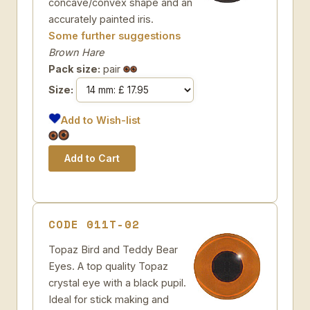
concave/convex shape and an
accurately painted iris.
Some further suggestions
Brown Hare
Pack size:
pair
Size:
Add to Wish-list
CODE 011T-02
Topaz Bird and Teddy Bear
Eyes. A top quality Topaz
crystal eye with a black pupil.
Ideal for stick making and