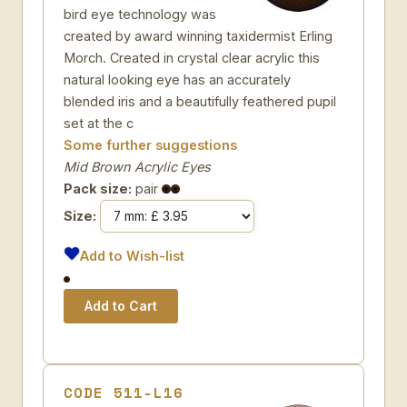
bird eye technology was
created by award winning taxidermist Erling
Morch. Created in crystal clear acrylic this
natural looking eye has an accurately
blended iris and a beautifully feathered pupil
set at the c
Some further suggestions
Mid Brown Acrylic Eyes
Pack size:
pair
Size:
Add to Wish-list
CODE 511-L16