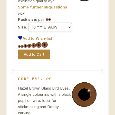
exhibition quality eye.
Some further suggestions
Fox
Pack size:
pair
Size:
Add to Wish-list
CODE 511-L29
Hazel Brown Glass Bird Eyes.
A single colour iris with a black
pupil on wire. Ideal for
stickmaking and Decoy
carving.