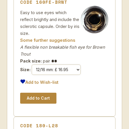
CODE 160FE-BRNT
Easy to use eyes which
reflect brightly and include the
sclerotic capsule. Order by iris
size.
Some further suggestions
A flexible non breakable fish eye for Brown
Trout
Pack size:
pair
Size:
Add to Wish-list
CODE 180-L28