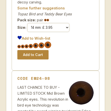
decoy carving.
Some further suggestions
Topaz Bird and Teddy Bear Eyes
Pack size:
pair
Size:
Add to Wish-list
CODE EM24-08
LAST CHANCE TO BUY -
LIMITED STOCK Mid Brown
Acrylic eyes. This revolution in
bird eye technology was