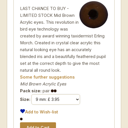
LAST CHANCE TO BUY -
LIMITED STOCK Mid Brown
Acrylic eyes. This revolution in
bird eye technology was
created by award winning taxidermist Erling
Morch. Created in crystal clear acrylic this
natural looking eye has an accurately
blended iris and a beautifully feathered pupil
set at the correct depth to give the most
natural all round look.
Some further suggestions
Mid Brown Acrylic Eyes
Pack size:
pair
Size:
Add to Wish-list