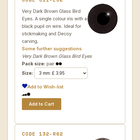
Very Dark Brown Glass Bird
Eyes. A single colour iris with a
black pupil on wire. Ideal for
stickmaking and Decoy
carving.
Some further suggestions
Very Dark Brown Glass Bird Eyes
Pack size:
pair
Size:
Add to Wish-list
CODE 132-R62