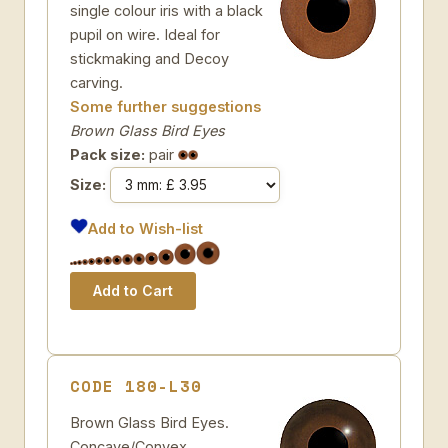
single colour iris with a black
pupil on wire. Ideal for
stickmaking and Decoy
carving.
Some further suggestions
Brown Glass Bird Eyes
Pack size:
pair
Size:
Add to Wish-list
CODE 180-L30
Brown Glass Bird Eyes.
Concave/Convex