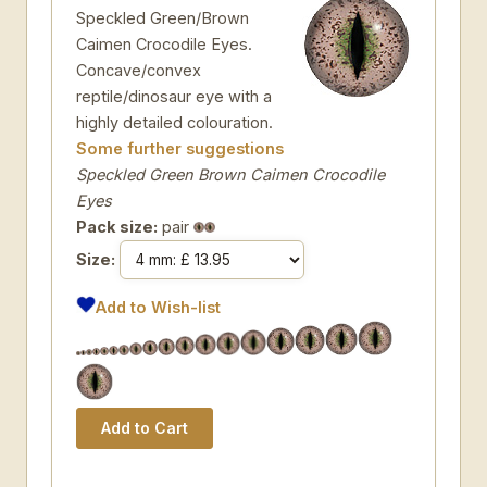
Speckled Green/Brown
Caimen Crocodile Eyes.
Concave/convex
reptile/dinosaur eye with a
highly detailed colouration.
Some further suggestions
Speckled Green Brown Caimen Crocodile
Eyes
Pack size:
pair
Size:
Add to Wish-list