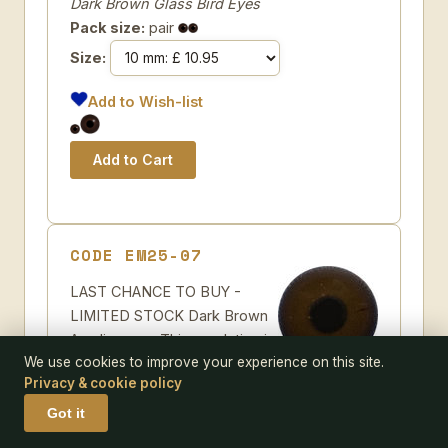
Dark Brown Glass Bird Eyes
Pack size:
pair
Size:
Add to Wish-list
CODE EM25-07
LAST CHANCE TO BUY -
LIMITED STOCK Dark Brown
Acrylic eyes. This revolution in
We use cookies to improve your experience on this site.
bird eye technology was
Privacy & cookie policy
created by award winning taxidermist Erling
Morch. Created in crystal clear acrylic this
Got it
natural looking eye has an accurately