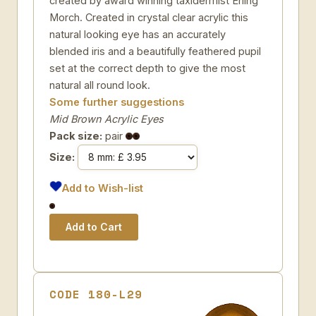
created by award winning taxidermist Erling
Morch. Created in crystal clear acrylic this
natural looking eye has an accurately
blended iris and a beautifully feathered pupil
set at the correct depth to give the most
natural all round look.
Some further suggestions
Mid Brown Acrylic Eyes
Pack size:
pair
Size:
Add to Wish-list
CODE 180-L29