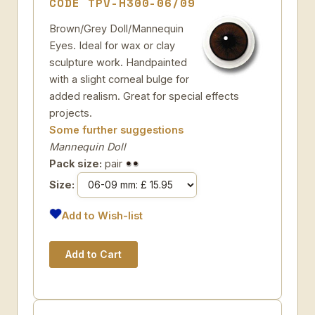
CODE TPV-H300-06/09
Brown/Grey Doll/Mannequin
Eyes. Ideal for wax or clay
sculpture work. Handpainted
with a slight corneal bulge for
added realism. Great for special effects
projects.
Some further suggestions
Mannequin Doll
Pack size:
pair
Size:
Add to Wish-list