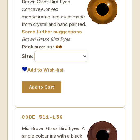
Brown Glass Bird Eyes.
Concave/Convex
monochrome bird eyes made
from crystal and hand painted.
Some further suggestions
Brown Glass Bird Eyes
Pack size:
pair
Size:
Add to Wish-list
CODE 511-L30
Mid Brown Glass Bird Eyes. A
single colour iris with a black