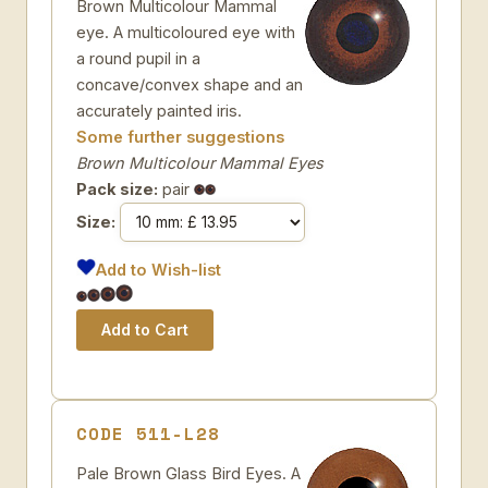
Brown Multicolour Mammal
eye. A multicoloured eye with
a round pupil in a
concave/convex shape and an
accurately painted iris.
Some further suggestions
Brown Multicolour Mammal Eyes
Pack size:
pair
Size:
Add to Wish-list
CODE 511-L28
Pale Brown Glass Bird Eyes. A