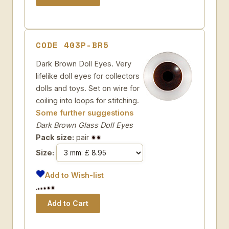
CODE 403P-BR5
Dark Brown Doll Eyes. Very
lifelike doll eyes for collectors
dolls and toys. Set on wire for
coiling into loops for stitching.
Some further suggestions
Dark Brown Glass Doll Eyes
Pack size:
pair
Size:
Add to Wish-list