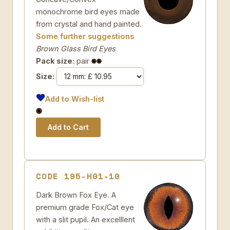
monochrome bird eyes made
from crystal and hand painted.
Some further suggestions
Brown Glass Bird Eyes
Pack size:
pair
Size:
Add to Wish-list
CODE 195-H01-10
Dark Brown Fox Eye. A
premium grade Fox/Cat eye
with a slit pupil. An excelllent