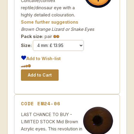
Concave/convex
reptile/dinosaur eye with a
highly detailed colouration.
Some further suggestions
Brown Orange Lizard or Snake Eyes
Pack size:
pair
Size:
Add to Wish-list
CODE EM24-06
LAST CHANCE TO BUY -
LIMITED STOCK Mid Brown
Acrylic eyes. This revolution in