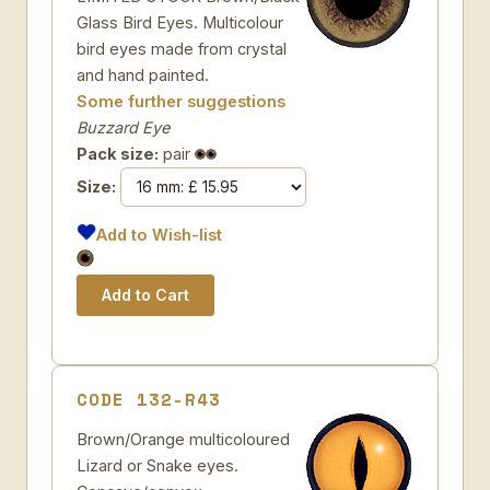
Glass Bird Eyes. Multicolour
bird eyes made from crystal
and hand painted.
Some further suggestions
Buzzard Eye
Pack size:
pair
Size:
Add to Wish-list
CODE 132-R43
Brown/Orange multicoloured
Lizard or Snake eyes.