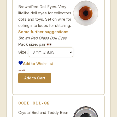
Brown/Red Doll Eyes. Very
lifelike doll eyes for collectors
dolls and toys. Set on wire for
coiling into loops for stitching.
Some further suggestions
Brown Red Glass Doll Eyes
Pack size:
pair
Size:
Add to Wish-list
CODE 011-02
Crystal Bird and Teddy Bear