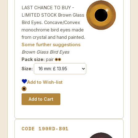
LAST CHANCE TO BUY -
LIMITED STOCK Brown Glass
Bird Eyes. Concave/Convex
monochrome bird eyes made
from crystal and hand painted.
Some further suggestions
Brown Glass Bird Eyes
Pack size:
pair
Size:
Add to Wish-list
CODE 190RD-B01