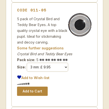
CODE 011-05
5 pack of Crystal Bird and
Teddy Bear Eyes. A top
quality crystal eye with a black
pupil. Ideal for stickmaking
and decoy carving.
Some further suggestions
Crystal Bird and Teddy Bear Eyes
Pack size:
5
Size:
Add to Wish-list