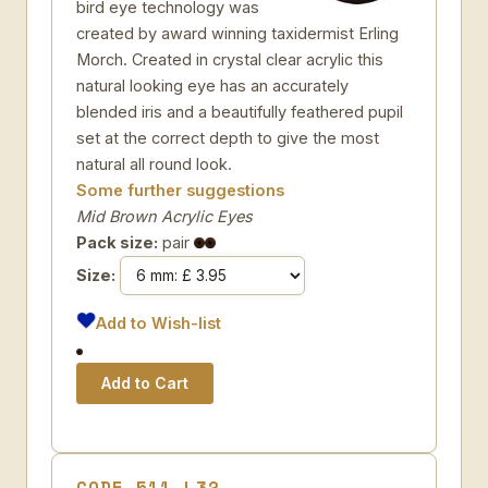
bird eye technology was
created by award winning taxidermist Erling
Morch. Created in crystal clear acrylic this
natural looking eye has an accurately
blended iris and a beautifully feathered pupil
set at the correct depth to give the most
natural all round look.
Some further suggestions
Mid Brown Acrylic Eyes
Pack size:
pair
Size:
Add to Wish-list
CODE 511-L32