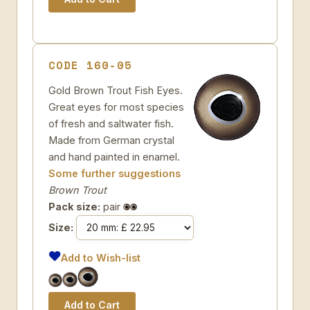
CODE 160-05
Gold Brown Trout Fish Eyes.
Great eyes for most species
of fresh and saltwater fish.
Made from German crystal
and hand painted in enamel.
Some further suggestions
Brown Trout
Pack size:
pair
Size:
Add to Wish-list