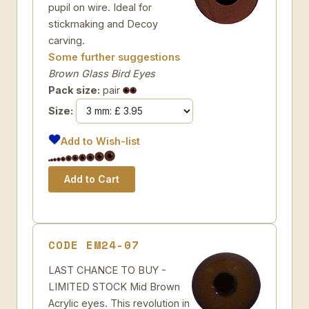
pupil on wire. Ideal for
stickmaking and Decoy
carving.
Some further suggestions
Brown Glass Bird Eyes
Pack size:
pair
Size:
Add to Wish-list
CODE EM24-07
LAST CHANCE TO BUY -
LIMITED STOCK Mid Brown
Acrylic eyes. This revolution in