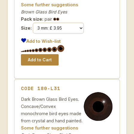
Some further suggestions
Brown Glass Bird Eyes
Pack size:
pair
Size:
Add to Wish-list
CODE 180-L31
Dark Brown Glass Bird Eyes.
Concave/Convex
monochrome bird eyes made
from crystal and hand painted.
Some further suggestions