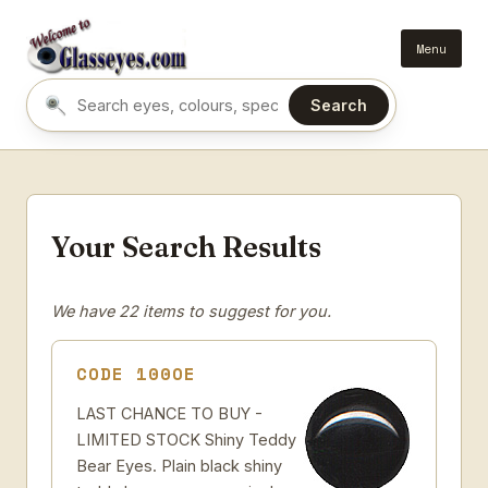
Menu
Search
Search eyes by name or colour
Your Search Results
We have 22 items to suggest for you.
CODE 100OE
LAST CHANCE TO BUY -
LIMITED STOCK Shiny Teddy
Bear Eyes. Plain black shiny