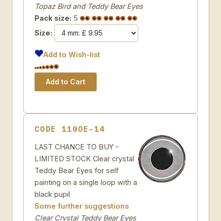
Topaz Bird and Teddy Bear Eyes
Pack size:
5
Size:
Add to Wish-list
CODE 110OE-14
LAST CHANCE TO BUY -
LIMITED STOCK Clear crystal
Teddy Bear Eyes for self
painting on a single loop with a
black pupil
Some further suggestions
Clear Crystal Teddy Bear Eyes