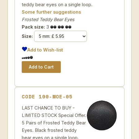
teddy bear eyes on a single loop.
Some further suggestions
Frosted Teddy Bear Eyes
Pack size:
3
Size:
Add to Wish-list
CODE 100-MOE-05
LAST CHANCE TO BUY -
LIMITED STOCK Special Offer.
5 Pairs of Frosted Teddy Bear
Eyes. Black frosted teddy
bear eyes on a single loop.