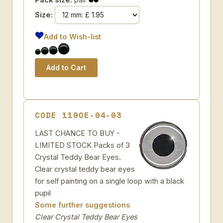
Size:
Add to Wish-list
CODE 110OE-04-03
LAST CHANCE TO BUY -
LIMITED STOCK Packs of 3
Crystal Teddy Bear Eyes.
Clear crystal teddy bear eyes
for self painting on a single loop with a black
pupil
Some further suggestions
Clear Crystal Teddy Bear Eyes