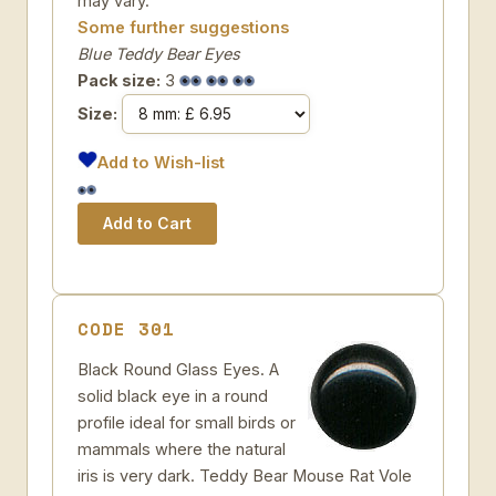
may vary.
Some further suggestions
Blue Teddy Bear Eyes
Pack size:
3
Size:
Add to Wish-list
CODE 301
Black Round Glass Eyes. A
solid black eye in a round
profile ideal for small birds or
mammals where the natural
iris is very dark. Teddy Bear Mouse Rat Vole