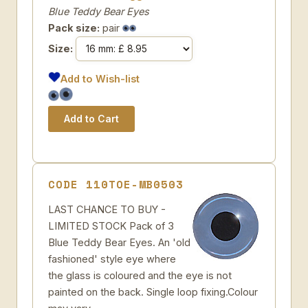
Blue Teddy Bear Eyes
Pack size:
pair
Size:
Add to Wish-list
CODE 110TOE-MB0503
LAST CHANCE TO BUY -
LIMITED STOCK Pack of 3
Blue Teddy Bear Eyes. An 'old
fashioned' style eye where
the glass is coloured and the eye is not
painted on the back. Single loop fixing.Colour