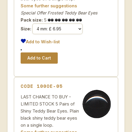
Some further suggestions
Special Offer Frosted Teddy Bear Eyes
Pack size:
5
Size:
Add to Wish-list
CODE 100OE-05
LAST CHANCE TO BUY -
LIMITED STOCK 5 Pairs of
Shiny Teddy Bear Eyes. Plain
black shiny teddy bear eyes
on a single loop.