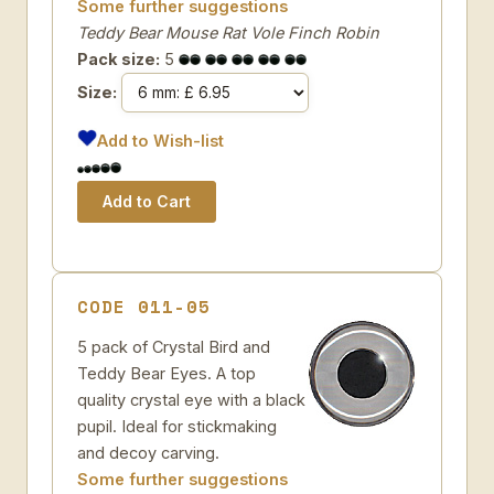
Some further suggestions
Teddy Bear Mouse Rat Vole Finch Robin
Pack size:
5
Size:
Add to Wish-list
CODE 011-05
5 pack of Crystal Bird and
Teddy Bear Eyes. A top
quality crystal eye with a black
pupil. Ideal for stickmaking
and decoy carving.
Some further suggestions