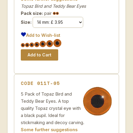
Topaz Bird and Teddy Bear Eyes
Pack size:
pair
Size:
Add to Wish-list
CODE 011T-05
5 Pack of Topaz Bird and
Teddy Bear Eyes. A top
quality Topaz crystal eye with
a black pupil. Ideal for
stickmaking and decoy carving.
Some further suggestions