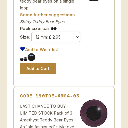
teddy bear eyes on a single
loop.
Some further suggestions
Shiny Teddy Bear Eyes
Pack size:
pair
Size:
Add to Wish-list
CODE 110TOE-AM04-03
LAST CHANCE TO BUY -
LIMITED STOCK Pack of 3
Amethyst Teddy Bear Eyes.
An 'old fashioned' style eye