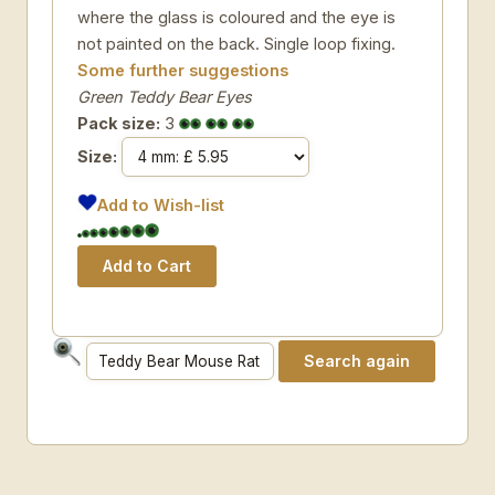
where the glass is coloured and the eye is
not painted on the back. Single loop fixing.
Some further suggestions
Green Teddy Bear Eyes
Pack size:
3
Size:
Add to Wish-list