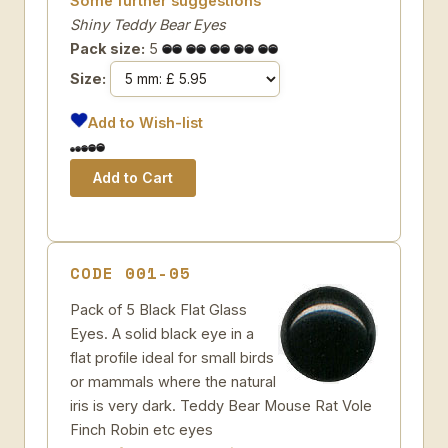
Some further suggestions
Shiny Teddy Bear Eyes
Pack size:
5
Size:
Add to Wish-list
CODE 001-05
Pack of 5 Black Flat Glass
Eyes. A solid black eye in a
flat profile ideal for small birds
or mammals where the natural
iris is very dark. Teddy Bear Mouse Rat Vole
Finch Robin etc eyes