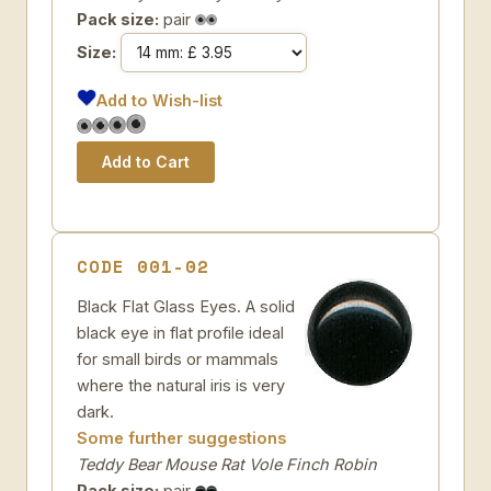
Pack size:
pair
Size:
Add to Wish-list
CODE 001-02
Black Flat Glass Eyes. A solid
black eye in flat profile ideal
for small birds or mammals
where the natural iris is very
dark.
Some further suggestions
Teddy Bear Mouse Rat Vole Finch Robin
Pack size:
pair