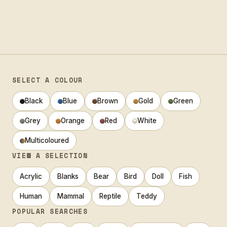
SELECT A COLOUR
Black
Blue
Brown
Gold
Green
Grey
Orange
Red
White
Multicoloured
VIEW A SELECTION
Acrylic
Blanks
Bear
Bird
Doll
Fish
Human
Mammal
Reptile
Teddy
POPULAR SEARCHES