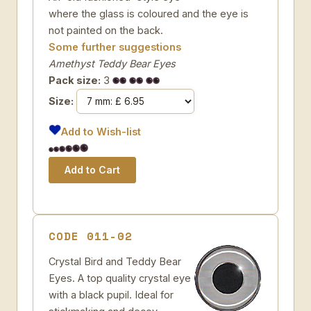
where the glass is coloured and the eye is
not painted on the back.
Some further suggestions
Amethyst Teddy Bear Eyes
Pack size:
3
Size:
Add to Wish-list
CODE 011-02
Crystal Bird and Teddy Bear
Eyes. A top quality crystal eye
with a black pupil. Ideal for