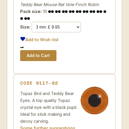
Teddy Bear Mouse Rat Vole Finch Robin
Pack size:
10
Size:
Add to Wish-list
CODE 011T-02
Topaz Bird and Teddy Bear
Eyes. A top quality Topaz
crystal eye with a black pupil.
Ideal for stick making and
decoy carving.
Some further suggestions