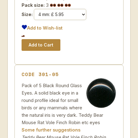
Pack size:
3
Size:
Add to Wish-list
CODE 301-05
Pack of 5 Black Round Glass
Eyes. A solid black eye in a
round profile ideal for small
birds or any mammals where
the natural iris is very dark. Teddy Bear
Mouse Rat Vole Finch Robin etc eyes
Some further suggestions
Teddy Bear Mouse Rat Vole Finch Robin