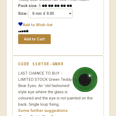
Pack size:
5
Size:
Add to Wish-list
CODE 110TOE-GN03
LAST CHANCE TO BUY -
LIMITED STOCK Green Teddy
Bear Eyes. An 'old fashioned'
style eye where the glass is
coloured and the eye is not painted on the
back. Single loop fixing.
Some further suggestions