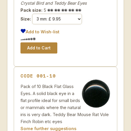
Crystal Bird and Teddy Bear Eyes
Pack size:
5
Size:
Add to Wish-list
CODE 001-10
Pack of 10 Black Flat Glass
Eyes. A solid black eye in a
flat profile ideal for small birds
or mammals where the natural
iris is very dark. Teddy Bear Mouse Rat Vole
Finch Robin etc eyes
Some further suggestions