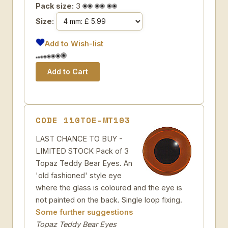
Pack size:
3
Size:
Add to Wish-list
CODE 110TOE-MT103
LAST CHANCE TO BUY -
LIMITED STOCK Pack of 3
Topaz Teddy Bear Eyes. An
'old fashioned' style eye
where the glass is coloured and the eye is
not painted on the back. Single loop fixing.
Some further suggestions
Topaz Teddy Bear Eyes