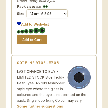
Green Teddy Bear Eyes
Pack size:
pair
Size:
Add to Wish-list
CODE 110TOE-MB05
LAST CHANCE TO BUY -
LIMITED STOCK Blue Teddy
Bear Eyes. An 'old fashioned'
style eye where the glass is
coloured and the eye is not painted on the
back. Single loop fixing.Colour may vary.
Some further suggestions