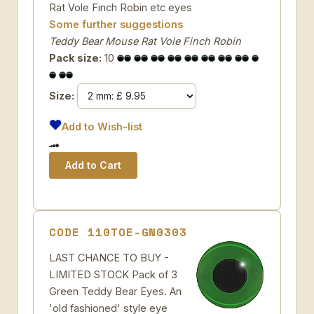
Rat Vole Finch Robin etc eyes
Some further suggestions
Teddy Bear Mouse Rat Vole Finch Robin
Pack size:
10
Size:
Add to Wish-list
CODE 110TOE-GN0303
LAST CHANCE TO BUY -
LIMITED STOCK Pack of 3
Green Teddy Bear Eyes. An
'old fashioned' style eye