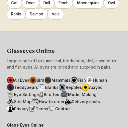
Cat
Deer
Doll
Finch
Mannequins
Owl
Robin
Salmon
Vole
Glasseyes Online
Large range of bird, mammal, teddy bear, doll, mannequin
and fish eyes. All eyes are priced and supplied in pairs.
All Eyes
Bird
Mammals
Fish
Human
Teddybears
Blanks
Reptiles
Acrylic
Eye Setting
Bird feet
Model Making
Site Map
How to order
Delivery costs
Privacy
Terms
Contact
Glass Eyes Online