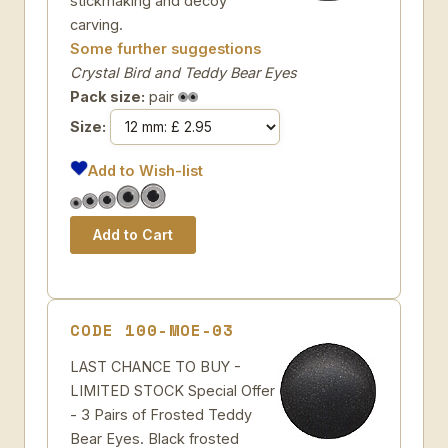
stickmaking and decoy
carving.
Some further suggestions
Crystal Bird and Teddy Bear Eyes
Pack size:
pair
Size:
Add to Wish-list
CODE 100-MOE-03
LAST CHANCE TO BUY -
LIMITED STOCK Special Offer
- 3 Pairs of Frosted Teddy
Bear Eyes. Black frosted