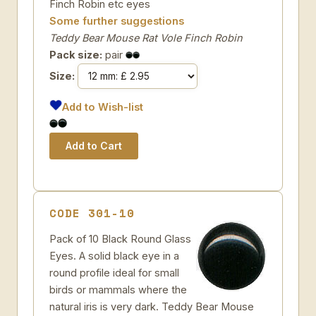
Finch Robin etc eyes
Some further suggestions
Teddy Bear Mouse Rat Vole Finch Robin
Pack size:
pair
Size:
Add to Wish-list
CODE 301-10
Pack of 10 Black Round Glass
Eyes. A solid black eye in a
round profile ideal for small
birds or mammals where the
natural iris is very dark. Teddy Bear Mouse