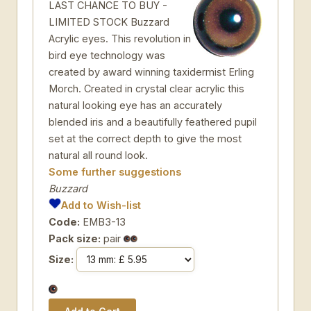
LAST CHANCE TO BUY -
LIMITED STOCK Buzzard
Acrylic eyes. This revolution in
bird eye technology was
created by award winning taxidermist Erling
Morch. Created in crystal clear acrylic this
natural looking eye has an accurately
blended iris and a beautifully feathered pupil
set at the correct depth to give the most
natural all round look.
Some further suggestions
Buzzard
Add to Wish-list
Code:
EMB3-13
Pack size:
pair
Size: