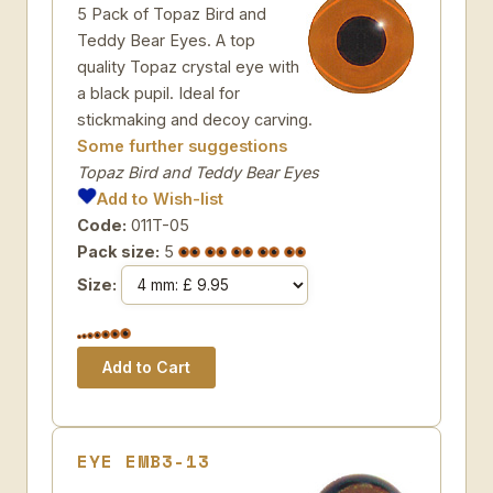
5 Pack of Topaz Bird and
Teddy Bear Eyes. A top
quality Topaz crystal eye with
a black pupil. Ideal for
stickmaking and decoy carving.
Some further suggestions
Topaz Bird and Teddy Bear Eyes
Add to Wish-list
Code:
011T-05
Pack size:
5
Size:
EYE EMB3-13