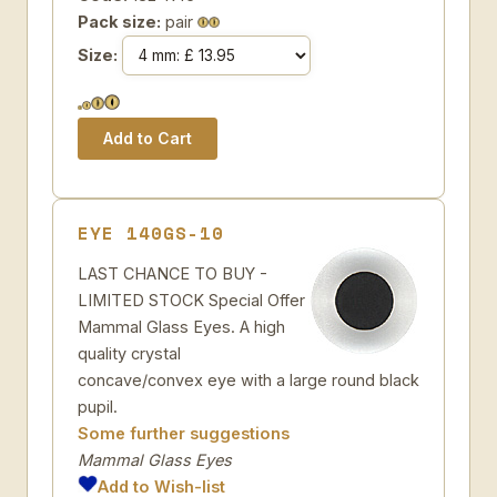
Pack size:
pair
Size:
EYE 140GS-10
LAST CHANCE TO BUY -
LIMITED STOCK Special Offer
Mammal Glass Eyes. A high
quality crystal
concave/convex eye with a large round black
pupil.
Some further suggestions
Mammal Glass Eyes
Add to Wish-list