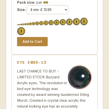
Pack size:
pair
Size:
EYE EMB5-13
LAST CHANCE TO BUY -
LIMITED STOCK Buzzard
Acrylic eyes. This revolution in
bird eye technology was
created by award winning taxidermist Erling
Morch. Created in crystal clear acrylic this
natural looking eye has an accurately