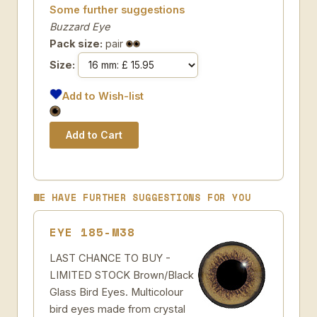
Some further suggestions
Buzzard Eye
Pack size:
pair
Size:
Add to Wish-list
WE HAVE FURTHER SUGGESTIONS FOR YOU
EYE 185-M38
LAST CHANCE TO BUY -
LIMITED STOCK Brown/Black
Glass Bird Eyes. Multicolour
bird eyes made from crystal