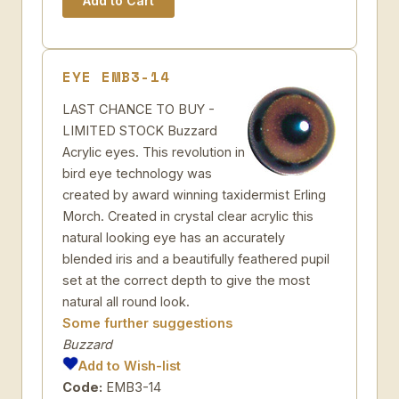
EYE EMB3-14
LAST CHANCE TO BUY -
LIMITED STOCK Buzzard
Acrylic eyes. This revolution in
bird eye technology was
created by award winning taxidermist Erling
Morch. Created in crystal clear acrylic this
natural looking eye has an accurately
blended iris and a beautifully feathered pupil
set at the correct depth to give the most
natural all round look.
Some further suggestions
Buzzard
Add to Wish-list
Code:
EMB3-14