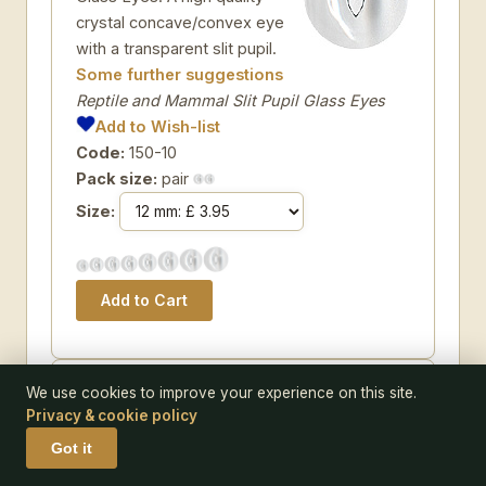
crystal concave/convex eye
with a transparent slit pupil.
Some further suggestions
Reptile and Mammal Slit Pupil Glass Eyes
Add to Wish-list
Code:
150-10
Pack size:
pair
Size:
EYE 110TOE-MB05
We use cookies to improve your experience on this site.
Privacy & cookie policy
LAST CHANCE TO BUY -
Got it
LIMITED STOCK Blue Teddy
Bear Eyes. An 'old fashioned'