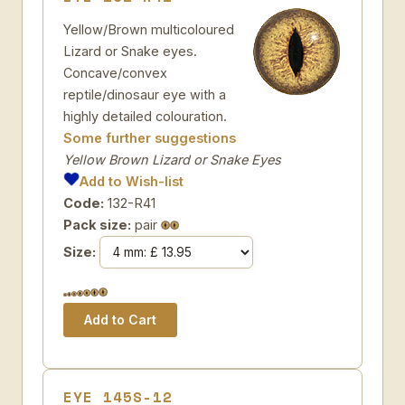
Yellow/Brown multicoloured
Lizard or Snake eyes.
Concave/convex
reptile/dinosaur eye with a
highly detailed colouration.
Some further suggestions
Yellow Brown Lizard or Snake Eyes
Add to Wish-list
Code:
132-R41
Pack size:
pair
Size:
EYE 145S-12