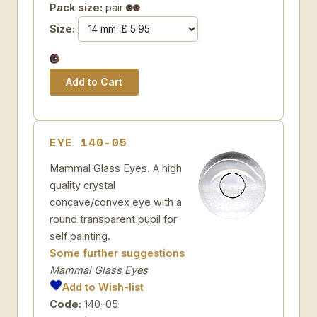
Pack size:
pair
Size:
EYE 140-05
Mammal Glass Eyes. A high
quality crystal
concave/convex eye with a
round transparent pupil for
self painting.
Some further suggestions
Mammal Glass Eyes
Add to Wish-list
Code:
140-05