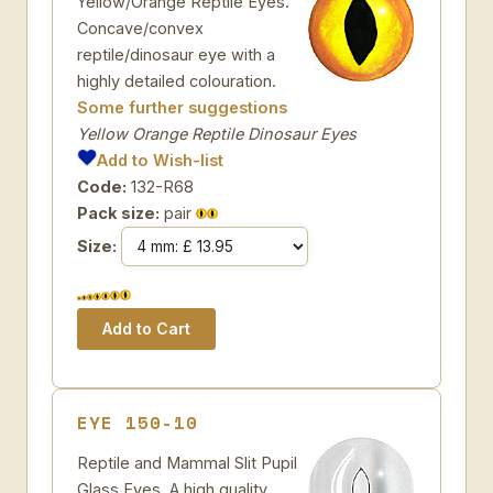
Yellow/Orange Reptile Eyes.
Concave/convex
reptile/dinosaur eye with a
highly detailed colouration.
Some further suggestions
Yellow Orange Reptile Dinosaur Eyes
Add to Wish-list
Code:
132-R68
Pack size:
pair
Size:
EYE 150-10
Reptile and Mammal Slit Pupil
Glass Eyes. A high quality