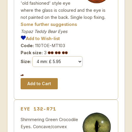
'old fashioned' style eye
where the glass is coloured and the eye is
not painted on the back. Single loop fixing.
Some further suggestions
Topaz Teddy Bear Eyes
Add to Wish-list
Code:
110TOE-MT103
Pack size:
3
Size:
EYE 132-R71
Shimmering Green Crocodile
Eyes. Concave/convex