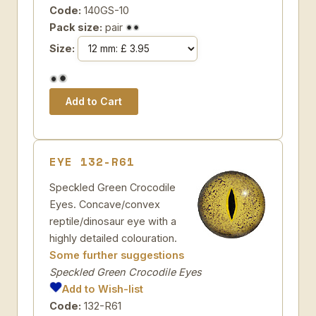
Code:
140GS-10
Pack size:
pair
Size:
EYE 132-R61
Speckled Green Crocodile
Eyes. Concave/convex
reptile/dinosaur eye with a
highly detailed colouration.
Some further suggestions
Speckled Green Crocodile Eyes
Add to Wish-list
Code:
132-R61