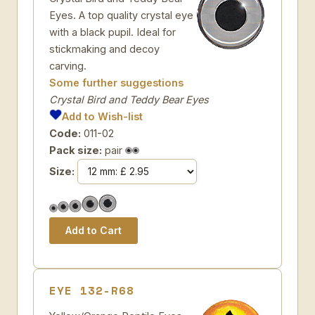
Eyes. A top quality crystal eye
with a black pupil. Ideal for
stickmaking and decoy
carving.
Some further suggestions
Crystal Bird and Teddy Bear Eyes
Add to Wish-list
Code:
011-02
Pack size:
pair
Size:
EYE 132-R68