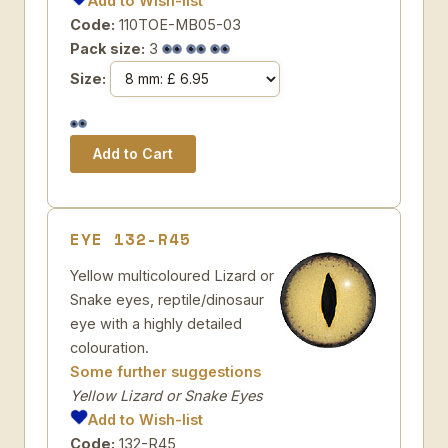
Add to Wish-list
Code:
110TOE-MB05-03
Pack size:
3
Size:
EYE 132-R45
Yellow multicoloured Lizard or
Snake eyes, reptile/dinosaur
eye with a highly detailed
colouration.
Some further suggestions
Yellow Lizard or Snake Eyes
Add to Wish-list
Code:
132-R45