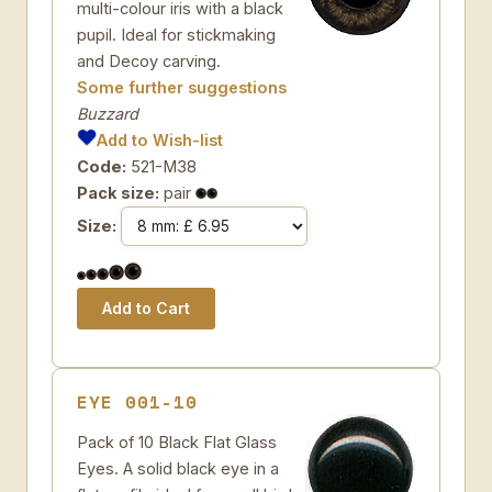
multi-colour iris with a black
pupil. Ideal for stickmaking
and Decoy carving.
Some further suggestions
Buzzard
Add to Wish-list
Code:
521-M38
Pack size:
pair
Size:
EYE 001-10
Pack of 10 Black Flat Glass
Eyes. A solid black eye in a