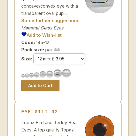
concave/convex eye with a
transparent oval pupil.
Some further suggestions
Mammal Glass Eyes
Add to Wish-list
Code:
145-12
Pack size:
pair
Size:
EYE 011T-02
Topaz Bird and Teddy Bear
Eyes. A top quality Topaz