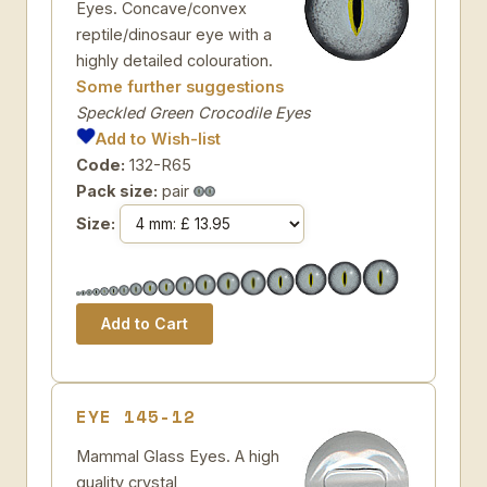
Eyes. Concave/convex
reptile/dinosaur eye with a
highly detailed colouration.
Some further suggestions
Speckled Green Crocodile Eyes
Add to Wish-list
Code:
132-R65
Pack size:
pair
Size:
EYE 145-12
Mammal Glass Eyes. A high
quality crystal