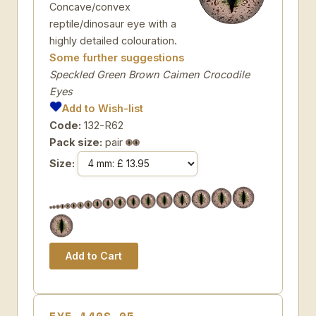
Concave/convex
reptile/dinosaur eye with a
highly detailed colouration.
Some further suggestions
Speckled Green Brown Caimen Crocodile
Eyes
Add to Wish-list
Code:
132-R62
Pack size:
pair
Size: