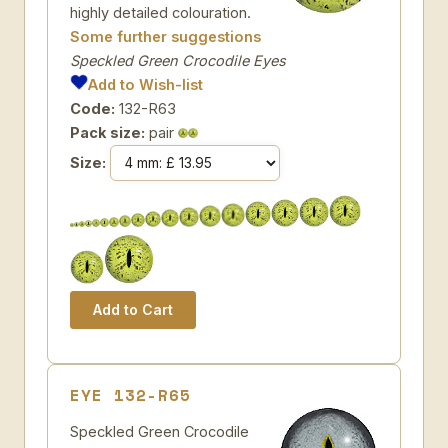
highly detailed colouration.
Some further suggestions
Speckled Green Crocodile Eyes
Add to Wish-list
Code:
132-R63
Pack size:
pair
Size:
EYE 132-R65
Speckled Green Crocodile