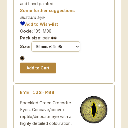
and hand painted.
Some further suggestions
Buzzard Eye
Add to Wish-list
Code:
185-M38
Pack size:
pair
Size:
EYE 132-R66
Speckled Green Crocodile
Eyes. Concave/convex
reptile/dinosaur eye with a
highly detailed colouration.