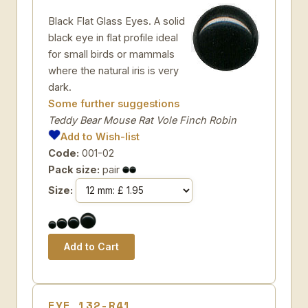
Black Flat Glass Eyes. A solid
black eye in flat profile ideal
for small birds or mammals
where the natural iris is very
dark.
Some further suggestions
Teddy Bear Mouse Rat Vole Finch Robin
Add to Wish-list
Code:
001-02
Pack size:
pair
Size:
EYE 132-R41