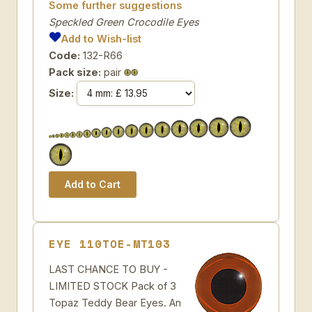
Some further suggestions
Speckled Green Crocodile Eyes
Add to Wish-list
Code:
132-R66
Pack size:
pair
Size:
EYE 110TOE-MT103
LAST CHANCE TO BUY -
LIMITED STOCK Pack of 3
Topaz Teddy Bear Eyes. An