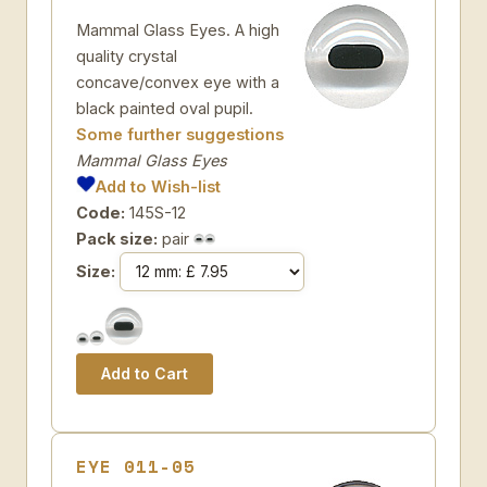
Mammal Glass Eyes. A high
quality crystal
concave/convex eye with a
black painted oval pupil.
Some further suggestions
Mammal Glass Eyes
Add to Wish-list
Code:
145S-12
Pack size:
pair
Size:
EYE 011-05