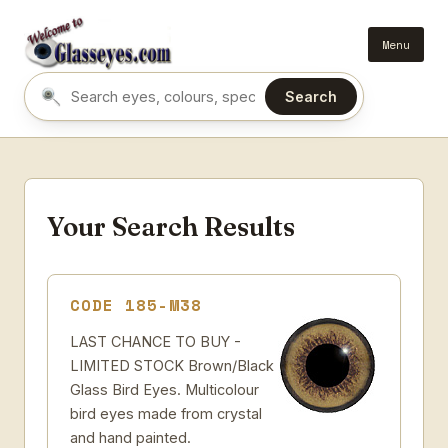
Menu
Search
Search eyes by name or colour
Your Search Results
CODE 185-M38
LAST CHANCE TO BUY -
LIMITED STOCK Brown/Black
Glass Bird Eyes. Multicolour
bird eyes made from crystal
and hand painted.