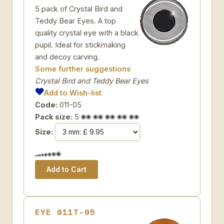
5 pack of Crystal Bird and
Teddy Bear Eyes. A top
quality crystal eye with a black
pupil. Ideal for stickmaking
and decoy carving.
Some further suggestions
Crystal Bird and Teddy Bear Eyes
Add to Wish-list
Code:
011-05
Pack size:
5
Size:
EYE 011T-05