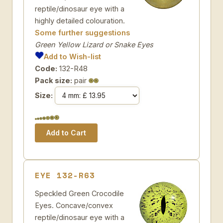
reptile/dinosaur eye with a
highly detailed colouration.
Some further suggestions
Green Yellow Lizard or Snake Eyes
Add to Wish-list
Code:
132-R48
Pack size:
pair
Size:
EYE 132-R63
Speckled Green Crocodile
Eyes. Concave/convex
reptile/dinosaur eye with a