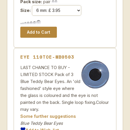
Pack size:
pair
Size:
EYE 110TOE-MB0503
LAST CHANCE TO BUY -
LIMITED STOCK Pack of 3
Blue Teddy Bear Eyes. An 'old
fashioned' style eye where
the glass is coloured and the eye is not
painted on the back. Single loop fixing.Colour
may vary.
Some further suggestions
Blue Teddy Bear Eyes