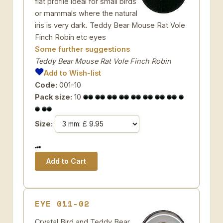
flat profile ideal for small birds
or mammals where the natural
iris is very dark. Teddy Bear Mouse Rat Vole
Finch Robin etc eyes
Some further suggestions
Teddy Bear Mouse Rat Vole Finch Robin
Add to Wish-list
Code:
001-10
Pack size:
10
Size:
EYE 011-02
Crystal Bird and Teddy Bear