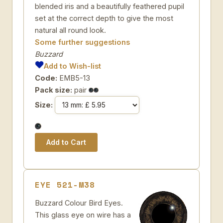
blended iris and a beautifully feathered pupil
set at the correct depth to give the most
natural all round look.
Some further suggestions
Buzzard
Add to Wish-list
Code:
EMB5-13
Pack size:
pair
Size:
EYE 521-M38
Buzzard Colour Bird Eyes.
This glass eye on wire has a