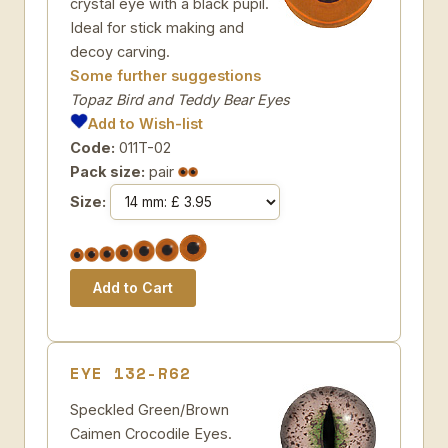
crystal eye with a black pupil.
Ideal for stick making and
decoy carving.
Some further suggestions
Topaz Bird and Teddy Bear Eyes
Add to Wish-list
Code:
011T-02
Pack size:
pair
Size:
EYE 132-R62
Speckled Green/Brown
Caimen Crocodile Eyes.