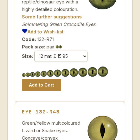
reptile/dinosaur eye with a
highly detailed colouration.
Some further suggestions
Shimmering Green Crocodile Eyes
Add to Wish-list
Code:
132-R71
Pack size:
pair
Size:
EYE 132-R48
Green/Yellow multicoloured
Lizard or Snake eyes.
Concave/convex