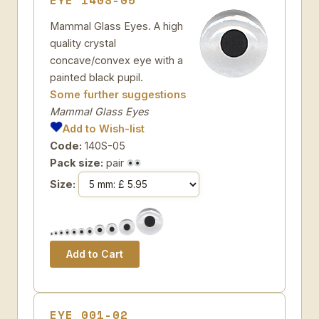
EYE 140S-05
Mammal Glass Eyes. A high
quality crystal
concave/convex eye with a
painted black pupil.
Some further suggestions
Mammal Glass Eyes
Add to Wish-list
Code:
140S-05
Pack size:
pair
Size:
EYE 001-02