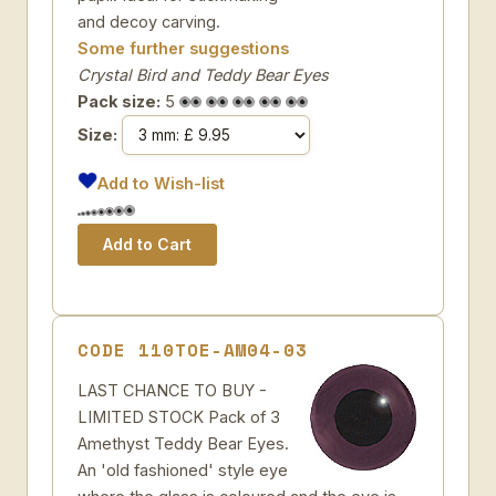
and decoy carving.
Some further suggestions
Crystal Bird and Teddy Bear Eyes
Pack size:
5
Size:
Add to Wish-list
CODE 110TOE-AM04-03
LAST CHANCE TO BUY -
LIMITED STOCK Pack of 3
Amethyst Teddy Bear Eyes.
An 'old fashioned' style eye