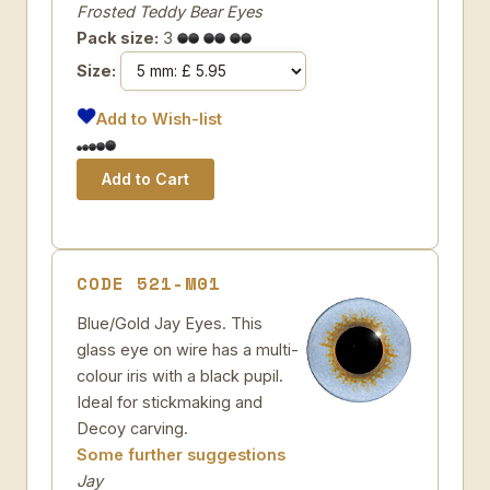
Frosted Teddy Bear Eyes
Pack size:
3
Size:
Add to Wish-list
CODE 521-M01
Blue/Gold Jay Eyes. This
glass eye on wire has a multi-
colour iris with a black pupil.
Ideal for stickmaking and
Decoy carving.
Some further suggestions
Jay