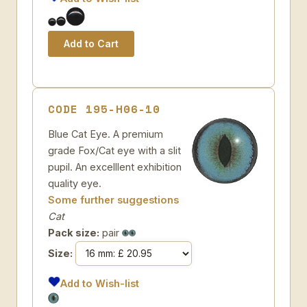
CODE 195-H06-10
Blue Cat Eye. A premium
grade Fox/Cat eye with a slit
pupil. An excelllent exhibition
quality eye.
Some further suggestions
Cat
Pack size:
pair
Size:
Add to Wish-list