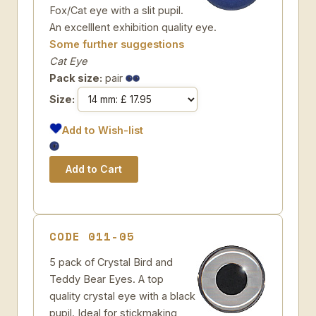
Fox/Cat eye with a slit pupil.
An excelllent exhibition quality eye.
Some further suggestions
Cat Eye
Pack size:
pair
Size:
Add to Wish-list
CODE 011-05
5 pack of Crystal Bird and
Teddy Bear Eyes. A top
quality crystal eye with a black
pupil. Ideal for stickmaking