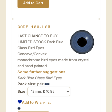
CODE 180-L25
LAST CHANCE TO BUY -
LIMITED STOCK Dark Blue
Glass Bird Eyes.
Concave/Convex
monochrome bird eyes made from crystal
and hand painted.
Some further suggestions
Dark Blue Glass Bird Eyes
Pack size:
pair
Size:
Add to Wish-list