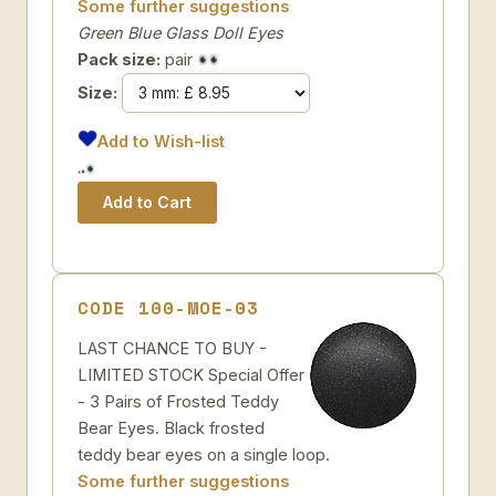
Some further suggestions
Green Blue Glass Doll Eyes
Pack size:
pair
Size:
Add to Wish-list
CODE 100-MOE-03
LAST CHANCE TO BUY -
LIMITED STOCK Special Offer
- 3 Pairs of Frosted Teddy
Bear Eyes. Black frosted
teddy bear eyes on a single loop.
Some further suggestions