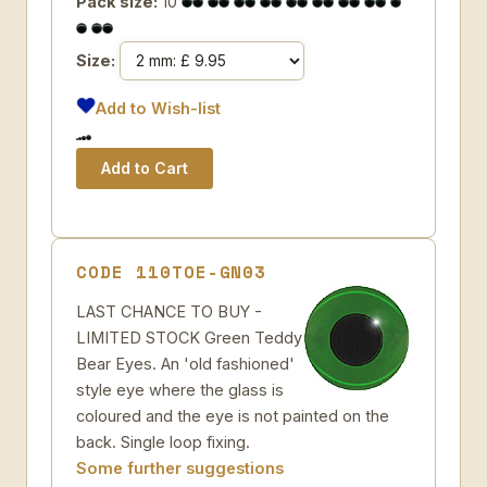
Pack size:
10
Size:
Add to Wish-list
CODE 110TOE-GN03
LAST CHANCE TO BUY -
LIMITED STOCK Green Teddy
Bear Eyes. An 'old fashioned'
style eye where the glass is
coloured and the eye is not painted on the
back. Single loop fixing.
Some further suggestions