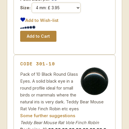
Size:
Add to Wish-list
CODE 301-10
Pack of 10 Black Round Glass
Eyes. A solid black eye in a
round profile ideal for small
birds or mammals where the
natural iris is very dark. Teddy Bear Mouse
Rat Vole Finch Robin etc eyes
Some further suggestions
Teddy Bear Mouse Rat Vole Finch Robin