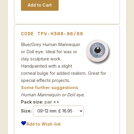
CODE TPV-H308-06/09
Blue/Grey Human Mannequin
or Doll eye. Ideal for wax or
clay sculpture work.
Handpainted with a slight
corneal bulge for added realism. Great for
special effects projects.
Some further suggestions
Human Mannequin or Doll eye.
Pack size:
pair
Size:
Add to Wish-list