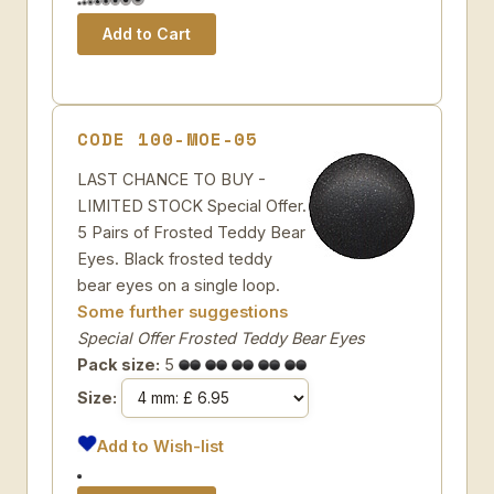
CODE 100-MOE-05
LAST CHANCE TO BUY -
LIMITED STOCK Special Offer.
5 Pairs of Frosted Teddy Bear
Eyes. Black frosted teddy
bear eyes on a single loop.
Some further suggestions
Special Offer Frosted Teddy Bear Eyes
Pack size:
5
Size:
Add to Wish-list