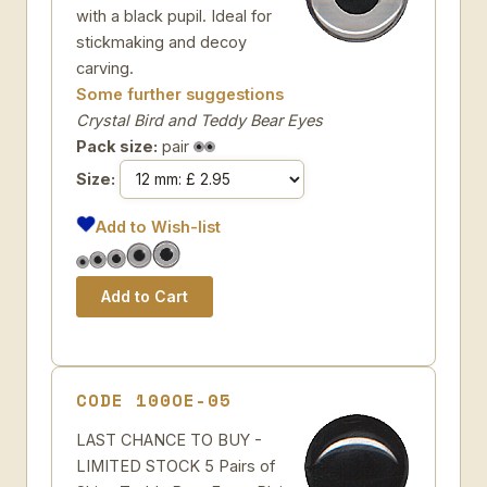
with a black pupil. Ideal for
stickmaking and decoy
carving.
Some further suggestions
Crystal Bird and Teddy Bear Eyes
Pack size:
pair
Size:
Add to Wish-list
CODE 100OE-05
LAST CHANCE TO BUY -
LIMITED STOCK 5 Pairs of