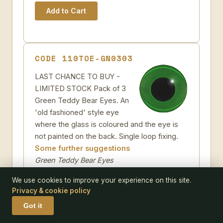
CODE 110TOE-GN0303
LAST CHANCE TO BUY -
LIMITED STOCK Pack of 3
Green Teddy Bear Eyes. An
'old fashioned' style eye
where the glass is coloured and the eye is
not painted on the back. Single loop fixing.
Some further suggestions
Green Teddy Bear Eyes
Pack size:
3
We use cookies to improve your experience on this site.
Size:
Privacy & cookie policy
Got it
Add to Wish-list