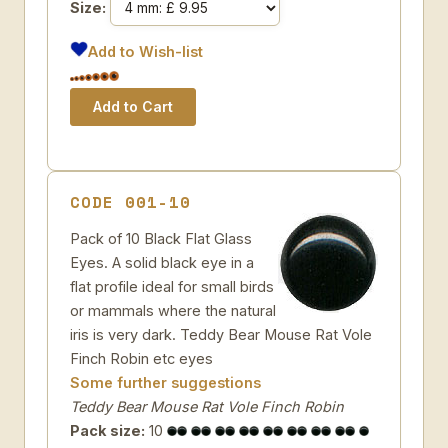
Size:
Add to Wish-list
CODE 001-10
Pack of 10 Black Flat Glass
Eyes. A solid black eye in a
flat profile ideal for small birds
or mammals where the natural
iris is very dark. Teddy Bear Mouse Rat Vole
Finch Robin etc eyes
Some further suggestions
Teddy Bear Mouse Rat Vole Finch Robin
Pack size:
10