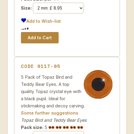
Size:
Add to Wish-list
CODE 011T-05
5 Pack of Topaz Bird and
Teddy Bear Eyes. A top
quality Topaz crystal eye with
a black pupil. Ideal for
stickmaking and decoy carving.
Some further suggestions
Topaz Bird and Teddy Bear Eyes
Pack size:
5