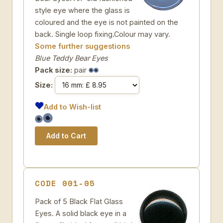
style eye where the glass is
coloured and the eye is not painted on the
back. Single loop fixing.Colour may vary.
Some further suggestions
Blue Teddy Bear Eyes
Pack size:
pair
Size:
Add to Wish-list
CODE 001-05
Pack of 5 Black Flat Glass
Eyes. A solid black eye in a