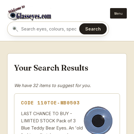
Menu
Search
Search eyes by name or colour
Your Search Results
We have 32 items to suggest for you.
CODE 110TOE-MB0503
LAST CHANCE TO BUY -
LIMITED STOCK Pack of 3
Blue Teddy Bear Eyes. An 'old