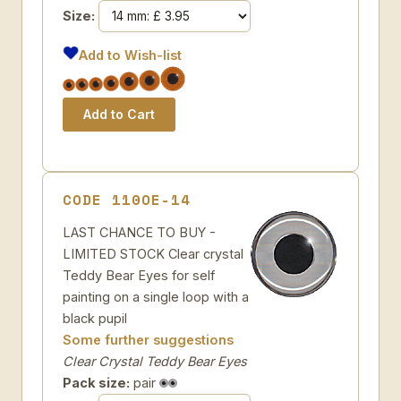
Size:
Add to Wish-list
CODE 110OE-14
LAST CHANCE TO BUY -
LIMITED STOCK Clear crystal
Teddy Bear Eyes for self
painting on a single loop with a
black pupil
Some further suggestions
Clear Crystal Teddy Bear Eyes
Pack size:
pair