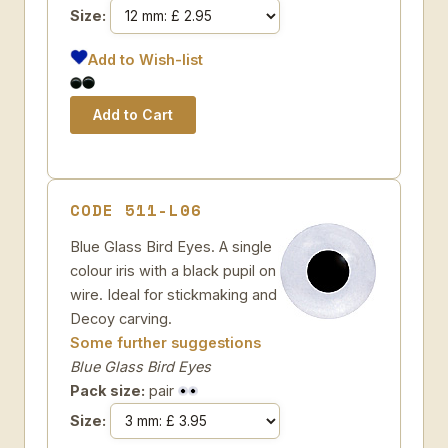
Size:
Add to Wish-list
CODE 511-L06
Blue Glass Bird Eyes. A single
colour iris with a black pupil on
wire. Ideal for stickmaking and
Decoy carving.
Some further suggestions
Blue Glass Bird Eyes
Pack size:
pair
Size: