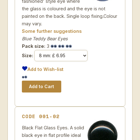
fashioned' style eye where
the glass is coloured and the eye is not
painted on the back. Single loop fixing.Colour
may vary.
Some further suggestions
Blue Teddy Bear Eyes
Pack size:
3
Size:
Add to Wish-list
CODE 001-02
Black Flat Glass Eyes. A solid
black eye in flat profile ideal