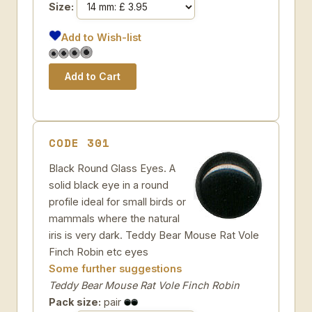
Size:
Add to Wish-list
CODE 301
Black Round Glass Eyes. A
solid black eye in a round
profile ideal for small birds or
mammals where the natural
iris is very dark. Teddy Bear Mouse Rat Vole
Finch Robin etc eyes
Some further suggestions
Teddy Bear Mouse Rat Vole Finch Robin
Pack size:
pair