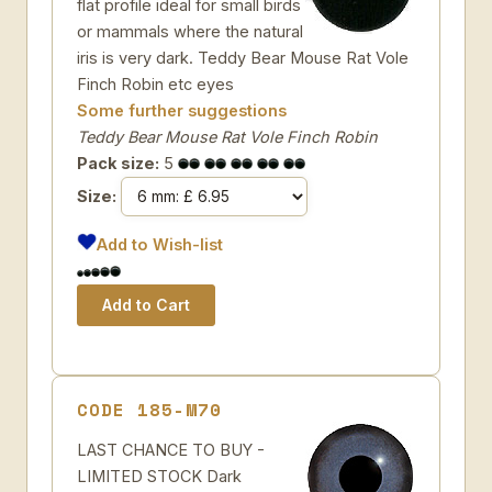
flat profile ideal for small birds
or mammals where the natural
iris is very dark. Teddy Bear Mouse Rat Vole
Finch Robin etc eyes
Some further suggestions
Teddy Bear Mouse Rat Vole Finch Robin
Pack size:
5
Size:
Add to Wish-list
CODE 185-M70
LAST CHANCE TO BUY -
LIMITED STOCK Dark