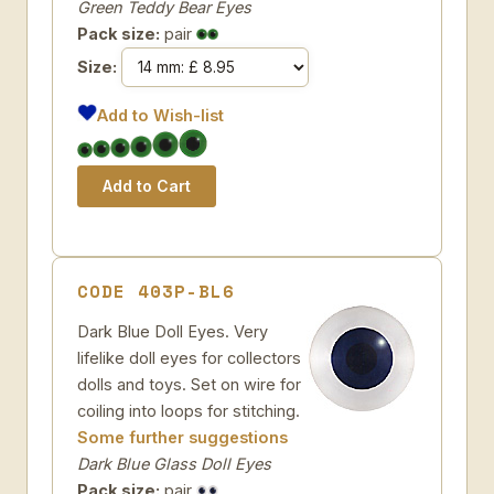
Green Teddy Bear Eyes
Pack size:
pair
Size:
Add to Wish-list
CODE 403P-BL6
Dark Blue Doll Eyes. Very
lifelike doll eyes for collectors
dolls and toys. Set on wire for
coiling into loops for stitching.
Some further suggestions
Dark Blue Glass Doll Eyes
Pack size:
pair