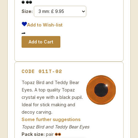
Size:
Add to Wish-list
CODE 011T-02
Topaz Bird and Teddy Bear
Eyes. A top quality Topaz
crystal eye with a black pupil.
Ideal for stick making and
decoy carving.
Some further suggestions
Topaz Bird and Teddy Bear Eyes
Pack size:
pair