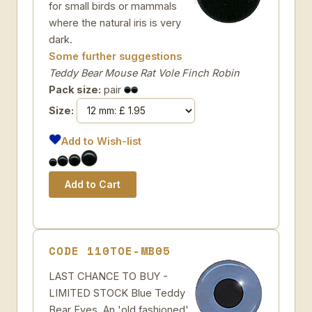
for small birds or mammals
where the natural iris is very
dark.
Some further suggestions
Teddy Bear Mouse Rat Vole Finch Robin
Pack size:
pair
Size:
Add to Wish-list
CODE 110TOE-MB05
LAST CHANCE TO BUY -
LIMITED STOCK Blue Teddy
Bear Eyes. An 'old fashioned'