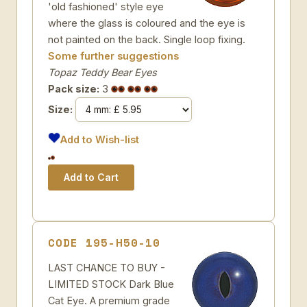
'old fashioned' style eye
where the glass is coloured and the eye is
not painted on the back. Single loop fixing.
Some further suggestions
Topaz Teddy Bear Eyes
Pack size:
3
Size:
Add to Wish-list
CODE 195-H50-10
LAST CHANCE TO BUY -
LIMITED STOCK Dark Blue
Cat Eye. A premium grade