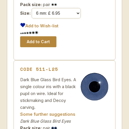
Pack size:
pair
Size:
Add to Wish-list
CODE 511-L25
Dark Blue Glass Bird Eyes. A
single colour iris with a black
pupil on wire. Ideal for
stickmaking and Decoy
carving.
Some further suggestions
Dark Blue Glass Bird Eyes
Pack size:
pair