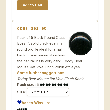
CODE 301-05
Pack of 5 Black Round Glass
Eyes. A solid black eye in a
round profile ideal for small
birds or any mammals where
the natural iris is very dark. Teddy Bear
Mouse Rat Vole Finch Robin etc eyes
Some further suggestions
Teddy Bear Mouse Rat Vole Finch Robin
Pack size:
5
Size:
Add to Wish-list