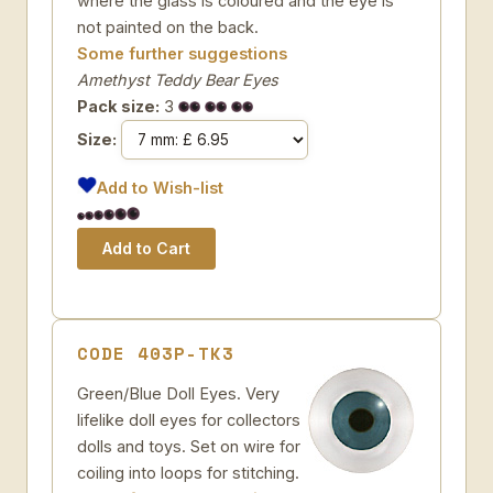
where the glass is coloured and the eye is
not painted on the back.
Some further suggestions
Amethyst Teddy Bear Eyes
Pack size:
3
Size:
Add to Wish-list
CODE 403P-TK3
Green/Blue Doll Eyes. Very
lifelike doll eyes for collectors
dolls and toys. Set on wire for
coiling into loops for stitching.