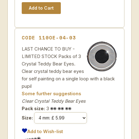
CODE 110OE-04-03
LAST CHANCE TO BUY -
LIMITED STOCK Packs of 3
Crystal Teddy Bear Eyes.
Clear crystal teddy bear eyes
for self painting on a single loop with a black
pupil
Some further suggestions
Clear Crystal Teddy Bear Eyes
Pack size:
3
Size:
Add to Wish-list