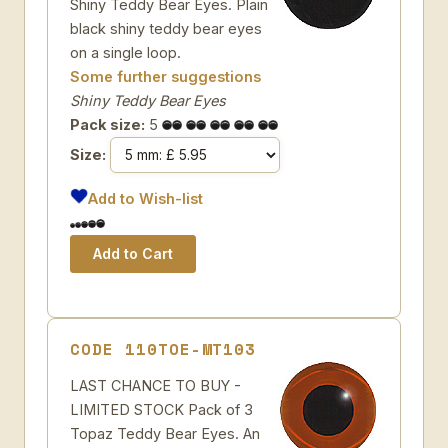
Shiny Teddy Bear Eyes. Plain
black shiny teddy bear eyes
on a single loop.
Some further suggestions
Shiny Teddy Bear Eyes
Pack size:
5
Size:
Add to Wish-list
CODE 110TOE-MT103
LAST CHANCE TO BUY -
LIMITED STOCK Pack of 3
Topaz Teddy Bear Eyes. An