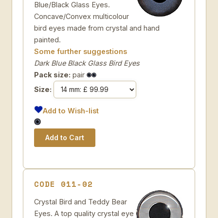
Blue/Black Glass Eyes.
Concave/Convex multicolour
bird eyes made from crystal and hand
painted.
Some further suggestions
Dark Blue Black Glass Bird Eyes
Pack size:
pair
Size:
Add to Wish-list
CODE 011-02
Crystal Bird and Teddy Bear
Eyes. A top quality crystal eye