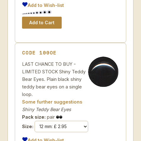
Add to Wish-list
CODE 100OE
LAST CHANCE TO BUY -
LIMITED STOCK Shiny Teddy
Bear Eyes. Plain black shiny
teddy bear eyes on a single
loop.
Some further suggestions
Shiny Teddy Bear Eyes
Pack size:
pair
Size:
Add to Wish-list