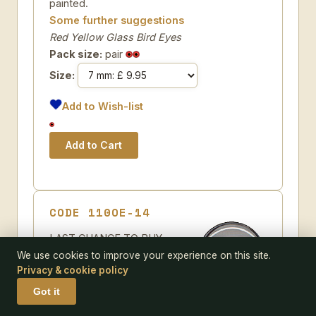
painted.
Some further suggestions
Red Yellow Glass Bird Eyes
Pack size:
pair
Size:
Add to Wish-list
CODE 110OE-14
LAST CHANCE TO BUY -
LIMITED STOCK Clear crystal
We use cookies to improve your experience on this site.
Privacy & cookie policy
Teddy Bear Eyes for self
painting on a single loop with a
Got it
black pupil