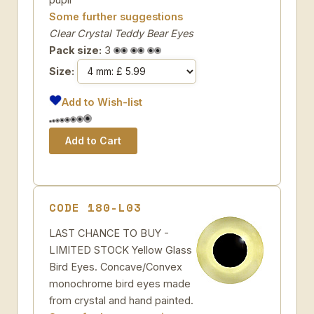
Some further suggestions
Clear Crystal Teddy Bear Eyes
Pack size:
3
Size:
Add to Wish-list
CODE 180-L03
LAST CHANCE TO BUY -
LIMITED STOCK Yellow Glass
Bird Eyes. Concave/Convex
monochrome bird eyes made
from crystal and hand painted.