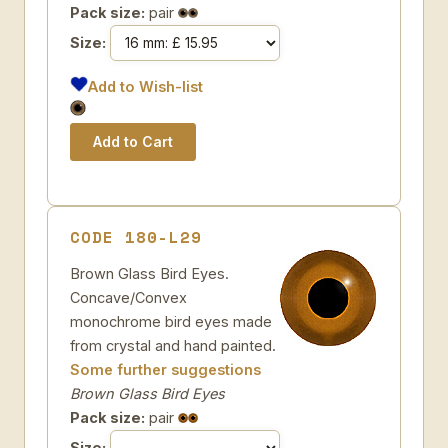
Pack size:
pair
Size:
Add to Wish-list
CODE 180-L29
Brown Glass Bird Eyes.
Concave/Convex
monochrome bird eyes made
from crystal and hand painted.
Some further suggestions
Brown Glass Bird Eyes
Pack size:
pair
Size: