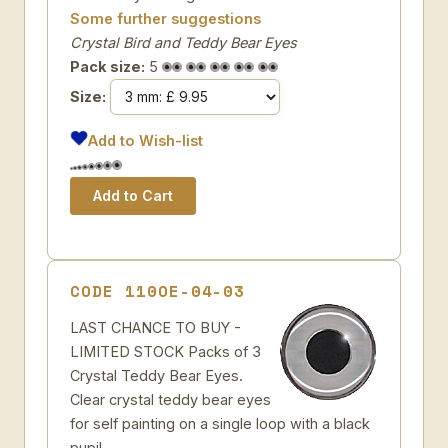
Some further suggestions
Crystal Bird and Teddy Bear Eyes
Pack size:
5
Size:
Add to Wish-list
CODE 110OE-04-03
LAST CHANCE TO BUY -
LIMITED STOCK Packs of 3
Crystal Teddy Bear Eyes.
Clear crystal teddy bear eyes
for self painting on a single loop with a black
pupil