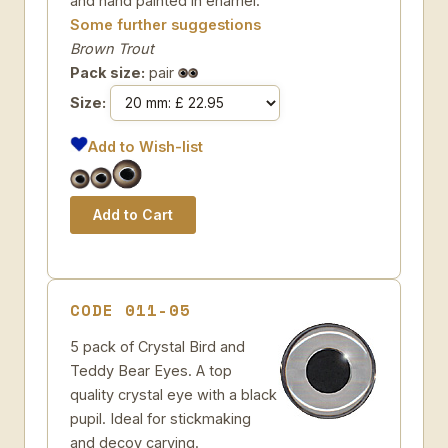
and hand painted in enamel.
Some further suggestions
Brown Trout
Pack size:
pair
Size:
Add to Wish-list
CODE 011-05
5 pack of Crystal Bird and
Teddy Bear Eyes. A top
quality crystal eye with a black
pupil. Ideal for stickmaking
and decoy carving.