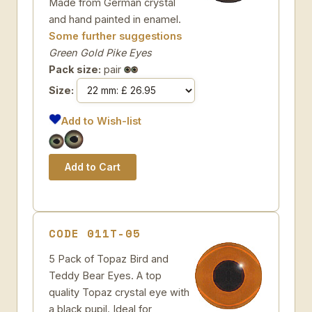
Made from German crystal
and hand painted in enamel.
Some further suggestions
Green Gold Pike Eyes
Pack size:
pair
Size:
Add to Wish-list
CODE 011T-05
5 Pack of Topaz Bird and
Teddy Bear Eyes. A top
quality Topaz crystal eye with
a black pupil. Ideal for