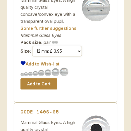
Mammal Glass Eyes. A high
quality crystal
concave/convex eye with a
transparent oval pupil.
Some further suggestions
Mammal Glass Eyes
Pack size:
pair
Size:
Add to Wish-list
CODE 140S-05
Mammal Glass Eyes. A high
quality crystal