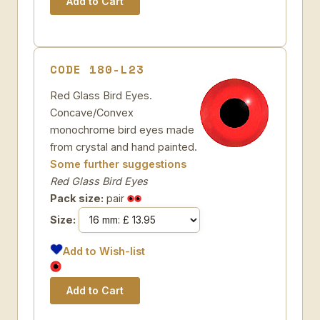
CODE 180-L23
Red Glass Bird Eyes.
Concave/Convex
monochrome bird eyes made
from crystal and hand painted.
Some further suggestions
Red Glass Bird Eyes
Pack size:
pair
Size:
Add to Wish-list