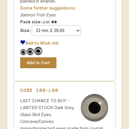
painted in enamel.
Some further suggestions
Salmon Fish Eyes
Pack size:
pair
Size:
Add to Wish-list
CODE 180-L08
LAST CHANCE TO BUY -
LIMITED STOCK Dark Grey
Glass Bird Eyes.
Concave/Convex
monochrome bird eyes made from crystal