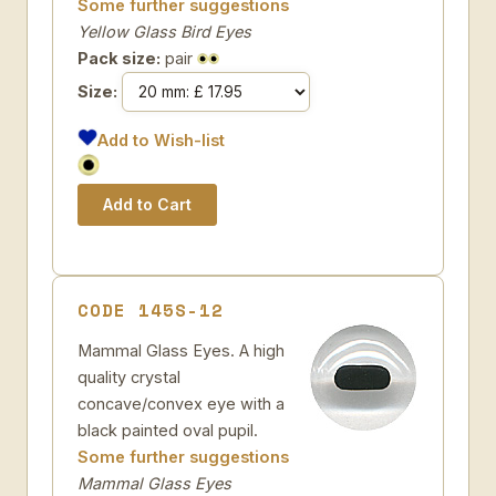
Some further suggestions
Yellow Glass Bird Eyes
Pack size:
pair
Size:
Add to Wish-list
CODE 145S-12
Mammal Glass Eyes. A high
quality crystal
concave/convex eye with a
black painted oval pupil.
Some further suggestions
Mammal Glass Eyes