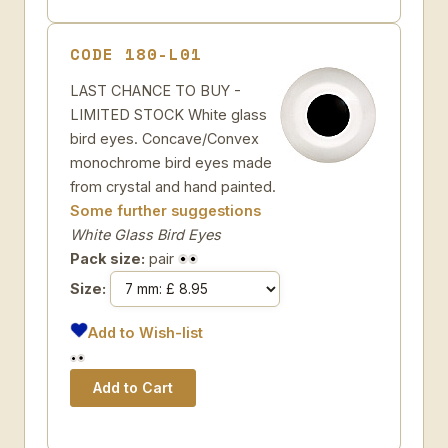
CODE 180-L01
LAST CHANCE TO BUY -
LIMITED STOCK White glass
bird eyes. Concave/Convex
monochrome bird eyes made
from crystal and hand painted.
Some further suggestions
White Glass Bird Eyes
Pack size:
pair
Size:
Add to Wish-list