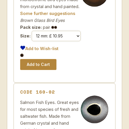
from crystal and hand painted.
Some further suggestions
Brown Glass Bird Eyes
Pack size:
pair
Size:
Add to Wish-list
CODE 160-02
Salmon Fish Eyes. Great eyes
for most species of fresh and
saltwater fish. Made from
German crystal and hand