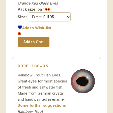
Orange Red Glass Eyes
Pack size:
pair
Size:
Add to Wish-list
CODE 160-03
Rainbow Trout Fish Eyes.
Great eyes for most species
of fresh and saltwater fish.
Made from German crystal
and hand painted in enamel.
Some further suggestions
Rainbow Trout