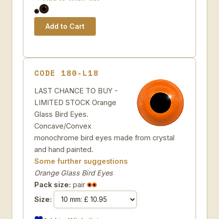
CODE 180-L18
LAST CHANCE TO BUY -
LIMITED STOCK Orange
Glass Bird Eyes.
Concave/Convex
monochrome bird eyes made from crystal
and hand painted.
Some further suggestions
Orange Glass Bird Eyes
Pack size:
pair
Size: