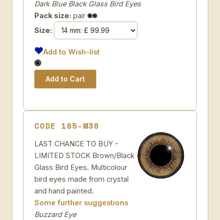
Dark Blue Black Glass Bird Eyes
Pack size:
pair
Size:
Add to Wish-list
CODE 185-M38
LAST CHANCE TO BUY -
LIMITED STOCK Brown/Black
Glass Bird Eyes. Multicolour
bird eyes made from crystal
and hand painted.
Some further suggestions
Buzzard Eye