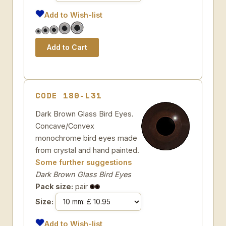
Add to Wish-list
CODE 180-L31
Dark Brown Glass Bird Eyes.
Concave/Convex
monochrome bird eyes made
from crystal and hand painted.
Some further suggestions
Dark Brown Glass Bird Eyes
Pack size:
pair
Size:
Add to Wish-list