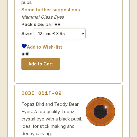
pupil.
Some further suggestions
Mammal Glass Eyes
Pack size:
pair
Size:
Add to Wish-list
CODE 011T-02
Topaz Bird and Teddy Bear
Eyes. A top quality Topaz
crystal eye with a black pupil.
Ideal for stick making and
decoy carving.