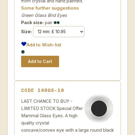
from crystal and hand painted.
Some further suggestions
Green Glass Bird Eyes
Pack size:
pair
Size:
Add to Wish-list
CODE 140GS-10
LAST CHANCE TO BUY -
LIMITED STOCK Special Offer
Mammal Glass Eyes. A high
quality crystal
concave/convex eye with a large round black