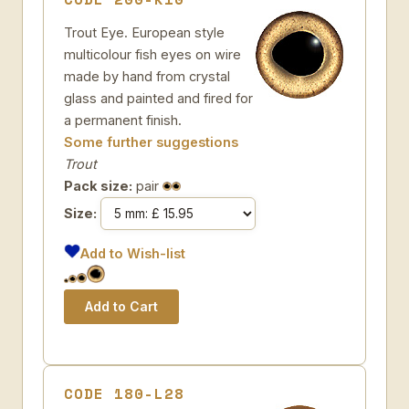
Trout Eye. European style
multicolour fish eyes on wire
made by hand from crystal
glass and painted and fired for
a permanent finish.
Some further suggestions
Trout
Pack size:
pair
Size:
Add to Wish-list
CODE 180-L28