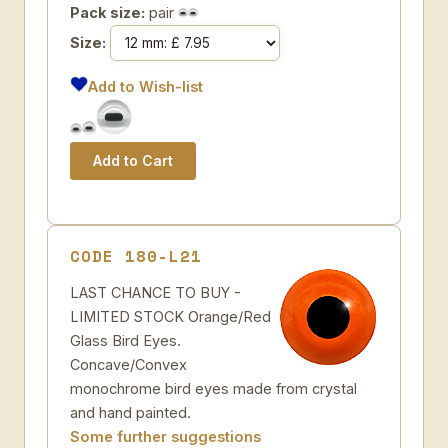
Pack size:
pair
Size:
Add to Wish-list
CODE 180-L21
LAST CHANCE TO BUY -
LIMITED STOCK Orange/Red
Glass Bird Eyes.
Concave/Convex
monochrome bird eyes made from crystal
and hand painted.
Some further suggestions