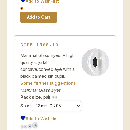
Add to Wish-list
CODE 150S-10
Mammal Glass Eyes. A high
quality crystal
concave/convex eye with a
black painted slit pupil.
Some further suggestions
Mammal Glass Eyes
Pack size:
pair
Size:
Add to Wish-list