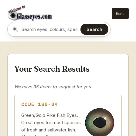
Menu
Search
Search eyes by name or colour
Your Search Results
We have 35 items to suggest for you.
CODE 160-04
Green/Gold Pike Fish Eyes.
Great eyes for most species
of fresh and saltwater fish.