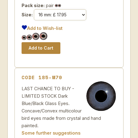
Pack size:
pair
Size:
Add to Wish-list
CODE 185-M70
LAST CHANCE TO BUY -
LIMITED STOCK Dark
Blue/Black Glass Eyes.
Concave/Convex multicolour
bird eyes made from crystal and hand
painted.
Some further suggestions