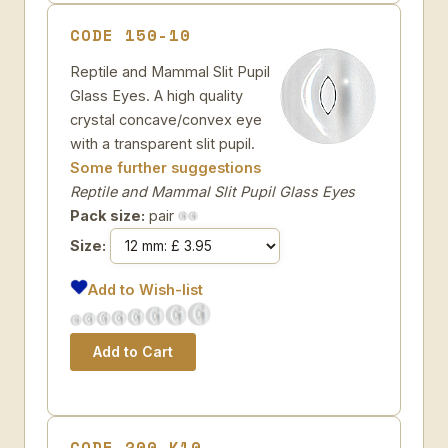
CODE 150-10
Reptile and Mammal Slit Pupil
Glass Eyes. A high quality
crystal concave/convex eye
with a transparent slit pupil.
Some further suggestions
Reptile and Mammal Slit Pupil Glass Eyes
Pack size:
pair
Size:
Add to Wish-list
CODE 200-K10