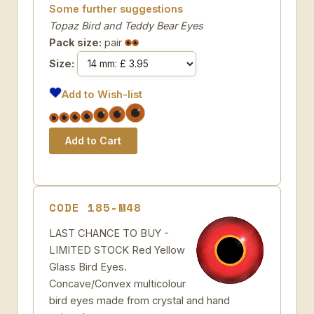
Some further suggestions
Topaz Bird and Teddy Bear Eyes
Pack size:
pair
Size:
Add to Wish-list
CODE 185-M48
LAST CHANCE TO BUY -
LIMITED STOCK Red Yellow
Glass Bird Eyes.
Concave/Convex multicolour
bird eyes made from crystal and hand