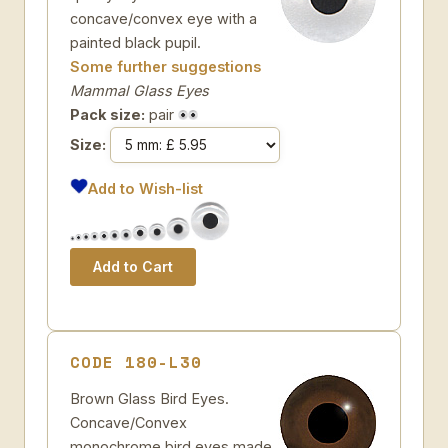
concave/convex eye with a
painted black pupil.
Some further suggestions
Mammal Glass Eyes
Pack size:
pair
Size:
Add to Wish-list
CODE 180-L30
Brown Glass Bird Eyes.
Concave/Convex
monochrome bird eyes made