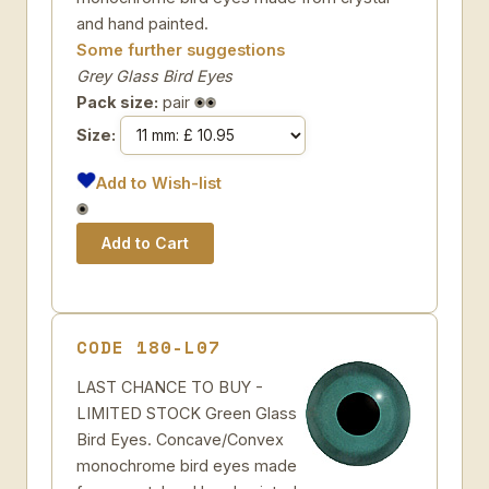
and hand painted.
Some further suggestions
Grey Glass Bird Eyes
Pack size:
pair
Size:
Add to Wish-list
CODE 180-L07
LAST CHANCE TO BUY -
LIMITED STOCK Green Glass
Bird Eyes. Concave/Convex
monochrome bird eyes made