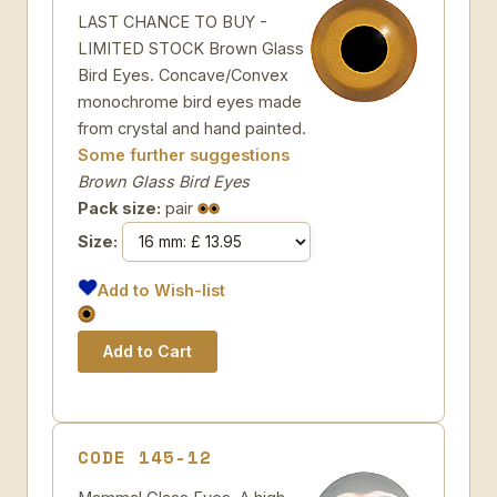
LAST CHANCE TO BUY -
LIMITED STOCK Brown Glass
Bird Eyes. Concave/Convex
monochrome bird eyes made
from crystal and hand painted.
Some further suggestions
Brown Glass Bird Eyes
Pack size:
pair
Size:
Add to Wish-list
CODE 145-12