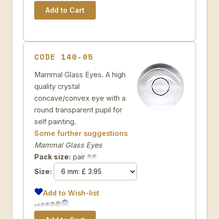
CODE 140-05
Mammal Glass Eyes. A high
quality crystal
concave/convex eye with a
round transparent pupil for
self painting.
Some further suggestions
Mammal Glass Eyes
Pack size:
pair
Size:
Add to Wish-list