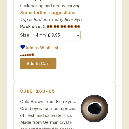
stickmaking and decoy carving.
Some further suggestions
Topaz Bird and Teddy Bear Eyes
Pack size:
5
Size:
Add to Wish-list
CODE 160-05
Gold Brown Trout Fish Eyes.
Great eyes for most species
of fresh and saltwater fish.
Made from German crystal