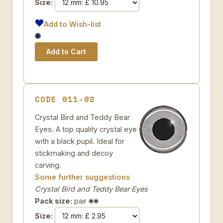
Size:
Add to Wish-list
CODE 011-02
Crystal Bird and Teddy Bear
Eyes. A top quality crystal eye
with a black pupil. Ideal for
stickmaking and decoy
carving.
Some further suggestions
Crystal Bird and Teddy Bear Eyes
Pack size:
pair
Size: