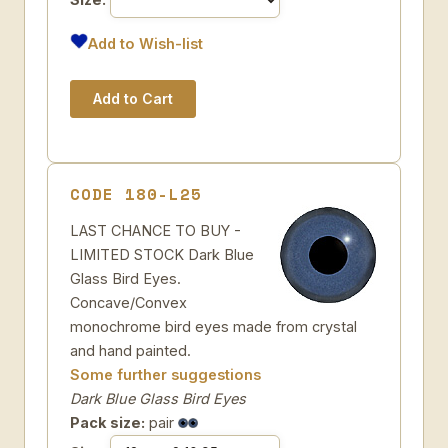
Add to Wish-list
CODE 180-L25
LAST CHANCE TO BUY -
LIMITED STOCK Dark Blue
Glass Bird Eyes.
Concave/Convex
monochrome bird eyes made from crystal
and hand painted.
Some further suggestions
Dark Blue Glass Bird Eyes
Pack size:
pair