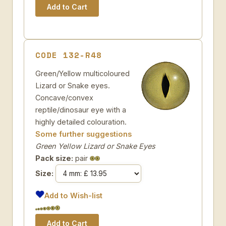
CODE 132-R48
Green/Yellow multicoloured
Lizard or Snake eyes.
Concave/convex
reptile/dinosaur eye with a
highly detailed colouration.
Some further suggestions
Green Yellow Lizard or Snake Eyes
Pack size:
pair
Size:
Add to Wish-list