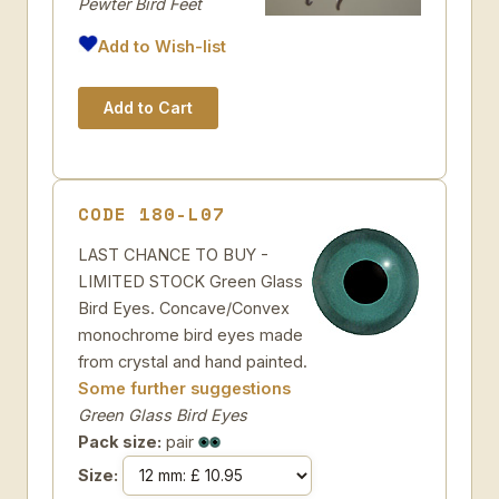
Pewter Bird Feet
Add to Wish-list
CODE 180-L07
LAST CHANCE TO BUY -
LIMITED STOCK Green Glass
Bird Eyes. Concave/Convex
monochrome bird eyes made
from crystal and hand painted.
Some further suggestions
Green Glass Bird Eyes
Pack size:
pair
Size: