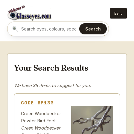
Menu
Search
Search eyes by name or colour
Your Search Results
We have 35 items to suggest for you.
CODE BF136
Green Woodpecker
Pewter Bird Feet
Green Woodpecker