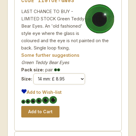
CODE 110TOE-GN03
LAST CHANCE TO BUY -
LIMITED STOCK Green Teddy
Bear Eyes. An 'old fashioned'
style eye where the glass is
coloured and the eye is not painted on the
back. Single loop fixing.
Some further suggestions
Green Teddy Bear Eyes
Pack size:
pair
Size:
Add to Wish-list