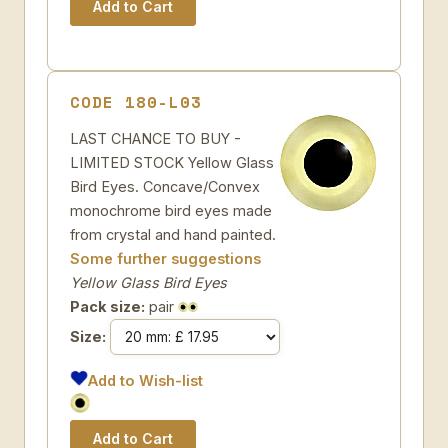
CODE 180-L03
LAST CHANCE TO BUY -
LIMITED STOCK Yellow Glass
Bird Eyes. Concave/Convex
monochrome bird eyes made
from crystal and hand painted.
Some further suggestions
Yellow Glass Bird Eyes
Pack size:
pair
Size:
Add to Wish-list