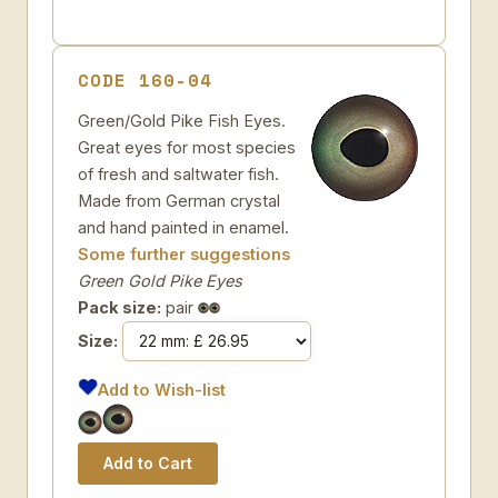
CODE 160-04
Green/Gold Pike Fish Eyes.
Great eyes for most species
of fresh and saltwater fish.
Made from German crystal
and hand painted in enamel.
Some further suggestions
Green Gold Pike Eyes
Pack size:
pair
Size:
Add to Wish-list