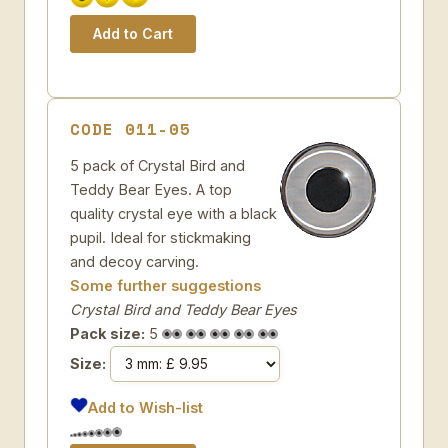
CODE 011-05
5 pack of Crystal Bird and
Teddy Bear Eyes. A top
quality crystal eye with a black
pupil. Ideal for stickmaking
and decoy carving.
Some further suggestions
Crystal Bird and Teddy Bear Eyes
Pack size:
5
Size:
Add to Wish-list