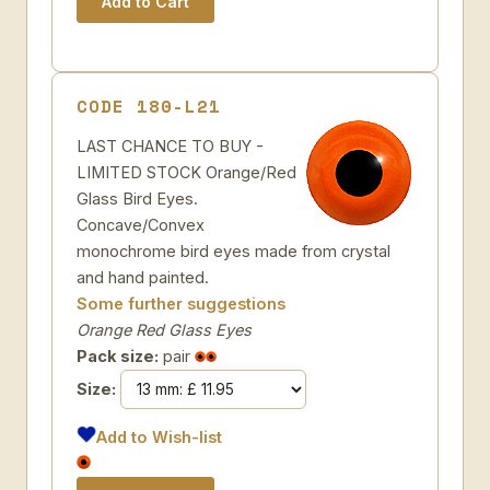
CODE 180-L21
LAST CHANCE TO BUY -
LIMITED STOCK Orange/Red
Glass Bird Eyes.
Concave/Convex
monochrome bird eyes made from crystal
and hand painted.
Some further suggestions
Orange Red Glass Eyes
Pack size:
pair
Size:
Add to Wish-list