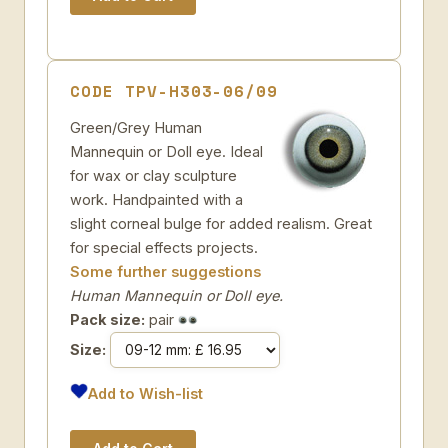
CODE TPV-H303-06/09
Green/Grey Human
Mannequin or Doll eye. Ideal
for wax or clay sculpture
work. Handpainted with a
slight corneal bulge for added realism. Great
for special effects projects.
Some further suggestions
Human Mannequin or Doll eye.
Pack size:
pair
Size:
Add to Wish-list