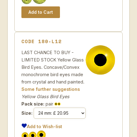
CODE 180-L12
LAST CHANCE TO BUY -
LIMITED STOCK Yellow Glass
Bird Eyes. Concave/Convex
monochrome bird eyes made
from crystal and hand painted.
Some further suggestions
Yellow Glass Bird Eyes
Pack size:
pair
Size:
Add to Wish-list