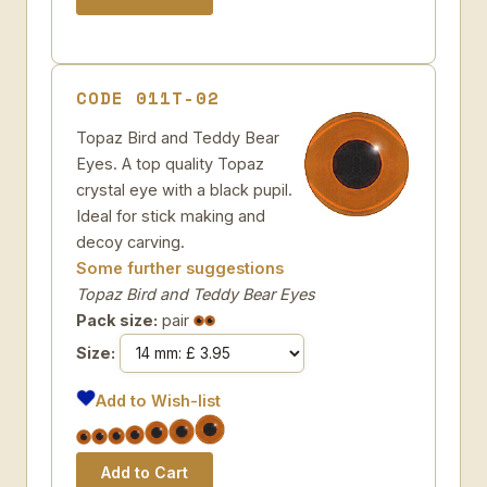
CODE 011T-02
Topaz Bird and Teddy Bear
Eyes. A top quality Topaz
crystal eye with a black pupil.
Ideal for stick making and
decoy carving.
Some further suggestions
Topaz Bird and Teddy Bear Eyes
Pack size:
pair
Size:
Add to Wish-list