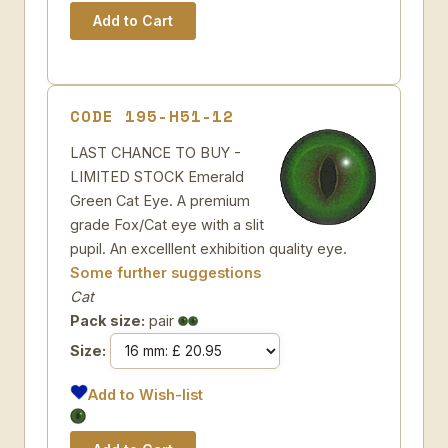
CODE 195-H51-12
LAST CHANCE TO BUY -
LIMITED STOCK Emerald
Green Cat Eye. A premium
grade Fox/Cat eye with a slit
pupil. An excelllent exhibition quality eye.
Some further suggestions
Cat
Pack size:
pair
Size:
Add to Wish-list