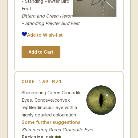
- Standing Pewter Bird
Feet
Bittern and Green Heron
- Standing Pewter Bird Feet
Add to Wish-list
CODE 132-R71
Shimmering Green Crocodile
Eyes. Concave/convex
reptile/dinosaur eye with a
highly detailed colouration.
Some further suggestions
Shimmering Green Crocodile Eyes
Pack size:
pair