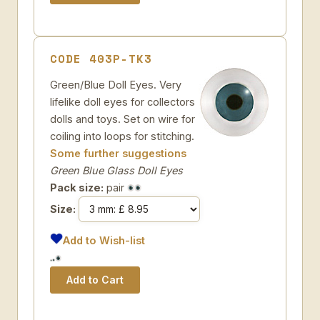
CODE 403P-TK3
Green/Blue Doll Eyes. Very
lifelike doll eyes for collectors
dolls and toys. Set on wire for
coiling into loops for stitching.
Some further suggestions
Green Blue Glass Doll Eyes
Pack size:
pair
Size:
Add to Wish-list