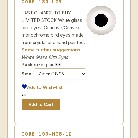
CODE 180-L01
LAST CHANCE TO BUY -
LIMITED STOCK White glass
bird eyes. Concave/Convex
monochrome bird eyes made
from crystal and hand painted.
Some further suggestions
White Glass Bird Eyes
Pack size:
pair
Size:
Add to Wish-list
CODE 195-H08-12