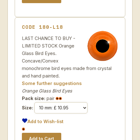
CODE 180-L18
LAST CHANCE TO BUY -
LIMITED STOCK Orange
Glass Bird Eyes.
Concave/Convex
monochrome bird eyes made from crystal
and hand painted.
Some further suggestions
Orange Glass Bird Eyes
Pack size:
pair
Size:
Add to Wish-list