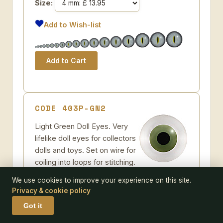
Size:
Add to Wish-list
CODE 403P-GN2
Light Green Doll Eyes. Very
lifelike doll eyes for collectors
dolls and toys. Set on wire for
coiling into loops for stitching.
Some further suggestions
We use cookies to improve your experience on this site.
Light Green Glass Doll Eyes
Privacy & cookie policy
Pack size:
pair
Got it
Size: