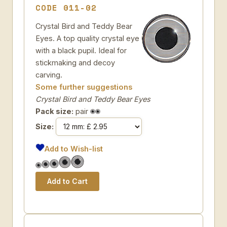
CODE 011-02
Crystal Bird and Teddy Bear
Eyes. A top quality crystal eye
with a black pupil. Ideal for
stickmaking and decoy
carving.
Some further suggestions
Crystal Bird and Teddy Bear Eyes
Pack size:
pair
Size:
Add to Wish-list