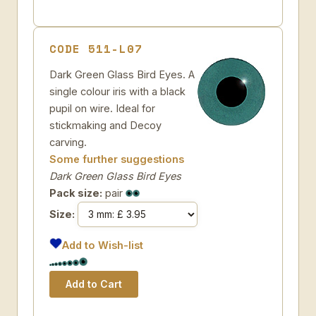
CODE 511-L07
Dark Green Glass Bird Eyes. A
single colour iris with a black
pupil on wire. Ideal for
stickmaking and Decoy
carving.
Some further suggestions
Dark Green Glass Bird Eyes
Pack size:
pair
Size:
Add to Wish-list