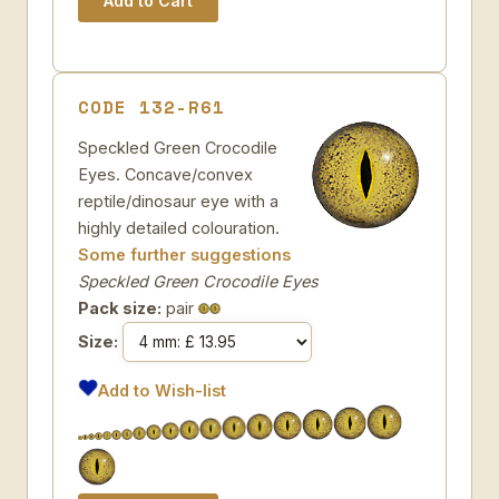
CODE 132-R61
Speckled Green Crocodile
Eyes. Concave/convex
reptile/dinosaur eye with a
highly detailed colouration.
Some further suggestions
Speckled Green Crocodile Eyes
Pack size:
pair
Size:
Add to Wish-list