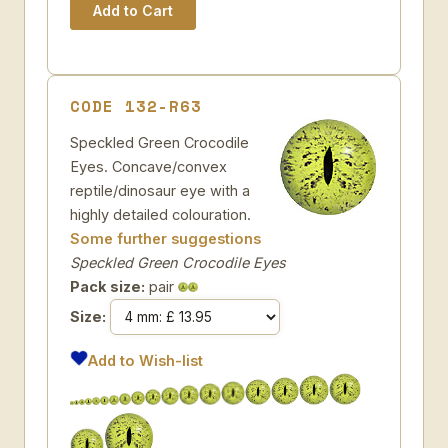
CODE 132-R63
Speckled Green Crocodile
Eyes. Concave/convex
reptile/dinosaur eye with a
highly detailed colouration.
Some further suggestions
Speckled Green Crocodile Eyes
Pack size:
pair
Size:
Add to Wish-list