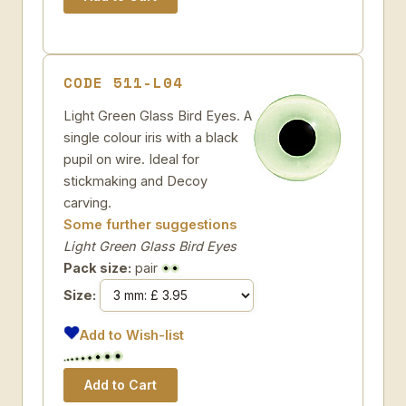
CODE 511-L04
Light Green Glass Bird Eyes. A
single colour iris with a black
pupil on wire. Ideal for
stickmaking and Decoy
carving.
Some further suggestions
Light Green Glass Bird Eyes
Pack size:
pair
Size:
Add to Wish-list