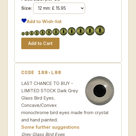
Size:
Add to Wish-list
CODE 180-L08
LAST CHANCE TO BUY -
LIMITED STOCK Dark Grey
Glass Bird Eyes.
Concave/Convex
monochrome bird eyes made from crystal
and hand painted.
Some further suggestions
Grey Glass Bird Eyes