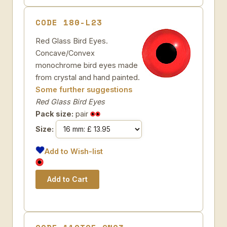
CODE 180-L23
Red Glass Bird Eyes.
Concave/Convex
monochrome bird eyes made
from crystal and hand painted.
Some further suggestions
Red Glass Bird Eyes
Pack size:
pair
Size:
Add to Wish-list