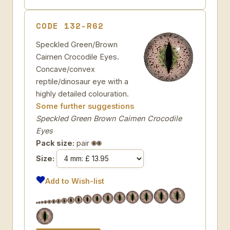
CODE 132-R62
Speckled Green/Brown
Caimen Crocodile Eyes.
Concave/convex
reptile/dinosaur eye with a
highly detailed colouration.
Some further suggestions
Speckled Green Brown Caimen Crocodile
Eyes
Pack size:
pair
Size:
Add to Wish-list