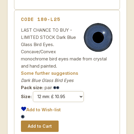
CODE 180-L25
LAST CHANCE TO BUY -
LIMITED STOCK Dark Blue
Glass Bird Eyes.
Concave/Convex
monochrome bird eyes made from crystal
and hand painted.
Some further suggestions
Dark Blue Glass Bird Eyes
Pack size:
pair
Size:
Add to Wish-list