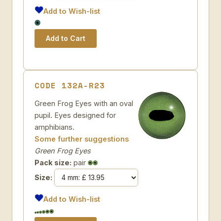
Add to Wish-list
CODE 132A-R23
Green Frog Eyes with an oval
pupil. Eyes designed for
amphibians.
Some further suggestions
Green Frog Eyes
Pack size:
pair
Size:
Add to Wish-list