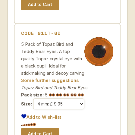
CODE 011T-05
5 Pack of Topaz Bird and
Teddy Bear Eyes. A top
quality Topaz crystal eye with
a black pupil. Ideal for
stickmaking and decoy carving.
Some further suggestions
Topaz Bird and Teddy Bear Eyes
Pack size:
5
Size:
Add to Wish-list