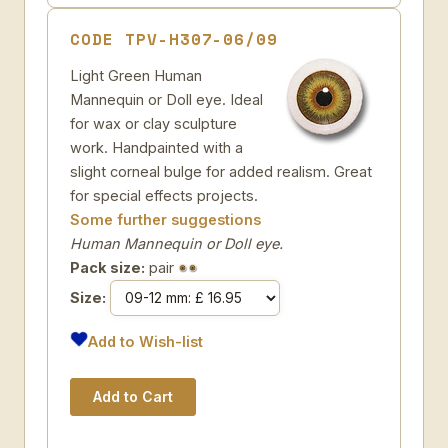
CODE TPV-H307-06/09
Light Green Human
Mannequin or Doll eye. Ideal
for wax or clay sculpture
work. Handpainted with a
slight corneal bulge for added realism. Great
for special effects projects.
Some further suggestions
Human Mannequin or Doll eye.
Pack size:
pair
Size:
Add to Wish-list