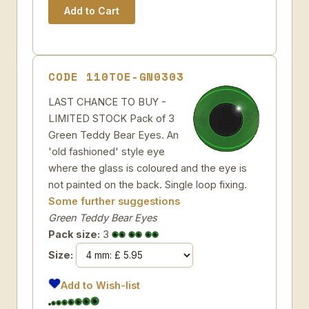
CODE 110TOE-GN0303
LAST CHANCE TO BUY -
LIMITED STOCK Pack of 3
Green Teddy Bear Eyes. An
'old fashioned' style eye
where the glass is coloured and the eye is
not painted on the back. Single loop fixing.
Some further suggestions
Green Teddy Bear Eyes
Pack size:
3
Size:
Add to Wish-list