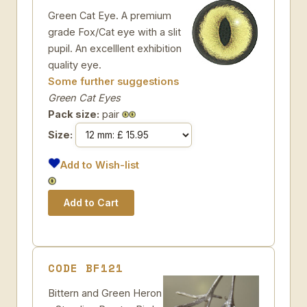
Green Cat Eye. A premium
grade Fox/Cat eye with a slit
pupil. An excelllent exhibition
quality eye.
Some further suggestions
Green Cat Eyes
Pack size:
pair
Size:
Add to Wish-list
CODE BF121
Bittern and Green Heron