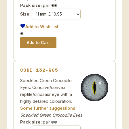
Pack size:
pair
Size:
Add to Wish-list
CODE 132-R65
Speckled Green Crocodile
Eyes. Concave/convex
reptile/dinosaur eye with a
highly detailed colouration.
Some further suggestions
Speckled Green Crocodile Eyes
Pack size:
pair