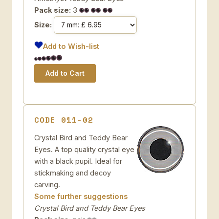
Pack size:
3
Size:
Add to Wish-list
CODE 011-02
Crystal Bird and Teddy Bear
Eyes. A top quality crystal eye
with a black pupil. Ideal for
stickmaking and decoy
carving.
Some further suggestions
Crystal Bird and Teddy Bear Eyes