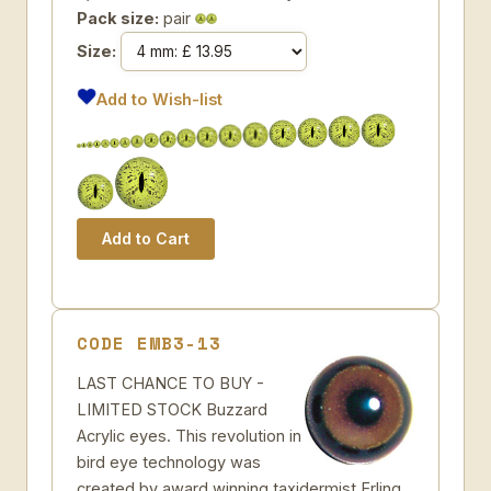
Pack size:
pair
Size:
Add to Wish-list
CODE EMB3-13
LAST CHANCE TO BUY -
LIMITED STOCK Buzzard
Acrylic eyes. This revolution in
bird eye technology was
created by award winning taxidermist Erling