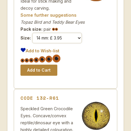
Ideal for stick making and
decoy carving.
Some further suggestions
Topaz Bird and Teddy Bear Eyes
Pack size:
pair
Size:
Add to Wish-list
CODE 132-R61
Speckled Green Crocodile
Eyes. Concave/convex
reptile/dinosaur eye with a
highly detailed colouration.