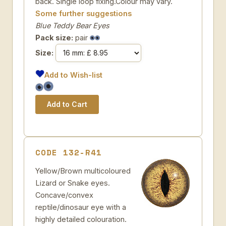
back. Single loop fixing.Colour may vary.
Some further suggestions
Blue Teddy Bear Eyes
Pack size:
pair
Size:
Add to Wish-list
CODE 132-R41
Yellow/Brown multicoloured
Lizard or Snake eyes.
Concave/convex
reptile/dinosaur eye with a
highly detailed colouration.