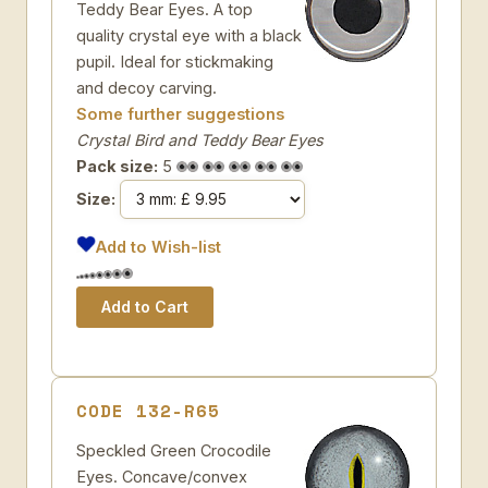
Teddy Bear Eyes. A top
quality crystal eye with a black
pupil. Ideal for stickmaking
and decoy carving.
Some further suggestions
Crystal Bird and Teddy Bear Eyes
Pack size:
5
Size:
Add to Wish-list
CODE 132-R65
Speckled Green Crocodile
Eyes. Concave/convex