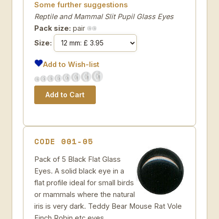
Some further suggestions
Reptile and Mammal Slit Pupil Glass Eyes
Pack size:
pair
Size:
Add to Wish-list
CODE 001-05
Pack of 5 Black Flat Glass
Eyes. A solid black eye in a
flat profile ideal for small birds
or mammals where the natural
iris is very dark. Teddy Bear Mouse Rat Vole
Finch Robin etc eyes