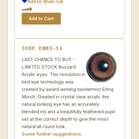
Add to Wish-list
CODE EMB3-14
LAST CHANCE TO BUY -
LIMITED STOCK Buzzard
Acrylic eyes. This revolution in
bird eye technology was
created by award winning taxidermist Erling
Morch. Created in crystal clear acrylic this
natural looking eye has an accurately
blended iris and a beautifully feathered pupil
set at the correct depth to give the most
natural all round look.
Some further suggestions