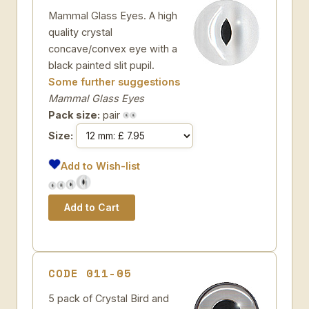
Mammal Glass Eyes. A high
quality crystal
concave/convex eye with a
black painted slit pupil.
Some further suggestions
Mammal Glass Eyes
Pack size:
pair
Size:
Add to Wish-list
CODE 011-05
5 pack of Crystal Bird and