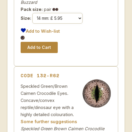
Buzzard
Pack size:
pair
Size:
Add to Wish-list
CODE 132-R62
Speckled Green/Brown
Caimen Crocodile Eyes.
Concave/convex
reptile/dinosaur eye with a
highly detailed colouration.
Some further suggestions
Speckled Green Brown Caimen Crocodile