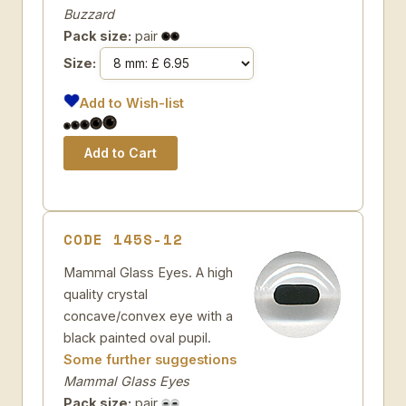
Buzzard
Pack size:
pair
Size:
Add to Wish-list
CODE 145S-12
Mammal Glass Eyes. A high
quality crystal
concave/convex eye with a
black painted oval pupil.
Some further suggestions
Mammal Glass Eyes
Pack size:
pair