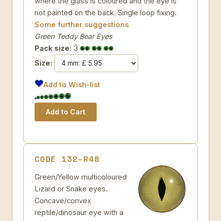
where the glass is coloured and the eye is
not painted on the back. Single loop fixing.
Some further suggestions
Green Teddy Bear Eyes
Pack size:
3
Size:
Add to Wish-list
CODE 132-R48
Green/Yellow multicoloured
Lizard or Snake eyes.
Concave/convex
reptile/dinosaur eye with a