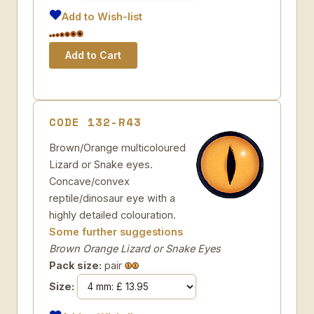
Add to Wish-list
CODE 132-R43
Brown/Orange multicoloured
Lizard or Snake eyes.
Concave/convex
reptile/dinosaur eye with a
highly detailed colouration.
Some further suggestions
Brown Orange Lizard or Snake Eyes
Pack size:
pair
Size: