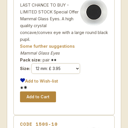
LAST CHANCE TO BUY -
LIMITED STOCK Special Offer
Mammal Glass Eyes. A high
quality crystal
concave/convex eye with a large round black
pupil.
Some further suggestions
Mammal Glass Eyes
Pack size:
pair
Size:
Add to Wish-list
CODE 150S-10