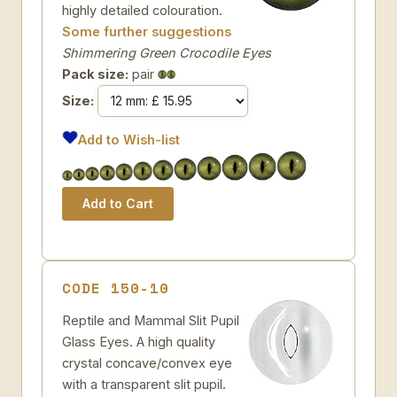
highly detailed colouration.
Some further suggestions
Shimmering Green Crocodile Eyes
Pack size:
pair
Size:
Add to Wish-list
CODE 150-10
Reptile and Mammal Slit Pupil
Glass Eyes. A high quality
crystal concave/convex eye
with a transparent slit pupil.