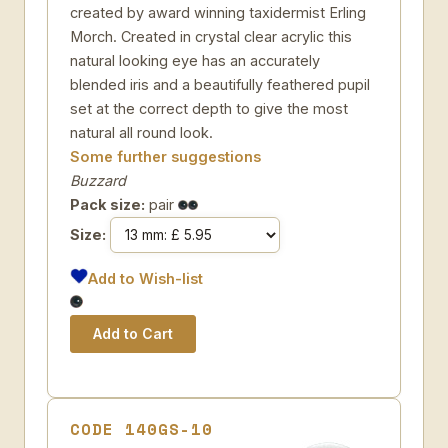
created by award winning taxidermist Erling
Morch. Created in crystal clear acrylic this
natural looking eye has an accurately
blended iris and a beautifully feathered pupil
set at the correct depth to give the most
natural all round look.
Some further suggestions
Buzzard
Pack size:
pair
Size:
Add to Wish-list
CODE 140GS-10