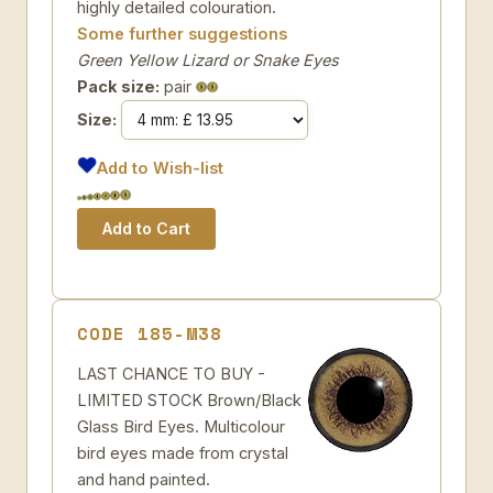
highly detailed colouration.
Some further suggestions
Green Yellow Lizard or Snake Eyes
Pack size:
pair
Size:
Add to Wish-list
CODE 185-M38
LAST CHANCE TO BUY -
LIMITED STOCK Brown/Black
Glass Bird Eyes. Multicolour
bird eyes made from crystal
and hand painted.