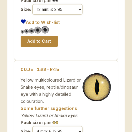
Pack size:
pair
Size:
Add to Wish-list
CODE 132-R45
Yellow multicoloured Lizard or
Snake eyes, reptile/dinosaur
eye with a highly detailed
colouration.
Some further suggestions
Yellow Lizard or Snake Eyes
Pack size:
pair
Size: