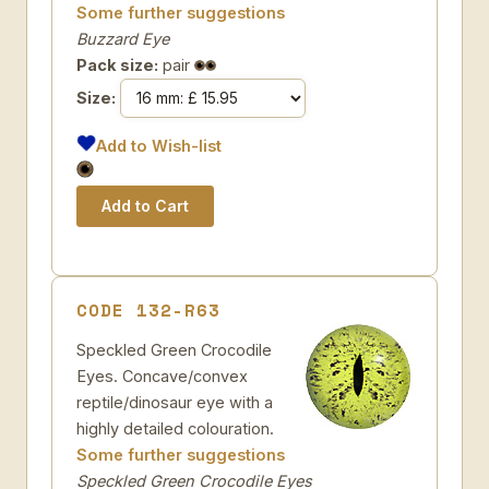
Some further suggestions
Buzzard Eye
Pack size:
pair
Size:
Add to Wish-list
CODE 132-R63
Speckled Green Crocodile
Eyes. Concave/convex
reptile/dinosaur eye with a
highly detailed colouration.
Some further suggestions
Speckled Green Crocodile Eyes