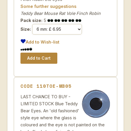
Some further suggestions
Teddy Bear Mouse Rat Vole Finch Robin
Pack size:
5
Size:
Add to Wish-list
CODE 110TOE-MB05
LAST CHANCE TO BUY -
LIMITED STOCK Blue Teddy
Bear Eyes. An 'old fashioned'
style eye where the glass is
coloured and the eye is not painted on the