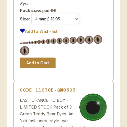
Eyes
Pack size:
pair
Size:
Add to Wish-list
CODE 110TOE-GN0303
LAST CHANCE TO BUY -
LIMITED STOCK Pack of 3
Green Teddy Bear Eyes. An
'old fashioned' style eye