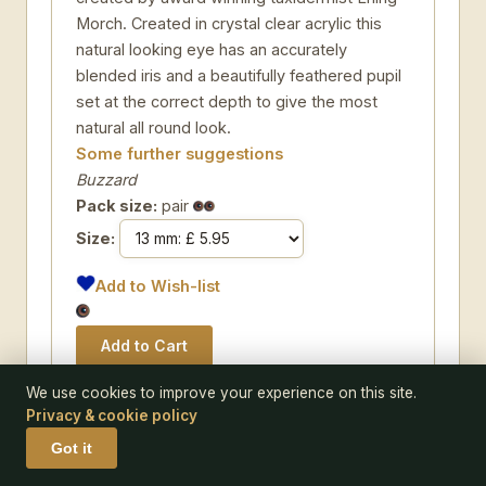
Morch. Created in crystal clear acrylic this
natural looking eye has an accurately
blended iris and a beautifully feathered pupil
set at the correct depth to give the most
natural all round look.
Some further suggestions
Buzzard
Pack size:
pair
Size:
Add to Wish-list
We use cookies to improve your experience on this site.
Privacy & cookie policy
CODE 140-05
Got it