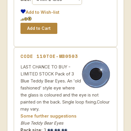
Add to Wish-list
CODE 110TOE-MB0503
LAST CHANCE TO BUY -
LIMITED STOCK Pack of 3
Blue Teddy Bear Eyes. An 'old
fashioned' style eye where
the glass is coloured and the eye is not
painted on the back. Single loop fixing.Colour
may vary.
Some further suggestions
Blue Teddy Bear Eyes
Pack size:
3