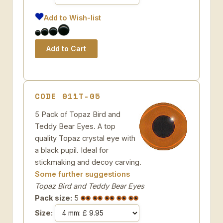
Add to Wish-list
CODE 011T-05
5 Pack of Topaz Bird and
Teddy Bear Eyes. A top
quality Topaz crystal eye with
a black pupil. Ideal for
stickmaking and decoy carving.
Some further suggestions
Topaz Bird and Teddy Bear Eyes
Pack size:
5
Size: