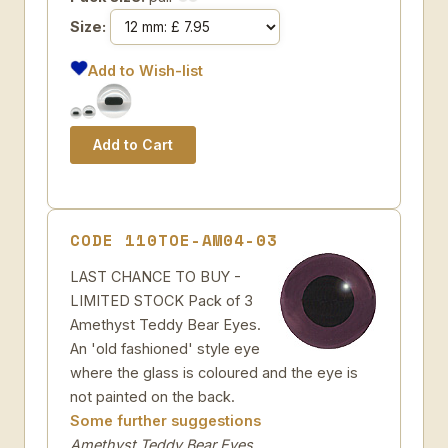
Size:
Add to Wish-list
CODE 110TOE-AM04-03
LAST CHANCE TO BUY -
LIMITED STOCK Pack of 3
Amethyst Teddy Bear Eyes.
An 'old fashioned' style eye
where the glass is coloured and the eye is
not painted on the back.
Some further suggestions
Amethyst Teddy Bear Eyes