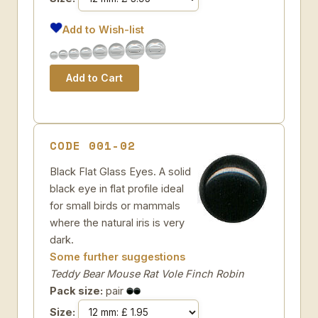
Add to Wish-list
CODE 001-02
Black Flat Glass Eyes. A solid
black eye in flat profile ideal
for small birds or mammals
where the natural iris is very
dark.
Some further suggestions
Teddy Bear Mouse Rat Vole Finch Robin
Pack size:
pair
Size: