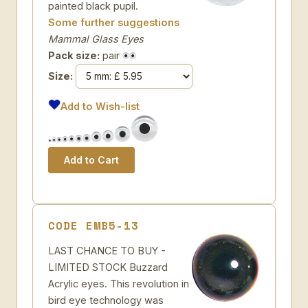
painted black pupil.
Some further suggestions
Mammal Glass Eyes
Pack size:
pair
Size:
Add to Wish-list
CODE EMB5-13
LAST CHANCE TO BUY -
LIMITED STOCK Buzzard
Acrylic eyes. This revolution in
bird eye technology was