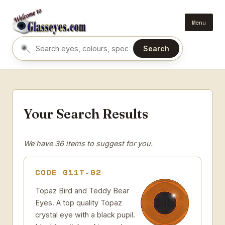
Menu
Search
Search eyes by name or colour
Your Search Results
We have 36 items to suggest for you.
CODE 011T-02
Topaz Bird and Teddy Bear
Eyes. A top quality Topaz
crystal eye with a black pupil.