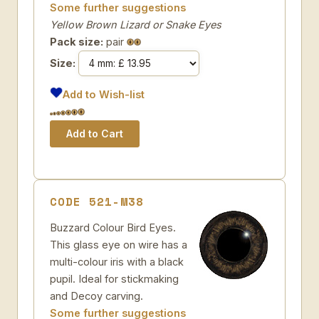
Some further suggestions
Yellow Brown Lizard or Snake Eyes
Pack size:
pair
Size:
Add to Wish-list
CODE 521-M38
Buzzard Colour Bird Eyes.
This glass eye on wire has a
multi-colour iris with a black
pupil. Ideal for stickmaking
and Decoy carving.
Some further suggestions