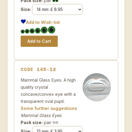
Pack size:
pair
Size:
Add to Wish-list
CODE 145-12
Mammal Glass Eyes. A high
quality crystal
concave/convex eye with a
transparent oval pupil.
Some further suggestions
Mammal Glass Eyes
Pack size:
pair
Size: