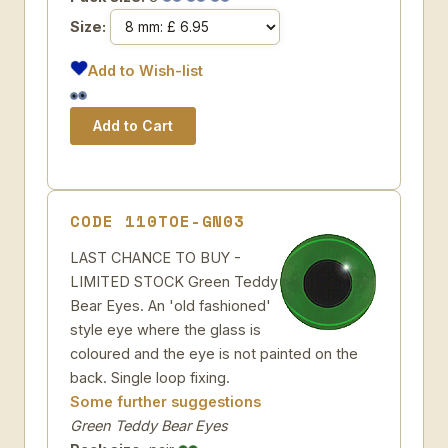
Size:
Add to Wish-list
CODE 110TOE-GN03
LAST CHANCE TO BUY -
LIMITED STOCK Green Teddy
Bear Eyes. An 'old fashioned'
style eye where the glass is
coloured and the eye is not painted on the
back. Single loop fixing.
Some further suggestions
Green Teddy Bear Eyes