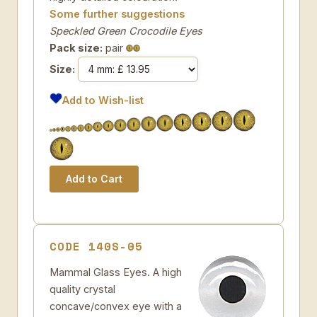
Some further suggestions
Speckled Green Crocodile Eyes
Pack size:
pair
Size:
Add to Wish-list
CODE 140S-05
Mammal Glass Eyes. A high
quality crystal
concave/convex eye with a