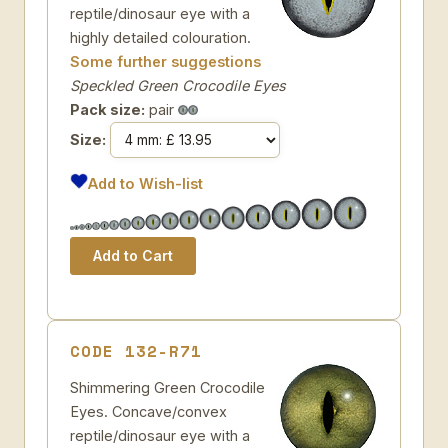
reptile/dinosaur eye with a
highly detailed colouration.
Some further suggestions
Speckled Green Crocodile Eyes
Pack size:
pair
Size:
Add to Wish-list
CODE 132-R71
Shimmering Green Crocodile
Eyes. Concave/convex
reptile/dinosaur eye with a