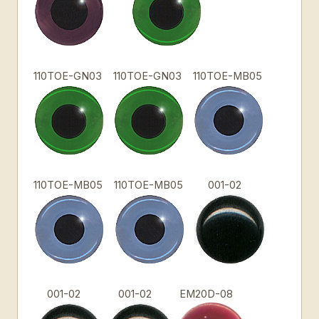
110TOE-GN03
110TOE-GN03
110TOE-MB05
110TOE-MB05
110TOE-MB05
001-02
001-02
001-02
EM20D-08