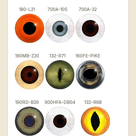
180-L21
700A-105
700A-32
190MB-Z20
132-R71
160FE-PIKE
190RD-B26
900HFA-DB04
132-R68