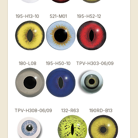
195-H13-10
521-M01
195-H52-12
180-L08
195-H50-10
TPV-H303-06/09
TPV-H308-06/09
132-R63
190RD-B13