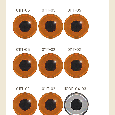
011T-05
011T-05
011T-05
011T-05
011T-02
011T-02
011T-02
011T-02
110OE-04-03