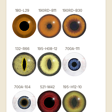
180-L29
190RD-B11
190RD-B30
132-R66
195-H08-12
700A-111
700A-104
521-M42
195-H12-10