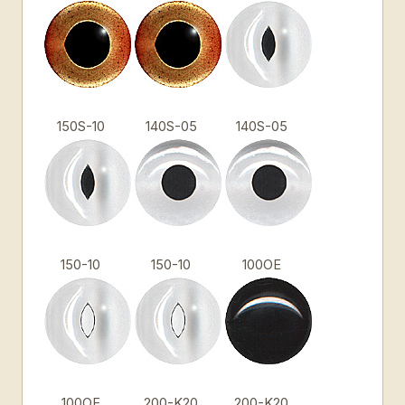
150S-10
140S-05
140S-05
150-10
150-10
100OE
100OE
200-K20
200-K20