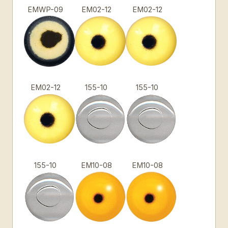
EMWP-09
EM02-12
EM02-12
EM02-12
155-10
155-10
155-10
EM10-08
EM10-08