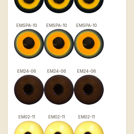
EMSPA-10
EMSPA-10
EMSPA-10
EM24-06
EM24-06
EM24-06
EM02-11
EM02-11
EM02-11