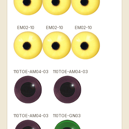
EM02-10
EM02-10
EM02-10
110TOE-AM04-03
110TOE-AM04-03
110TOE-AM04-03
110TOE-GN03