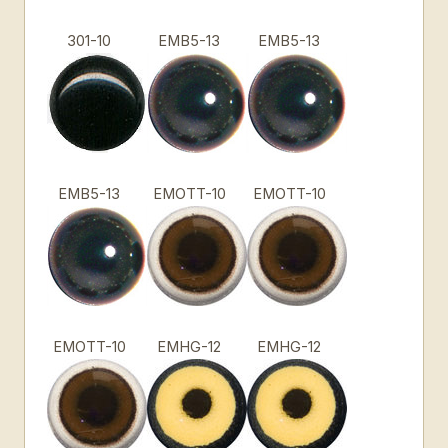
301-10
EMB5-13
EMB5-13
EMB5-13
EMOTT-10
EMOTT-10
EMOTT-10
EMHG-12
EMHG-12