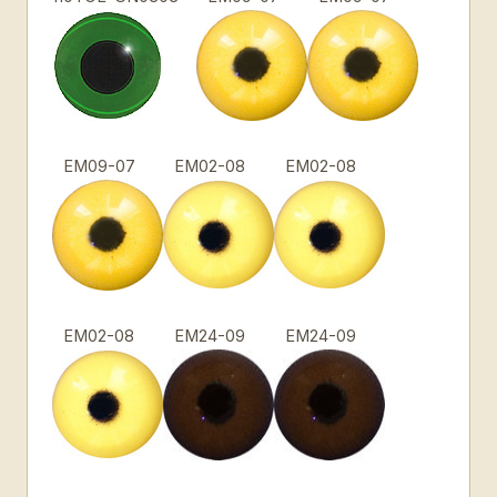
EM09-07
EM02-08
EM02-08
EM02-08
EM24-09
EM24-09