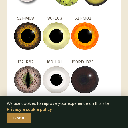
521-M08
180-L03
521-M02
132-R62
180-L01
190RD-B23
We use cookies to improve your experience on this site.
132-R48
180-L12
185-M48
Privacy & cookie policy
Got it