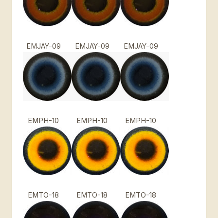
EMJAY-09
EMJAY-09
EMJAY-09
EMPH-10
EMPH-10
EMPH-10
EMTO-18
EMTO-18
EMTO-18