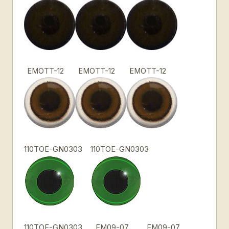
EMOTT-12
EMOTT-12
EMOTT-12
110TOE-GN0303
110TOE-GN0303
110TOE-GN0303
EM09-07
EM09-07