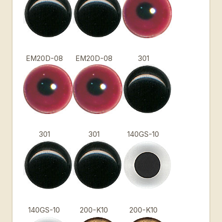
EM20D-08
EM20D-08
301
301
301
140GS-10
140GS-10
200-K10
200-K10