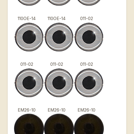
110OE-14
110OE-14
011-02
011-02
011-02
011-02
EM26-10
EM26-10
EM26-10