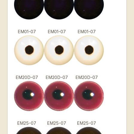
EM01-07
EM01-07
EM01-07
EM20D-07
EM20D-07
EM20D-07
EM25-07
EM25-07
EM25-07