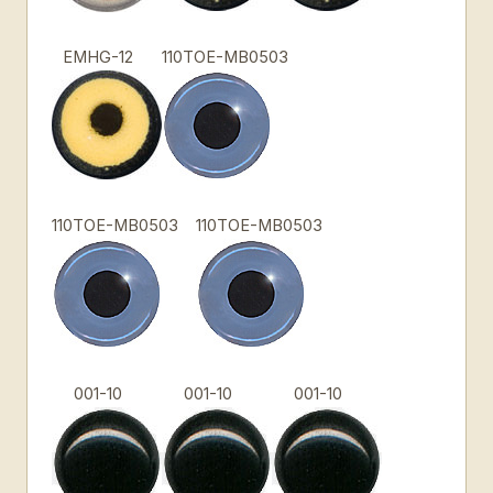
EMHG-12
110TOE-MB0503
110TOE-MB0503
110TOE-MB0503
001-10
001-10
001-10