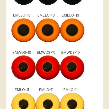
EMLEO-13
EMLEO-13
EMLEO-13
EMWDS-10
EMWDS-10
EMWDS-10
EMLO-11
EMLO-11
EMLO-11