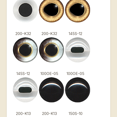
200-K32
200-K32
145S-12
145S-12
100OE-05
100OE-05
200-K13
200-K13
150S-10