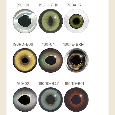
210-04
195-H17-10
700A-17
190RD-B06
160-04
160FE-BRNT
160-02
190RD-B47
190RD-B01