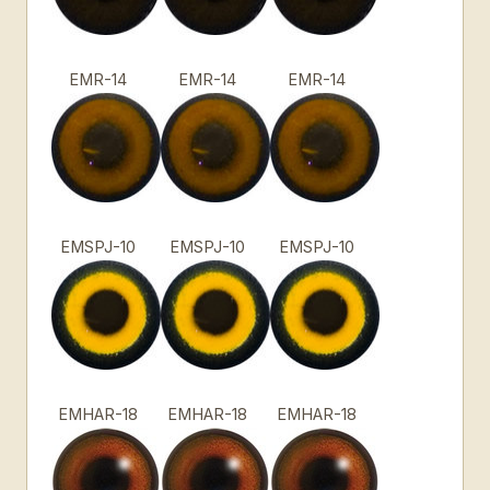
EMR-14
EMR-14
EMR-14
EMSPJ-10
EMSPJ-10
EMSPJ-10
EMHAR-18
EMHAR-18
EMHAR-18