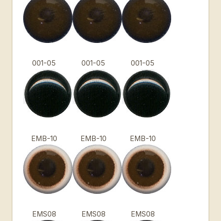
001-05
001-05
001-05
EMB-10
EMB-10
EMB-10
EMS08
EMS08
EMS08