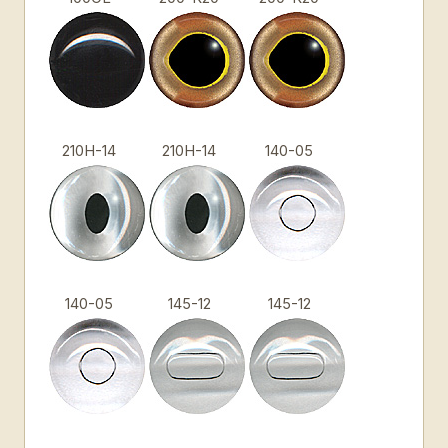
210H-14
210H-14
140-05
140-05
145-12
145-12