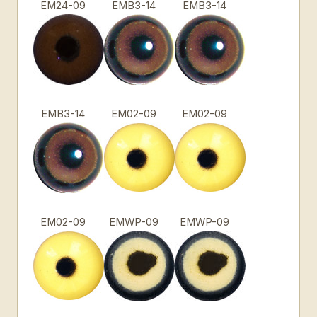
EM24-09
EMB3-14
EMB3-14
EMB3-14
EM02-09
EM02-09
EM02-09
EMWP-09
EMWP-09