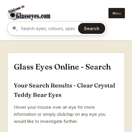
Menu
Search
Search eyes by name or colour
Glass Eyes Online - Search
Your Search Results - Clear Crystal
Teddy Bear Eyes
Hover your mouse over an eye for more
information or simply click/tap on any eye you
would like to investigate further.