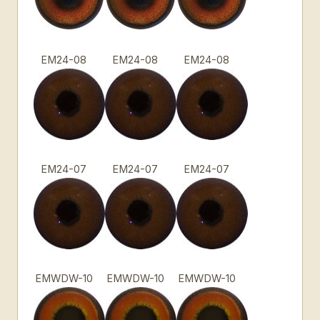
EM24-08
EM24-08
EM24-08
EM24-07
EM24-07
EM24-07
EMWDW-10
EMWDW-10
EMWDW-10