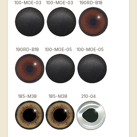
100-MOE-03
100-MOE-03
190RD-B18
190RD-B18
100-MOE-05
100-MOE-05
185-M38
185-M38
210-04