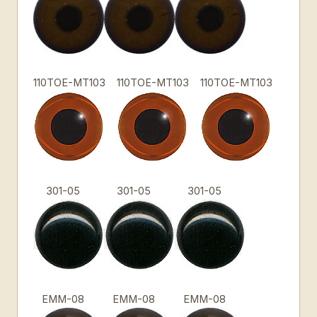
110TOE-MT103
110TOE-MT103
110TOE-MT103
301-05
301-05
301-05
EMM-08
EMM-08
EMM-08