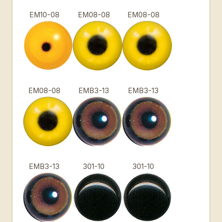
EM10-08
EM08-08
EM08-08
EM08-08
EMB3-13
EMB3-13
EMB3-13
301-10
301-10