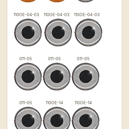
110OE-04-03
110OE-04-03
110OE-04-03
011-05
011-05
011-05
011-05
110OE-14
110OE-14