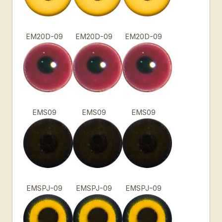
EM20D-09
EM20D-09
EM20D-09
EMS09
EMS09
EMS09
EMSPJ-09
EMSPJ-09
EMSPJ-09